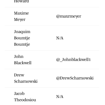
Howard
Maxime
@maxrmeyer
Meyer
Joaquim
Boumtje
N/A
Boumtje
John
@_Johnblackwell1
Blackwell
Drew
@DrewScharnowski
Scharnowski
Jacob
N/A
Theodosiou