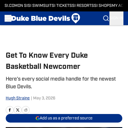
SI.COM
ON SI
SI SWIMSUIT
SI TICKETS
SI RESORTS
SI SHOPS
MY ACC
SIGN IN
Skip to main content
Get To Know Every Duke
Basketball Newcomer
Here's every social media handle for the newest
Blue Devils.
Hugh Straine
|
May 3, 2026
Add us as a preferred source