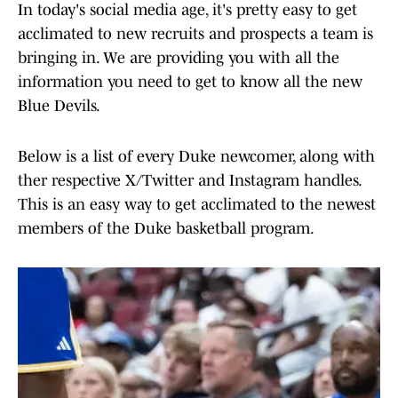
In today's social media age, it's pretty easy to get
acclimated to new recruits and prospects a team is
bringing in. We are providing you with all the
information you need to get to know all the new
Blue Devils.
Below is a list of every Duke newcomer, along with
ther respective X/Twitter and Instagram handles.
This is an easy way to get acclimated to the newest
members of the Duke basketball program.