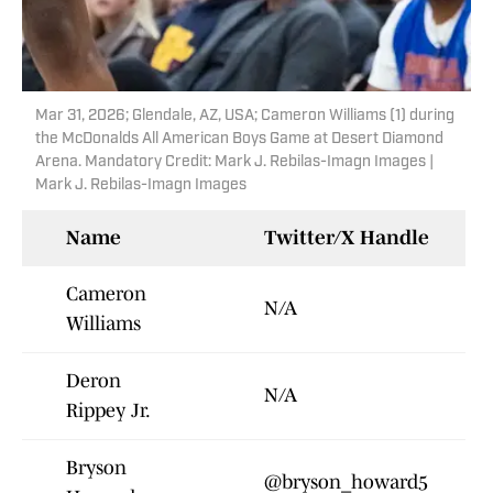
Mar 31, 2026; Glendale, AZ, USA; Cameron Williams (1) during
the McDonalds All American Boys Game at Desert Diamond
Arena. Mandatory Credit: Mark J. Rebilas-Imagn Images |
Mark J. Rebilas-Imagn Images
Name
Twitter/X Handle
Cameron
N/A
Williams
Deron
N/A
Rippey Jr.
Bryson
@bryson_howard5