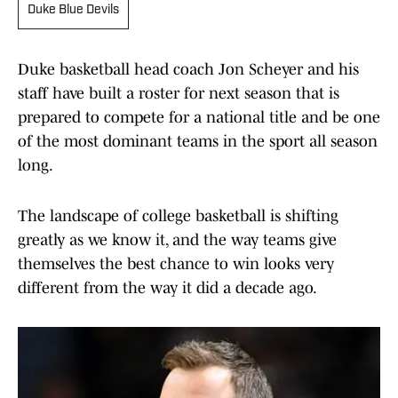
Duke Blue Devils
Duke basketball head coach Jon Scheyer and his
staff have built a roster for next season that is
prepared to compete for a national title and be one
of the most dominant teams in the sport all season
long.
The landscape of college basketball is shifting
greatly as we know it, and the way teams give
themselves the best chance to win looks very
different from the way it did a decade ago.