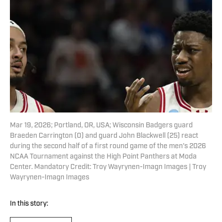
Mar 19, 2026; Portland, OR, USA; Wisconsin Badgers guard
Braeden Carrington (0) and guard John Blackwell (25) react
during the second half of a first round game of the men's 2026
NCAA Tournament against the High Point Panthers at Moda
Center. Mandatory Credit: Troy Wayrynen-Imagn Images | Troy
Wayrynen-Imagn Images
In this story: