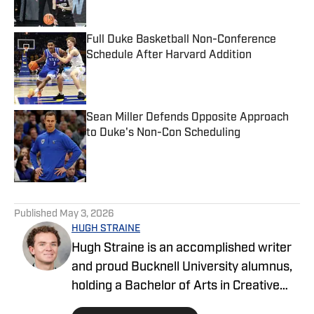
Full Duke Basketball Non-Conference
Schedule After Harvard Addition
Published by on Invalid Date
Sean Miller Defends Opposite Approach
to Duke's Non-Con Scheduling
Published by on Invalid Date
5 related articles loaded
Published
May 3, 2026
HUGH STRAINE
Hugh Straine is an accomplished writer
and proud Bucknell University alumnus,
holding a Bachelor of Arts in Creative
Writing. He has served as editor of The