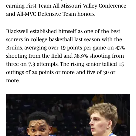
earning First Team All-Missouri Valley Conference
and All-MVC Defensive Team honors.
Blackwell established himself as one of the best
scorers in college basketball last season with the
Bruins, averaging over 19 points per game on 43%
shooting from the field and 38.9% shooting from
three on 7.3 attempts. The rising senior tallied 15
outings of 20 points or more and five of 30 or
more.