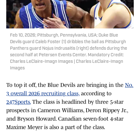
Feb 10, 2026; Pittsburgh, Pennsylvania, USA; Duke Blue
Devils guard Caleb Foster (1) dribbles the ball as Pittsburgh
Panthers guard Nojus Indrusaitis (right) defends during the
second half at Petersen Events Center. Mandatory Credit:
Charles LeClaire-Imagn Images | Charles LeClaire-Imagn
Images
To top it off, the Blue Devils are bringing in the
No.
3 overall 2026 recruiting class,
according to
247Sports.
The class is headlined by three 5-star
prospects in Cameron Williams, Deron Rippey Jr.,
and Bryson Howard. Canadian seven-foot 4-star
Maxime Meyer is also a part of the class.