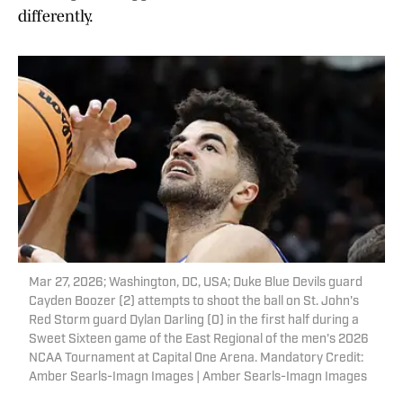
differently.
Mar 27, 2026; Washington, DC, USA; Duke Blue Devils guard
Cayden Boozer (2) attempts to shoot the ball on St. John's
Red Storm guard Dylan Darling (0) in the first half during a
Sweet Sixteen game of the East Regional of the men's 2026
NCAA Tournament at Capital One Arena. Mandatory Credit:
Amber Searls-Imagn Images | Amber Searls-Imagn Images