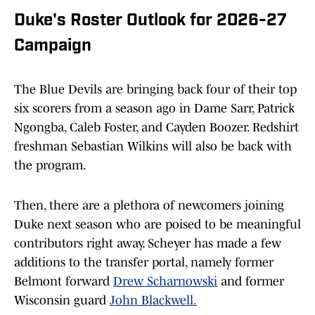
Duke's Roster Outlook for 2026-27
Campaign
The Blue Devils are bringing back four of their top
six scorers from a season ago in Dame Sarr, Patrick
Ngongba, Caleb Foster, and Cayden Boozer. Redshirt
freshman Sebastian Wilkins will also be back with
the program.
Then, there are a plethora of newcomers joining
Duke next season who are poised to be meaningful
contributors right away. Scheyer has made a few
additions to the transfer portal, namely former
Belmont forward
Drew Scharnowski
and former
Wisconsin guard
John Blackwell.