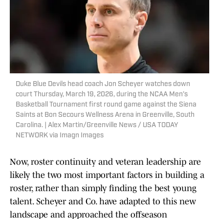
Duke Blue Devils head coach Jon Scheyer watches down
court Thursday, March 19, 2026, during the NCAA Men’s
Basketball Tournament first round game against the Siena
Saints at Bon Secours Wellness Arena in Greenville, South
Carolina. | Alex Martin/Greenville News / USA TODAY
NETWORK via Imagn Images
Now, roster continuity and veteran leadership are
likely the two most important factors in building a
roster, rather than simply finding the best young
talent. Scheyer and Co. have adapted to this new
landscape and approached the offseason