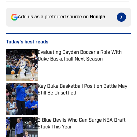
Add us as a preferred source on
Google
Today's best reads
Evaluating Cayden Boozer's Role With
Duke Basketball Next Season
Published by on Invalid Date
Key Duke Basketball Position Battle May
Still Be Unsettled
Published by on Invalid Date
3 Blue Devils Who Can Surge NBA Draft
Stock This Year
Published by on Invalid Date