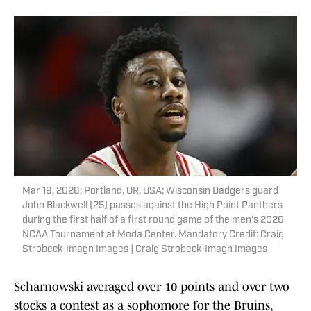
Mar 19, 2026; Portland, OR, USA; Wisconsin Badgers guard
John Blackwell (25) passes against the High Point Panthers
during the first half of a first round game of the men's 2026
NCAA Tournament at Moda Center. Mandatory Credit: Craig
Strobeck-Imagn Images | Craig Strobeck-Imagn Images
Scharnowski averaged over 10 points and over two
stocks a contest as a sophomore for the Bruins,