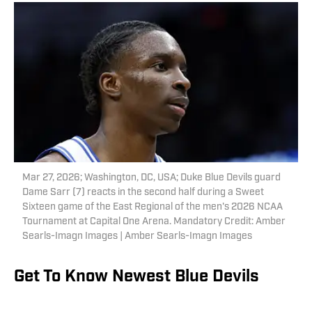
Mar 27, 2026; Washington, DC, USA; Duke Blue Devils guard
Dame Sarr (7) reacts in the second half during a Sweet
Sixteen game of the East Regional of the men's 2026 NCAA
Tournament at Capital One Arena. Mandatory Credit: Amber
Searls-Imagn Images | Amber Searls-Imagn Images
Get To Know Newest Blue Devils