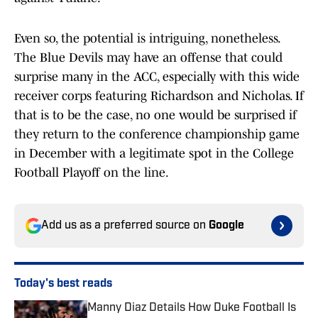
Even so, the potential is intriguing, nonetheless.
The Blue Devils may have an offense that could
surprise many in the ACC, especially with this wide
receiver corps featuring Richardson and Nicholas. If
that is to be the case, no one would be surprised if
they return to the conference championship game
in December with a legitimate spot in the College
Football Playoff on the line.
Add us as a preferred source on
Google
Today's best reads
Manny Diaz Details How Duke Football Is