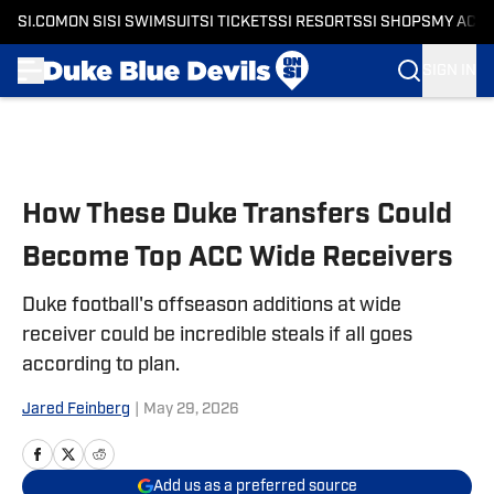
SI.COM
ON SI
SI SWIMSUIT
SI TICKETS
SI RESORTS
SI SHOPS
MY ACC
SIGN IN
Skip to main content
How These Duke Transfers Could
Become Top ACC Wide Receivers
Duke football's offseason additions at wide
receiver could be incredible steals if all goes
according to plan.
Jared Feinberg
|
May 29, 2026
Add us as a preferred source