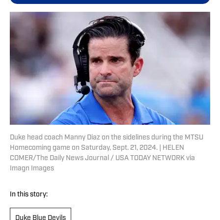
Duke head coach Manny Diaz on the sidelines during the MTSU
Homecoming game on Saturday, Sept. 21, 2024. | HELEN
COMER/The Daily News Journal / USA TODAY NETWORK via
Imagn Images
In this story:
Duke Blue Devils