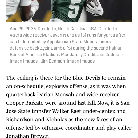
Aug 29, 2025; Charlotte, North Carolina, USA; Charlotte
49ers wide receiver Javen Nicholas (5) runs for yards after
catch defended by Appalachian State Mountaineers
defensive back Zyeir Gamble (5) during the second half at
Bank of America Stadium. Mandatory Credit: Jim Dedmon-
Imagn Images | Jim Dedmon-Imagn Images
The ceiling is there for the Blue Devils to remain
an on-schedule, explosive offense, as it was when
quarterback Darian Mensah and wide receiver
Cooper Barkate were around last fall. Now, it is San
Jose State transfer Walker Eget under-center, and
Richardson and Nicholas as the new faces of an
offense led by offensive coordinator and play-caller
Jonathan Brewer.