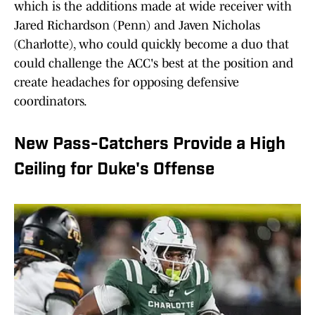
which is the additions made at wide receiver with
Jared Richardson (Penn) and Javen Nicholas
(Charlotte), who could quickly become a duo that
could challenge the ACC's best at the position and
create headaches for opposing defensive
coordinators.
New Pass-Catchers Provide a High
Ceiling for Duke's Offense