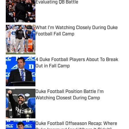
Evaluating QB Battle
Published by on Invalid Date
What I'm Watching Closely During Duke
Football Fall Camp
Published by on Invalid Date
4 Duke Football Players About To Break
Out in Fall Camp
Published by on Invalid Date
Duke Football Position Battle I'm
Watching Closest During Camp
Published by on Invalid Date
Duke Football Offseason Recap: Where