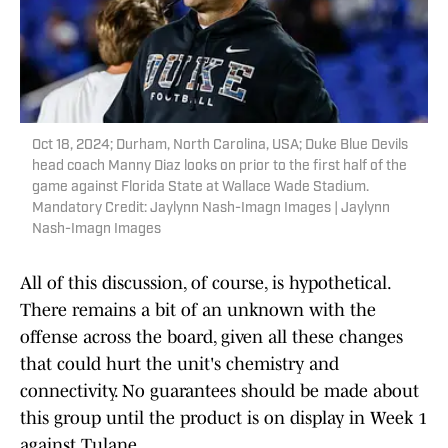
Oct 18, 2024; Durham, North Carolina, USA; Duke Blue Devils
head coach Manny Diaz looks on prior to the first half of the
game against Florida State at Wallace Wade Stadium.
Mandatory Credit: Jaylynn Nash-Imagn Images | Jaylynn
Nash-Imagn Images
All of this discussion, of course, is hypothetical.
There remains a bit of an unknown with the
offense across the board, given all these changes
that could hurt the unit's chemistry and
connectivity. No guarantees should be made about
this group until the product is on display in Week 1
against Tulane.