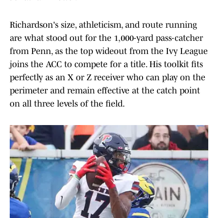
Richardson's size, athleticism, and route running
are what stood out for the 1,000-yard pass-catcher
from Penn, as the top wideout from the Ivy League
joins the ACC to compete for a title. His toolkit fits
perfectly as an X or Z receiver who can play on the
perimeter and remain effective at the catch point
on all three levels of the field.