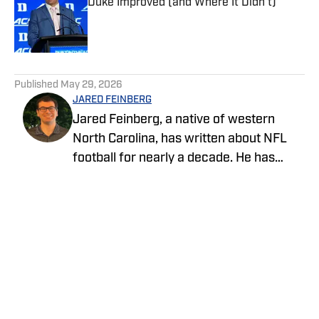
Duke Improved (and Where It Didn't)
Published by on Invalid Date
5 related articles loaded
Published
May 29, 2026
JARED FEINBERG
Jared Feinberg, a native of western
North Carolina, has written about NFL
football for nearly a decade. He has
contributed to several national outlets
and is now part of our On SI team as an
NFL team reporter. Jared graduated
from UNC Asheville with a bachelor's
degree in mass communications and
later pursued his master's degree at
UNC Charlotte. You can follow Jared
Feinberg on Twitter at @JRodNFLDraft
Privacy Policy
Cookie Policy