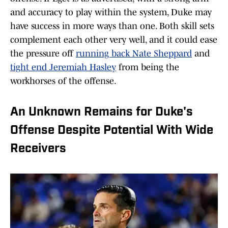
and accuracy to play within the system, Duke may
have success in more ways than one. Both skill sets
complement each other very well, and it could ease
the pressure off
running back Nate Sheppard
and
tight end Jeremiah Hasley
from being the
workhorses of the offense.
An Unknown Remains for Duke's
Offense Despite Potential With Wide
Receivers