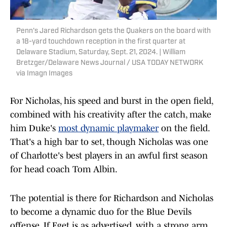
Penn's Jared Richardson gets the Quakers on the board with
a 18-yard touchdown reception in the first quarter at
Delaware Stadium, Saturday, Sept. 21, 2024. | William
Bretzger/Delaware News Journal / USA TODAY NETWORK
via Imagn Images
For Nicholas, his speed and burst in the open field,
combined with his creativity after the catch, make
him Duke's
most dynamic playmaker
on the field.
That's a high bar to set, though Nicholas was one
of Charlotte's best players in an awful first season
for head coach Tom Albin.
The potential is there for Richardson and Nicholas
to become a dynamic duo for the Blue Devils
offense. If Eget is as advertised, with a strong arm