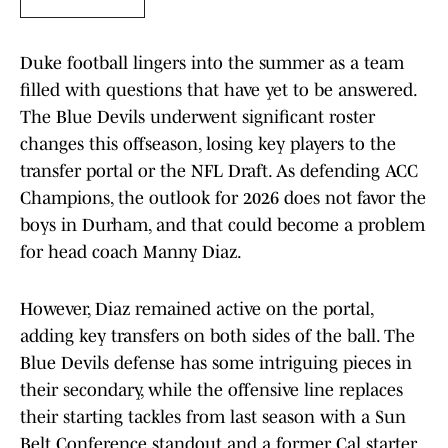
Duke football lingers into the summer as a team
filled with questions that have yet to be answered.
The Blue Devils underwent significant roster
changes this offseason, losing key players to the
transfer portal or the NFL Draft. As defending ACC
Champions, the outlook for 2026 does not favor the
boys in Durham, and that could become a problem
for head coach Manny Diaz.
However, Diaz remained active on the portal,
adding key transfers on both sides of the ball. The
Blue Devils defense has some intriguing pieces in
their secondary, while the offensive line replaces
their starting tackles from last season with a Sun
Belt Conference standout and a former Cal starter.