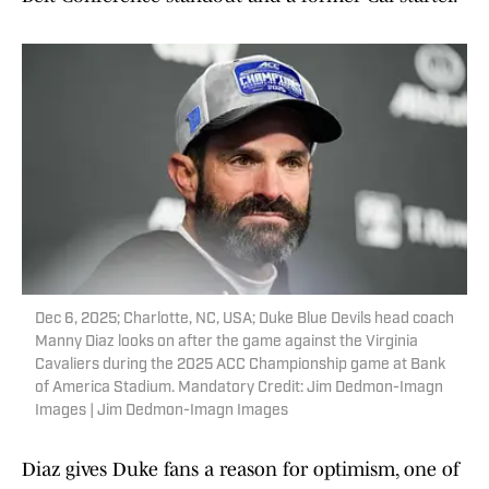
Dec 6, 2025; Charlotte, NC, USA; Duke Blue Devils head coach
Manny Diaz looks on after the game against the Virginia
Cavaliers during the 2025 ACC Championship game at Bank
of America Stadium. Mandatory Credit: Jim Dedmon-Imagn
Images | Jim Dedmon-Imagn Images
Diaz gives Duke fans a reason for optimism, one of