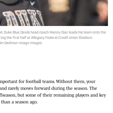
A; Duke Blue Devils head coach Manny Diaz leads his team onto the
g the first half at Allegacy Federal Credit Union Stadium.
 Jim Dedmon-Imagn Images
important for football teams. Without them, your
 and rarely moves forward during the season. The
offseason, but some of their remaining players and key
t than a season ago.