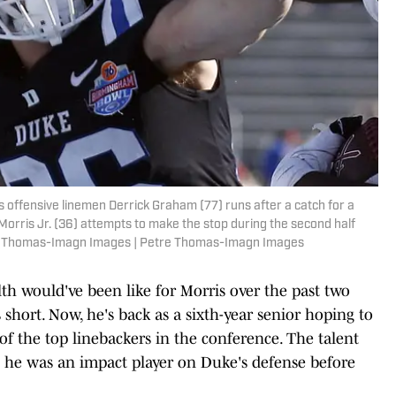
 offensive linemen Derrick Graham (77) runs after a catch for a
orris Jr. (36) attempts to make the stop during the second half
tre Thomas-Imagn Images | Petre Thomas-Imagn Images
th would've been like for Morris over the past two
s short. Now, he's back as a sixth-year senior hoping to
f the top linebackers in the conference. The talent
s he was an impact player on Duke's defense before