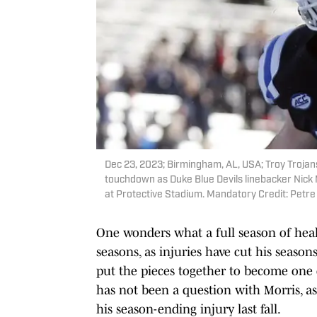
Dec 23, 2023; Birmingham, AL, USA; Troy Trojans
touchdown as Duke Blue Devils linebacker Nick M
at Protective Stadium. Mandatory Credit: Pe
One wonders what a full season of heal
seasons, as injuries have cut his season
put the pieces together to become one o
has not been a question with Morris, a
his season-ending injury last fall.