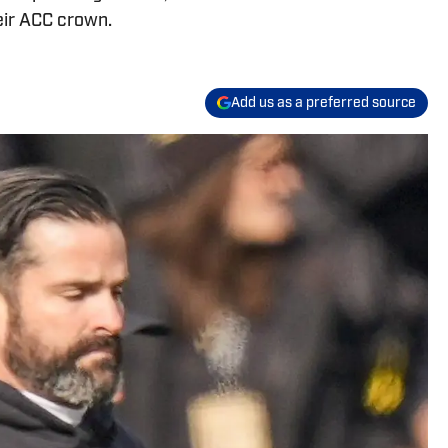
eir ACC crown.
Add us as a preferred source