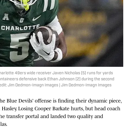
harlotte 49ers wide receiver Javen Nicholas (5) runs for yards
ntaineers defensive back Ethan Johnson (2) during the second
Credit: Jim Dedmon-Imagn Images | Jim Dedmon-Imagn Images
the Blue Devils' offense is finding their dynamic piece,
Hasley. Losing Cooper Barkate hurts, but head coach
e transfer portal and landed two quality and
las.