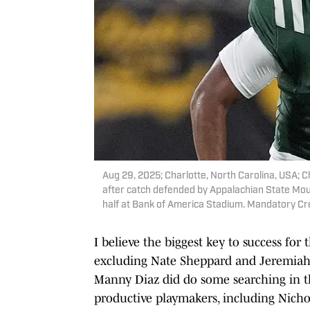
Aug 29, 2025; Charlotte, North Carolina, USA; C
after catch defended by Appalachian State Mou
half at Bank of America Stadium. Mandatory 
I believe the biggest key to success for 
excluding Nate Sheppard and Jeremiah 
Manny Diaz did do some searching in th
productive playmakers, including Nicho