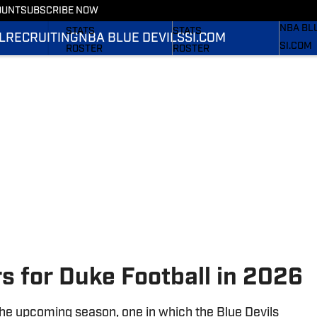
OUNT
SUBSCRIBE NOW
RECRUI
SCHEDULE
SCHEDULE
NBA BL
STATS
STATS
L
RECRUITING
NBA BLUE DEVILS
SI.COM
SI.COM
ROSTER
ROSTER
SI.COM 
RANKINGS
RANKINGS
FB
SCORES
SCORES
SI.COM 
BB
rs for Duke Football in 2026
 the upcoming season, one in which the Blue Devils