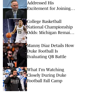
Addressed His
Excitement for Joining
UNC–Duke Rivalry
College Basketball
National Championship
Odds: Michigan Remains
Favorite Despite Loss to
Duke
Manny Diaz Details How
Duke Football Is
Evaluating QB Battle
What I'm Watching
Closely During Duke
Football Fall Camp