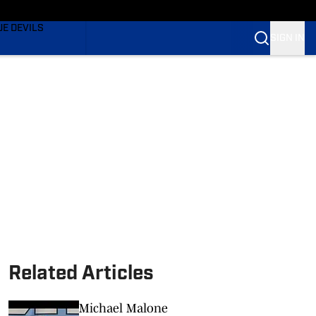
TING
UE DEVILS
SIGN IN
BLUE DEVILS
BLUE DEVILS
Related Articles
Michael Malone