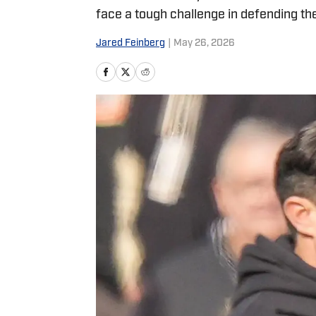
face a tough challenge in defending th
Jared Feinberg
|
May 26, 2026