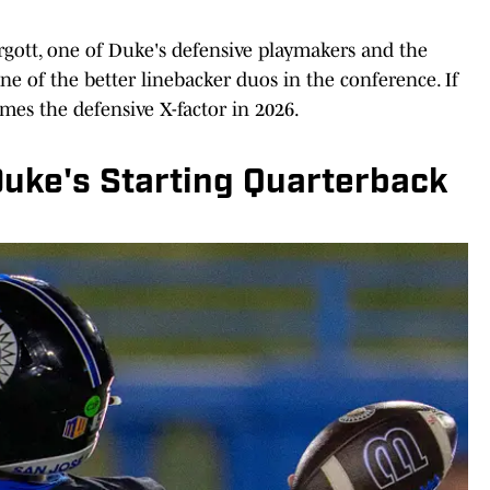
gott, one of Duke's defensive playmakers and the
e of the better linebacker duos in the conference. If
omes the defensive X-factor in 2026.
Duke's Starting Quarterback