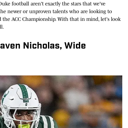
Duke football aren't exactly the stars that we've
s the newer or unproven talents who are looking to
d the ACC Championship. With that in mind, let's look
l.
Javen Nicholas, Wide