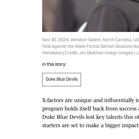
Nov 30, 2024; Winston-Salem, North Carolina, US
field against the Wake Forest Demon Deacons durin
Mandatory Credit: Jim Dedmon-Imagn Images |
In this story:
Duke Blue Devils
X-factors are unique and influentially 
program holds itself back from success
Duke Blue Devils lost key talents this 
starters are set to make a bigger impac