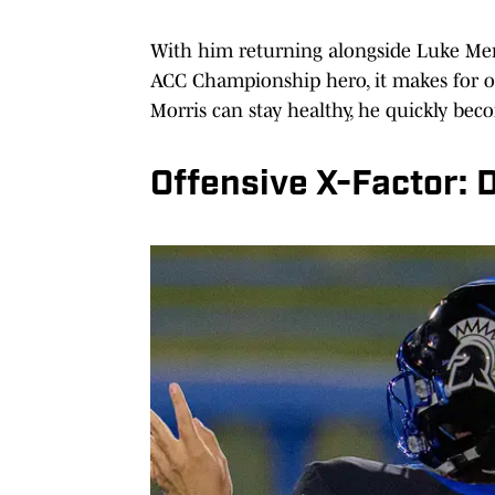
With him returning alongside Luke Mer
ACC Championship hero, it makes for on
Morris can stay healthy, he quickly bec
Offensive X-Factor: 