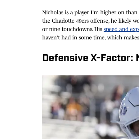
Nicholas is a player I'm higher on than
the Charlotte 49ers offense, he likely w
or nine touchdowns. His
speed and exp
haven't had in some time, which makes 
Defensive X-Factor: 