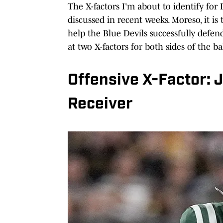
The X-factors I'm about to identify for 
discussed in recent weeks. Moreso, it i
help the Blue Devils successfully defen
at two X-factors for both sides of the bal
Offensive X-Factor: 
Receiver