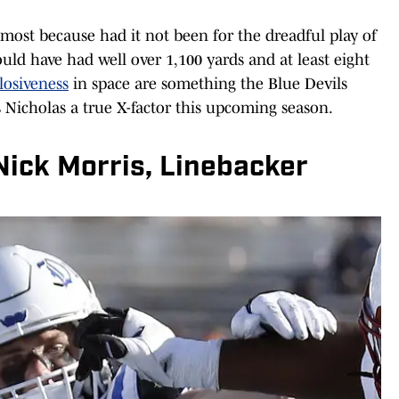
 most because had it not been for the dreadful play of
ould have had well over 1,100 yards and at least eight
losiveness
in space are something the Blue Devils
Nicholas a true X-factor this upcoming season.
Nick Morris, Linebacker