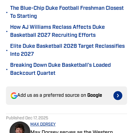
The Blue-Chip Duke Football Freshman Closest
•
To Starting
How AJ Williams Reclass Affects Duke
•
Basketball 2027 Recruiting Efforts
Elite Duke Basketball 2028 Target Reclassifies
•
Into 2027
Breaking Down Duke Basketball's Loaded
•
Backcourt Quartet
Add us as a preferred source on
Google
Published
Dec 17, 2025
MAX DORSEY
Max Dorsey serves as the Western