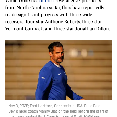
While Duke has
offered
several 2027 prospects
from North Carolina so far, they have reportedly
made significant progress with three wide
receivers: four-star Anthony Roberts, three-star
Vermont Carmack, and three-star Jonathan Dillon.
Nov 8, 2025; East Hartford, Connecticut, USA; Duke Blue
Devils head coach Manny Diaz on the field before the start of