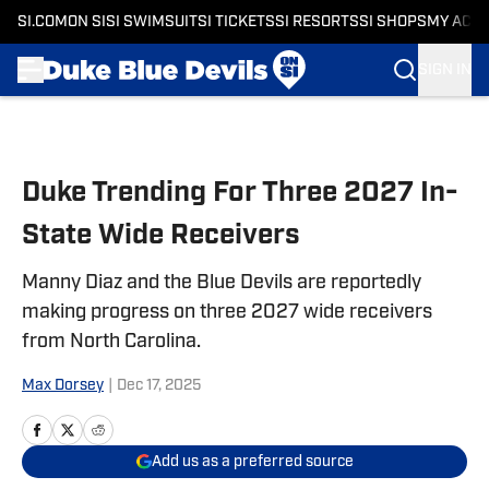
SI.COM
ON SI
SI SWIMSUIT
SI TICKETS
SI RESORTS
SI SHOPS
MY ACC
SIGN IN
Skip to main content
Duke Trending For Three 2027 In-
State Wide Receivers
Manny Diaz and the Blue Devils are reportedly
making progress on three 2027 wide receivers
from North Carolina.
Max Dorsey
|
Dec 17, 2025
Add us as a preferred source