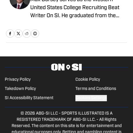
United States College Recruiting Beat
Writer On SI. He graduated from the
prestigious Syracuse University – S.I.
Newhouse School of Public
Communications. Before that, he
worked for the Pro Football Network and
was part of the recruiting department
for Syracuse University's football
program.
Privacy Policy
Cookie Policy
Takedown Policy
Terms and Conditions
SI Accessibility Statement
Cookies Settings
© 2026
ABG-SI LLC
-
SPORTS ILLUSTRATED IS A
REGISTERED TRADEMARK OF ABG-SI LLC. - All Rights
Reserved. The content on this site is for entertainment and
educational purposes only. Betting and gambling content is