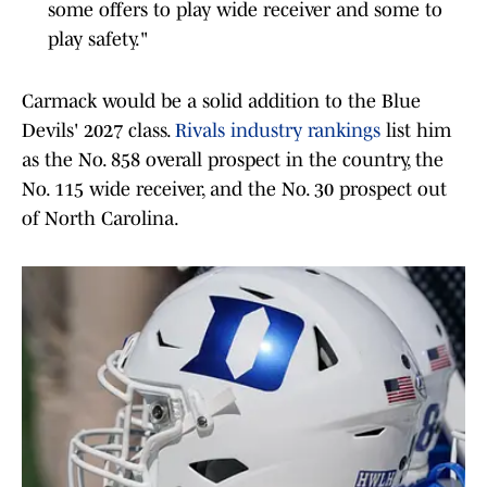
some offers to play wide receiver and some to
play safety."
Carmack would be a solid addition to the Blue
Devils' 2027 class.
Rivals industry rankings
list him
as the No. 858 overall prospect in the country, the
No. 115 wide receiver, and the No. 30 prospect out
of North Carolina.