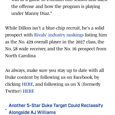
the offense and how the program is playing
under Manny Diaz."
While Dillon isn't a blue-chip recruit, he's a solid
prospect with
Rivals' industry rankings
listing him
as the No. 429 overall player in the 2027 class, the
No. 58 wide receiver, and the No. 16 prospect from
North Carolina
As always, make sure you stay up to date with all
Duke content by following us on Facebook, by
clicking
HERE
, and following us on X (formerly
Twitter)
HERE
Another 5-Star Duke Target Could Reclassify
•
Alongside AJ Williams