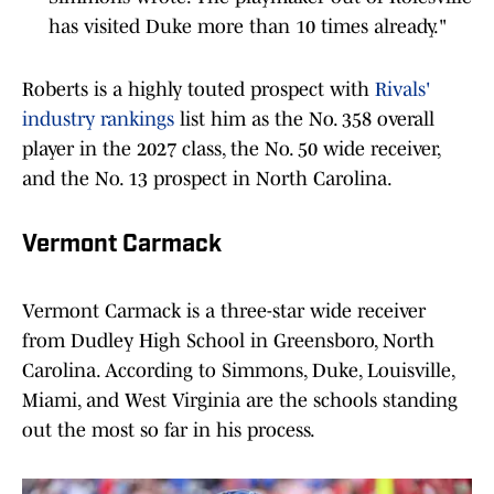
has visited Duke more than 10 times already."
Roberts is a highly touted prospect with
Rivals'
industry rankings
list him as the No. 358 overall
player in the 2027 class, the No. 50 wide receiver,
and the No. 13 prospect in North Carolina.
Vermont Carmack
Vermont Carmack is a three-star wide receiver
from Dudley High School in Greensboro, North
Carolina. According to Simmons, Duke, Louisville,
Miami, and West Virginia are the schools standing
out the most so far in his process.