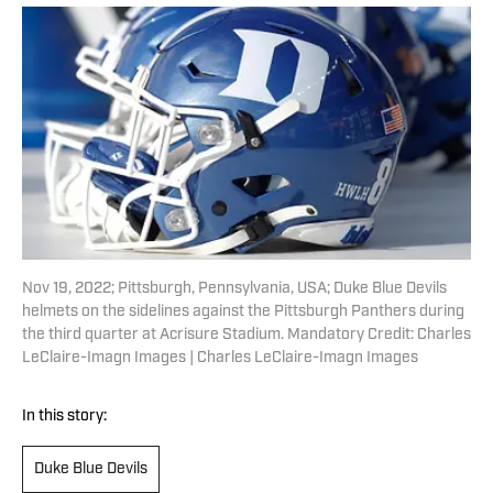
Nov 19, 2022; Pittsburgh, Pennsylvania, USA; Duke Blue Devils
helmets on the sidelines against the Pittsburgh Panthers during
the third quarter at Acrisure Stadium. Mandatory Credit: Charles
LeClaire-Imagn Images | Charles LeClaire-Imagn Images
In this story:
Duke Blue Devils