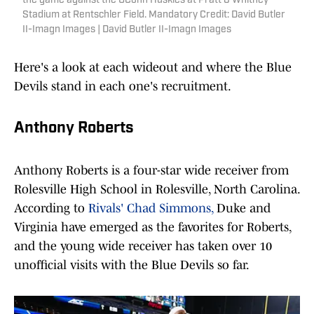
the game against the UConn Huskies at Pratt & Whitney
Stadium at Rentschler Field. Mandatory Credit: David Butler
II-Imagn Images | David Butler II-Imagn Images
Here's a look at each wideout and where the Blue
Devils stand in each one's recruitment.
Anthony Roberts
Anthony Roberts is a four-star wide receiver from
Rolesville High School in Rolesville, North Carolina.
According to
Rivals' Chad Simmons,
Duke and
Virginia have emerged as the favorites for Roberts,
and the young wide receiver has taken over 10
unofficial visits with the Blue Devils so far.