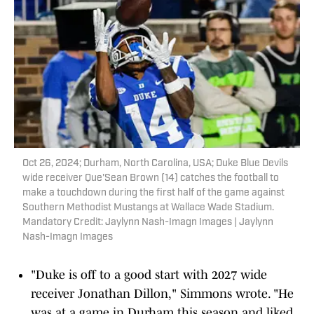
Oct 26, 2024; Durham, North Carolina, USA; Duke Blue Devils
wide receiver Que'Sean Brown (14) catches the football to
make a touchdown during the first half of the game against
Southern Methodist Mustangs at Wallace Wade Stadium.
Mandatory Credit: Jaylynn Nash-Imagn Images | Jaylynn
Nash-Imagn Images
"Duke is off to a good start with 2027 wide
receiver Jonathan Dillon," Simmons wrote. "He
was at a game in Durham this season and liked