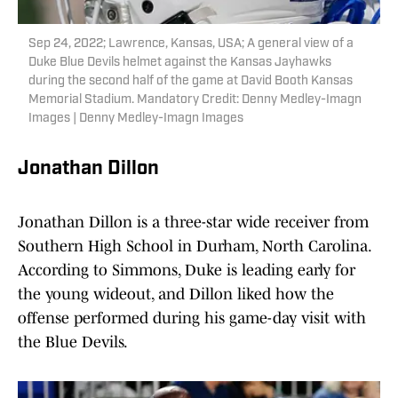
Sep 24, 2022; Lawrence, Kansas, USA; A general view of a
Duke Blue Devils helmet against the Kansas Jayhawks
during the second half of the game at David Booth Kansas
Memorial Stadium. Mandatory Credit: Denny Medley-Imagn
Images | Denny Medley-Imagn Images
Jonathan Dillon
Jonathan Dillon is a three-star wide receiver from
Southern High School in Durham, North Carolina.
According to Simmons, Duke is leading early for
the young wideout, and Dillon liked how the
offense performed during his game-day visit with
the Blue Devils.