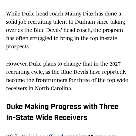
While Duke head coach Manny Diaz has done a
solid job recruiting talent to Durham since taking
over as the Blue Devils' head coach, the program
has often struggled to bring in the top in-state
prospects.
However, Duke plans to change that in the 2027
recruiting cycle, as the Blue Devils have reportedly
become the frontrunners for three of the top wide
receivers in North Carolina.
Duke Making Progress with Three
In-State Wide Receivers