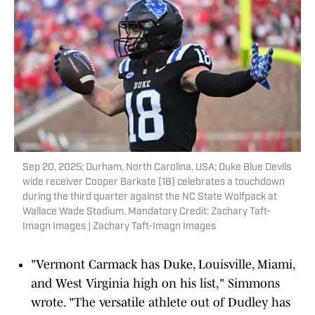
Sep 20, 2025; Durham, North Carolina, USA; Duke Blue Devils
wide receiver Cooper Barkate (18) celebrates a touchdown
during the third quarter against the NC State Wolfpack at
Wallace Wade Stadium. Mandatory Credit: Zachary Taft-
Imagn Images | Zachary Taft-Imagn Images
"Vermont Carmack has Duke, Louisville, Miami,
and West Virginia high on his list," Simmons
wrote. "The versatile athlete out of Dudley has