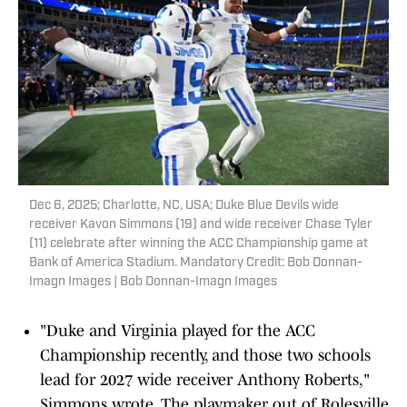
Dec 6, 2025; Charlotte, NC, USA; Duke Blue Devils wide
receiver Kavon Simmons (19) and wide receiver Chase Tyler
(11) celebrate after winning the ACC Championship game at
Bank of America Stadium. Mandatory Credit: Bob Donnan-
Imagn Images | Bob Donnan-Imagn Images
"Duke and Virginia played for the ACC
Championship recently, and those two schools
lead for 2027 wide receiver Anthony Roberts,"
Simmons wrote. The playmaker out of Rolesville