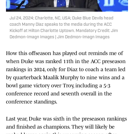
Jul 24, 2024; Charlotte, NC, USA; Duke Blue Devils head
coach Manny Diaz speaks to the media during the ACC
Kickoff at Hilton Charlotte Uptown. Mandatory Credit: Jim
Dedmon-Imagn Images | Jim Dedmon-Imagn Images
How this offseason has played out reminds me of
when Duke was ranked 11th in the ACC preseason
rankings in 2024, only for Diaz to coach a team led
by quarterback Maalik Murphy to nine wins and a
bowl game victory over Troy, including a 5-3
conference record and seventh overall in the
conference standings.
Last year, Duke was sixth in the preseason rankings
and finished as champions. They will likely be