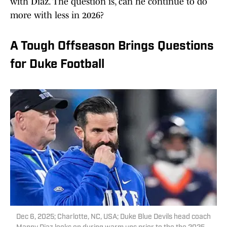
with Diaz. The question is, can he continue to do
more with less in 2026?
A Tough Offseason Brings Questions
for Duke Football
Dec 6, 2025; Charlotte, NC, USA; Duke Blue Devils head coach