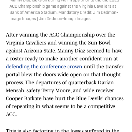
Manny Diaz looks on during warm ups prior to the the 2025
ACC Championship game against the Virginia Cavaliers at
Bank of America Stadium. Mandatory Credit: Jim Dedmon-
Imagn Images | Jim Dedmon-Imagn Images
After winning the ACC Championship over the
Virginia Cavaliers and winning the Sun Bowl
against Arizona State, Manny Diaz seemed to have
a roster ready to make another confident run at
defending the conference crown
until the transfer
portal blew the doors wide open on that thought
process. The departures of quarterback Darian
Mensah, safety Terry Moore, and wide receiver
Cooper Barkate have hurt the Blue Devils' chances
of repeating in what seems to be a competitive
ACC.
This is also factoring in the losses suffered in the