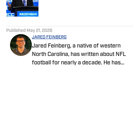
Published by on Invalid Date
5 related articles loaded
Published
May 21, 2026
JARED FEINBERG
Jared Feinberg, a native of western
North Carolina, has written about NFL
football for nearly a decade. He has
contributed to several national outlets
and is now part of our On SI team as an
NFL team reporter. Jared graduated
from UNC Asheville with a bachelor's
degree in mass communications and
later pursued his master's degree at
UNC Charlotte. You can follow Jared
Feinberg on Twitter at @JRodNFLDraft
Privacy Policy
Cookie Policy
Takedown Policy
Terms and Conditions