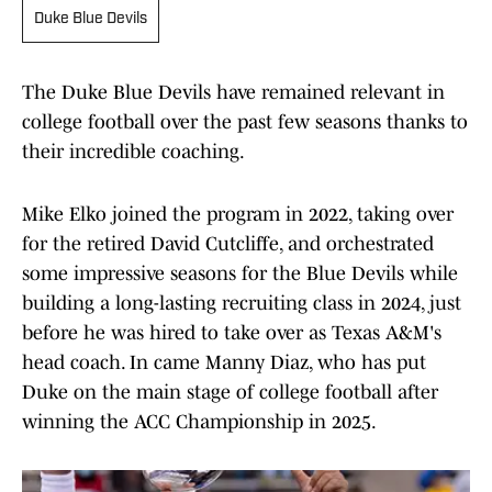
Duke Blue Devils
The Duke Blue Devils have remained relevant in
college football over the past few seasons thanks to
their incredible coaching.
Mike Elko joined the program in 2022, taking over
for the retired David Cutcliffe, and orchestrated
some impressive seasons for the Blue Devils while
building a long-lasting recruiting class in 2024, just
before he was hired to take over as Texas A&M's
head coach. In came Manny Diaz, who has put
Duke on the main stage of college football after
winning the ACC Championship in 2025.