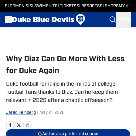
SI.COM
ON SI
SI SWIMSUIT
SI TICKETS
SI RESORTS
SI SHOPS
MY ACC
SIGN IN
Skip to main content
Why Diaz Can Do More With Less
for Duke Again
Duke football remains in the minds of college
football fans thanks to Diaz. Can he keep them
relevant in 2026 after a chaotic offseason?
Jared Feinberg
|
May 21, 2026
Add us as a preferred source