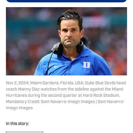
Nov 2, 2024; Miami Gardens, Florida, USA; Duke Blue Devils head
coach Manny Diaz watches from the sideline against the Miami
Hurricanes during the second quarter at Hard Rock Stadium.
Mandatory Credit: Sam Navarro-Imagn Images | Sam Navarro-
Imagn Images
In this story: