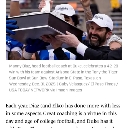
Manny Diaz, head football coach at Duke, celebrates a 42-29
win with his team against Arizona State in the Tony the Tiger
Sun Bowl at Sun Bowl Stadium in El Paso, Texas, on
Wednesday, Dec. 31, 2025. | Gaby Velasquez/ El Paso Times /
USA TODAY NETWORK via Imagn Images
Each year, Diaz (and Elko) has done more with less
in some aspects. Great coaching is a virtue in this
day and age of college football, and Duke has it