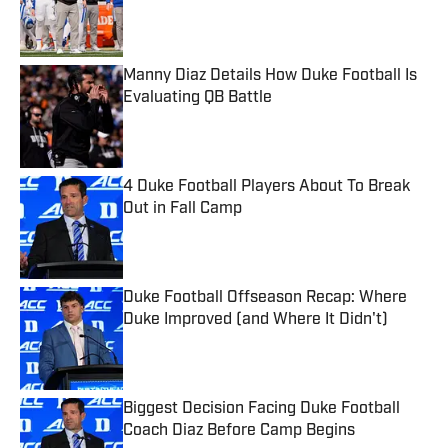
Published by on Invalid Date
Manny Diaz Details How Duke Football Is
Evaluating QB Battle
Published by on Invalid Date
4 Duke Football Players About To Break
Out in Fall Camp
Published by on Invalid Date
Duke Football Offseason Recap: Where
Duke Improved (and Where It Didn't)
Published by on Invalid Date
Biggest Decision Facing Duke Football
Coach Diaz Before Camp Begins