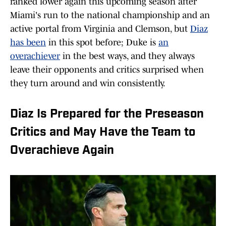
ranked lower again this upcoming season after
Miami's run to the national championship and an
active portal from Virginia and Clemson, but
Diaz
has been
in this spot before; Duke is
an
overachiever
in the best ways, and they always
leave their opponents and critics surprised when
they turn around and win consistently.
Diaz Is Prepared for the Preseason
Critics and May Have the Team to
Overachieve Again