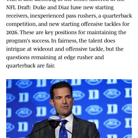
NFL Draft: Duke and Diaz have new starting
receivers, inexperienced pass rushers, a quarterback
competition, and new starting offensive tackles for
2026. These are key positions for maintaining the
program's success. In fairness, the talent does
intrigue at wideout and offensive tackle, but the
questions remaining at edge rusher and
quarterback are fair.