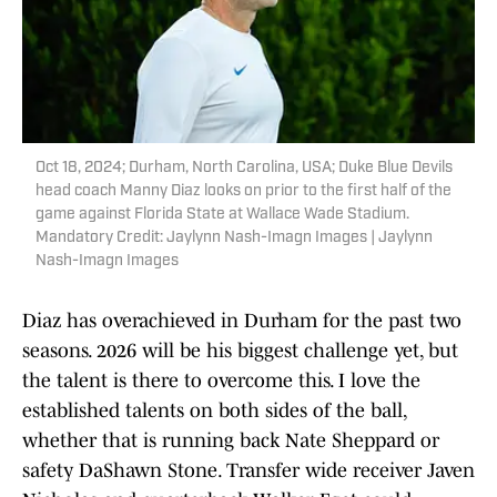
Oct 18, 2024; Durham, North Carolina, USA; Duke Blue Devils
head coach Manny Diaz looks on prior to the first half of the
game against Florida State at Wallace Wade Stadium.
Mandatory Credit: Jaylynn Nash-Imagn Images | Jaylynn
Nash-Imagn Images
Diaz has overachieved in Durham for the past two
seasons. 2026 will be his biggest challenge yet, but
the talent is there to overcome this. I love the
established talents on both sides of the ball,
whether that is running back Nate Sheppard or
safety DaShawn Stone. Transfer wide receiver Javen