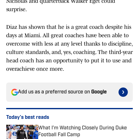
Nicholas and quarterback Walker Eget could
surprise.
Diaz has shown that he is a great coach despite his
days at Miami. All great coaches have been able to
overcome with less at any level thanks to discipline,
culture standards, and, yes, coaching. The third-year
head coach has an opportunity to put it to use and
overachieve once more.
Add us as a preferred source on
Google
Today's best reads
What I'm Watching Closely During Duke
Football Fall Camp