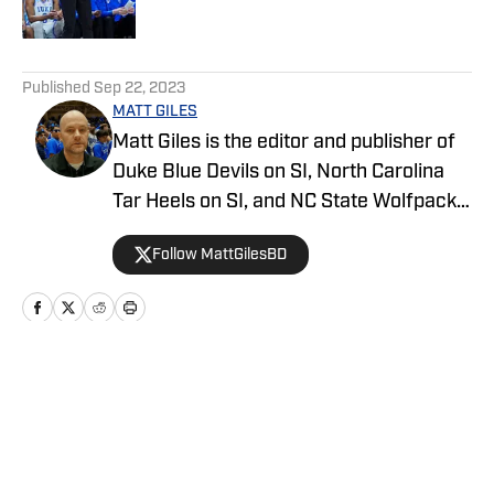
5 related articles loaded
Published
Sep 22, 2023
MATT GILES
Matt Giles is the editor and publisher of
Duke Blue Devils on SI, North Carolina
Tar Heels on SI, and NC State Wolfpack
on SI, making him a key source for
Follow MattGilesBD
comprehensive coverage of these
storied college basketball programs.
Since joining SI in 2022, Matt has been
dedicated to providing in-depth analysis,
breaking news, and exclusive content on
Home
/
Recruiting
all three teams. He covers everything
from game previews and recaps to
player profiles and recruiting updates.