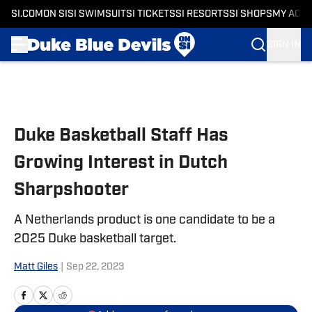
SI.COM
ON SI
SI SWIMSUIT
SI TICKETS
SI RESORTS
SI SHOPS
MY ACC
SIGN IN
Skip to main content
Duke Basketball Staff Has
Growing Interest in Dutch
Sharpshooter
A Netherlands product is one candidate to be a
2025 Duke basketball target.
Matt Giles
|
Sep 22, 2023