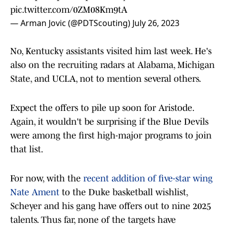
pic.twitter.com/0ZM08Km9tA
— Arman Jovic (@PDTScouting)
July 26, 2023
No, Kentucky assistants visited him last week. He's
also on the recruiting radars at Alabama, Michigan
State, and UCLA, not to mention several others.
Expect the offers to pile up soon for Aristode.
Again, it wouldn't be surprising if the Blue Devils
were among the first high-major programs to join
that list.
For now, with the
recent addition of five-star wing
Nate Ament
to the Duke basketball wishlist,
Scheyer and his gang have offers out to nine 2025
talents. Thus far, none of the targets have