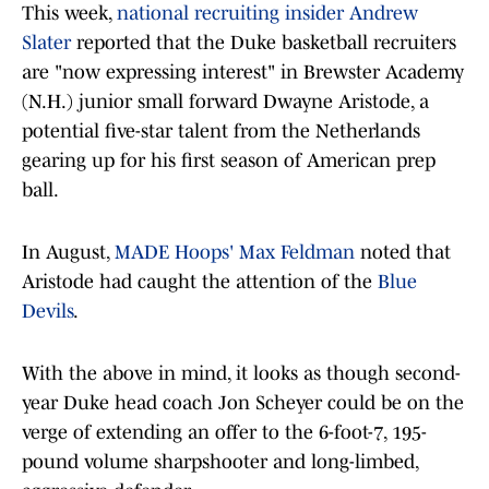
This week,
national recruiting insider Andrew
Slater
reported that the Duke basketball recruiters
are "now expressing interest" in Brewster Academy
(N.H.) junior small forward Dwayne Aristode, a
potential five-star talent from the Netherlands
gearing up for his first season of American prep
ball.
In August,
MADE Hoops' Max Feldman
noted that
Aristode had caught the attention of the
Blue
Devils
.
With the above in mind, it looks as though second-
year Duke head coach Jon Scheyer could be on the
verge of extending an offer to the 6-foot-7, 195-
pound volume sharpshooter and long-limbed,