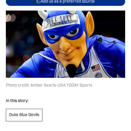
Add us as a preferred source
Photo credit: Amber Searls-USA TODAY Sports
In this story:
Duke Blue Devils