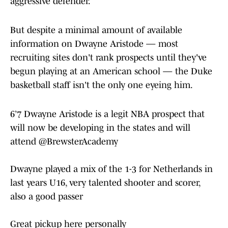
aggressive defender.
But despite a minimal amount of available
information on Dwayne Aristode — most
recruiting sites don't rank prospects until they've
begun playing at an American school — the Duke
basketball staff isn't the only one eyeing him.
6’7 Dwayne Aristode is a legit NBA prospect that
will now be developing in the states and will
attend
@BrewsterAcademy
Dwayne played a mix of the 1-3 for Netherlands in
last years U16, very talented shooter and scorer,
also a good passer
Great pickup here personally