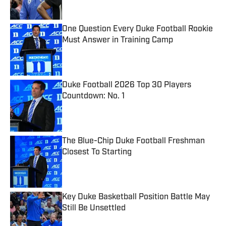
One Question Every Duke Football Rookie
Must Answer in Training Camp
Published by on Invalid Date
Duke Football 2026 Top 30 Players
Countdown: No. 1
Published by on Invalid Date
The Blue-Chip Duke Football Freshman
Closest To Starting
Published by on Invalid Date
Key Duke Basketball Position Battle May
Still Be Unsettled
Published by on Invalid Date