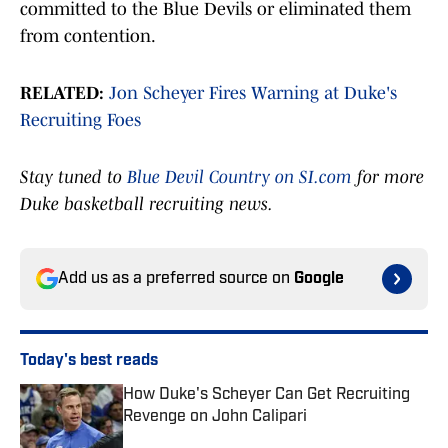
committed to the Blue Devils or eliminated them
from contention.
RELATED:
Jon Scheyer Fires Warning at Duke's
Recruiting Foes
Stay tuned to
Blue Devil Country on SI.com
for more
Duke basketball recruiting news.
Add us as a preferred source on
Google
Today's best reads
How Duke's Scheyer Can Get Recruiting
Revenge on John Calipari
Published by on Invalid Date