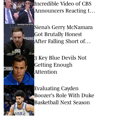
Incredible Video of CBS
Announcers Reacting to
UConn’s Game-Winner
Siena’s Gerry McNamara
Got Brutally Honest
After Falling Short of
Epic Upset vs. Duke
3 Key Blue Devils Not
Getting Enough
Attention
Evaluating Cayden
Boozer's Role With Duke
Basketball Next Season