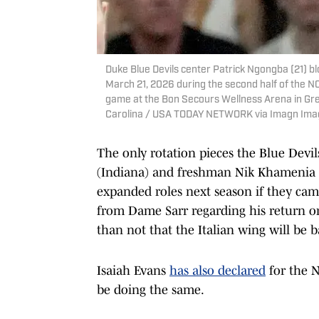
Duke Blue Devils center Patrick Ngongba (21) 
March 21, 2026 during the second half of the 
game at the Bon Secours Wellness Arena in Gre
Carolina / USA TODAY NETWORK via Imagn Ima
The only rotation pieces the Blue Devi
(Indiana) and freshman Nik Khamenia (
expanded roles next season if they came
from Dame Sarr regarding his return or
than not that the Italian wing will be b
Isaiah Evans
has also declared
for the N
be doing the same.