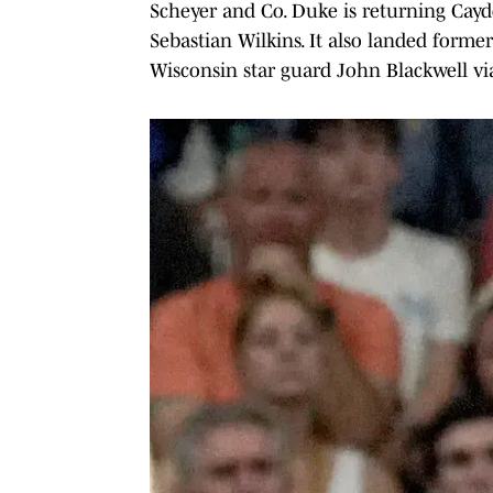
Scheyer and Co. Duke is returning Cayd
Sebastian Wilkins. It also landed for
Wisconsin star guard John Blackwell via