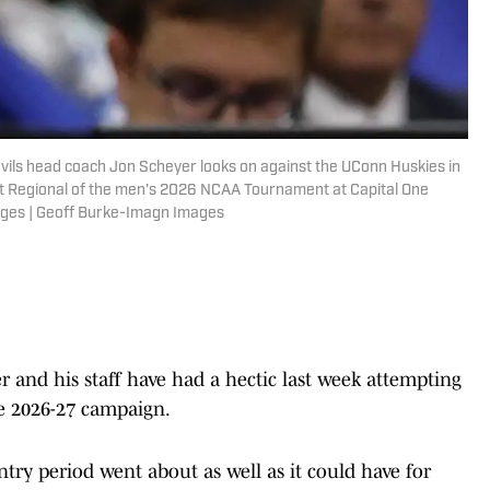
vils head coach Jon Scheyer looks on against the UConn Huskies in
East Regional of the men's 2026 NCAA Tournament at Capital One
ages | Geoff Burke-Imagn Images
 and his staff have had a hectic last week attempting
he 2026-27 campaign.
try period went about as well as it could have for