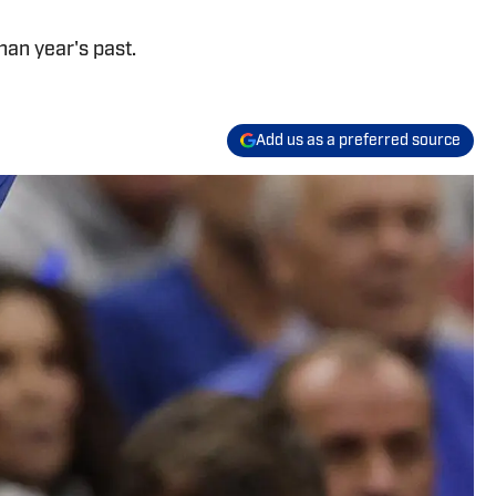
than year's past.
Add us as a preferred source