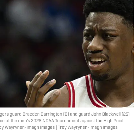
dgers guard Braeden Carrington (0) and guard John Blackwell (25)
game of the men's 2026 NCAA Tournament against the High Point
Troy Wayrynen-Imagn Images | Troy Wayrynen-Imagn Images