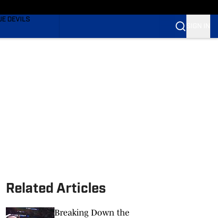
TING
UE DEVILS
SIGN IN
BLUE DEVILS
BLUE DEVILS
Related Articles
Breaking Down the