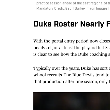
practice session ahead of the east regional o
Mandatory Credit: Geoff Burke-Imagn Images 
Duke Roster Nearly F
With the portal entry period now close
nearly set, or at least the players that S
is clear to see how the Duke coaching st
Typically over the years, Duke has sort
school recruits. The Blue Devils tend t
that production after one season, only 