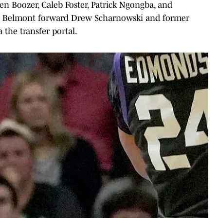
en Boozer, Caleb Foster, Patrick Ngongba, and
mer Belmont forward Drew Scharnowski and former
 the transfer portal.