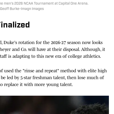
f the men's 2026 NCAA Tournament at Capital One Arena.
| Geoff Burke-Imagn Images
inalized
d, Duke's rotation for the 2026-27 season now looks
cheyer and Co. will have at their disposal. Although, it
aff is adapting to this new era of college athletics.
 of used the "rinse and repeat" method with elite high
o be led by 5-star freshman talent, then lose much of
to replace it with more young talent.