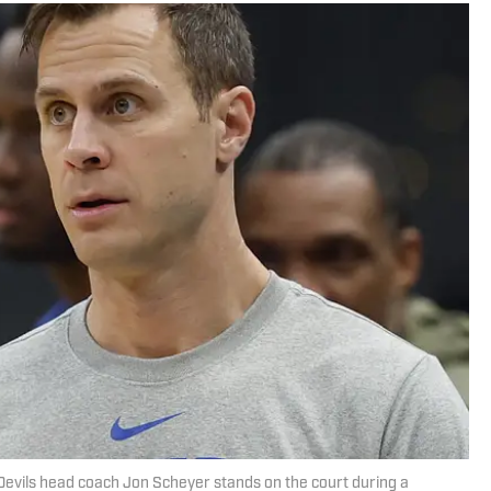
Devils head coach Jon Scheyer stands on the court during a