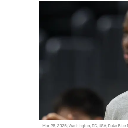
Mar 26, 2026; Washington, DC, USA; Duke Blue 