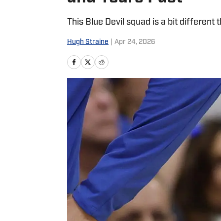
This Blue Devil squad is a bit different 
Hugh Straine
|
Apr 24, 2026