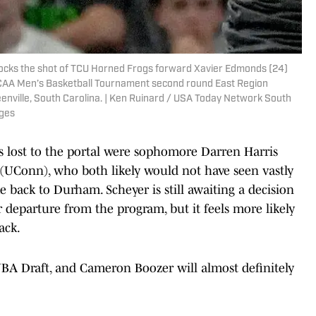
blocks the shot of TCU Horned Frogs forward Xavier Edmonds (24)
NCAA Men’s Basketball Tournament second round East Region
enville, South Carolina. | Ken Ruinard / USA Today Network South
ges
ls lost to the portal were sophomore Darren Harris
UConn), who both likely would not have seen vastly
 back to Durham. Scheyer is still awaiting a decision
 departure from the program, but it feels more likely
ack.
BA Draft, and Cameron Boozer will almost definitely