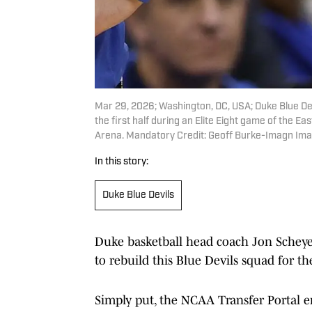
Mar 29, 2026; Washington, DC, USA; Duke Blue De
the first half during an Elite Eight game of the 
Arena. Mandatory Credit: Geoff Burke-Imagn Im
In this story:
Duke Blue Devils
Duke basketball head coach Jon Scheyer
to rebuild this Blue Devils squad for t
Simply put, the NCAA Transfer Portal en