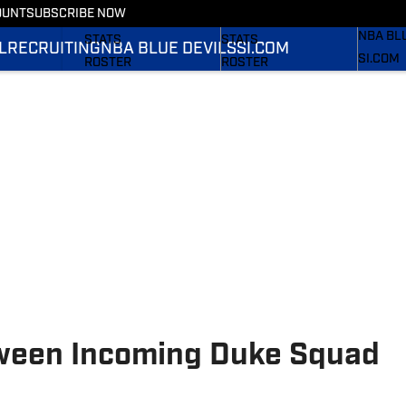
OUNT
SUBSCRIBE NOW
RECRUI
SCHEDULE
SCHEDULE
NBA BL
STATS
STATS
L
RECRUITING
NBA BLUE DEVILS
SI.COM
SI.COM
ROSTER
ROSTER
SI.COM 
RANKINGS
RANKINGS
FB
SCORES
SCORES
SI.COM 
BB
tween Incoming Duke Squad