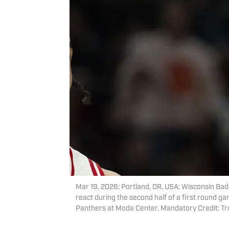
Mar 19, 2026; Portland, OR, USA; Wisconsin Ba
react during the second half of a first round 
Panthers at Moda Center. Mandatory Credit: 