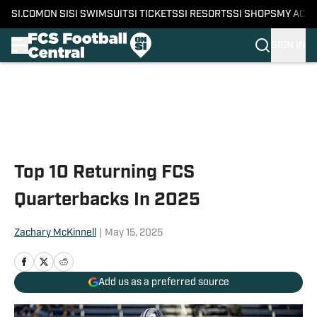
SI.COM
ON SI
SI SWIMSUIT
SI TICKETS
SI RESORTS
SI SHOPS
MY ACC
SIGN IN
Skip to main content
Top 10 Returning FCS
Quarterbacks In 2025
Zachary McKinnell
|
May 15, 2025
Add us as a preferred source