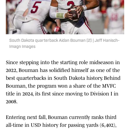
South Dakota quarterback Aidan Bouman (2) | Jeff Hanisch-
Imagn Images
Since stepping into the starting role midseason in
2022, Bouman has solidified himself as one of the
best quarterbacks in South Dakota history. Behind
Bouman, the program won a share of the MVFC
title in 2024, its first since moving to Division I in
2008.
Entering next fall, Bouman currently ranks third
all-time in USD history for passing yards (6,402),