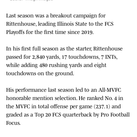
Last season was a breakout campaign for
Rittenhouse, leading Illinois State to the FCS
Playoffs for the first time since 2019.
In his first full season as the starter, Rittenhouse
passed for 2,840 yards, 17 touchdowns, 7 INTs,
while adding 480 rushing yards and eight
touchdowns on the ground.
His performance last season led to an All-MVFC
honorable mention selection. He ranked No. 4 in
the MVFC in total offense per game (237.1) and
graded as a Top 20 FCS quarterback by Pro Football
Focus.