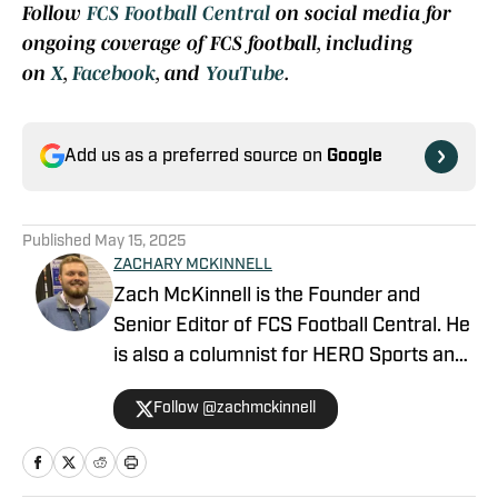
Follow
FCS Football Central
on social media for
ongoing coverage of FCS football, including
on
X
,
Facebook
, and
YouTube
.
Add us as a preferred source on
Google
Published
May 15, 2025
ZACHARY MCKINNELL
Zach McKinnell is the Founder and
Senior Editor of FCS Football Central. He
is also a columnist for HERO Sports and
a contributor for Athlon Sports. In 2022,
Follow @zachmckinnell
he became an official voter in the FCS
Stats Perform Top-25. He is a former
contributor for Vols Wire, part of the