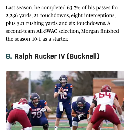
Last season, he completed 63.7% of his passes for
2,236 yards, 21 touchdowns, eight interceptions,
plus 321 rushing yards and six touchdowns. A
second-team All-SWAC selection, Morgan finished
the season 10-1 as a starter.
8.
Ralph Rucker IV (Bucknell)