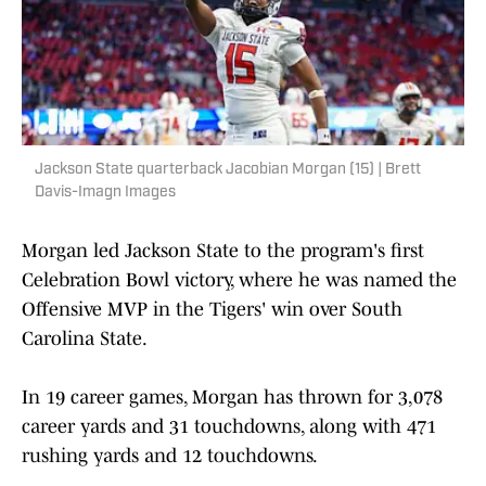
Jackson State quarterback Jacobian Morgan (15) | Brett
Davis-Imagn Images
Morgan led Jackson State to the program's first
Celebration Bowl victory, where he was named the
Offensive MVP in the Tigers' win over South
Carolina State.
In 19 career games, Morgan has thrown for 3,078
career yards and 31 touchdowns, along with 471
rushing yards and 12 touchdowns.