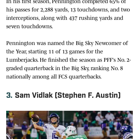
In his first season, Pennington completed 65% of
his passes for 2,288 yards, 13 touchdowns, and two
interceptions, along with 437 rushing yards and
seven touchdowns.
Pennington was named the Big Sky Newcomer of
the Year, starting 11 of 13 games for the
Lumberjacks. He finished the season as PFF's No. 2-
graded quarterback in the Big Sky, ranking No. 8
nationally among all FCS quarterbacks.
3.
Sam Vidlak (Stephen F. Austin)