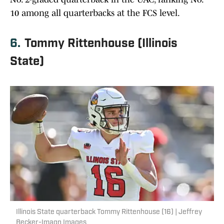
10 among all quarterbacks at the FCS level.
6.
Tommy Rittenhouse (Illinois
State)
Illinois State quarterback Tommy Rittenhouse (16) | Jeffrey
Becker-Imagn Images