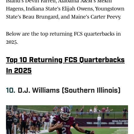
Island's Devin Farrell, Alabama A&M's Mekhi
Hagens, Indiana State's Elijah Owens, Youngstown
State's Beau Brungard, and Maine's Carter Peevy.
Below are the top returning FCS quarterbacks in
2025.
Top 10 Returning FCS Quarterbacks
In 2025
10.
D.J. Williams (Southern Illinois)