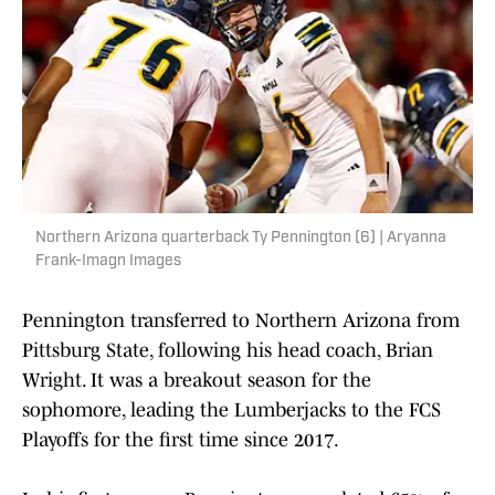
Northern Arizona quarterback Ty Pennington (6) | Aryanna
Frank-Imagn Images
Pennington transferred to Northern Arizona from
Pittsburg State, following his head coach, Brian
Wright. It was a breakout season for the
sophomore, leading the Lumberjacks to the FCS
Playoffs for the first time since 2017.