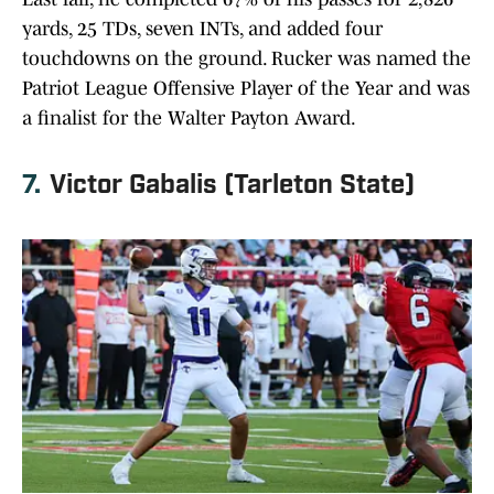
yards, 25 TDs, seven INTs, and added four
touchdowns on the ground. Rucker was named the
Patriot League Offensive Player of the Year and was
a finalist for the Walter Payton Award.
7.
Victor Gabalis (Tarleton State)