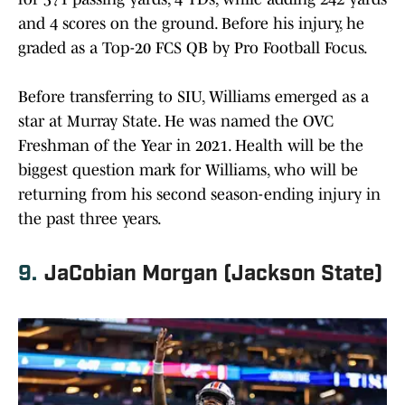
and 4 scores on the ground. Before his injury, he
graded as a Top-20 FCS QB by Pro Football Focus.
Before transferring to SIU, Williams emerged as a
star at Murray State. He was named the OVC
Freshman of the Year in 2021. Health will be the
biggest question mark for Williams, who will be
returning from his second season-ending injury in
the past three years.
9.
JaCobian Morgan (Jackson State)