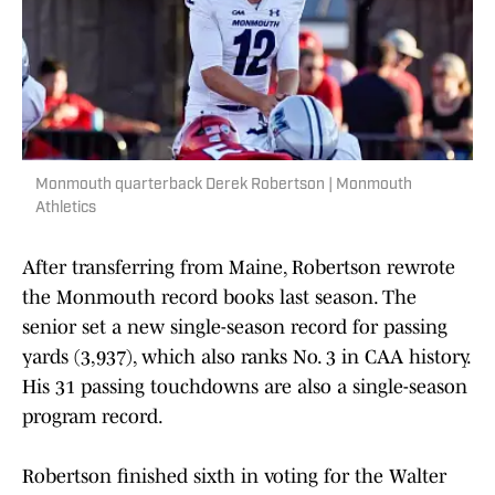
Monmouth quarterback Derek Robertson | Monmouth
Athletics
After transferring from Maine, Robertson rewrote
the Monmouth record books last season. The
senior set a new single-season record for passing
yards (3,937), which also ranks No. 3 in CAA history.
His 31 passing touchdowns are also a single-season
program record.
Robertson finished sixth in voting for the Walter