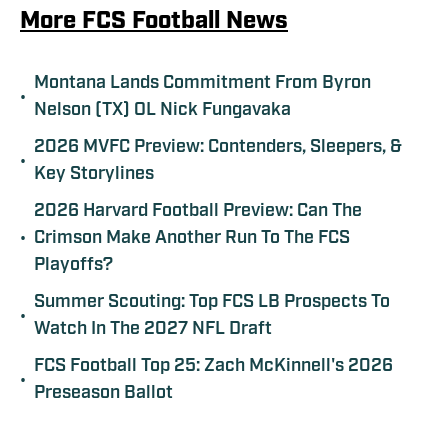
More FCS Football News
Montana Lands Commitment From Byron
•
Nelson (TX) OL Nick Fungavaka
2026 MVFC Preview: Contenders, Sleepers, &
•
Key Storylines
2026 Harvard Football Preview: Can The
•
Crimson Make Another Run To The FCS
Playoffs?
Summer Scouting: Top FCS LB Prospects To
•
Watch In The 2027 NFL Draft
FCS Football Top 25: Zach McKinnell's 2026
•
Preseason Ballot