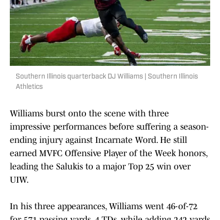
Southern Illinois quarterback DJ Williams | Southern Illinois
Athletics
Williams burst onto the scene with three
impressive performances before suffering a season-
ending injury against Incarnate Word. He still
earned MVFC Offensive Player of the Week honors,
leading the Salukis to a major Top 25 win over
UIW.
In his three appearances, Williams went 46-of-72
for 571 passing yards, 4 TDs, while adding 242 yards