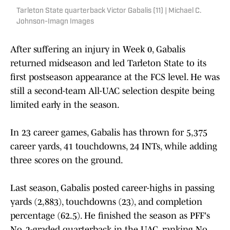
Tarleton State quarterback Victor Gabalis (11) | Michael C.
Johnson-Imagn Images
After suffering an injury in Week 0, Gabalis
returned midseason and led Tarleton State to its
first postseason appearance at the FCS level. He was
still a second-team All-UAC selection despite being
limited early in the season.
In 23 career games, Gabalis has thrown for 5,375
career yards, 41 touchdowns, 24 INTs, while adding
three scores on the ground.
Last season, Gabalis posted career-highs in passing
yards (2,883), touchdowns (23), and completion
percentage (62.5). He finished the season as PFF's
No. 2-graded quarterback in the UAC, ranking No.