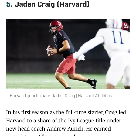
5.
Jaden Craig (Harvard)
Harvard quarterback Jaden Craig | Harvard Athletics
In his first season as the full-time starter, Craig led
Harvard to a share of the Ivy League title under
new head coach Andrew Aurich. He earned