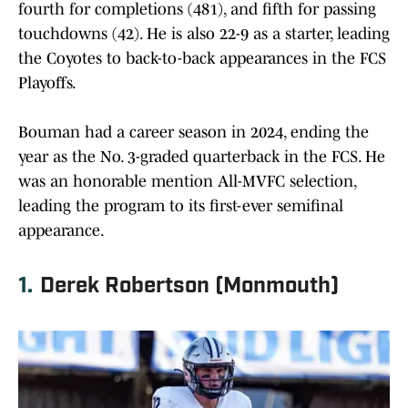
fourth for completions (481), and fifth for passing
touchdowns (42). He is also 22-9 as a starter, leading
the Coyotes to back-to-back appearances in the FCS
Playoffs.
Bouman had a career season in 2024, ending the
year as the No. 3-graded quarterback in the FCS. He
was an honorable mention All-MVFC selection,
leading the program to its first-ever semifinal
appearance.
1.
Derek Robertson (Monmouth)