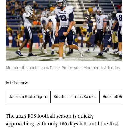
Monmouth quarterback Derek Robertson | Monmouth Athletics
In this story:
Jackson State Tigers
Southern Illinois Salukis
Bucknell Biso
The 2025 FCS football season is quickly
approaching, with only 100 days left until the first