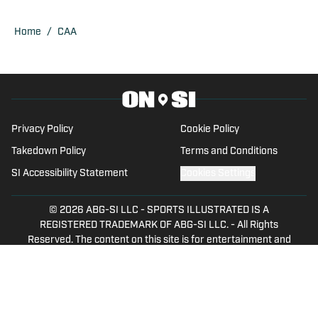
USA TODAY Sports Network, and Fly War
Eagle on FanSided. Zach graduated
Home
/
CAA
from Auburn University in 2018.
Privacy Policy
Cookie Policy
Takedown Policy
Terms and Conditions
SI Accessibility Statement
Cookies Settings
© 2026
ABG-SI LLC
-
SPORTS ILLUSTRATED IS A
REGISTERED TRADEMARK OF ABG-SI LLC. - All Rights
Reserved. The content on this site is for entertainment and
educational purposes only. Betting and gambling content is
intended for individuals 21+ and is based on individual
commentators' opinions and not that of Sports Illustrated
or its affiliates, licensees and related brands. All picks and
predictions are suggestions only and not a guarantee of