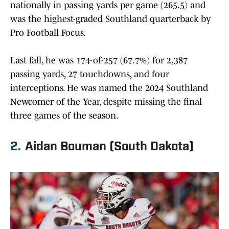
nationally in passing yards per game (265.5) and
was the highest-graded Southland quarterback by
Pro Football Focus.
Last fall, he was 174-of-257 (67.7%) for 2,387
passing yards, 27 touchdowns, and four
interceptions. He was named the 2024 Southland
Newcomer of the Year, despite missing the final
three games of the season.
2.
Aidan Bouman (South Dakota)