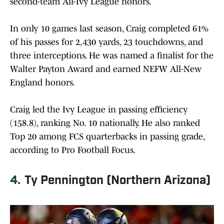
second-team All-Ivy League honors.
In only 10 games last season, Craig completed 61%
of his passes for 2,430 yards, 23 touchdowns, and
three interceptions. He was named a finalist for the
Walter Payton Award and earned NEFW All-New
England honors.
Craig led the Ivy League in passing efficiency
(158.8), ranking No. 10 nationally. He also ranked
Top 20 among FCS quarterbacks in passing grade,
according to Pro Football Focus.
4.
Ty Pennington (Northern Arizona)