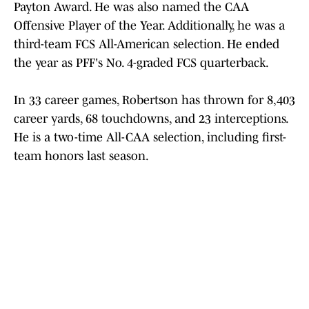
Payton Award. He was also named the CAA
Offensive Player of the Year. Additionally, he was a
third-team FCS All-American selection. He ended
the year as PFF's No. 4-graded FCS quarterback.
In 33 career games, Robertson has thrown for 8,403
career yards, 68 touchdowns, and 23 interceptions.
He is a two-time All-CAA selection, including first-
team honors last season.