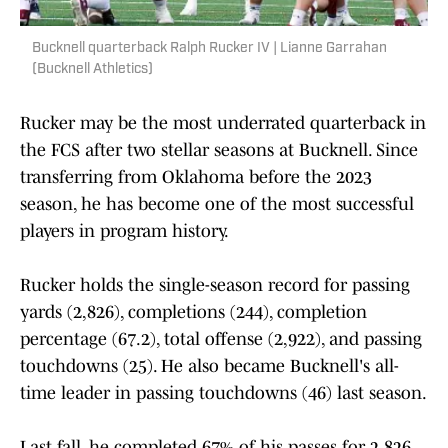
Bucknell quarterback Ralph Rucker IV | Lianne Garrahan
(Bucknell Athletics)
Rucker may be the most underrated quarterback in
the FCS after two stellar seasons at Bucknell. Since
transferring from Oklahoma before the 2023
season, he has become one of the most successful
players in program history.
Rucker holds the single-season record for passing
yards (2,826), completions (244), completion
percentage (67.2), total offense (2,922), and passing
touchdowns (25). He also became Bucknell's all-
time leader in passing touchdowns (46) last season.
Last fall, he completed 67% of his passes for 2,826