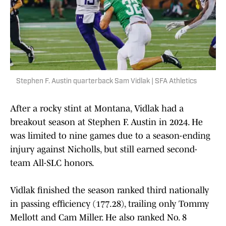
Stephen F. Austin quarterback Sam Vidlak | SFA Athletics
After a rocky stint at Montana, Vidlak had a
breakout season at Stephen F. Austin in 2024. He
was limited to nine games due to a season-ending
injury against Nicholls, but still earned second-
team All-SLC honors.
Vidlak finished the season ranked third nationally
in passing efficiency (177.28), trailing only Tommy
Mellott and Cam Miller. He also ranked No. 8