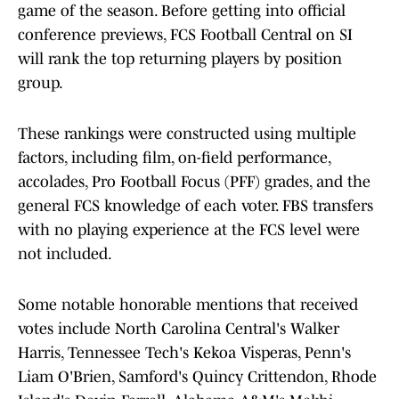
game of the season. Before getting into official
conference previews, FCS Football Central on SI
will rank the top returning players by position
group.
These rankings were constructed using multiple
factors, including film, on-field performance,
accolades, Pro Football Focus (PFF) grades, and the
general FCS knowledge of each voter. FBS transfers
with no playing experience at the FCS level were
not included.
Some notable honorable mentions that received
votes include North Carolina Central's Walker
Harris, Tennessee Tech's Kekoa Visperas, Penn's
Liam O'Brien, Samford's Quincy Crittendon, Rhode