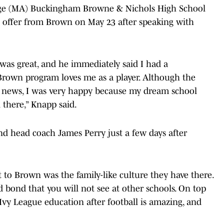
ge (MA) Buckingham Browne & Nichols High School
n offer from Brown on May 23 after speaking with
as great, and he immediately said I had a
own program loves me as a player. Although the
s news, I was very happy because my dream school
 there,” Knapp said.
nd head coach James Perry just a few days after
to Brown was the family-like culture they have there.
bond that you will not see at other schools. On top
 Ivy League education after football is amazing, and