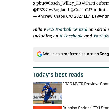
3 pbu
@Coach_Willey_FB
@PactPerfor
@PRZNewEngland
@CoachPJBandini
— Andrew Knapp C/O 2027 LB/TE (@And
Follow
FCS Football Central
on social 
including on
X
,
Facebook
, and
YouTub
Add us as a preferred source on
Goog
Today's best reads
2026 MVFC Preview: Conte
Published by on Invalid Date
Dripping Springs (TX) St