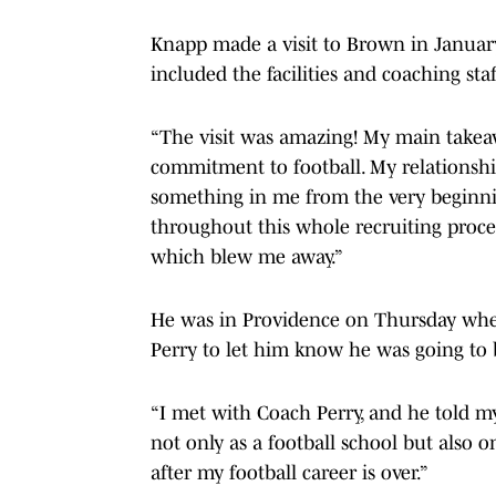
Knapp made a visit to Brown in Januar
included the facilities and coaching staf
“The visit was amazing! My main takeaw
commitment to football. My relationshi
something in me from the very beginn
throughout this whole recruiting process
which blew me away.”
He was in Providence on Thursday whe
Perry to let him know he was going to 
“I met with Coach Perry, and he told m
not only as a football school but also 
after my football career is over.”