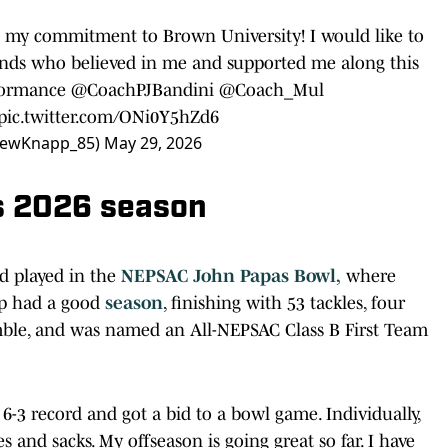
 my commitment to Brown University! I would like to
riends who believed in me and supported me along this
formance
@CoachPJBandini
@Coach_Mul
pic.twitter.com/ONi0Y5hZd6
rewKnapp_85)
May 29, 2026
s 2026 season
nd played in the
NEPSAC John Papas Bowl,
where
pp had a good
season
, finishing with 53 tackles, four
umble, and was named an All-NEPSAC Class B First Team
6-3 record and got a bid to a bowl game. Individually,
 and sacks. My offseason is going great so far. I have