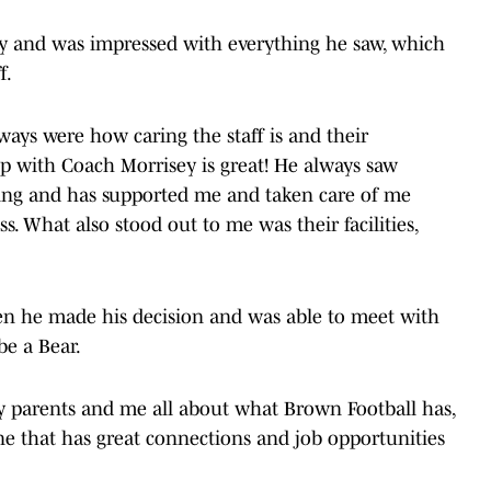
y and was impressed with everything he saw, which
f.
ays were how caring the staff is and their
p with Coach Morrisey is great! He always saw
ing and has supported me and taken care of me
. What also stood out to me was their facilities,
n he made his decision and was able to meet with
be a Bear.
y parents and me all about what Brown Football has,
one that has great connections and job opportunities