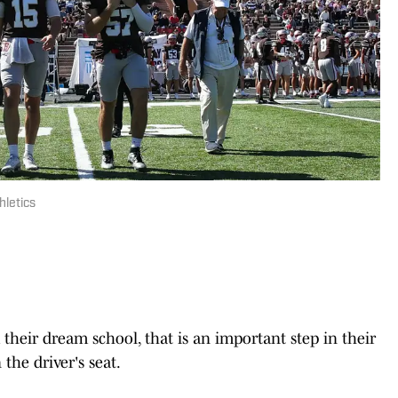
hletics
their dream school, that is an important step in their
 the driver's seat.