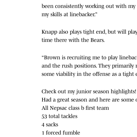
been consistently working out with my 
my skills at linebacker.”
Knapp also plays tight end, but will pla
time there with the Bears.
“Brown is recruiting me to play linebac
and the rush positions. They primarily
some viability in the offense as a tight 
Check out my junior season highlights!
Had a great season and here are some o
All Nepsac class b first team
53 total tackles
4 sacks
1 forced fumble