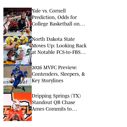
Yale vs. Cornell
Prediction, Odds for
College Basketball on
Friday, Feb. 27
North Dakota State
Moves Up: Looking Back
at Notable FCS-to-FBS
Transitions
2026 MVFC Preview:
Contenders, Sleepers, &
Key Storylines
Dripping Springs (TX)
Standout QB Chase
Ames Commits to
UTRGV