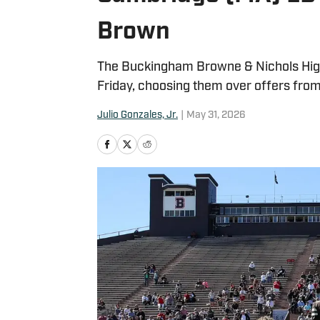
Brown
The Buckingham Browne & Nichols High
Friday, choosing them over offers from
Julio Gonzales, Jr.
|
May 31, 2026