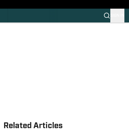
HLAND
C
SIGN IN
OS
OS
OM
OM COLLEGE FOOTBALL
Related Articles