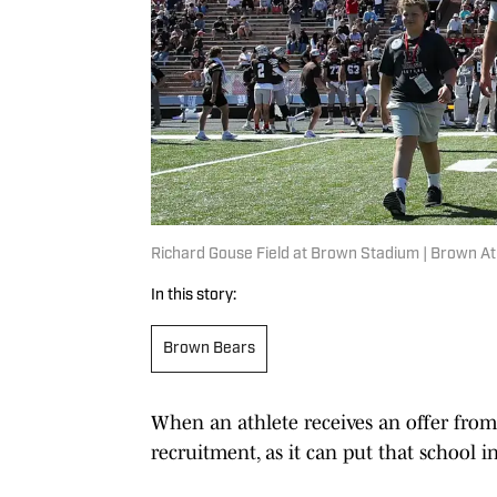
Richard Gouse Field at Brown Stadium | Brown At
In this story:
Brown Bears
When an athlete receives an offer from 
recruitment, as it can put that school in