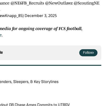
mance
@NE6FB_Recruits
@NewOutlawz
@ScoutingNE
…
rewKnapp_85)
December 3, 2025
media for ongoing coverage of FCS football,
e
.
le
Follow
nders, Sleepers, & Key Storylines
andout QB Chase Ames Commits to UTRGV