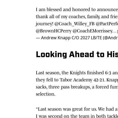
I am blessed and honored to announce
thank all of my coaches, family, and f
journey!
@Coach_Willey_FB
@PactPer
@BrownHCPerry
@CoachEMorrissey
…
— Andrew Knapp C/O 2027 LB/TE (@And
Looking Ahead to Hi
Last season, the Knights finished 6-3 a
they fell to Tabor Academy 42-21. Kna
sacks, three pass breakups, a forced f
selection.
“Last season was great for us. We had a 
I was second on the team in both tackles