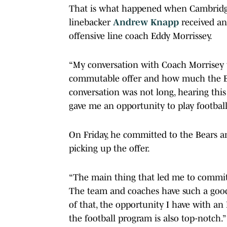
That is what happened when Cambrid
linebacker
Andrew Knapp
received a
offensive line coach Eddy Morrissey.
“My conversation with Coach Morrisey w
commutable offer and how much the Br
conversation was not long, hearing thi
gave me an opportunity to play football
On Friday, he committed to the Bears a
picking up the offer.
“The main thing that led me to commit 
The team and coaches have such a good 
of that, the opportunity I have with an
the football program is also top-notch.”