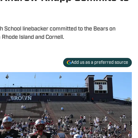
 School linebacker committed to the Bears on
 Rhode Island and Cornell.
Add us as a preferred source