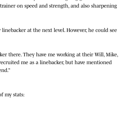
trainer on speed and strength, and also sharpening
y linebacker at the next level. However, he could see
ker there. They have me working at their Will, Mike,
 recruited me as a linebacker, but have mentioned
end.”
f my stats: