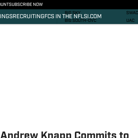
OUNT
SUBSCRIBE NOW
RECRUITING
SOUT
BIG SKY
SWA
INGS
RECRUITING
FCS IN THE NFL
SI.COM
BIG SOUTH-OVC
UAC
CAA
PHOT
IVY
VIDE
MEAC
SI.C
MVFC
SI.C
NEC
 Andrew Knapp Commits to