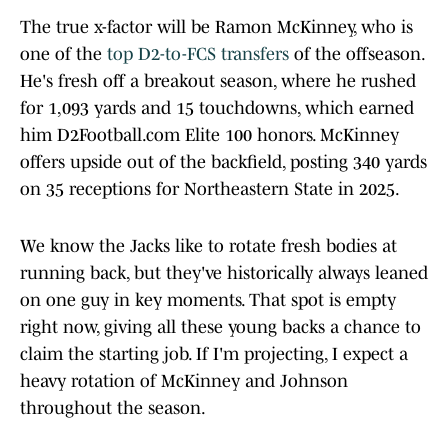
The true x-factor will be Ramon McKinney, who is
one of the
top D2-to-FCS transfers
of the offseason.
He's fresh off a breakout season, where he rushed
for 1,093 yards and 15 touchdowns, which earned
him D2Football.com Elite 100 honors. McKinney
offers upside out of the backfield, posting 340 yards
on 35 receptions for Northeastern State in 2025.
We know the Jacks like to rotate fresh bodies at
running back, but they've historically always leaned
on one guy in key moments. That spot is empty
right now, giving all these young backs a chance to
claim the starting job. If I'm projecting, I expect a
heavy rotation of McKinney and Johnson
throughout the season.