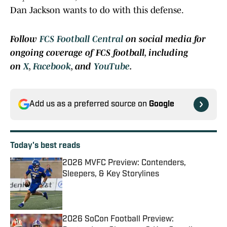
Dan Jackson wants to do with this defense.
Follow
FCS Football Central
on social media for
ongoing coverage of FCS football, including
on
X
,
Facebook
, and
YouTube
.
Add us as a preferred source on
Google
Today's best reads
2026 MVFC Preview: Contenders,
Sleepers, & Key Storylines
Published by on Invalid Date
2026 SoCon Football Preview: