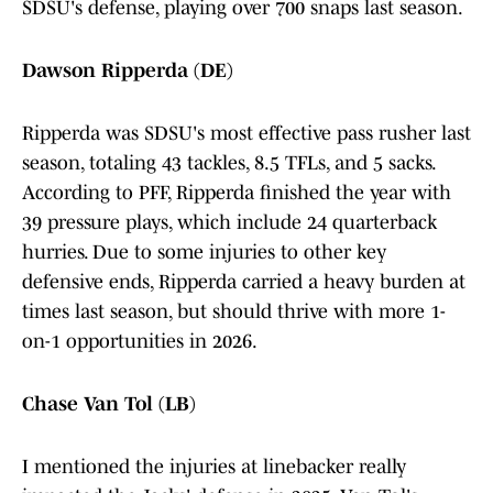
SDSU's defense, playing over 700 snaps last season.
Dawson Ripperda (DE)
Ripperda was SDSU's most effective pass rusher last
season, totaling 43 tackles, 8.5 TFLs, and 5 sacks.
According to PFF, Ripperda finished the year with
39 pressure plays, which include 24 quarterback
hurries. Due to some injuries to other key
defensive ends, Ripperda carried a heavy burden at
times last season, but should thrive with more 1-
on-1 opportunities in 2026.
Chase Van Tol (LB)
I mentioned the injuries at linebacker really