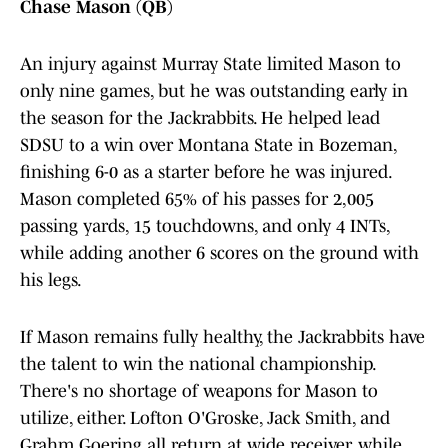
Chase Mason (QB)
An injury against Murray State limited Mason to
only nine games, but he was outstanding early in
the season for the Jackrabbits. He helped lead
SDSU to a win over Montana State in Bozeman,
finishing 6-0 as a starter before he was injured.
Mason completed 65% of his passes for 2,005
passing yards, 15 touchdowns, and only 4 INTs,
while adding another 6 scores on the ground with
his legs.
If Mason remains fully healthy, the Jackrabbits have
the talent to win the national championship.
There's no shortage of weapons for Mason to
utilize, either. Lofton O'Groske, Jack Smith, and
Grahm Goering all return at wide receiver, while