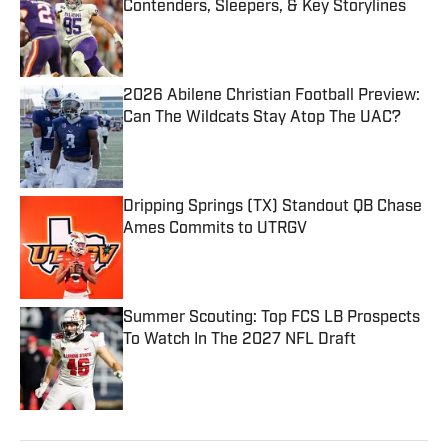
Contenders, Sleepers, & Key Storylines
Published by on Invalid Date
2026 Abilene Christian Football Preview:
Can The Wildcats Stay Atop The UAC?
Published by on Invalid Date
Dripping Springs (TX) Standout QB Chase
Ames Commits to UTRGV
Published by on Invalid Date
Summer Scouting: Top FCS LB Prospects
To Watch In The 2027 NFL Draft
Published by on Invalid Date
5 related articles loaded