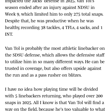
impacted the Jacks' defense in 2025. Van Tol's
season ended after an injury against NDSU in
Week 9, which limited him to only 275 total snaps.
Despite that, he was productive when he was
healthy, recording 38 tackles, 4 TFLs, 4 sacks, and 1
INT.
Van Tol is probably the most athletic linebacker on
the SDSU defense, which allows the defensive staff
to utilize him in so many different ways. He can be
trusted in coverage, but also offers upside against
the run and as a pass rusher on blitzes.
I have no idea how playing time will be divided
with 5 linebackers returning, who played over 200
snaps in 2025. All I know is that Van Tol will find a
way on the field, because he's too valuable to what