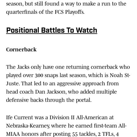
season, but still found a way to make a run to the
quarterfinals of the FCS Playoffs.
Positional Battles To Watch
Cornerback
The Jacks only have one returning cornerback who
played over 300 snaps last season, which is Noah St-
Juste. That led to an aggressive approach from
head coach Dan Jackson, who added multiple
defensive backs through the portal.
Ife Current was a Division II All-American at
Nebraska-Kearney, where he earned first-team All-
MIAA honors after posting 55 tackles, 2 TFLs, 4