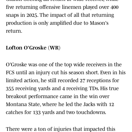
five returning offensive linemen played over 400
snaps in 2025. The impact of all that returning
production is only amplified due to Mason's
return.
Lofton O'Groske (WR)
O'Groske was one of the top wide receivers in the
FCS until an injury cut his season short. Even in his
limited action, he still recorded 27 receptions for
355 receiving yards and 4 receiving TDs. His true
breakout performance came in the win over
Montana State, where he led the Jacks with 12
catches for 133 yards and two touchdowns.
There were a ton of injuries that impacted this