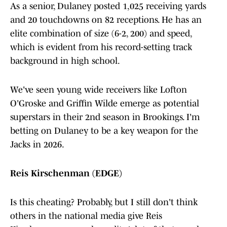
As a senior, Dulaney posted 1,025 receiving yards
and 20 touchdowns on 82 receptions. He has an
elite combination of size (6-2, 200) and speed,
which is evident from his record-setting track
background in high school.
We've seen young wide receivers like Lofton
O'Groske and Griffin Wilde emerge as potential
superstars in their 2nd season in Brookings. I'm
betting on Dulaney to be a key weapon for the
Jacks in 2026.
Reis Kirschenman (EDGE)
Is this cheating? Probably, but I still don't think
others in the national media give Reis