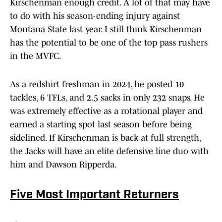
Kirschenman enough credit. A lot of that may have
to do with his season-ending injury against
Montana State last year. I still think Kirschenman
has the potential to be one of the top pass rushers
in the MVFC.
As a redshirt freshman in 2024, he posted 10
tackles, 6 TFLs, and 2.5 sacks in only 232 snaps. He
was extremely effective as a rotational player and
earned a starting spot last season before being
sidelined. If Kirschenman is back at full strength,
the Jacks will have an elite defensive line duo with
him and Dawson Ripperda.
Five Most Important Returners