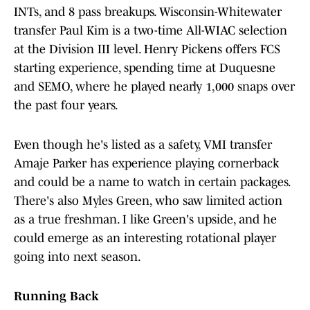
INTs, and 8 pass breakups. Wisconsin-Whitewater
transfer Paul Kim is a two-time All-WIAC selection
at the Division III level. Henry Pickens offers FCS
starting experience, spending time at Duquesne
and SEMO, where he played nearly 1,000 snaps over
the past four years.
Even though he's listed as a safety, VMI transfer
Amaje Parker has experience playing cornerback
and could be a name to watch in certain packages.
There's also Myles Green, who saw limited action
as a true freshman. I like Green's upside, and he
could emerge as an interesting rotational player
going into next season.
Running Back