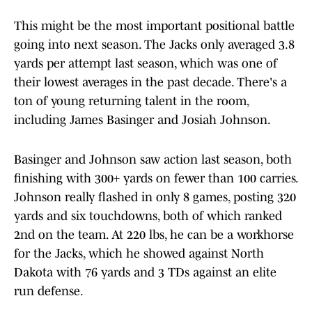
This might be the most important positional battle
going into next season. The Jacks only averaged 3.8
yards per attempt last season, which was one of
their lowest averages in the past decade. There's a
ton of young returning talent in the room,
including James Basinger and Josiah Johnson.
Basinger and Johnson saw action last season, both
finishing with 300+ yards on fewer than 100 carries.
Johnson really flashed in only 8 games, posting 320
yards and six touchdowns, both of which ranked
2nd on the team. At 220 lbs, he can be a workhorse
for the Jacks, which he showed against North
Dakota with 76 yards and 3 TDs against an elite
run defense.