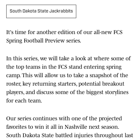
South Dakota State Jackrabbits
It's time for another edition of our all-new FCS
Spring Football Preview series.
In this series, we will take a look at where some of
the top teams in the FCS stand entering spring
camp. This will allow us to take a snapshot of the
roster, key returning starters, potential breakout
players, and discuss some of the biggest storylines
for each team.
Our series continues with one of the projected
favorites to win it all in Nashville next season.
South Dakota State battled injuries throughout last