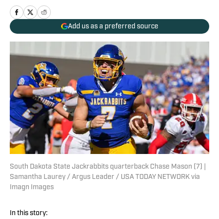
Add us as a preferred source
South Dakota State Jackrabbits quarterback Chase Mason (7) |
Samantha Laurey / Argus Leader / USA TODAY NETWORK via
Imagn Images
In this story: