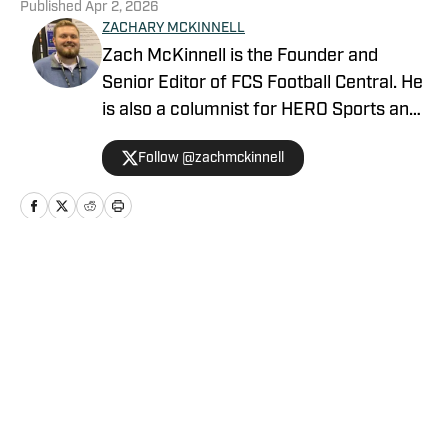
Published
Apr 2, 2026
ZACHARY MCKINNELL
Zach McKinnell is the Founder and
Senior Editor of FCS Football Central. He
is also a columnist for HERO Sports and
a contributor for Athlon Sports. In 2022,
Follow @zachmckinnell
he became an official voter in the FCS
Stats Perform Top-25. He is a former
contributor for Vols Wire, part of the
USA TODAY Sports Network, and Fly War
Eagle on FanSided. Zach graduated
Home
/
MVFC
from Auburn University in 2018.
Privacy Policy
Cookie Policy