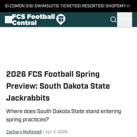
SI.COM
ON SI
SI SWIMSUIT
SI TICKETS
SI RESORTS
SI SHOPS
MY ACC
SIGN IN
Skip to main content
2026 FCS Football Spring
Preview: South Dakota State
Jackrabbits
Where does South Dakota State stand entering
spring practices?
Zachary McKinnell
|
Apr 2, 2026