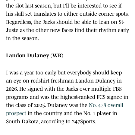
the slot last season, but I'll be interested to see if
his skill set translates to either outside corner spots.
Regardless, the Jacks should be able to lean on St-
Juste as the other new faces find their rhythm early
in the season.
Landon Dulaney (WR)
I was a year too early, but everybody should keep
an eye on redshirt freshman Landon Dulaney in
2026. He signed with the Jacks over multiple FBS
programs and was the highest-ranked FCS signee in
the class of 2025. Dulaney was the
No. 478 overall
prospect
in the country and the No. 1 player in
South Dakota, according to 247Sports.