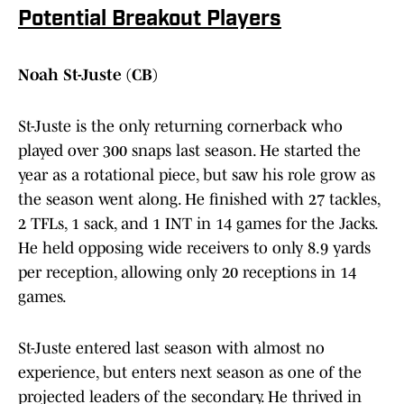
Potential Breakout Players
Noah St-Juste (CB)
St-Juste is the only returning cornerback who
played over 300 snaps last season. He started the
year as a rotational piece, but saw his role grow as
the season went along. He finished with 27 tackles,
2 TFLs, 1 sack, and 1 INT in 14 games for the Jacks.
He held opposing wide receivers to only 8.9 yards
per reception, allowing only 20 receptions in 14
games.
St-Juste entered last season with almost no
experience, but enters next season as one of the
projected leaders of the secondary. He thrived in