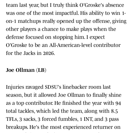
team last year, but I truly think O'Groske's absence
was one of the most impactful. His ability to win 1-
on-1 matchups really opened up the offense, giving
other players a chance to make plays when the
defense focused on stopping him. I expect
O'Groske to be an All-American-level contributor
for the Jacks in 2026.
Joe Ollman (LB)
Injuries ravaged SDSU's linebacker room last
season, but it allowed Joe Ollman to finally shine
as a top contributor. He finished the year with 94
total tackles, which led the team, along with 8.5
TFLs, 3 sacks, 3 forced fumbles, 1 INT, and 3 pass
breakups. He's the most experienced returner on