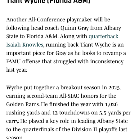
Tiant Wyche (Florida A&M)
Another All-Conference playmaker will be
following head coach Quinn Gray from Albany
State to Florida A&M. Along with
quarterback
Isaiah Knowles
, running back Tiant Wyche is an
important piece for Gray as he looks to revamp a
FAMU offense that struggled with inconsistency
last year.
Wyche put together a breakout season in 2025,
earning second-team All-SIAC honors for the
Golden Rams. He finished the year with 1,026
rushing yards and 12 touchdowns on 5.5 yards per
carry. He played a key role in leading Albany State
to the quarterfinals of the Division II playoffs last
season.