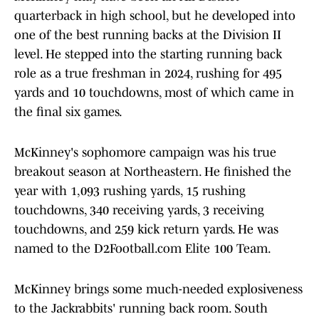
quarterback in high school, but he developed into
one of the best running backs at the Division II
level. He stepped into the starting running back
role as a true freshman in 2024, rushing for 495
yards and 10 touchdowns, most of which came in
the final six games.
McKinney's sophomore campaign was his true
breakout season at Northeastern. He finished the
year with 1,093 rushing yards, 15 rushing
touchdowns, 340 receiving yards, 3 receiving
touchdowns, and 259 kick return yards. He was
named to the D2Football.com Elite 100 Team.
McKinney brings some much-needed explosiveness
to the Jackrabbits' running back room. South