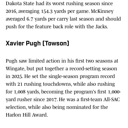
Dakota State had its worst rushing season since
2016, averaging 154.3 yards per game. McKinney
averaged 6.7 yards per carry last season and should
push for the feature back role with the Jacks.
Xavier Pugh (Towson)
Pugh saw limited action in his first two seasons at
Wingate, but put together a record-setting season
in 2025. He set the single-season program record
with 21 rushing touchdowns, while also rushing
for 1,008 yards, becoming the program's first 1,000-
yard rusher since 2017. He was a first-team All-SAC
selection, while also being nominated for the
Harlon Hill Award.