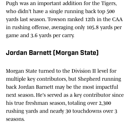
Pugh was an important addition for the Tigers,
who didn't have a single running back top 500
yards last season. Towson ranked 12th in the CAA
in rushing offense, averaging only 105.8 yards per
game and 3.6 yards per carry.
Jordan Barnett (Morgan State)
Morgan State turned to the Division II level for
multiple key contributors, but Shepherd running
back Jordan Barnett may be the most impactful
next season. He's served as a key contributor since
his true freshman season, totaling over 2,300
rushing yards and nearly 30 touchdowns over 3
seasons.