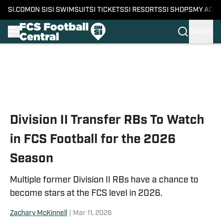
SI.COM
ON SI
SI SWIMSUIT
SI TICKETS
SI RESORTS
SI SHOPS
MY ACC
SIGN IN
Skip to main content
Division II Transfer RBs To Watch
in FCS Football for the 2026
Season
Multiple former Division II RBs have a chance to
become stars at the FCS level in 2026.
Zachary McKinnell
|
Mar 11, 2026