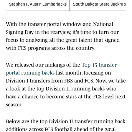
Stephen F. Austin Lumberjacks
South Dakota State Jackrabbit
With the transfer portal window and National
Signing Day in the rearview, it's time to turn our
focus to analyzing all the great talent that signed
with FCS programs across the country.
We released our rankings of the
Top 15 transfer
portal running backs
last month, focusing on
Division I transfers from FBS and FCS. Now, we take
a look at the top Division II running backs who
have a chance to become stars at the FCS level next
season.
Below are the top Division II transfer running back
additions across FCS football ahead of the 2026