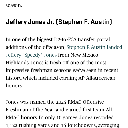
season.
Jeffery Jones Jr. (Stephen F. Austin)
In one of the biggest D2-to-FCS transfer portal
additions of the offseason,
Stephen F. Austin landed
Jeffery "Speedy" Jones
from New Mexico
Highlands. Jones is fresh off one of the most
impressive freshman seasons we've seen in recent
history, which included earning AP All-American
honors.
Jones was named the 2025 RMAC Offensive
Freshman of the Year and earned first-team All-
RMAC honors. In only 10 games, Jones recorded
1,722 rushing yards and 15 touchdowns, averaging