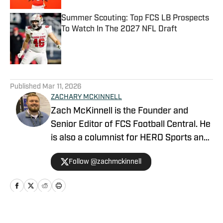
Summer Scouting: Top FCS LB Prospects
To Watch In The 2027 NFL Draft
Published by on Invalid Date
5 related articles loaded
Published
Mar 11, 2026
ZACHARY MCKINNELL
Zach McKinnell is the Founder and
Senior Editor of FCS Football Central. He
is also a columnist for HERO Sports and
a contributor for Athlon Sports. In 2022,
Follow @zachmckinnell
he became an official voter in the FCS
Stats Perform Top-25. He is a former
contributor for Vols Wire, part of the
USA TODAY Sports Network, and Fly War
Eagle on FanSided. Zach graduated