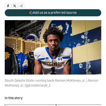
Add us as a preferred source
South Dakota State running back Ramon McKinney Jr. | Ramon
McKinney Jr. (@jrmckinney8_)
In this story: