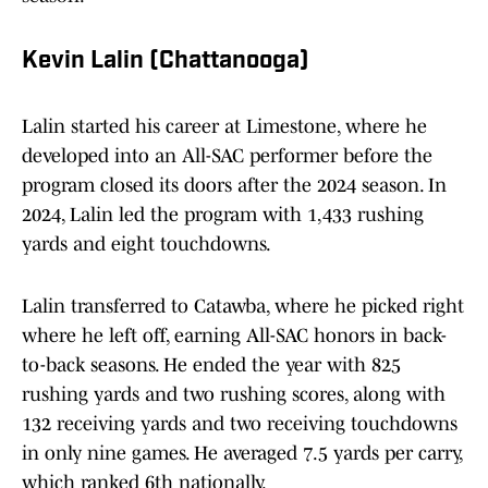
Kevin Lalin (Chattanooga)
Lalin started his career at Limestone, where he
developed into an All-SAC performer before the
program closed its doors after the 2024 season. In
2024, Lalin led the program with 1,433 rushing
yards and eight touchdowns.
Lalin transferred to Catawba, where he picked right
where he left off, earning All-SAC honors in back-
to-back seasons. He ended the year with 825
rushing yards and two rushing scores, along with
132 receiving yards and two receiving touchdowns
in only nine games. He averaged 7.5 yards per carry,
which ranked 6th nationally.