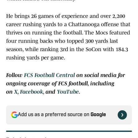
He brings 26 games of experience and over 2,200
career rushing yards to a Chattanooga offense that
thrives on running the football. The Mocs featured
four running backs who topped 300 yards last
season, while ranking 3rd in the SoCon with 184.3
rushing yards per game.
Follow
FCS Football Central
on social media for
ongoing coverage of FCS football, including
on
X
,
Facebook
, and
YouTube
.
Add us as a preferred source on
Google