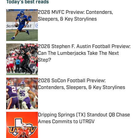
Today's best reads
2026 MVFC Preview: Contenders,
Sleepers, & Key Storylines
Published by on Invalid Date
2026 Stephen F. Austin Football Preview:
Can The Lumberjacks Take The Next
Step?
Published by on Invalid Date
2026 SoCon Football Preview:
Contenders, Sleepers, & Key Storylines
Published by on Invalid Date
Dripping Springs (TX) Standout QB Chase
Ames Commits to UTRGV
Published by on Invalid Date