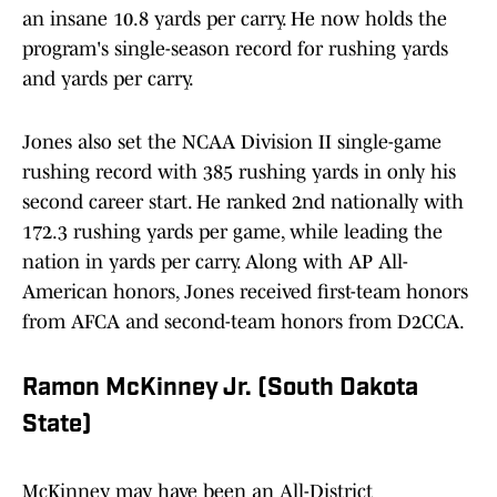
an insane 10.8 yards per carry. He now holds the
program's single-season record for rushing yards
and yards per carry.
Jones also set the NCAA Division II single-game
rushing record with 385 rushing yards in only his
second career start. He ranked 2nd nationally with
172.3 rushing yards per game, while leading the
nation in yards per carry. Along with AP All-
American honors, Jones received first-team honors
from AFCA and second-team honors from D2CCA.
Ramon McKinney Jr. (South Dakota
State)
McKinney may have been an All-District