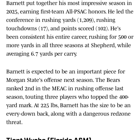
Barnett put together his most impressive season in
2025, earning first-team All-PSAC honors. He led the
conference in rushing yards (1,209), rushing
touchdowns (17), and points scored (102). He's
been consistent his entire career, rushing for 500 or
more yards in all three seasons at Shepherd, while
averaging 6.7 yards per carry.
Barnett is expected to be an important piece for
Morgan State's offense next season. The Bears
ranked 2nd in the MEAC in rushing offense last
season, touting three players who topped the 400-
yard mark. At 225 lbs, Barnett has the size to be an
every-down back, along with a dangerous redzone
threat.