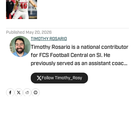
Published by on Invalid Date
5 related articles loaded
Published
May 20, 2026
TIMOTHY ROSARIO
Timothy Rosario is a national contributor
for FCS Football Central on SI. He
previously served as an assistant coach
at Sparks High School and North Valleys
Follow Timothy_Rosy
High School, focusing on linebackers
and defensive backs. Timothy graduated
from the University of Nevada, Reno in
2019.
Home
/
MVFC