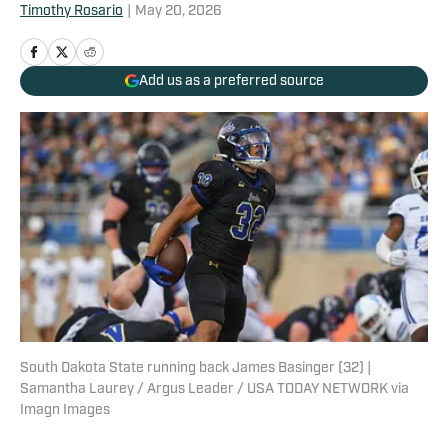
Timothy Rosario
|
May 20, 2026
Add us as a preferred source
South Dakota State running back James Basinger (32) |
Samantha Laurey / Argus Leader / USA TODAY NETWORK via
Imagn Images