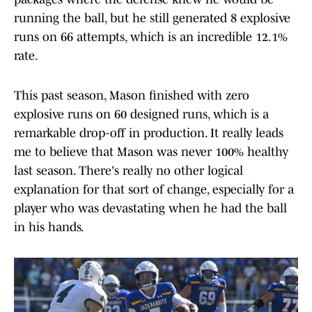
running the ball, but he still generated 8 explosive
runs on 66 attempts, which is an incredible 12.1%
rate.
This past season, Mason finished with zero
explosive runs on 60 designed runs, which is a
remarkable drop-off in production. It really leads
me to believe that Mason was never 100% healthy
last season. There's really no other logical
explanation for that sort of change, especially for a
player who was devastating when he had the ball
in his hands.