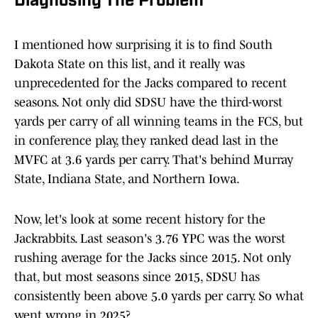
Diagnosing The Problem
I mentioned how surprising it is to find South
Dakota State on this list, and it really was
unprecedented for the Jacks compared to recent
seasons. Not only did SDSU have the third-worst
yards per carry of all winning teams in the FCS, but
in conference play, they ranked dead last in the
MVFC at 3.6 yards per carry. That's behind Murray
State, Indiana State, and Northern Iowa.
Now, let's look at some recent history for the
Jackrabbits. Last season's 3.76 YPC was the worst
rushing average for the Jacks since 2015. Not only
that, but most seasons since 2015, SDSU has
consistently been above 5.0 yards per carry. So what
went wrong in 2025?