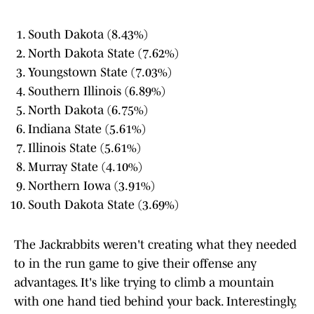
South Dakota (8.43%)
North Dakota State (7.62%)
Youngstown State (7.03%)
Southern Illinois (6.89%)
North Dakota (6.75%)
Indiana State (5.61%)
Illinois State (5.61%)
Murray State (4.10%)
Northern Iowa (3.91%)
South Dakota State (3.69%)
The Jackrabbits weren't creating what they needed
to in the run game to give their offense any
advantages. It's like trying to climb a mountain
with one hand tied behind your back. Interestingly,