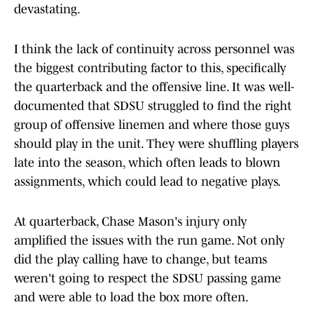
devastating.
I think the lack of continuity across personnel was
the biggest contributing factor to this, specifically
the quarterback and the offensive line. It was well-
documented that SDSU struggled to find the right
group of offensive linemen and where those guys
should play in the unit. They were shuffling players
late into the season, which often leads to blown
assignments, which could lead to negative plays.
At quarterback, Chase Mason's injury only
amplified the issues with the run game. Not only
did the play calling have to change, but teams
weren't going to respect the SDSU passing game
and were able to load the box more often.