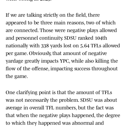
If we are talking strictly on the field, there
appeared to be three main reasons, two of which
are connected. Those were negative plays allowed
and personnel continuity. SDSU ranked 104th
nationally with 338 yards lost on 5.64 TFLs allowed
per game. Obviously, that amount of negative
yardage greatly impacts YPC, while also killing the
flow of the offense, impacting success throughout
the game.
One clarifying point is that the amount of TFLs
was not necessarily the problem. SDSU was about
average in overall TFL numbers, but the fact was
that when the negative plays happened, the degree
to which they happened was abnormal and