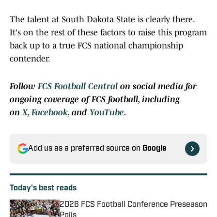
The talent at South Dakota State is clearly there.
It's on the rest of these factors to raise this program
back up to a true FCS national championship
contender.
Follow
FCS Football Central
on social media for
ongoing coverage of FCS football, including
on
X
,
Facebook
, and
YouTube
.
Add us as a preferred source on
Google
Today's best reads
2026 FCS Football Conference Preseason
Polls