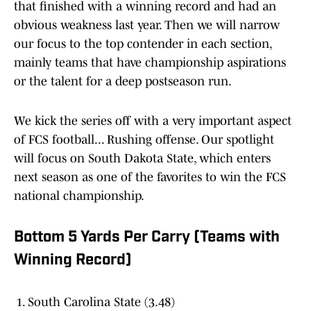
that finished with a winning record and had an
obvious weakness last year. Then we will narrow
our focus to the top contender in each section,
mainly teams that have championship aspirations
or the talent for a deep postseason run.
We kick the series off with a very important aspect
of FCS football... Rushing offense. Our spotlight
will focus on South Dakota State, which enters
next season as one of the favorites to win the FCS
national championship.
Bottom 5 Yards Per Carry (Teams with
Winning Record)
South Carolina State (3.48)