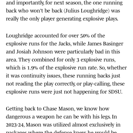
and importantly, for next season, the one running
back who won't be back (Julius Loughridge) was
really the only player generating explosive plays.
Loughridge accounted for over 50% of the
explosive runs for the Jacks, while James Basinger
and Josiah Johnson were particularly bad in this
area. They combined for only 3 explosive runs,
which is 1.9% of the explosive run rate. So, whether
it was continuity issues, these running backs just
not reading the play correctly, or play-calling, these
explosive runs were just not happening for SDSU.
Getting back to Chase Mason, we know how
dangerous a weapon he can be with his legs. In
2023-24, Mason was utilized almost exclusively in
packages where the defense knew he would be