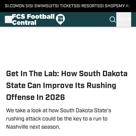
SI.COM
ON SI
SI SWIMSUIT
SI TICKETS
SI RESORTS
SI SHOPS
MY ACC
SIGN IN
Skip to main content
Get In The Lab: How South Dakota
State Can Improve Its Rushing
Offense In 2026
We take a look at how South Dakota State's
rushing attack could be the key to a run to
Nashville next season.