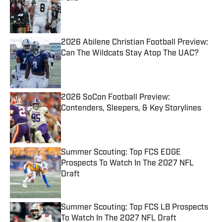
Published by on Invalid Date
2026 Abilene Christian Football Preview:
Can The Wildcats Stay Atop The UAC?
Published by on Invalid Date
2026 SoCon Football Preview:
Contenders, Sleepers, & Key Storylines
Published by on Invalid Date
Summer Scouting: Top FCS EDGE
Prospects To Watch In The 2027 NFL
Draft
Published by on Invalid Date
Summer Scouting: Top FCS LB Prospects
To Watch In The 2027 NFL Draft