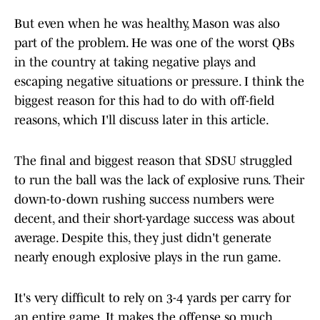
But even when he was healthy, Mason was also
part of the problem. He was one of the worst QBs
in the country at taking negative plays and
escaping negative situations or pressure. I think the
biggest reason for this had to do with off-field
reasons, which I'll discuss later in this article.
The final and biggest reason that SDSU struggled
to run the ball was the lack of explosive runs. Their
down-to-down rushing success numbers were
decent, and their short-yardage success was about
average. Despite this, they just didn't generate
nearly enough explosive plays in the run game.
It's very difficult to rely on 3-4 yards per carry for
an entire game. It makes the offense so much