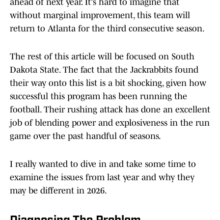
ahead of next year. It's hard to imagine that
without marginal improvement, this team will
return to Atlanta for the third consecutive season.
The rest of this article will be focused on South
Dakota State. The fact that the Jackrabbits found
their way onto this list is a bit shocking, given how
successful this program has been running the
football. Their rushing attack has done an excellent
job of blending power and explosiveness in the run
game over the past handful of seasons.
I really wanted to dive in and take some time to
examine the issues from last year and why they
may be different in 2026.