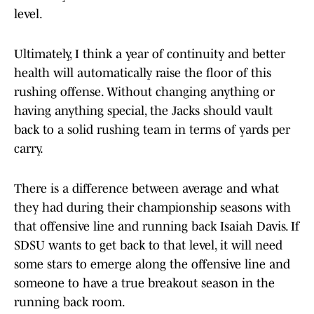
level.
Ultimately, I think a year of continuity and better
health will automatically raise the floor of this
rushing offense. Without changing anything or
having anything special, the Jacks should vault
back to a solid rushing team in terms of yards per
carry.
There is a difference between average and what
they had during their championship seasons with
that offensive line and running back Isaiah Davis. If
SDSU wants to get back to that level, it will need
some stars to emerge along the offensive line and
someone to have a true breakout season in the
running back room.