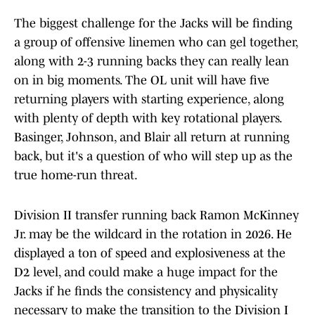
The biggest challenge for the Jacks will be finding
a group of offensive linemen who can gel together,
along with 2-3 running backs they can really lean
on in big moments. The OL unit will have five
returning players with starting experience, along
with plenty of depth with key rotational players.
Basinger, Johnson, and Blair all return at running
back, but it's a question of who will step up as the
true home-run threat.
Division II transfer running back Ramon McKinney
Jr. may be the wildcard in the rotation in 2026. He
displayed a ton of speed and explosiveness at the
D2 level, and could make a huge impact for the
Jacks if he finds the consistency and physicality
necessary to make the transition to the Division I