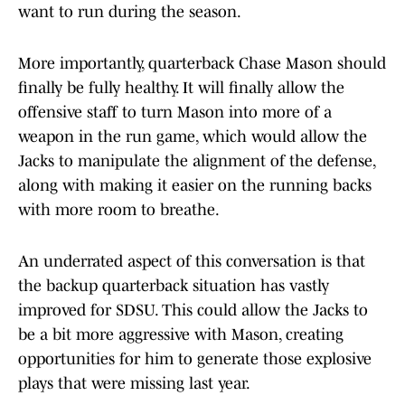
want to run during the season.
More importantly, quarterback Chase Mason should
finally be fully healthy. It will finally allow the
offensive staff to turn Mason into more of a
weapon in the run game, which would allow the
Jacks to manipulate the alignment of the defense,
along with making it easier on the running backs
with more room to breathe.
An underrated aspect of this conversation is that
the backup quarterback situation has vastly
improved for SDSU. This could allow the Jacks to
be a bit more aggressive with Mason, creating
opportunities for him to generate those explosive
plays that were missing last year.