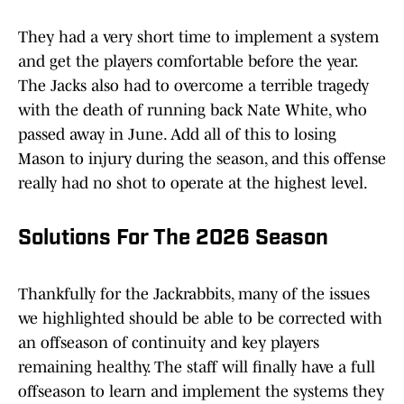
They had a very short time to implement a system
and get the players comfortable before the year.
The Jacks also had to overcome a terrible tragedy
with the death of running back Nate White, who
passed away in June. Add all of this to losing
Mason to injury during the season, and this offense
really had no shot to operate at the highest level.
Solutions For The 2026 Season
Thankfully for the Jackrabbits, many of the issues
we highlighted should be able to be corrected with
an offseason of continuity and key players
remaining healthy. The staff will finally have a full
offseason to learn and implement the systems they