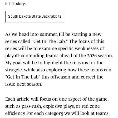
In this story:
South Dakota State Jackrabbits
As we head into summer, I'll be starting a new
series called "Get In The Lab." The focus of this
series will be to examine specific weaknesses of
playoff-contending teams ahead of the 2026 season.
My goal will be to highlight the reasons for the
struggle, while also exploring how these teams can
"Get In The Lab" this offseason and correct the
issue next season.
Each article will focus on one aspect of the game,
such as pass-rush, explosive plays, or red zone
efficiency. For each category, we will look at teams