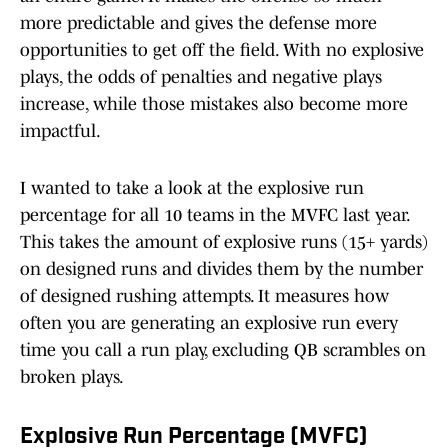
more predictable and gives the defense more
opportunities to get off the field. With no explosive
plays, the odds of penalties and negative plays
increase, while those mistakes also become more
impactful.
I wanted to take a look at the explosive run
percentage for all 10 teams in the MVFC last year.
This takes the amount of explosive runs (15+ yards)
on designed runs and divides them by the number
of designed rushing attempts. It measures how
often you are generating an explosive run every
time you call a run play, excluding QB scrambles on
broken plays.
Explosive Run Percentage (MVFC)