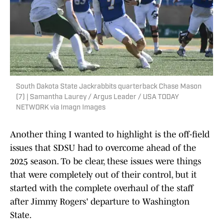
South Dakota State Jackrabbits quarterback Chase Mason
(7) | Samantha Laurey / Argus Leader / USA TODAY
NETWORK via Imagn Images
Another thing I wanted to highlight is the off-field
issues that SDSU had to overcome ahead of the
2025 season. To be clear, these issues were things
that were completely out of their control, but it
started with the complete overhaul of the staff
after Jimmy Rogers' departure to Washington
State.