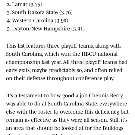
Lamar (3.75)
South Dakota State (3.76)
Western Carolina (3.90)
Dayton/New Hampshire (3.91)
This list features three playoff teams, along with
South Carolina, which won the HBCU national
championship last year. All three playoff teams had
early exits, maybe predictably so, and often relied
on their defense throughout conference play.
It's a testament to how good a job Chennis Berry
was able to do at South Carolina State, everywhere
else with the roster to overcome this deficiency, but
remain as effective as they were all season. Still, it's
an area that should be looked at for the Bulldogs