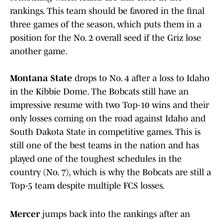
rankings. This team should be favored in the final
three games of the season, which puts them in a
position for the No. 2 overall seed if the Griz lose
another game.
Montana State
drops to No. 4 after a loss to Idaho
in the Kibbie Dome. The Bobcats still have an
impressive resume with two Top-10 wins and their
only losses coming on the road against Idaho and
South Dakota State in competitive games. This is
still one of the best teams in the nation and has
played one of the toughest schedules in the
country (No. 7), which is why the Bobcats are still a
Top-5 team despite multiple FCS losses.
Mercer
jumps back into the rankings after an