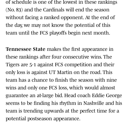
of schedule is one of the lowest in these rankings
(No. 83) and the Cardinals will end the season
without facing a ranked opponent. At the end of
the day, we may not know the potential of this
team until the FCS playoffs begin next month.
Tennessee State
makes the first appearance in
these rankings after four consecutive wins. The
Tigers are 5-1 against FCS competition and their
only loss is against UT Martin on the road. This
team has a chance to finish the season with nine
wins and only one FCS loss, which would almost
guarantee an at-large bid. Head coach Eddie George
seems to be finding his rhythm in Nashville and his
team is trending upwards at the perfect time for a
potential postseason appearance.