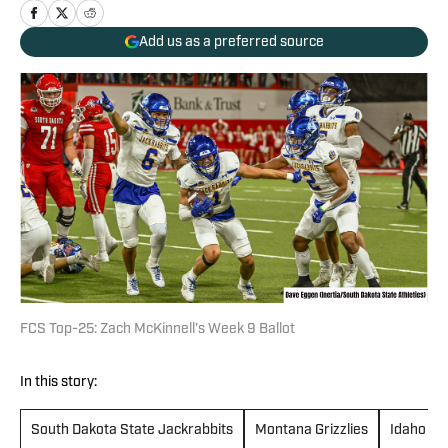
Add us as a preferred source
FCS Top-25: Zach McKinnell's Week 9 Ballot
In this story:
South Dakota State Jackrabbits
Montana Grizzlies
Idaho Va