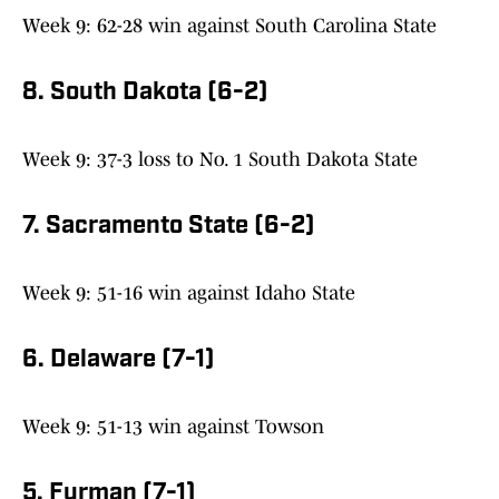
Week 9: 62-28 win against South Carolina State
8. South Dakota (6-2)
Week 9: 37-3 loss to No. 1 South Dakota State
7. Sacramento State (6-2)
Week 9: 51-16 win against Idaho State
6. Delaware (7-1)
Week 9: 51-13 win against Towson
5. Furman (7-1)