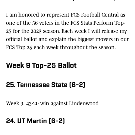
I am honored to represent FCS Football Central as
one of the 56 voters in the FCS Stats Perform Top-
25 for the 2023 season. Each week I will release my
official ballot and explain the biggest movers in our
FCS Top 25 each week throughout the season.
Week 9 Top-25 Ballot
25. Tennessee State (6-2)
Week 9: 43-20 win against Lindenwood
24. UT Martin (6-2)