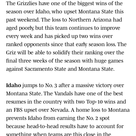
The Grizzlies have one of the biggest wins of the
season over Idaho, who upset Montana State this
past weekend. The loss to Northern Arizona had
aged poorly, but this team continues to improve
every week and has picked up two wins over
ranked opponents since that early season loss. The
Griz will be able to solidify their ranking over the
final three weeks of the season with huge games
against Sacramento State and Montana State.
Idaho
jumps to No. 3 after a massive victory over
Montana State. The Vandals have one of the best
resumes in the country with two Top-10 wins and
an FBS upset over Nevada. A home loss to Montana
prevents Idaho from earning the No. 2 spot
because head-to-head results have to account for
something when teams are this close in the