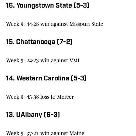
16. Youngstown State (5-3)
Week 9: 44-28 win against Missouri State
15. Chattanooga (7-2)
Week 9: 24-23 win against VMI
14. Western Carolina (5-3)
Week 9: 45-38 loss to Mercer
13. UAlbany (6-3)
Week 9: 37-21 win against Maine