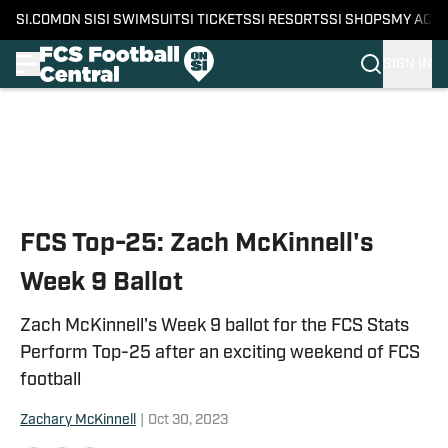
SI.COM
ON SI
SI SWIMSUIT
SI TICKETS
SI RESORTS
SI SHOPS
MY ACC
SIGN IN
Skip to main content
FCS Top-25: Zach McKinnell's
Week 9 Ballot
Zach McKinnell's Week 9 ballot for the FCS Stats
Perform Top-25 after an exciting weekend of FCS
football
Zachary McKinnell
|
Oct 30, 2023