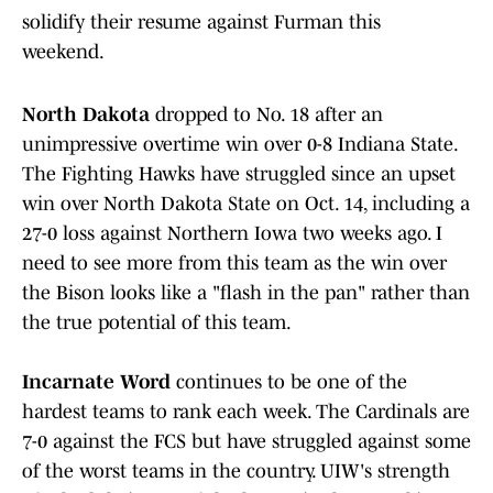
solidify their resume against Furman this
weekend.
North Dakota
dropped to No. 18 after an
unimpressive overtime win over 0-8 Indiana State.
The Fighting Hawks have struggled since an upset
win over North Dakota State on Oct. 14, including a
27-0 loss against Northern Iowa two weeks ago. I
need to see more from this team as the win over
the Bison looks like a "flash in the pan" rather than
the true potential of this team.
Incarnate Word
continues to be one of the
hardest teams to rank each week. The Cardinals are
7-0 against the FCS but have struggled against some
of the worst teams in the country. UIW's strength