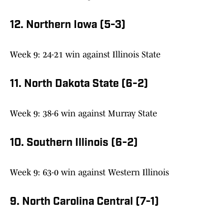
12. Northern Iowa (5-3)
Week 9: 24-21 win against Illinois State
11. North Dakota State (6-2)
Week 9: 38-6 win against Murray State
10. Southern Illinois (6-2)
Week 9: 63-0 win against Western Illinois
9. North Carolina Central (7-1)