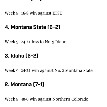
Week 9: 16-8 win against ETSU
4. Montana State (6-2)
Week 9: 24-21 loss to No. 9 Idaho
3. Idaho (6-2)
Week 9: 24-21 win against No. 2 Montana State
2. Montana (7-1)
Week 9: 40-0 win against Northern Colorado