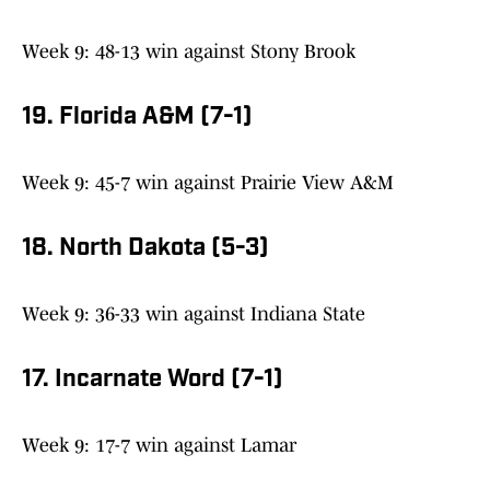
Week 9: 48-13 win against Stony Brook
19. Florida A&M (7-1)
Week 9: 45-7 win against Prairie View A&M
18. North Dakota (5-3)
Week 9: 36-33 win against Indiana State
17. Incarnate Word (7-1)
Week 9: 17-7 win against Lamar