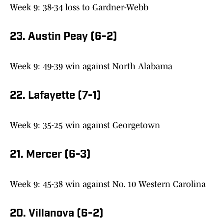
Week 9: 38-34 loss to Gardner-Webb
23. Austin Peay (6-2)
Week 9: 49-39 win against North Alabama
22. Lafayette (7-1)
Week 9: 35-25 win against Georgetown
21. Mercer (6-3)
Week 9: 45-38 win against No. 10 Western Carolina
20. Villanova (6-2)