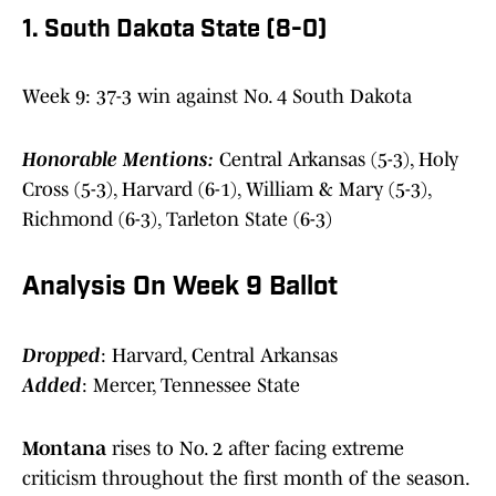
1. South Dakota State (8-0)
Week 9: 37-3 win against No. 4 South Dakota
Honorable Mentions:
Central Arkansas (5-3), Holy
Cross (5-3), Harvard (6-1), William & Mary (5-3),
Richmond (6-3), Tarleton State (6-3)
Analysis On Week 9 Ballot
Dropped
: Harvard, Central Arkansas
Added
: Mercer, Tennessee State
Montana
rises to No. 2 after facing extreme
criticism throughout the first month of the season.