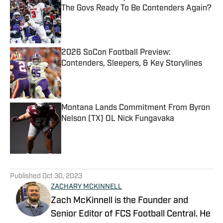
The Govs Ready To Be Contenders Again?
Published by on Invalid Date
2026 SoCon Football Preview:
Contenders, Sleepers, & Key Storylines
Published by on Invalid Date
Montana Lands Commitment From Byron
Nelson (TX) OL Nick Fungavaka
Published by on Invalid Date
5 related articles loaded
Published
Oct 30, 2023
ZACHARY MCKINNELL
Zach McKinnell is the Founder and
Senior Editor of FCS Football Central. He