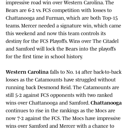
impressive road win over Western Carolina. The
Bears are 6-2 vs. FCS competition with losses to
Chattanooga and Furman, which are both Top-15
teams. Mercer needed a signature win, which came
this weekend and now this team controls its
destiny for the FCS Playoffs. Wins over The Citadel
and Samford will lock the Bears into the playoffs
for the first time in school history.
Western Carolina
falls to No. 14 after back-to-back
losses as the Catamounts have struggled without
running back Desmond Reid. The Catamounts are
still 5-2 against FCS opponents with two ranked
wins over Chattanooga and Samford.
Chattanooga
continues to rise in the rankings as the Mocs are
now 7-2 against the FCS. The Mocs have impressive
wins over Samford and Mercer with a chance to