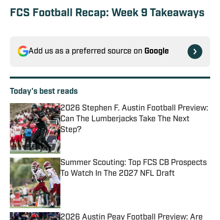
FCS Football Recap: Week 9 Takeaways
Add us as a preferred source on
Google
Today's best reads
2026 Stephen F. Austin Football Preview:
Can The Lumberjacks Take The Next
Step?
Published by on Invalid Date
Summer Scouting: Top FCS CB Prospects
To Watch In The 2027 NFL Draft
Published by on Invalid Date
2026 Austin Peay Football Preview: Are