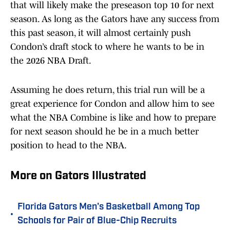
that will likely make the preseason top 10 for next
season. As long as the Gators have any success from
this past season, it will almost certainly push
Condon’s draft stock to where he wants to be in
the 2026 NBA Draft.
Assuming he does return, this trial run will be a
great experience for Condon and allow him to see
what the NBA Combine is like and how to prepare
for next season should he be in a much better
position to head to the NBA.
More on Gators Illustrated
Florida Gators Men's Basketball Among Top
•
Schools for Pair of Blue-Chip Recruits