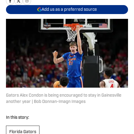
Add us as a preferred source
Gators Alex Condon is being encouraged to stay in Gainesville
another year | Bob Donnan-Imagn Images
In this story:
Florida Gators