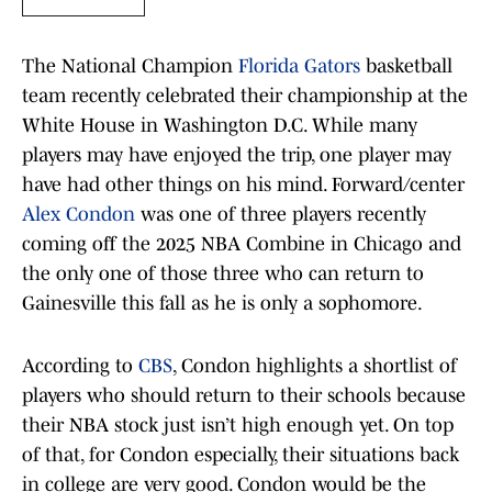
The National Champion
Florida Gators
basketball
team recently celebrated their championship at the
White House in Washington D.C. While many
players may have enjoyed the trip, one player may
have had other things on his mind. Forward/center
Alex Condon
was one of three players recently
coming off the 2025 NBA Combine in Chicago and
the only one of those three who can return to
Gainesville this fall as he is only a sophomore.
According to
CBS
, Condon highlights a shortlist of
players who should return to their schools because
their NBA stock just isn’t high enough yet. On top
of that, for Condon especially, their situations back
in college are very good. Condon would be the