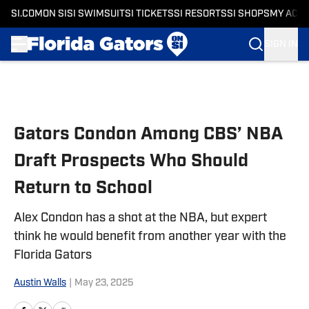
SI.COM
ON SI
SI SWIMSUIT
SI TICKETS
SI RESORTS
SI SHOPS
MY ACC
SIGN IN
Skip to main content
Gators Condon Among CBS’ NBA
Draft Prospects Who Should
Return to School
Alex Condon has a shot at the NBA, but expert
think he would benefit from another year with the
Florida Gators
Austin Walls
|
May 23, 2025