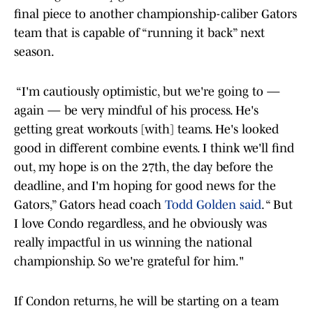
final piece to another championship-caliber Gators
team that is capable of “running it back” next
season.
“I'm cautiously optimistic, but we're going to —
again — be very mindful of his process. He's
getting great workouts [with] teams. He's looked
good in different combine events. I think we'll find
out, my hope is on the 27th, the day before the
deadline, and I'm hoping for good news for the
Gators,” Gators head coach
Todd Golden said
. “ But
I love Condo regardless, and he obviously was
really impactful in us winning the national
championship. So we're grateful for him."
If Condon returns, he will be starting on a team