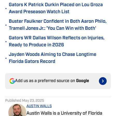
Gators K Patrick Durkin Placed on Lou Groza
•
Award Preseason Watch List
Buster Faulkner Confident in Both Aaron Philo,
•
Tramell Jones Jr.: 'You Can Win with Both'
Gators WR Dallas Wilson Reflects on Injuries,
•
Ready to Produce in 2026
Jayden Woods Aiming to Chase Longtime
•
Florida Gators Record
Add us as a preferred source on
Google
Published
May 23, 2025
AUSTIN WALLS
Austin Walls is a University of Florida