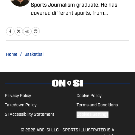
Sports Journalism graduate. He has
covered different sports, from
motorsport, professional and college
football, professional and college
basketball, women's basketball and
hockey among others. He has spent
most of his time focusing on the SEC
Home
/
Basketball
Conference, but has spent time covering
the AAC, MWC and ACC.
Privacy Policy
Cookie Policy
Takedown Policy
Terms and Conditions
SI Accessibility Statement
Cookies Settings
© 2026
ABG-SI LLC
-
SPORTS ILLUSTRATED IS A