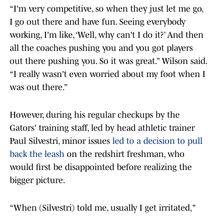
“I'm very competitive, so when they just let me go,
I go out there and have fun. Seeing everybody
working, I'm like, ‘Well, why can't I do it?’ And then
all the coaches pushing you and you got players
out there pushing you. So it was great.” Wilson said.
“I really wasn't even worried about my foot when I
was out there.”
However, during his regular checkups by the
Gators' training staff, led by head athletic trainer
Paul Silvestri, minor issues
led to a decision to pull
back the leash
on the redshirt freshman, who
would first be disappointed before realizing the
bigger picture.
“When (Silvestri) told me, usually I get irritated,"