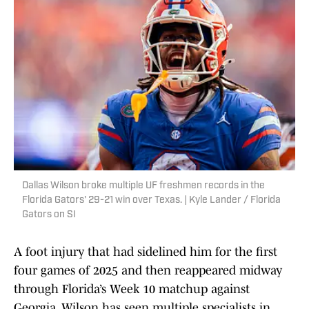
Dallas Wilson broke multiple UF freshmen records in the
Florida Gators' 29-21 win over Texas. | Kyle Lander / Florida
Gators on SI
A foot injury that had sidelined him for the first
four games of 2025 and then reappeared midway
through Florida’s Week 10 matchup against
Georgia, Wilson has seen multiple specialists in