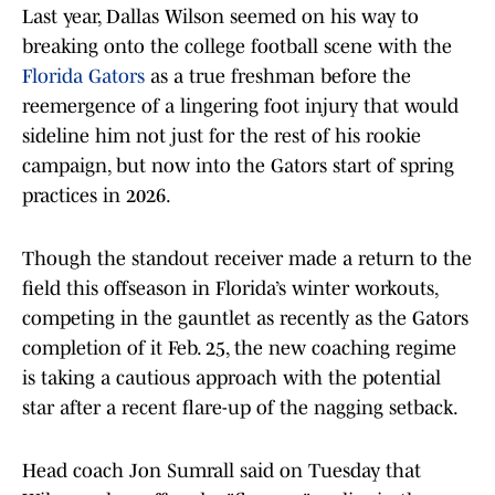
Last year, Dallas Wilson seemed on his way to
breaking onto the college football scene with the
Florida Gators
as a true freshman before the
reemergence of a lingering foot injury that would
sideline him not just for the rest of his rookie
campaign, but now into the Gators start of spring
practices in 2026.
Though the standout receiver made a return to the
field this offseason in Florida’s winter workouts,
competing in the gauntlet as recently as the Gators
completion of it Feb. 25, the new coaching regime
is taking a cautious approach with the potential
star after a recent flare-up of the nagging setback.
Head coach Jon Sumrall said on Tuesday that