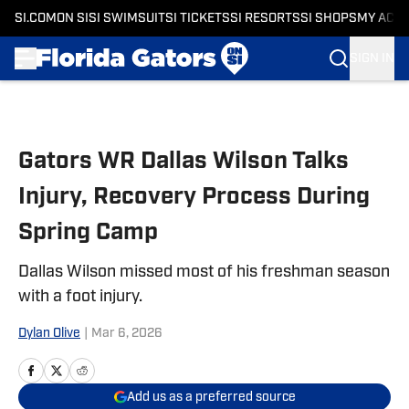
SI.COM
ON SI
SI SWIMSUIT
SI TICKETS
SI RESORTS
SI SHOPS
MY ACC
SIGN IN
Skip to main content
Gators WR Dallas Wilson Talks
Injury, Recovery Process During
Spring Camp
Dallas Wilson missed most of his freshman season
with a foot injury.
Dylan Olive
|
Mar 6, 2026
Add us as a preferred source