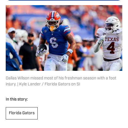
Dallas Wilson missed most of his freshman season with a foot
injury. | Kyle Lander / Florida Gators on SI
In this story:
Florida Gators