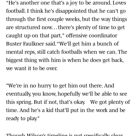
“He's another one that's a joy to be around. Loves
football. I think he's disappointed that he can't go
through the first couple weeks, but the way things
are structured now… there's plenty of time to get
caught up on that part," offensive coordinator
Buster Faulkner said. “We'll get him a bunch of
mental reps, still catch footballs when we can. The
biggest thing with him is when he does get back,
we want it to be over.
"We're in no hurry to get him out there. And
eventually, you know, hopefully we'll be able to see
this spring. But if not, that's okay. We got plenty of
time. And he's a kid that'll put in the work and be
ready to play."
Though Wilson’s timeline is not specifically clear,