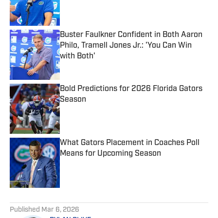
Published by on Invalid Date
Buster Faulkner Confident in Both Aaron
Philo, Tramell Jones Jr.: 'You Can Win
with Both'
Published by on Invalid Date
Bold Predictions for 2026 Florida Gators
Season
Published by on Invalid Date
What Gators Placement in Coaches Poll
Means for Upcoming Season
Published by on Invalid Date
5 related articles loaded
Published
Mar 6, 2026