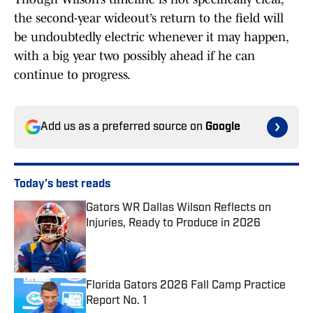
the second-year wideout’s return to the field will
be undoubtedly electric whenever it may happen,
with a big year two possibly ahead if he can
continue to progress.
Add us as a preferred source on
Google
Today's best reads
Gators WR Dallas Wilson Reflects on
Injuries, Ready to Produce in 2026
Published by on Invalid Date
Florida Gators 2026 Fall Camp Practice
Report No. 1