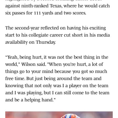
against ninth-ranked Texas, where he would catch
six passes for 111 yards and two scores.
The second-year reflected on having his exciting
start to his collegiate career cut short in his media
availability on Thursday.
“Yeah, being hurt, it was not the best thing in the
world," Wilson said. "When you’re hurt, a lot of
things go to your mind because you got so much
free time. But just being around the team and
knowing that not only was I a player on the team
and I was playing, but I can still come to the team
and be a helping hand."