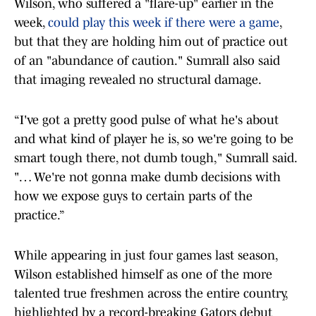
Wilson, who suffered a "flare-up" earlier in the
week,
could play this week if there were a game
,
but that they are holding him out of practice out
of an "abundance of caution." Sumrall also said
that imaging revealed no structural damage.
“I've got a pretty good pulse of what he's about
and what kind of player he is, so we're going to be
smart tough there, not dumb tough," Sumrall said.
"… We're not gonna make dumb decisions with
how we expose guys to certain parts of the
practice.”
While appearing in just four games last season,
Wilson established himself as one of the more
talented true freshmen across the entire country,
highlighted by a record-breaking Gators debut