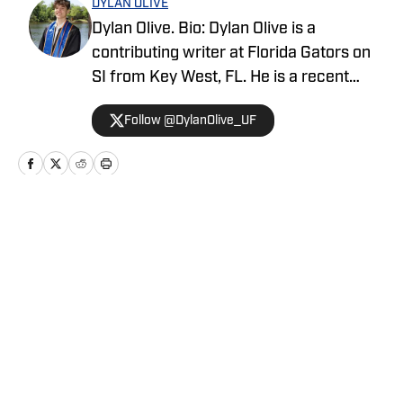
DYLAN OLIVE
Dylan Olive. Bio: Dylan Olive is a
contributing writer at Florida Gators on
SI from Key West, FL. He is a recent
graduate from the University of Florida.
Follow @DylanOlive_UF
When not writing, he is likely spending
time with his wife and dog or watching
the New York Yankees or Giants. Twitter:
@DylanOlive_UF
Home
/
Football
Privacy Policy
Cookie Policy
Takedown Policy
Terms and Conditions