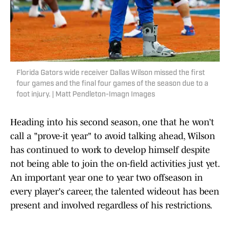
Florida Gators wide receiver Dallas Wilson missed the first
four games and the final four games of the season due to a
foot injury. | Matt Pendleton-Imagn Images
Heading into his second season, one that he won’t
call a "prove-it year" to avoid talking ahead, Wilson
has continued to work to develop himself despite
not being able to join the on-field activities just yet.
An important year one to year two offseason in
every player's career, the talented wideout has been
present and involved regardless of his restrictions.