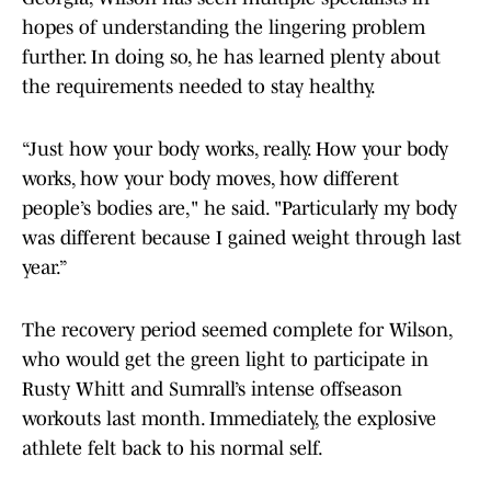
hopes of understanding the lingering problem
further. In doing so, he has learned plenty about
the requirements needed to stay healthy.
“Just how your body works, really. How your body
works, how your body moves, how different
people’s bodies are," he said. "Particularly my body
was different because I gained weight through last
year.”
The recovery period seemed complete for Wilson,
who would get the green light to participate in
Rusty Whitt and Sumrall’s intense offseason
workouts last month. Immediately, the explosive
athlete felt back to his normal self.