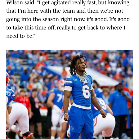
Wilson said. "I get agitated really fast, but knowing
that I'm here with the team and then we're not
going into the season right now, it’s good. It’s good
to take this time off, really, to get back to where I
need to be.”