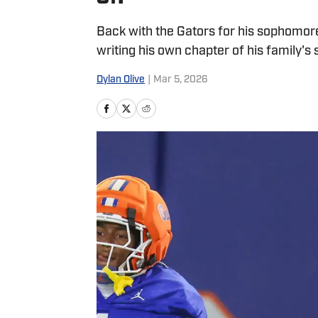
Back with the Gators for his sophomore 
writing his own chapter of his family's 
Dylan Olive
|
Mar 5, 2026