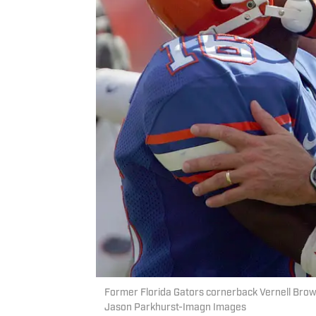
Former Florida Gators cornerback Vernell Brown 
Jason Parkhurst-Imagn Images