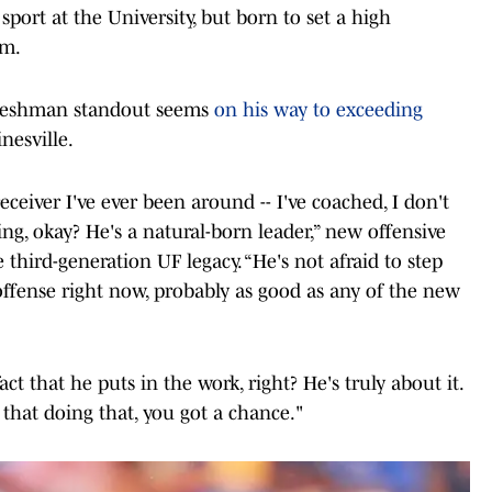
sport at the University, but born to set a high
am.
 freshman standout seems
on his way to exceeding
nesville.
eiver I've ever been around -- I've coached, I don't
ing, okay? He's a natural-born leader,” new offensive
third-generation UF legacy. “He's not afraid to step
offense right now, probably as good as any of the new
act that he puts in the work, right? He's truly about it.
that doing that, you got a chance."