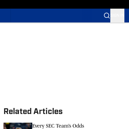
SIGN IN
Related Articles
Every SEC Team’s Odds