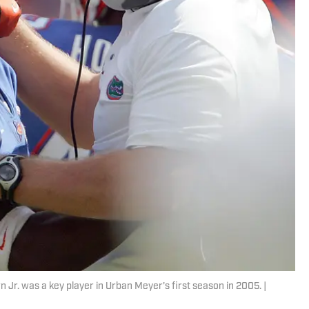
Jr. was a key player in Urban Meyer's first season in 2005. |