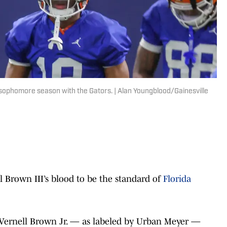
s sophomore season with the Gators. | Alan Youngblood/Gainesville
l Brown III’s blood to be the standard of
Florida
l’ Vernell Brown Jr. — as labeled by Urban Meyer —