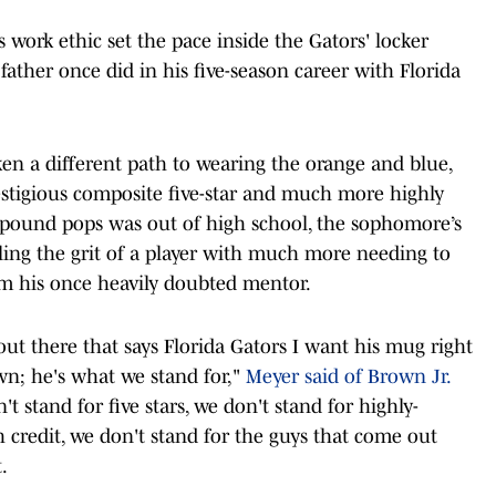
s work ethic set the pace inside the Gators' locker
father once did in his five-season career with Florida
n a different path to wearing the orange and blue,
restigious composite five-star and much more highly
65-pound pops was out of high school, the sophomore’s
ling the grit of a player with much more needing to
om his once heavily doubted mentor.
out there that says Florida Gators I want his mug right
wn; he's what we stand for,"
Meyer said of Brown Jr.
on't stand for five stars, we don't stand for highly-
 credit, we don't stand for the guys that come out
.