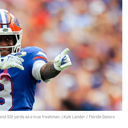
 and 512 yards as a true freshman. | Kyle Lander / Florida Gators