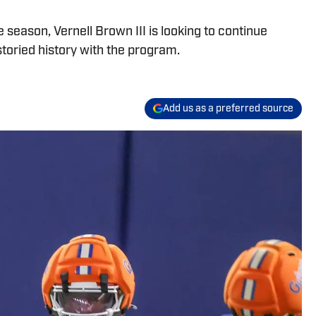
season, Vernell Brown III is looking to continue
storied history with the program.
Add us as a preferred source