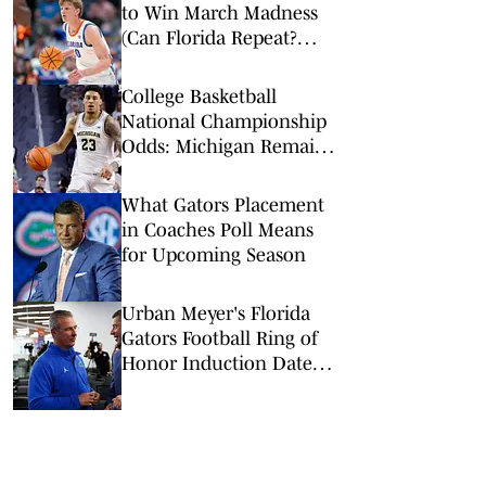
to Win March Madness
(Can Florida Repeat?
Arkansas Undervalued?)
College Basketball
National Championship
Odds: Michigan Remains
Favorite Despite Loss to
Duke
What Gators Placement
in Coaches Poll Means
for Upcoming Season
Urban Meyer's Florida
Gators Football Ring of
Honor Induction Date
Revealed