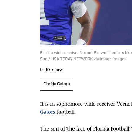
Florida wide receiver Vernell Brown III enters hi
Sun / USA TODAY NETWORK via Imagn Images
In this story:
Florida Gators
It is in sophomore wide receiver Vernel
Gators
football.
The son of ‘the face of Florida Footbal