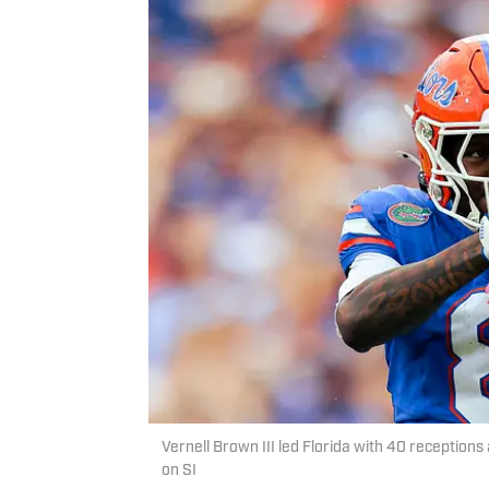
Vernell Brown III led Florida with 40 receptions
on SI