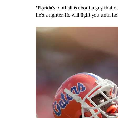
"Florida's football is about a guy tha
he's a fighter. He will fight you until h