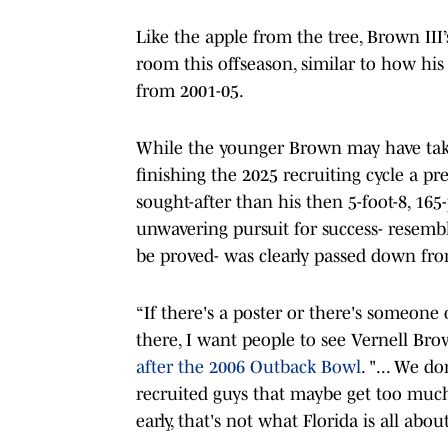
Like the apple from the tree, Brown III’
room this offseason, similar to how his 
from 2001-05.
While the younger Brown may have take
finishing the 2025 recruiting cycle a p
sought-after than his then 5-foot-8, 1
unwavering pursuit for success- resemb
be proved- was clearly passed down fr
“If there's a poster or there's someone 
there, I want people to see Vernell Bro
after the 2006 Outback Bowl
. "... We d
recruited guys that maybe get too much
early, that's not what Florida is all about