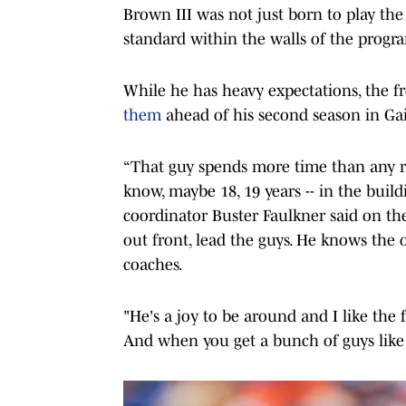
Brown III was not just born to play the 
standard within the walls of the progr
While he has heavy expectations, the
them
ahead of his second season in Gai
“That guy spends more time than any rec
know, maybe 18, 19 years -- in the build
coordinator Buster Faulkner said on the 
out front, lead the guys. He knows the 
coaches.
"He's a joy to be around and I like the f
And when you get a bunch of guys like 