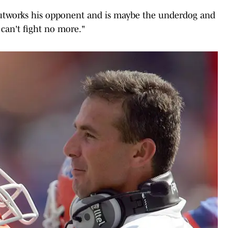
t outworks his opponent and is maybe the underdog and
e can't fight no more."