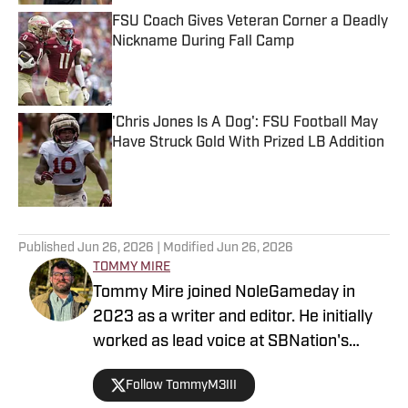
FSU Coach Gives Veteran Corner a Deadly
Nickname During Fall Camp
Published by on Invalid Date
'Chris Jones Is A Dog': FSU Football May
Have Struck Gold With Prized LB Addition
Published by on Invalid Date
5 related articles loaded
Published
Jun 26, 2026
| Modified
Jun 26, 2026
TOMMY MIRE
Tommy Mire joined NoleGameday in
2023 as a writer and editor. He initially
worked as lead voice at SBNation's
Tomahawk Nation and contributes to
Follow TommyM3III
football, NFL and recruiting coverage.