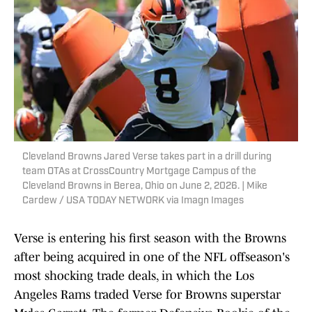
Cleveland Browns Jared Verse takes part in a drill during
team OTAs at CrossCountry Mortgage Campus of the
Cleveland Browns in Berea, Ohio on June 2, 2026. | Mike
Cardew / USA TODAY NETWORK via Imagn Images
Verse is entering his first season with the Browns
after being acquired in one of the NFL offseason's
most shocking trade deals, in which the Los
Angeles Rams traded Verse for Browns superstar