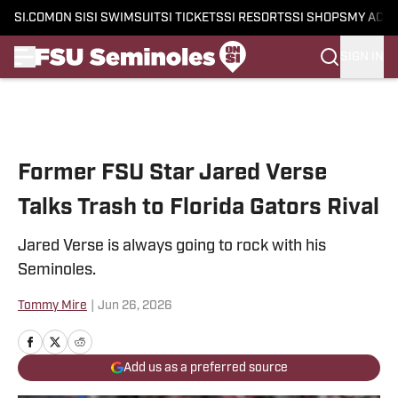
SI.COM
ON SI
SI SWIMSUIT
SI TICKETS
SI RESORTS
SI SHOPS
MY ACC
SIGN IN
Skip to main content
Former FSU Star Jared Verse
Talks Trash to Florida Gators Rival
Jared Verse is always going to rock with his
Seminoles.
Tommy Mire
|
Jun 26, 2026
Add us as a preferred source