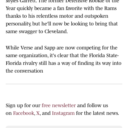
Myles Garrett. The former Defensive Rookie of the
Year quickly became a fan favorite with the Rams
thanks to his relentless motor and outspoken
personality, but he'll now be looking to bring that
same swagger to Cleveland.
While Verse and Sapp are now competing for the
same organization, it's clear that the Florida State-
Florida rivalry still has a way of finding its way into
the conversation
Sign up for our
free newsletter
and follow us
on
Facebook
,
X
, and
Instagram
for the latest news.