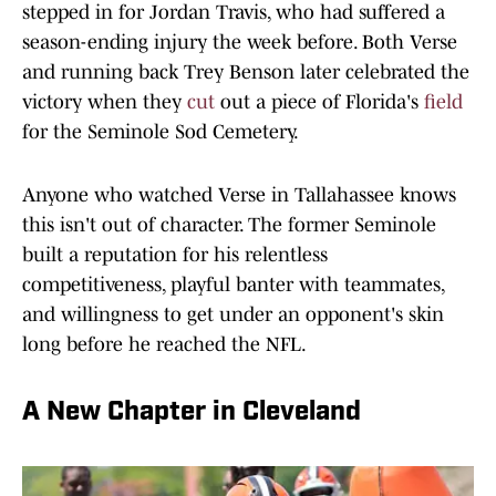
stepped in for Jordan Travis, who had suffered a
season-ending injury the week before. Both Verse
and running back Trey Benson later celebrated the
victory when they
cut
out a piece of Florida's
field
for the Seminole Sod Cemetery.
Anyone who watched Verse in Tallahassee knows
this isn't out of character. The former Seminole
built a reputation for his relentless
competitiveness, playful banter with teammates,
and willingness to get under an opponent's skin
long before he reached the NFL.
A New Chapter in Cleveland