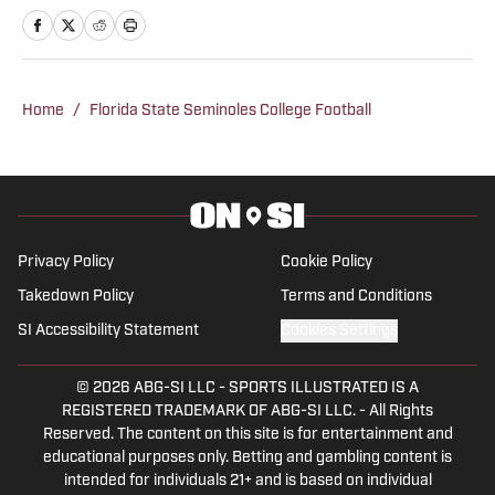
Connect with Tommy on Twitter at
@TommyM3III
Home
/
Florida State Seminoles College Football
Privacy Policy
Cookie Policy
Takedown Policy
Terms and Conditions
SI Accessibility Statement
Cookies Settings
© 2026
ABG-SI LLC
-
SPORTS ILLUSTRATED IS A
REGISTERED TRADEMARK OF ABG-SI LLC. - All Rights
Reserved. The content on this site is for entertainment and
educational purposes only. Betting and gambling content is
intended for individuals 21+ and is based on individual