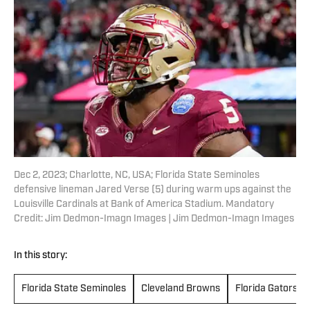
Dec 2, 2023; Charlotte, NC, USA; Florida State Seminoles
defensive lineman Jared Verse (5) during warm ups against the
Louisville Cardinals at Bank of America Stadium. Mandatory
Credit: Jim Dedmon-Imagn Images | Jim Dedmon-Imagn Images
In this story:
Florida State Seminoles
Cleveland Browns
Florida Gators