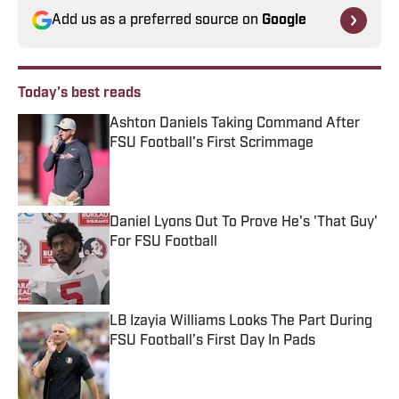
Add us as a preferred source on
Google
Today's best reads
Ashton Daniels Taking Command After
FSU Football's First Scrimmage
Published by on Invalid Date
Daniel Lyons Out To Prove He's 'That Guy'
For FSU Football
Published by on Invalid Date
LB Izayia Williams Looks The Part During
FSU Football’s First Day In Pads
Published by on Invalid Date