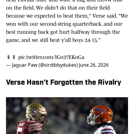
on the field. We didn't do that on their field
because we expected to beat them," Verse said. "We
won with our second-string quarterback, and our
best running back got hurt halfway through the
game, and we still beat y'all boys 24-15."
🍢🍢
pic.twitter.com/IGo37EKoGa
— Jaguar Paw (@sirdibbydukes)
June 26, 2026
Verse Hasn't Forgotten the Rivalry