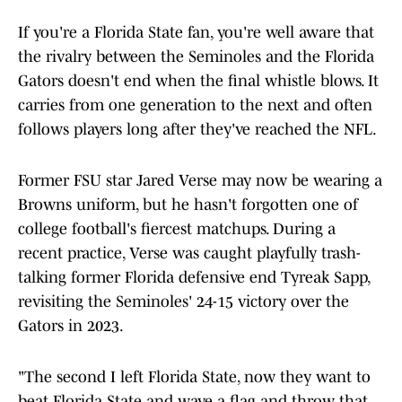
If you're a Florida State fan, you're well aware that
the rivalry between the Seminoles and the Florida
Gators doesn't end when the final whistle blows. It
carries from one generation to the next and often
follows players long after they've reached the NFL.
Former FSU star Jared Verse may now be wearing a
Browns uniform, but he hasn't forgotten one of
college football's fiercest matchups. During a
recent practice, Verse was caught playfully trash-
talking former Florida defensive end Tyreak Sapp,
revisiting the Seminoles' 24-15 victory over the
Gators in 2023.
"The second I left Florida State, now they want to
beat Florida State and wave a flag and throw that