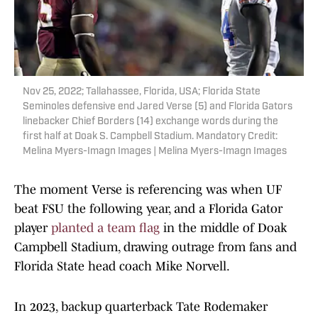
Nov 25, 2022; Tallahassee, Florida, USA; Florida State
Seminoles defensive end Jared Verse (5) and Florida Gators
linebacker Chief Borders (14) exchange words during the
first half at Doak S. Campbell Stadium. Mandatory Credit:
Melina Myers-Imagn Images | Melina Myers-Imagn Images
The moment Verse is referencing was when UF
beat FSU the following year, and a Florida Gator
player
planted a team flag
in the middle of Doak
Campbell Stadium, drawing outrage from fans and
Florida State head coach Mike Norvell.
In 2023, backup quarterback Tate Rodemaker