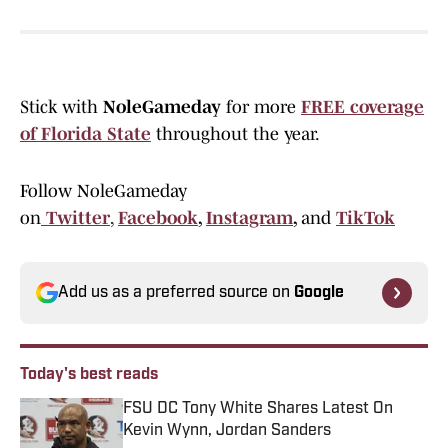
Stick with
NoleGameday
for more
FREE coverage
of Florida State
throughout the year.
Follow NoleGameday
on
Twitter
,
Facebook
,
Instagram
,
and
TikTok
Add us as a preferred source on
Google
Today's best reads
FSU DC Tony White Shares Latest On
Kevin Wynn, Jordan Sanders