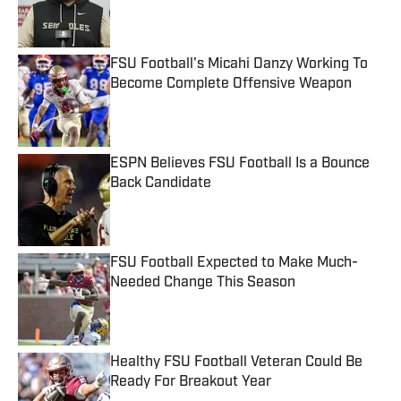
Published by on Invalid Date
FSU Football's Micahi Danzy Working To
Become Complete Offensive Weapon
Published by on Invalid Date
ESPN Believes FSU Football Is a Bounce
Back Candidate
Published by on Invalid Date
FSU Football Expected to Make Much-
Needed Change This Season
Published by on Invalid Date
Healthy FSU Football Veteran Could Be
Ready For Breakout Year
Published by on Invalid Date