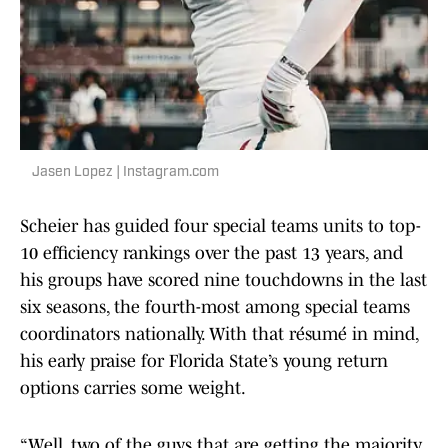
Jasen Lopez | Instagram.com
Scheier has guided four special teams units to top-
10 efficiency rankings over the past 13 years, and
his groups have scored nine touchdowns in the last
six seasons, the fourth-most among special teams
coordinators nationally. With that résumé in mind,
his early praise for Florida State’s young return
options carries some weight.
“Well, two of the guys that are getting the majority