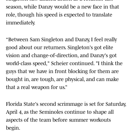
season, while Danzy would be a new face in that
role, though his speed is expected to translate
immediately.
“Between Sam Singleton and Danzy, I feel really
good about our returners. Singleton's got elite
vision and change-of-direction, and Danzy's got
world-class speed," Scheier continued. "I think the
guys that we have in front blocking for them are
bought in, are tough, are physical, and can make
that a real weapon for us.”
Florida State's second scrimmage is set for Saturday,
April 4, as the Seminoles continue to shape all
aspects of the team before summer workouts
begin.