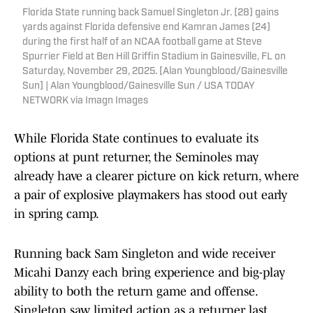
Florida State running back Samuel Singleton Jr. (28) gains
yards against Florida defensive end Kamran James (24)
during the first half of an NCAA football game at Steve
Spurrier Field at Ben Hill Griffin Stadium in Gainesville, FL on
Saturday, November 29, 2025. [Alan Youngblood/Gainesville
Sun] | Alan Youngblood/Gainesville Sun / USA TODAY
NETWORK via Imagn Images
While Florida State continues to evaluate its
options at punt returner, the Seminoles may
already have a clearer picture on kick return, where
a pair of explosive playmakers has stood out early
in spring camp.
Running back Sam Singleton and wide receiver
Micahi Danzy each bring experience and big-play
ability to both the return game and offense.
Singleton saw limited action as a returner last