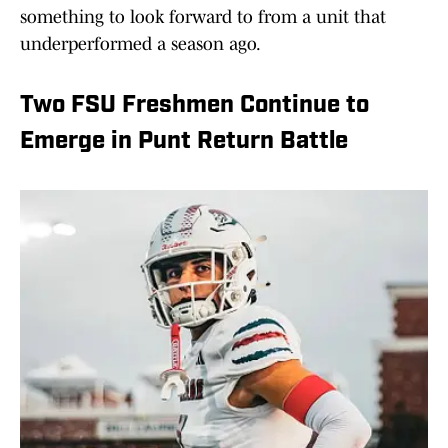
something to look forward to from a unit that
underperformed a season ago.
Two FSU Freshmen Continue to
Emerge in Punt Return Battle