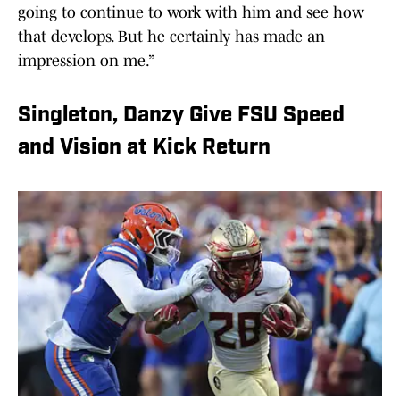
going to continue to work with him and see how
that develops. But he certainly has made an
impression on me.”
Singleton, Danzy Give FSU Speed
and Vision at Kick Return