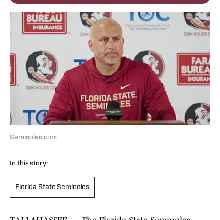
Seminoles.com
In this story:
Florida State Seminoles