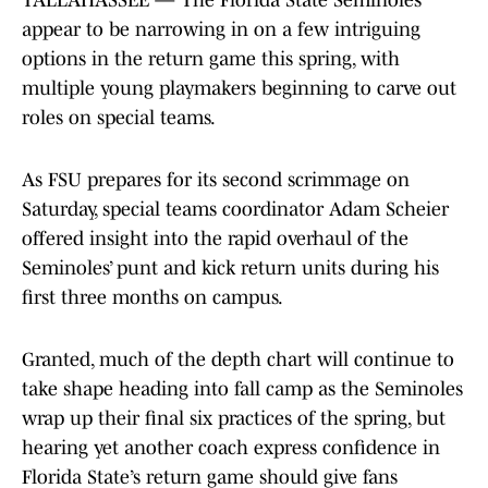
TALLAHASSEE — The Florida State Seminoles
appear to be narrowing in on a few intriguing
options in the return game this spring, with
multiple young playmakers beginning to carve out
roles on special teams.
As FSU prepares for its second scrimmage on
Saturday, special teams coordinator Adam Scheier
offered insight into the rapid overhaul of the
Seminoles’ punt and kick return units during his
first three months on campus.
Granted, much of the depth chart will continue to
take shape heading into fall camp as the Seminoles
wrap up their final six practices of the spring, but
hearing yet another coach express confidence in
Florida State’s return game should give fans