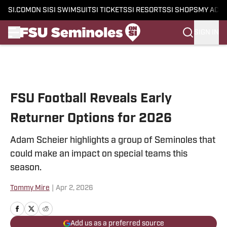
SI.COM
ON SI
SI SWIMSUIT
SI TICKETS
SI RESORTS
SI SHOPS
MY ACC
SIGN IN
Skip to main content
FSU Football Reveals Early
Returner Options for 2026
Adam Scheier highlights a group of Seminoles that
could make an impact on special teams this
season.
Tommy Mire
|
Apr 2, 2026
Add us as a preferred source