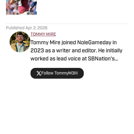
5 related articles loaded
Published
Apr 2, 2026
TOMMY MIRE
Tommy Mire joined NoleGameday in
2023 as a writer and editor. He initially
worked as lead voice at SBNation's
Tomahawk Nation and contributes to
Follow TommyM3III
football, NFL and recruiting coverage.
Connect with Tommy on Twitter at
@TommyM3III
Home
/
Florida State Seminoles College Football