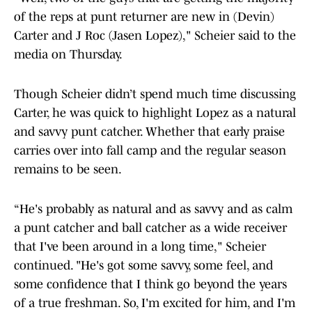
of the reps at punt returner are new in (Devin)
Carter and J Roc (Jasen Lopez)," Scheier said to the
media on Thursday.
Though Scheier didn’t spend much time discussing
Carter, he was quick to highlight Lopez as a natural
and savvy punt catcher. Whether that early praise
carries over into fall camp and the regular season
remains to be seen.
“He's probably as natural and as savvy and as calm
a punt catcher and ball catcher as a wide receiver
that I've been around in a long time," Scheier
continued. "He's got some savvy, some feel, and
some confidence that I think go beyond the years
of a true freshman. So, I'm excited for him, and I'm