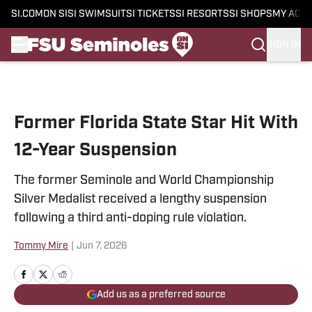
SI.COM
ON SI
SI SWIMSUIT
SI TICKETS
SI RESORTS
SI SHOPS
MY ACC
SIGN IN
Skip to main content
Former Florida State Star Hit With
12-Year Suspension
The former Seminole and World Championship
Silver Medalist received a lengthy suspension
following a third anti-doping rule violation.
Tommy Mire
|
Jun 7, 2026
Add us as a preferred source