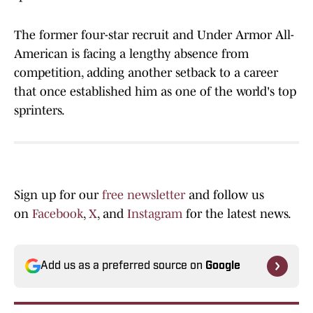
The former four-star recruit and Under Armor All-
American is facing a lengthy absence from
competition, adding another setback to a career
that once established him as one of the world's top
sprinters.
Sign up for our
free newsletter
and follow us
on
Facebook
,
X
, and
Instagram
for the latest news.
Add us as a preferred source on
Google