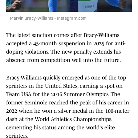
Marvin Bracy-Williams - Instagram.com
The latest sanction comes after Bracy-Williams
accepted a 45-month suspension in 2025 for anti-
doping violations. The new penalty extends his
absence from competition well into the future.
Bracy-Williams quickly emerged as one of the top
sprinters in the United States, earning a spot on
Team USA for the 2016 Summer Olympics. The
former Seminole reached the peak of his career in
2022 when he won a silver medal in the 100-meter
dash at the World Athletics Championships,
cementing his status among the world's elite
sprinters.