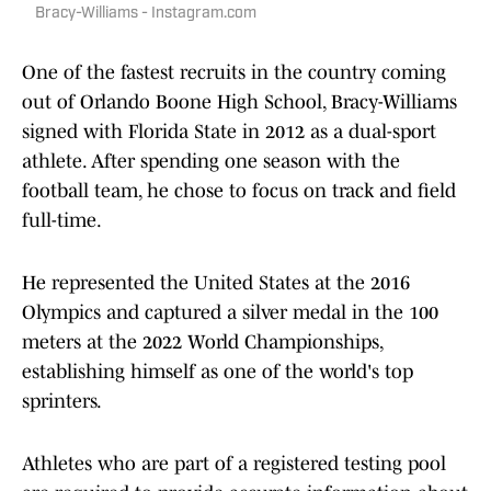
Bracy-Williams - Instagram.com
One of the fastest recruits in the country coming
out of Orlando Boone High School, Bracy-Williams
signed with Florida State in 2012 as a dual-sport
athlete. After spending one season with the
football team, he chose to focus on track and field
full-time.
He represented the United States at the 2016
Olympics and captured a silver medal in the 100
meters at the 2022 World Championships,
establishing himself as one of the world's top
sprinters.
Athletes who are part of a registered testing pool