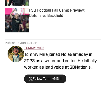
FSU Football Fall Camp Preview:
Defensive Backfield
Published by on Invalid Date
5 related articles loaded
Published
Jun 7, 2026
TOMMY MIRE
Tommy Mire joined NoleGameday in
2023 as a writer and editor. He initially
worked as lead voice at SBNation's
Tomahawk Nation and contributes to
Follow TommyM3III
football, NFL and recruiting coverage.
Connect with Tommy on Twitter at
@TommyM3III