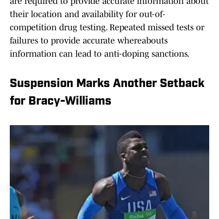
are required to provide accurate information about
their location and availability for out-of-
competition drug testing. Repeated missed tests or
failures to provide accurate whereabouts
information can lead to anti-doping sanctions.
Suspension Marks Another Setback
for Bracy-Williams