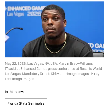
May 22, 2026; Las Vegas, NV, USA; Marvin Bracy-Williams
(Track) at Enhanced Games press conference at Resorts World
Las Vegas. Mandatory Credit: Kirby Lee-Imagn Images | Kirby
Lee-Imagn Images
In this story:
Florida State Seminoles