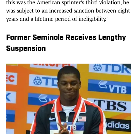
this was the American sprinter's third violation, he
was ​subject to an increased sanction between eight
years and ​a lifetime period of ineligibility."
Former Seminole Receives Lengthy
Suspension