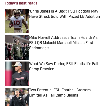
Today's best reads
'Chris Jones Is A Dog': FSU Football May
Have Struck Gold With Prized LB Addition
Published by on Invalid Date
Mike Norvell Addresses Team Health As
FSU QB Malachi Marshall Misses First
Scrimmage
Published by on Invalid Date
What We Saw During FSU Football's Fall
Camp Practice
Published by on Invalid Date
Two Potential FSU Football Starters
Limited As Fall Camp Begins
Published by on Invalid Date