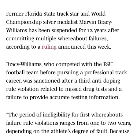
Former Florida State track star and World
Championship silver medalist Marvin Bracy-
Williams has been suspended for 12 years after
committing multiple whereabout failures,
according to a
ruling
announced this week.
Bracy-Williams, who competed with the FSU
football team before pursuing a professional track
career, was sanctioned after a third anti-doping
rule violation related to missed drug tests and a
failure to provide accurate testing information.
"The period of ineligibility for first whereabouts
failure rule ​violations ranges from one to two years,
depending on the athlete’s degree of fault. Because