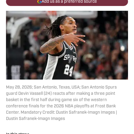
Add us as a preferred source
May 28, 2026; San Antonio, Texas, USA; San Antonio Spurs
guard Devin Vassell (24) reacts after making a three point
basket in the first half during game six of the western
conference finals for the 2026 NBA playoffs at Frost Bank
Center. Mandatory Credit: Dustin Safranek-Imagn Images |
Dustin Safranek-Imagn Images