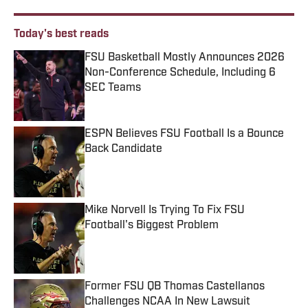
Today's best reads
FSU Basketball Mostly Announces 2026
Non-Conference Schedule, Including 6
SEC Teams
Published by on Invalid Date
ESPN Believes FSU Football Is a Bounce
Back Candidate
Published by on Invalid Date
Mike Norvell Is Trying To Fix FSU
Football's Biggest Problem
Published by on Invalid Date
Former FSU QB Thomas Castellanos
Challenges NCAA In New Lawsuit