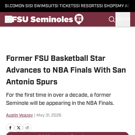
SI.COM
ON SI
SI SWIMSUIT
SI TICKETS
SI RESORTS
SI SHOPS
MY ACC
SIGN IN
Skip to main content
Former FSU Basketball Star
Advances to NBA Finals With San
Antonio Spurs
For the first time in over a decade, a former
Seminole will be appearing in the NBA Finals.
Austin Veazey
|
May 31, 2026