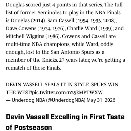
Douglas scored just 4 points in that series. The full
list of former Seminoles to play in the NBA Finals
is Douglas (2014), Sam Cassell (1994, 1995, 2008),
Dave Cowens (1974, 1976), Charlie Ward (1999), and
Mitchell Wiggins (1986). Cowens and Cassell are
multi-time NBA champions, while Ward, oddly
enough, lost to the San Antonio Spurs as a
member of the Knicks. 27 years later, we're getting a
rematch of those Finals.
DEVIN VASSELL SEALS IT IN STYLE. SPURS WIN
THE WEST!
pic.twitter.com/n25kMPTWXW
— Underdog NBA (@UnderdogNBA)
May 31, 2026
Devin Vassell Excelling in First Taste
of Postseason