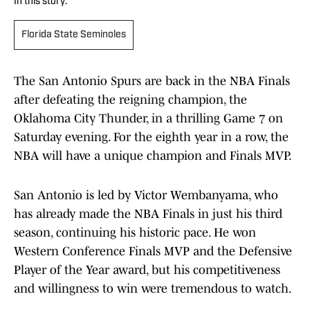
In this story:
Florida State Seminoles
The San Antonio Spurs are back in the NBA Finals
after defeating the reigning champion, the
Oklahoma City Thunder, in a thrilling Game 7 on
Saturday evening. For the eighth year in a row, the
NBA will have a unique champion and Finals MVP.
San Antonio is led by Victor Wembanyama, who
has already made the NBA Finals in just his third
season, continuing his historic pace. He won
Western Conference Finals MVP and the Defensive
Player of the Year award, but his competitiveness
and willingness to win were tremendous to watch.