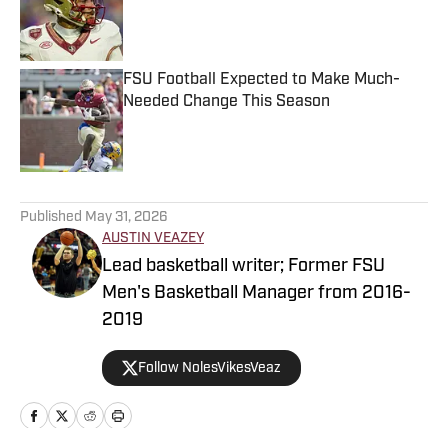
Published by on Invalid Date
FSU Football Expected to Make Much-
Needed Change This Season
Published by on Invalid Date
5 related articles loaded
Published
May 31, 2026
AUSTIN VEAZEY
Lead basketball writer; Former FSU
Men's Basketball Manager from 2016-
2019
Follow NolesVikesVeaz