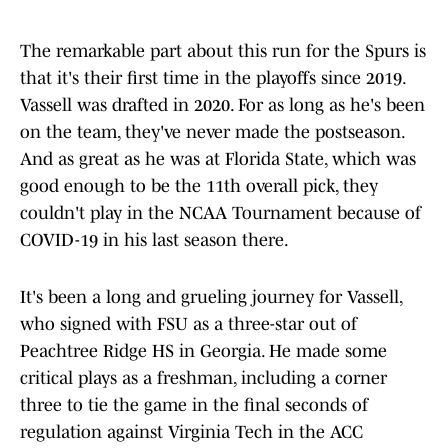
The remarkable part about this run for the Spurs is
that it's their first time in the playoffs since 2019.
Vassell was drafted in 2020. For as long as he's been
on the team, they've never made the postseason.
And as great as he was at Florida State, which was
good enough to be the 11th overall pick, they
couldn't play in the NCAA Tournament because of
COVID-19 in his last season there.
It's been a long and grueling journey for Vassell,
who signed with FSU as a three-star out of
Peachtree Ridge HS in Georgia. He made some
critical plays as a freshman, including a corner
three to tie the game in the final seconds of
regulation against Virginia Tech in the ACC