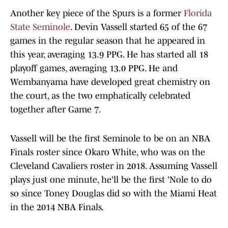
Another key piece of the Spurs is a former
Florida
State Seminole
. Devin Vassell started 65 of the 67
games in the regular season that he appeared in
this year, averaging 13.9 PPG. He has started all 18
playoff games, averaging 13.0 PPG. He and
Wembanyama have developed great chemistry on
the court, as the two emphatically celebrated
together after Game 7.
Vassell will be the first Seminole to be on an NBA
Finals roster since Okaro White, who was on the
Cleveland Cavaliers roster in 2018. Assuming Vassell
plays just one minute, he'll be the first 'Nole to do
so since Toney Douglas did so with the Miami Heat
in the 2014 NBA Finals.