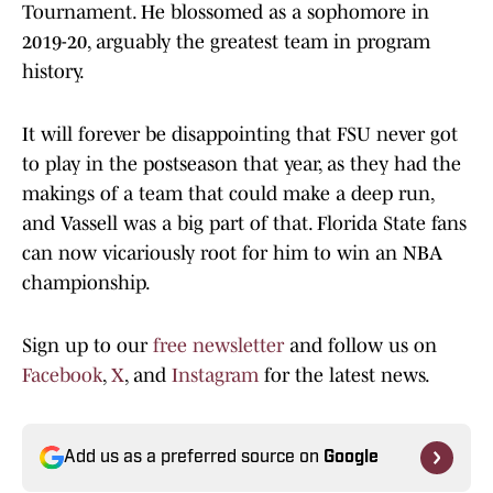
Tournament. He blossomed as a sophomore in
2019-20, arguably the greatest team in program
history.
It will forever be disappointing that FSU never got
to play in the postseason that year, as they had the
makings of a team that could make a deep run,
and Vassell was a big part of that. Florida State fans
can now vicariously root for him to win an NBA
championship.
Sign up to our
free newsletter
and follow us on
Facebook
,
X
, and
Instagram
for the latest news.
Add us as a preferred source on
Google