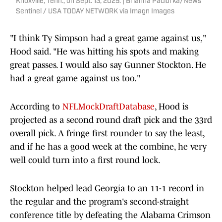
Knoxville, Tenn., on Sept. 13, 2025. | Brianna Paciorka/News
Sentinel / USA TODAY NETWORK via Imagn Images
"I think Ty Simpson had a great game against us,"
Hood said. "He was hitting his spots and making
great passes. I would also say Gunner Stockton. He
had a great game against us too."
According to
NFLMockDraftDatabase
, Hood is
projected as a second round draft pick and the 33rd
overall pick. A fringe first rounder to say the least,
and if he has a good week at the combine, he very
well could turn into a first round lock.
Stockton helped lead Georgia to an 11-1 record in
the regular and the program's second-straight
conference title by defeating the Alabama Crimson