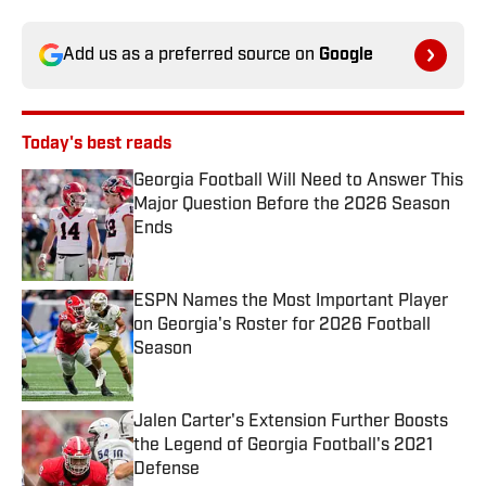
Add us as a preferred source on
Google
Today's best reads
Georgia Football Will Need to Answer This
Major Question Before the 2026 Season
Ends
Published by on Invalid Date
ESPN Names the Most Important Player
on Georgia's Roster for 2026 Football
Season
Published by on Invalid Date
Jalen Carter's Extension Further Boosts
the Legend of Georgia Football's 2021
Defense