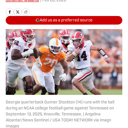
Jonathan Williams
|
Feb 26, 2026
Add us as a preferred source
Georgia quarterback Gunner Stockton (14) runs with the ball
during an NCAA college football game against Tennessee on
September 13, 2025, Knoxville, Tennessee. | Angelina
Alcantar/News Sentinel / USA TODAY NETWORK via Imagn
Images