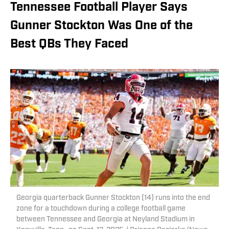
Tennessee Football Player Says
Gunner Stockton Was One of the
Best QBs They Faced
Georgia quarterback Gunner Stockton (14) runs into the end
zone for a touchdown during a college football game
between Tennessee and Georgia at Neyland Stadium in