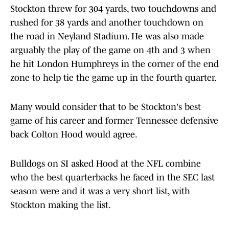
Stockton threw for 304 yards, two touchdowns and
rushed for 38 yards and another touchdown on
the road in Neyland Stadium. He was also made
arguably the play of the game on 4th and 3 when
he hit London Humphreys in the corner of the end
zone to help tie the game up in the fourth quarter.
Many would consider that to be Stockton's best
game of his career and former Tennessee defensive
back Colton Hood would agree.
Bulldogs on SI asked Hood at the NFL combine
who the best quarterbacks he faced in the SEC last
season were and it was a very short list, with
Stockton making the list.