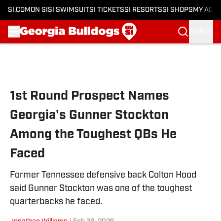
SI.COM
ON SI
SI SWIMSUIT
SI TICKETS
SI RESORTS
SI SHOPS
MY ACC
SIGN IN
Skip to main content
1st Round Prospect Names
Georgia's Gunner Stockton
Among the Toughest QBs He
Faced
Former Tennessee defensive back Colton Hood
said Gunner Stockton was one of the toughest
quarterbacks he faced.