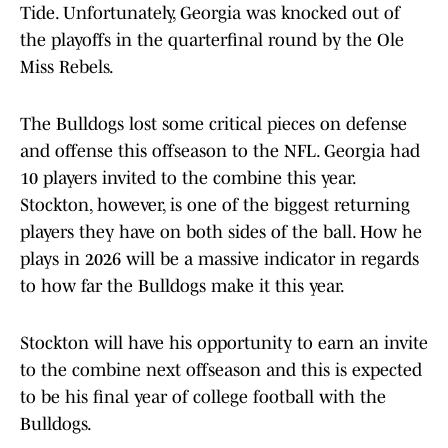
Tide. Unfortunately, Georgia was knocked out of
the playoffs in the quarterfinal round by the Ole
Miss Rebels.
The Bulldogs lost some critical pieces on defense
and offense this offseason to the NFL. Georgia had
10 players invited to the combine this year.
Stockton, however, is one of the biggest returning
players they have on both sides of the ball. How he
plays in 2026 will be a massive indicator in regards
to how far the Bulldogs make it this year.
Stockton will have his opportunity to earn an invite
to the combine next offseason and this is expected
to be his final year of college football with the
Bulldogs.