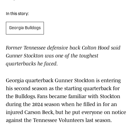
In this story:
Georgia Bulldogs
Former Tennessee defensive back Colton Hood said
Gunner Stockton was one of the toughest
quarterbacks he faced.
Georgia quarterback Gunner Stockton is entering
his second season as the starting quarterback for
the Bulldogs. Fans became familiar with Stockton
during the 2024 season when he filled in for an
injured Carson Beck, but he put everyone on notice
against the Tennessee Volunteers last season.