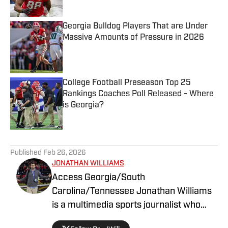
Published by on Invalid Date
Georgia Bulldog Players That are Under
Massive Amounts of Pressure in 2026
Published by on Invalid Date
College Football Preseason Top 25
Rankings Coaches Poll Released - Where
is Georgia?
Published by on Invalid Date
5 related articles loaded
Published
Feb 26, 2026
JONATHAN WILLIAMS
Access Georgia/South
Carolina/Tennessee Jonathan Williams
is a multimedia sports journalist who
graduated from the University of