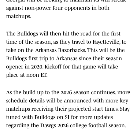
against non-power four opponents in both
matchups.
The Bulldogs will then hit the road for the first
time of the season, as they travel to Fayetteville, to
take on the Arkansas Razorbacks. This will be the
Bulldogs first trip to Arkansas since their season
opener in 2020. Kickoff for that game will take
place at noon ET.
As the build up to the 2026 season continues, more
schedule details will be announced with more key
matchups receiving their projected start times. Stay
tuned with Bulldogs on SI for more updates
regarding the Dawgs 2026 college football season.