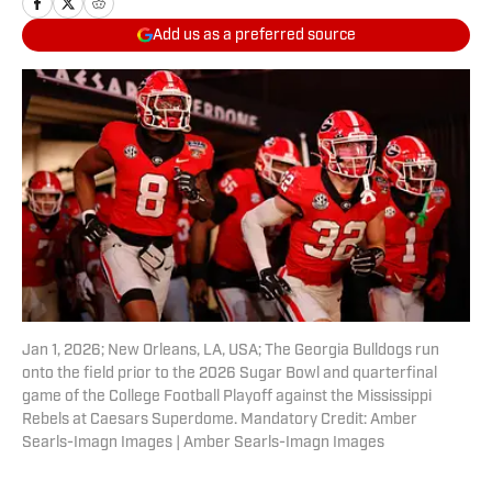
Add us as a preferred source
Jan 1, 2026; New Orleans, LA, USA; The Georgia Bulldogs run
onto the field prior to the 2026 Sugar Bowl and quarterfinal
game of the College Football Playoff against the Mississippi
Rebels at Caesars Superdome. Mandatory Credit: Amber
Searls-Imagn Images | Amber Searls-Imagn Images