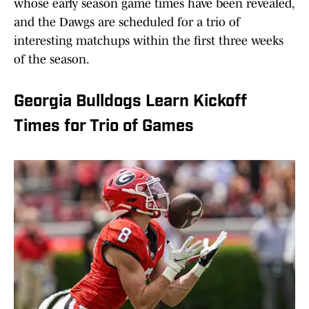
whose early season game times have been revealed,
and the Dawgs are scheduled for a trio of
interesting matchups within the first three weeks
of the season.
Georgia Bulldogs Learn Kickoff
Times for Trio of Games