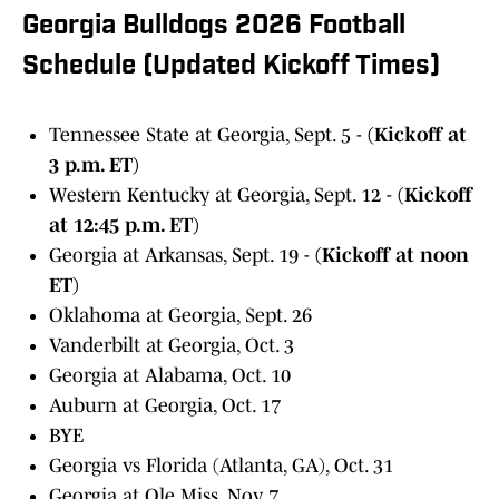
Georgia Bulldogs 2026 Football
Schedule (Updated Kickoff Times)
Tennessee State at Georgia, Sept. 5 -
(Kickoff at
3 p.m. ET)
Western Kentucky at Georgia, Sept. 12 -
(Kickoff
at 12:45 p.m. ET)
Georgia at Arkansas, Sept. 19 -
(Kickoff at noon
ET)
Oklahoma at Georgia, Sept. 26
Vanderbilt at Georgia, Oct. 3
Georgia at Alabama, Oct. 10
Auburn at Georgia, Oct. 17
BYE
Georgia vs Florida (Atlanta, GA), Oct. 31
Georgia at Ole Miss, Nov. 7