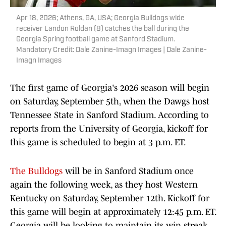
Apr 18, 2026; Athens, GA, USA; Georgia Bulldogs wide
receiver Landon Roldan (8) catches the ball during the
Georgia Spring football game at Sanford Stadium.
Mandatory Credit: Dale Zanine-Imagn Images | Dale Zanine-
Imagn Images
The first game of Georgia's 2026 season will begin
on Saturday, September 5th, when the Dawgs host
Tennessee State in Sanford Stadium. According to
reports from the University of Georgia, kickoff for
this game is scheduled to begin at 3 p.m. ET.
The Bulldogs
will be in Sanford Stadium once
again the following week, as they host Western
Kentucky on Saturday, September 12th. Kickoff for
this game will begin at approximately 12:45 p.m. ET.
Georgia will be looking to maintain its win streak