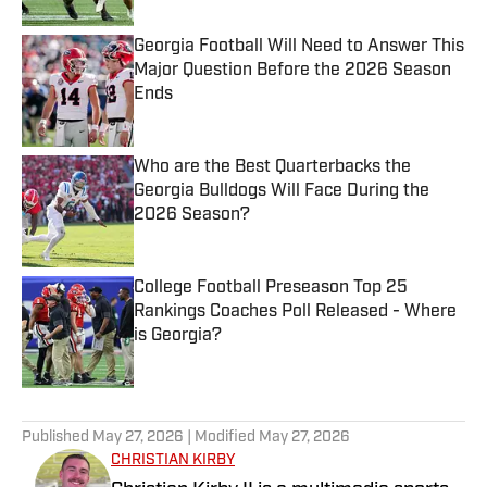
Georgia Football Will Need to Answer This
Major Question Before the 2026 Season
Ends
Published by on Invalid Date
Who are the Best Quarterbacks the
Georgia Bulldogs Will Face During the
2026 Season?
Published by on Invalid Date
College Football Preseason Top 25
Rankings Coaches Poll Released - Where
is Georgia?
Published by on Invalid Date
5 related articles loaded
Published
May 27, 2026
| Modified
May 27, 2026
CHRISTIAN KIRBY