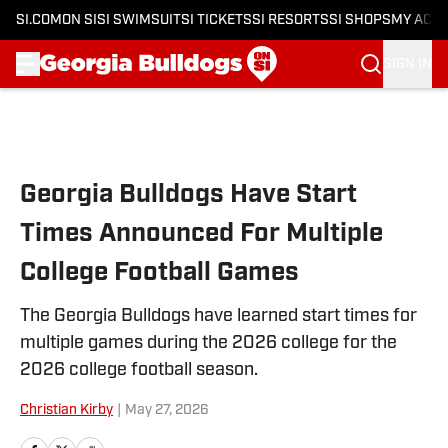
SI.COM
ON SI
SI SWIMSUIT
SI TICKETS
SI RESORTS
SI SHOPS
MY ACC
SIGN IN
Skip to main content
Georgia Bulldogs Have Start
Times Announced For Multiple
College Football Games
The Georgia Bulldogs have learned start times for
multiple games during the 2026 college for the
2026 college football season.
Christian Kirby
|
May 27, 2026