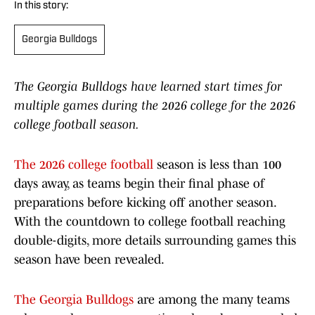
In this story:
Georgia Bulldogs
The Georgia Bulldogs have learned start times for
multiple games during the 2026 college for the 2026
college football season.
The 2026 college football
season is less than 100
days away, as teams begin their final phase of
preparations before kicking off another season.
With the countdown to college football reaching
double-digits, more details surrounding games this
season have been revealed.
The Georgia Bulldogs
are among the many teams