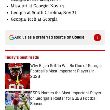
Missouri at Georgia, Nov. 14
Georgia at South Carolina, Nov. 21
Georgia Tech at Georgia
Add us as a preferred source on
Google
Today's best reads
Why Elijah Griffin Will Be One of Georgia
Football's Most Important Players in
2026
Published by on Invalid Date
ESPN Names the Most Important Player
on Georgia's Roster for 2026 Football
Season
Published by on Invalid Date