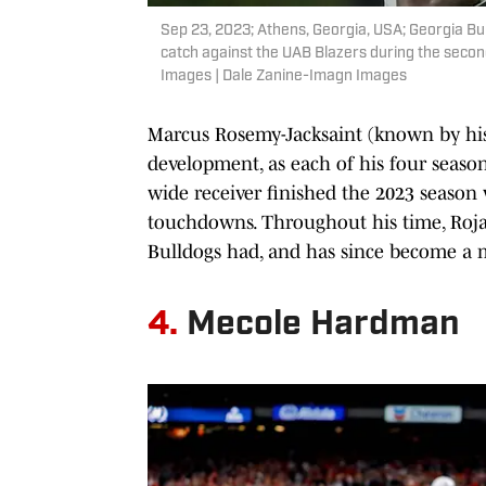
Sep 23, 2023; Athens, Georgia, USA; Georgia Bu
catch against the UAB Blazers during the seco
Images | Dale Zanine-Imagn Images
Marcus Rosemy-Jacksaint (known by his
development, as each of his four season
wide receiver finished the 2023 season 
touchdowns. Throughout his time, Rojac
Bulldogs had, and has since become a mo
4.
Mecole Hardman