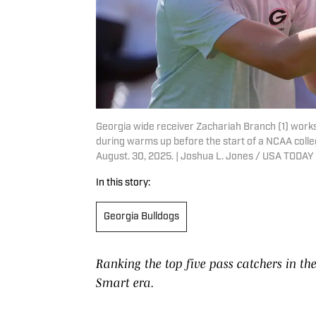
Georgia wide receiver Zachariah Branch (1) work
during warms up before the start of a NCAA colleg
August. 30, 2025. | Joshua L. Jones / USA TOD
In this story:
Georgia Bulldogs
Ranking the top five pass catchers in the
Smart era.