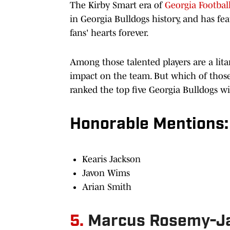
The Kirby Smart era of
Georgia Footbal
in Georgia Bulldogs history, and has feat
fans' hearts forever.
Among those talented players are a lit
impact on the team. But which of those 
ranked the top five Georgia Bulldogs wi
Honorable Mentions:
Kearis Jackson
Javon Wims
Arian Smith
5.
Marcus Rosemy-Ja