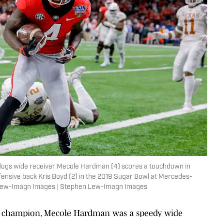
lldogs wide receiver Mecole Hardman (4) scores a touchdown in
ensive back Kris Boyd (2) in the 2019 Sugar Bowl at Mercedes-
Lew-Imagn Images | Stephen Lew-Imagn Images
l champion, Mecole Hardman was a speedy wide