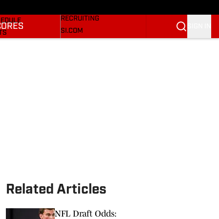
Bulldogs On SI
KETBALL NEWS
RECRUITING
EDULE
CORES
SIGN IN
SI.COM
TS
SI.COM BULLDOGS FB
TER
SI.COM BULLDOGS BB
KINGS
RES
Related Articles
NFL Draft Odds: