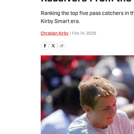
Ranking the top five pass catchers in t
Kirby Smart era.
Christian Kirby
|
Feb 14, 2026