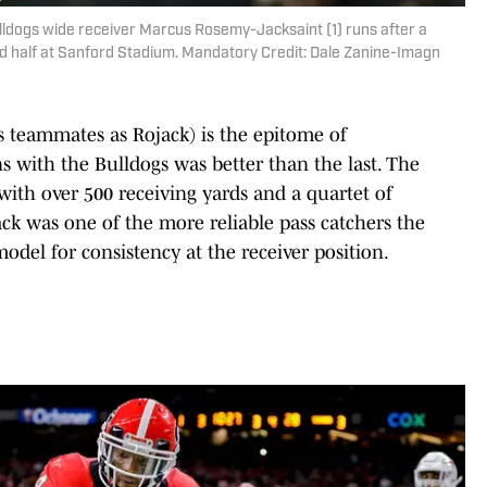
lldogs wide receiver Marcus Rosemy-Jacksaint (1) runs after a
nd half at Sanford Stadium. Mandatory Credit: Dale Zanine-Imagn
 teammates as Rojack) is the epitome of
s with the Bulldogs was better than the last. The
with over 500 receiving yards and a quartet of
k was one of the more reliable pass catchers the
del for consistency at the receiver position.