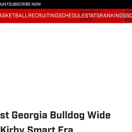
OUNT
SUBSCRIBE NOW
FOOTBALL NEWS
BAS
SCHEDULE
SCH
ASKETBALL
RECRUITING
SCHEDULE
STATS
RANKINGS
S
STATS
STA
ROSTER
ROS
RANKINGS
RAN
SCORES
SCO
st Georgia Bulldog Wide
 Kirby Smart Era