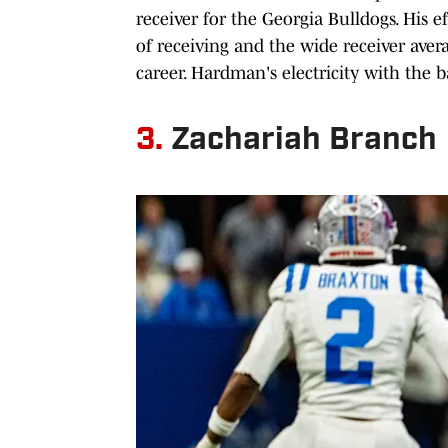
receiver for the Georgia Bulldogs. His e
of receiving and the wide receiver ave
career. Hardman's electricity with the 
3.
Zachariah Branch