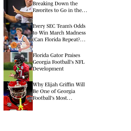
Breaking Down the
Favorites to Go in the
Top Five
Every SEC Team’s Odds
to Win March Madness
(Can Florida Repeat?
Arkansas Undervalued?)
Florida Gator Praises
Georgia Football's NFL
Development
Why Elijah Griffin Will
Be One of Georgia
Football's Most
Important Players in
2026