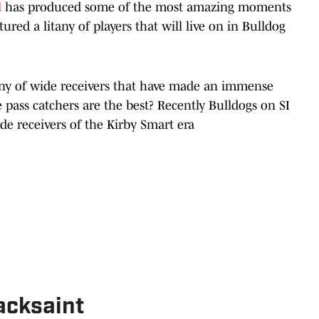
l
has produced some of the most amazing moments
ured a litany of players that will live on in Bulldog
any of wide receivers that have made an immense
pass catchers are the best? Recently Bulldogs on SI
de receivers of the Kirby Smart era
cksaint