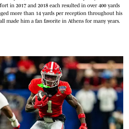
ffort in 2017 and 2018 each resulted in over 400 yards
raged more than 14 yards per reception throughout his
ball made him a fan favorite in Athens for many years.