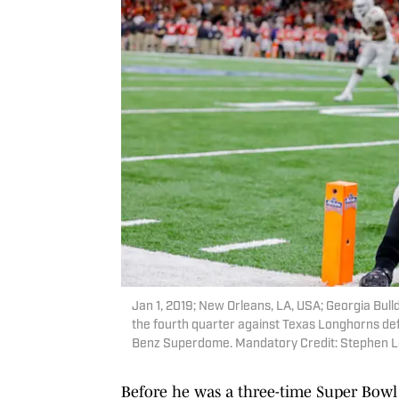
Jan 1, 2019; New Orleans, LA, USA; Georgia Bu
the fourth quarter against Texas Longhorns def
Benz Superdome. Mandatory Credit: Stephen 
Before he was a three-time Super Bow