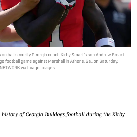
s on ball security Georgia coach Kirby Smart’s son Andrew Smart
e football game against Marshall in Athens, Ga., on Saturday,
AY NETWORK via Imagn Images
 history of Georgia Bulldogs football during the Kirby