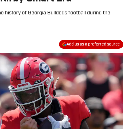
he history of Georgia Bulldogs football during the
Add us as a preferred source