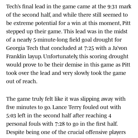
Tech’s final lead in the game came at the 9:31 mark
of the second half, and while there still seemed to
be extreme potential for a win at this moment, Pitt
stepped up their game. This lead was in the midst
of a nearly 5-minute-long field goal drought for
Georgia Tech that concluded at 7:25 with a Ja’von
Franklin layup. Unfortunately, this scoring drought
would prove to be their demise in this game as Pitt
took over the lead and very slowly took the game
out of reach.
The game truly felt like it was slipping away with
five minutes to go. Lance Terry fouled out with
5:03 left in the second half after reaching 4
personal fouls with 7:28 to go in the first half.
Despite being one of the crucial offensive players