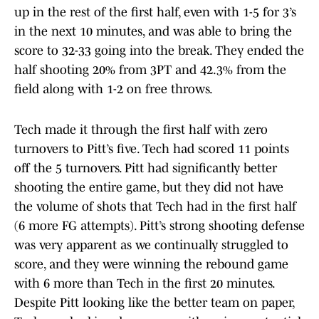
up in the rest of the first half, even with 1-5 for 3’s
in the next 10 minutes, and was able to bring the
score to 32-33 going into the break. They ended the
half shooting 20% from 3PT and 42.3% from the
field along with 1-2 on free throws.
Tech made it through the first half with zero
turnovers to Pitt’s five. Tech had scored 11 points
off the 5 turnovers. Pitt had significantly better
shooting the entire game, but they did not have
the volume of shots that Tech had in the first half
(6 more FG attempts). Pitt’s strong shooting defense
was very apparent as we continually struggled to
score, and they were winning the rebound game
with 6 more than Tech in the first 20 minutes.
Despite Pitt looking like the better team on paper,