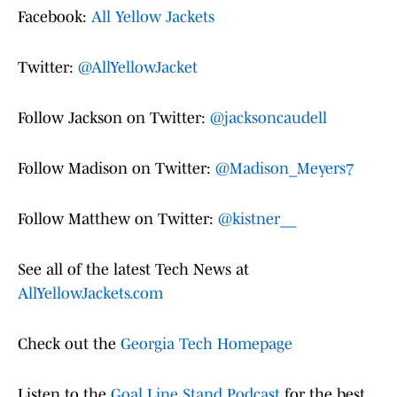
Facebook:
All Yellow Jackets
Twitter:
@AllYellowJacket
Follow Jackson on Twitter:
@jacksoncaudell
Follow Madison on Twitter:
@Madison_Meyers7
Follow Matthew on Twitter:
@kistner__
See all of the latest Tech News at
AllYellowJackets.com
Check out the
Georgia Tech Homepage
Listen to the
Goal Line Stand Podcast
for the best