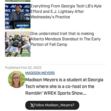
Everything From Georgia Tech LB's Kyle
Efford and E.J. Lightsey After
Wednesday's Practice
Published by on Invalid Date
One underrated trait that is making
Alberto Mendoza Standout In The Early
Portion of Fall Camp
Published by on Invalid Date
5 related articles loaded
Published
Feb 22, 2023
MADISON MEYERS
Madison Meyers is a student at Georgia
Tech where she is a co-host on the
Ramblin' WREK Sports Show.
She covers Georgia Tech Athletics at
Follow Madison_Meyers7
FanNation, a part of the Sports