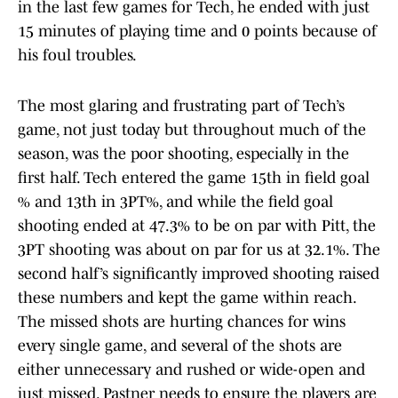
in the last few games for Tech, he ended with just
15 minutes of playing time and 0 points because of
his foul troubles.
The most glaring and frustrating part of Tech’s
game, not just today but throughout much of the
season, was the poor shooting, especially in the
first half. Tech entered the game 15th in field goal
% and 13th in 3PT%, and while the field goal
shooting ended at 47.3% to be on par with Pitt, the
3PT shooting was about on par for us at 32.1%. The
second half’s significantly improved shooting raised
these numbers and kept the game within reach.
The missed shots are hurting chances for wins
every single game, and several of the shots are
either unnecessary and rushed or wide-open and
just missed. Pastner needs to ensure the players are