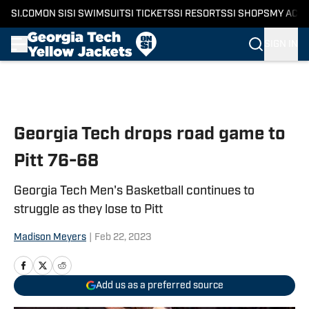
SI.COM
ON SI
SI SWIMSUIT
SI TICKETS
SI RESORTS
SI SHOPS
MY ACC
SIGN IN
Skip to main content
Georgia Tech drops road game to
Pitt 76-68
Georgia Tech Men's Basketball continues to
struggle as they lose to Pitt
Madison Meyers
|
Feb 22, 2023
Add us as a preferred source