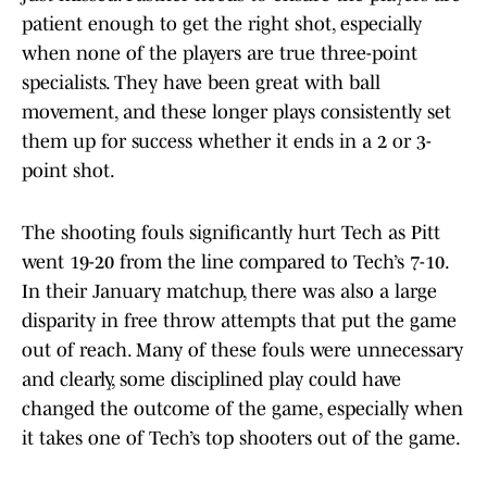
patient enough to get the right shot, especially
when none of the players are true three-point
specialists. They have been great with ball
movement, and these longer plays consistently set
them up for success whether it ends in a 2 or 3-
point shot.
The shooting fouls significantly hurt Tech as Pitt
went 19-20 from the line compared to Tech’s 7-10.
In their January matchup, there was also a large
disparity in free throw attempts that put the game
out of reach. Many of these fouls were unnecessary
and clearly, some disciplined play could have
changed the outcome of the game, especially when
it takes one of Tech’s top shooters out of the game.