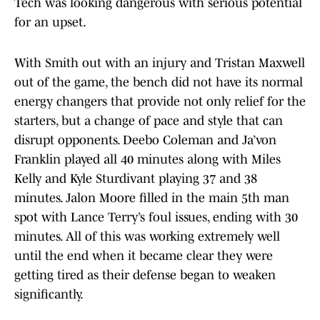
Tech was looking dangerous with serious potential
for an upset.
With Smith out with an injury and Tristan Maxwell
out of the game, the bench did not have its normal
energy changers that provide not only relief for the
starters, but a change of pace and style that can
disrupt opponents. Deebo Coleman and Ja’von
Franklin played all 40 minutes along with Miles
Kelly and Kyle Sturdivant playing 37 and 38
minutes. Jalon Moore filled in the main 5th man
spot with Lance Terry’s foul issues, ending with 30
minutes. All of this was working extremely well
until the end when it became clear they were
getting tired as their defense began to weaken
significantly.