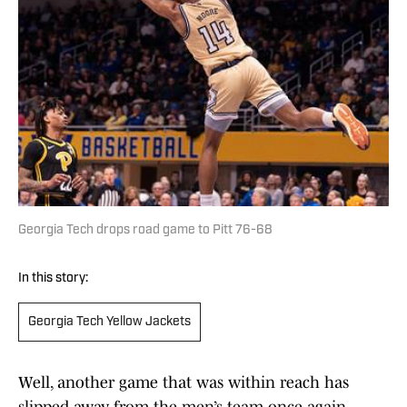
Georgia Tech drops road game to Pitt 76-68
In this story:
Georgia Tech Yellow Jackets
Well, another game that was within reach has