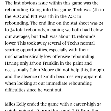
The last obvious issue within this game was the
rebounding. Going into this game, Tech was 5th in
the ACC and Pitt was 4th in the ACC in
rebounding. The end line on the stat sheet was 24
to 34 total rebounds, meaning we both had below
our averages, but Tech was about 12 rebounds
lower. This took away several of Tech’s normal
scoring opportunities, especially with their
uncharacteristically low offensive rebounding.
Having only Ja’von Franklin in the paint and
occasionally Jalon Moore did not help this, though,
and the absence of Smith becomes very apparent
when looking at our immediate rebounding
difficulties since he went out.
Miles Kelly ended the game with a career-high 24
points, going 6-13 from three and 7-18 from the