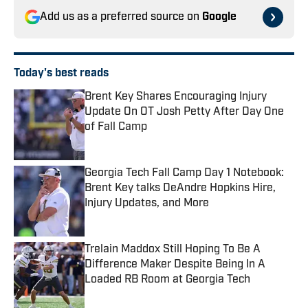
Add us as a preferred source on
Google
Today's best reads
Brent Key Shares Encouraging Injury
Update On OT Josh Petty After Day One
of Fall Camp
Published by on Invalid Date
Georgia Tech Fall Camp Day 1 Notebook:
Brent Key talks DeAndre Hopkins Hire,
Injury Updates, and More
Published by on Invalid Date
Trelain Maddox Still Hoping To Be A
Difference Maker Despite Being In A
Loaded RB Room at Georgia Tech
Published by on Invalid Date