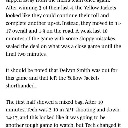
slipped away from the men’s team once again.
After winning 3 of their last 4, the Yellow Jackets
looked like they could continue their roll and
complete another upset. Instead, they moved to 11-
17 overall and 1-9 on the road. A weak last 10
minutes of the game with some sloppy mistakes
sealed the deal on what was a close game until the
final two minutes.
It should be noted that Deivon Smith was out for
this game and that left the Yellow Jackets
shorthanded.
The first half showed a mixed bag. After 10
minutes, Tech was 2-10 in 3PT shooting and down
14-17, and this looked like it was going to be
another tough game to watch, but Tech changed it