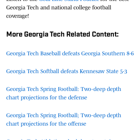
Georgia Tech and national college football
coverage!
More Georgia Tech Related Content:
Georgia Tech Baseball defeats Georgia Southern 8-6
Georgia Tech Softball defeats Kennesaw State 5-3
Georgia Tech Spring Football: Two-deep depth
chart projections for the defense
Georgia Tech Spring Football; Two-deep depth
chart projections for the offense