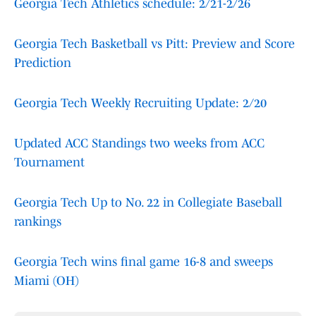
Georgia Tech Athletics schedule: 2/21-2/26
Georgia Tech Basketball vs Pitt: Preview and Score
Prediction
Georgia Tech Weekly Recruiting Update: 2/20
Updated ACC Standings two weeks from ACC
Tournament
Georgia Tech Up to No. 22 in Collegiate Baseball
rankings
Georgia Tech wins final game 16-8 and sweeps
Miami (OH)