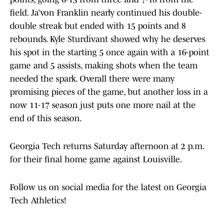
field. Ja’von Franklin nearly continued his double-
double streak but ended with 15 points and 8
rebounds. Kyle Sturdivant showed why he deserves
his spot in the starting 5 once again with a 16-point
game and 5 assists, making shots when the team
needed the spark. Overall there were many
promising pieces of the game, but another loss in a
now 11-17 season just puts one more nail at the
end of this season.
Georgia Tech returns Saturday afternoon at 2 p.m.
for their final home game against Louisville.
Follow us on social media for the latest on Georgia
Tech Athletics!