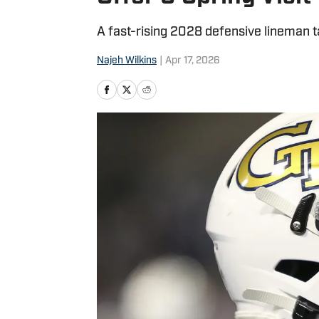
A fast-rising 2028 defensive lineman ta
Najeh Wilkins
|
Apr 17, 2026