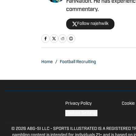
FanNation. He has experience 
commentary.
Follow najehwilk
Home
/
Football Recruiting
Privacy Policy
Cookie 
Cookies Settings
© 2026
ABG-SI LLC
-
SPORTS ILLUSTRATED IS A REGISTERED TRADEM
gambling content is intended for individuals 21+ and is based on in