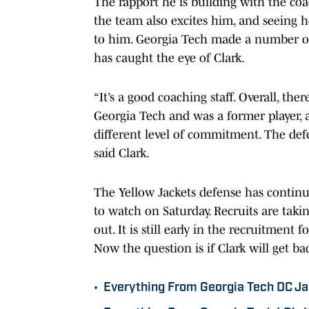
The rapport he is building with the coac
the team also excites him, and seeing h
to him. Georgia Tech made a number of 
has caught the eye of Clark.
“It’s a good coaching staff. Overall, th
Georgia Tech and was a former player, 
different level of commitment. The defe
said Clark.
The Yellow Jackets defense has continu
to watch on Saturday. Recruits are taki
out. It is still early in the recruitment 
Now the question is if Clark will get b
•
Everything From Georgia Tech DC J