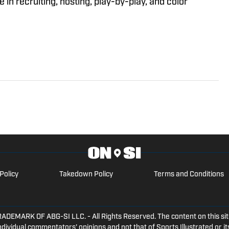
in recruiting, hosting, play-by-play, and color
Policy
Takedown Policy
Terms and Conditions
ARK OF ABG-SI LLC. - All Rights Reserved. The content on this site 
dividual commentators' opinions and not that of Sports Illustrated or its