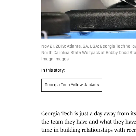
Nov 21, 2019; Atlanta, GA, USA; Georgia Tech Yellow
North Carolina State Wolfpack at Bobby Dodd Sta
Imagn Images
In this story:
Georgia Tech Yellow Jackets
Georgia Tech is just a day away from it
the team they have and what they have
time in building relationships with recru