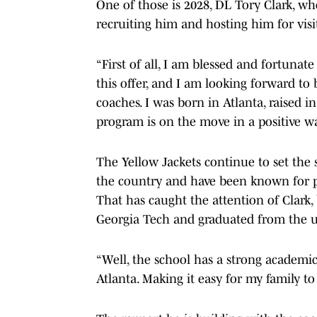
One of those is 2028, DL Tory Clark, who
recruiting him and hosting him for visits
“First of all, I am blessed and fortunate
this offer, and I am looking forward to
coaches. I was born in Atlanta, raised in
program is on the move in a positive way
The Yellow Jackets continue to set the 
the country and have been known for p
That has caught the attention of Clark
Georgia Tech and graduated from the u
“Well, the school has a strong academic
Atlanta. Making it easy for my family t