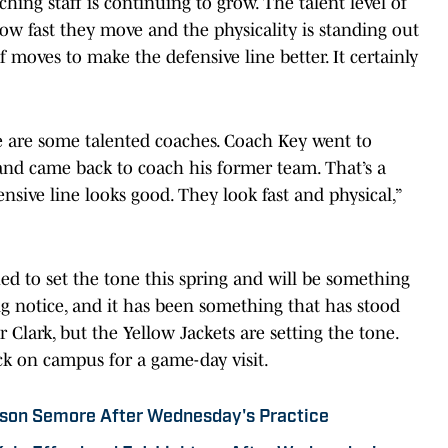
hing staff is continuing to grow. The talent level of
ow fast they move and the physicality is standing out
moves to make the defensive line better. It certainly
ere are some talented coaches. Coach Key went to
and came back to coach his former team. That’s a
nsive line looks good. They look fast and physical,”
ed to set the tone this spring and will be something
ng notice, and it has been something that has stood
for Clark, but the Yellow Jackets are setting the tone.
ack on campus for a game-day visit.
ason Semore After Wednesday's Practice