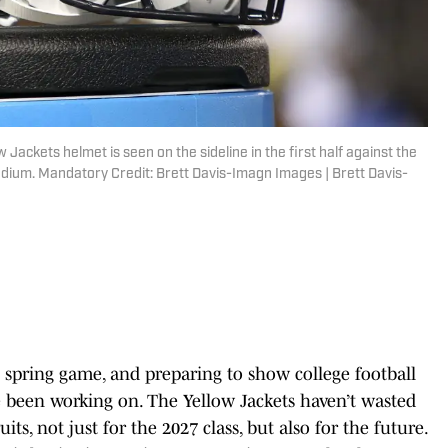
 Jackets helmet is seen on the sideline in the first half against the
dium. Mandatory Credit: Brett Davis-Imagn Images | Brett Davis-
s spring game, and preparing to show college football
 been working on. The Yellow Jackets haven’t wasted
its, not just for the 2027 class, but also for the future.