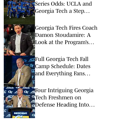
Series Odds: UCLA and
Georgia Tech a Step
Above the Rest
Georgia Tech Fires Coach
Damon Stoudamire: A
Look at the Program’s
Gradual Slide
Full Georgia Tech Fall
Camp Schedule: Dates
and Everything Fans
Need to Know
Four Intriguing Georgia
Tech Freshmen on
Defense Heading Into
Fall Camp