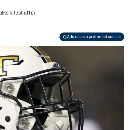
lks latest offer
Add us as a preferred source