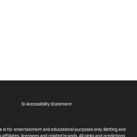
SI Accessibility Statement
is for entertainment and educational purposes only. Betting and
 affiliates, licensees and related brands. All picks and predictions