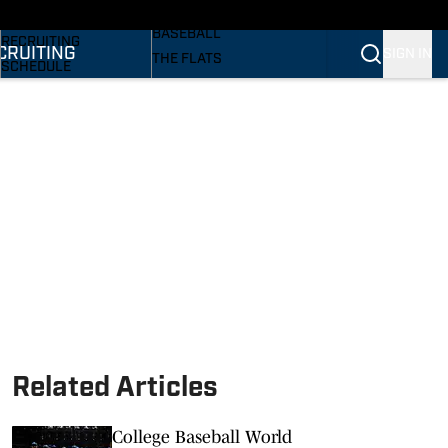
SI
BASKETBALL
BASEBALL
RECRUITING
CRUITING
SIGN IN
THE FLATS
SCHEDULE
VOLLEYBALL
STATS
SOFTBALL
ROSTER
PODCASTS
RANKINGS
SI.COM
SCORES
Related Articles
College Baseball World