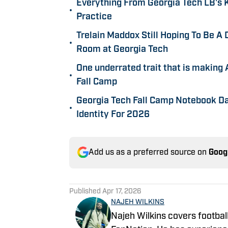
Everything From Georgia Tech LB's K
•
Practice
Trelain Maddox Still Hoping To Be A
•
Room at Georgia Tech
One underrated trait that is making 
•
Fall Camp
Georgia Tech Fall Camp Notebook D
•
Identity For 2026
Add us as a preferred source on
Goog
Published
Apr 17, 2026
NAJEH WILKINS
Najeh Wilkins covers football