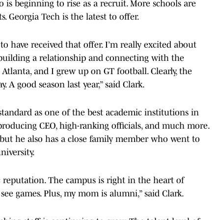
 is beginning to rise as a recruit. More schools are
. Georgia Tech is the latest to offer.
 to have received that offer. I’m really excited about
 building a relationship and connecting with the
 Atlanta, and I grew up on GT football. Clearly, the
. A good season last year,” said Clark.
standard as one of the best academic institutions in
roducing CEO, high-ranking officials, and much more.
, but he also has a close family member who went to
niversity.
 reputation. The campus is right in the heart of
o see games. Plus, my mom is alumni,” said Clark.