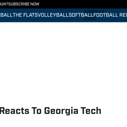
OUNT
SUBSCRIBE NOW
FOOTBALL RECRUITING
SCHEDULE
BALL
THE FLATS
VOLLEYBALL
SOFTBALL
FOOTBALL RE
STATS
ROSTER
RANKINGS
SCORES
Reacts To Georgia Tech