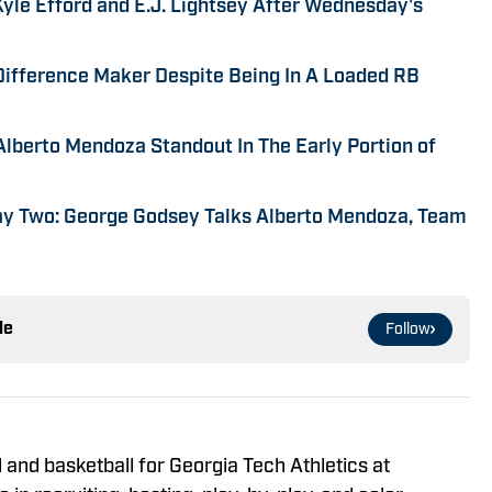
yle Efford and E.J. Lightsey After Wednesday's
 Difference Maker Despite Being In A Loaded RB
Alberto Mendoza Standout In The Early Portion of
ay Two: George Godsey Talks Alberto Mendoza, Team
le
Follow
 and basketball for Georgia Tech Athletics at