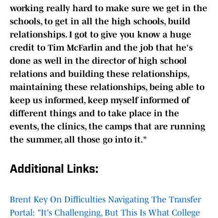
working really hard to make sure we get in the
schools, to get in all the high schools, build
relationships. I got to give you know a huge
credit to Tim McFarlin and the job that he's
done as well in the director of high school
relations and building these relationships,
maintaining these relationships, being able to
keep us informed, keep myself informed of
different things and to take place in the
events, the clinics, the camps that are running
the summer, all those go into it."
Additional Links:
Brent Key On Difficulties Navigating The Transfer
Portal: "It's Challenging, But This Is What College