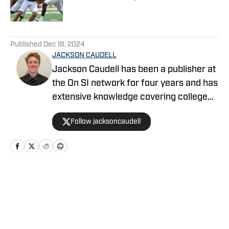
Published by on Invalid Date
5 related articles loaded
Published
Dec 18, 2024
JACKSON CAUDELL
Jackson Caudell has been a publisher at
the On SI network for four years and has
extensive knowledge covering college
athletics and the NBA. Jackson is also
Follow jacksoncaudell
the co-host of the Bleav in Georgia Tech
podcast, and he loves to bring thoughtful
analysis and comprehensive coverage
to everything that he does. Find him on X
@jacksoncaudell
Home
/
Football Recruiting