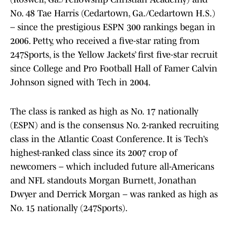
No. 48 Tae Harris (Cedartown, Ga./Cedartown H.S.)
– since the prestigious ESPN 300 rankings began in
2006. Petty, who received a five-star rating from
247Sports, is the Yellow Jackets’ first five-star recruit
since College and Pro Football Hall of Famer Calvin
Johnson signed with Tech in 2004.
The class is ranked as high as No. 17 nationally
(ESPN) and is the consensus No. 2-ranked recruiting
class in the Atlantic Coast Conference. It is Tech’s
highest-ranked class since its 2007 crop of
newcomers – which included future all-Americans
and NFL standouts Morgan Burnett, Jonathan
Dwyer and Derrick Morgan – was ranked as high as
No. 15 nationally (247Sports).