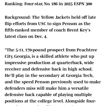
Ranking: Four-star, No. 186 in 2025 ESPN 300
Background: The Yellow Jackets held off late
flip efforts from USC to sign Penson as the
fifth-ranked member of coach Brent Key's
latest class on Dec. 4.
"The 5-11, 170-pound prospect from Peachtree
City, Georgia, is a skilled athlete who put up
impressive production at quarterback, wide
receiver and defensive back in high school.
He'll play in the secondary at Georgia Tech,
and the speed Penson previously used to make
defenders miss will make him a versatile
defensive back capable of playing multiple
positions at the college level. Alongside four-