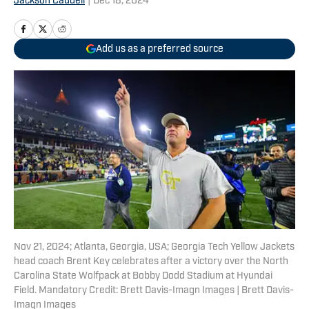
Jackson Caudell
|
Dec 18, 2024
Add us as a preferred source
Nov 21, 2024; Atlanta, Georgia, USA; Georgia Tech Yellow Jackets
head coach Brent Key celebrates after a victory over the North
Carolina State Wolfpack at Bobby Dodd Stadium at Hyundai
Field. Mandatory Credit: Brett Davis-Imagn Images | Brett Davis-
Imagn Images