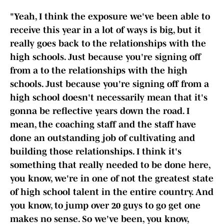
"Yeah, I think the exposure we've been able to
receive this year in a lot of ways is big, but it
really goes back to the relationships with the
high schools. Just because you're signing off
from a to the relationships with the high
schools. Just because you're signing off from a
high school doesn't necessarily mean that it's
gonna be reflective years down the road. I
mean, the coaching staff and the staff have
done an outstanding job of cultivating and
building those relationships. I think it's
something that really needed to be done here,
you know, we're in one of not the greatest state
of high school talent in the entire country. And
you know, to jump over 20 guys to go get one
makes no sense. So we've been, you know,