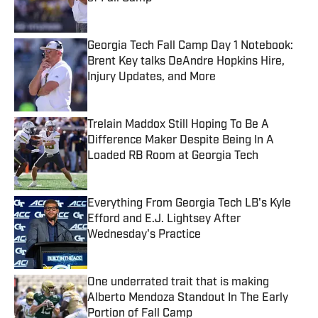
Published by on Invalid Date
Georgia Tech Fall Camp Day 1 Notebook:
Brent Key talks DeAndre Hopkins Hire,
Injury Updates, and More
Published by on Invalid Date
Trelain Maddox Still Hoping To Be A
Difference Maker Despite Being In A
Loaded RB Room at Georgia Tech
Published by on Invalid Date
Everything From Georgia Tech LB's Kyle
Efford and E.J. Lightsey After
Wednesday's Practice
Published by on Invalid Date
One underrated trait that is making
Alberto Mendoza Standout In The Early
Portion of Fall Camp