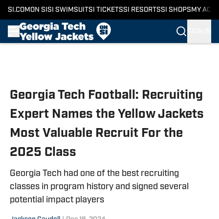
SI.COM
ON SI
SI SWIMSUIT
SI TICKETS
SI RESORTS
SI SHOPS
MY ACC
SIGN IN
Skip to main content
Georgia Tech Football: Recruiting
Expert Names the Yellow Jackets
Most Valuable Recruit For the
2025 Class
Georgia Tech had one of the best recruiting
classes in program history and signed several
potential impact players