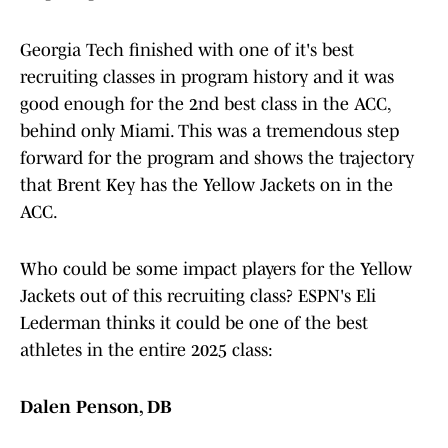
Georgia Tech finished with one of it's best
recruiting classes in program history and it was
good enough for the 2nd best class in the ACC,
behind only Miami. This was a tremendous step
forward for the program and shows the trajectory
that Brent Key has the Yellow Jackets on in the
ACC.
Who could be some impact players for the Yellow
Jackets out of this recruiting class? ESPN's Eli
Lederman thinks it could be one of the best
athletes in the entire 2025 class:
Dalen Penson, DB