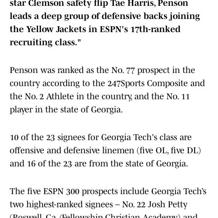
star Clemson safety flip Tae Harris, Penson
leads a deep group of defensive backs joining
the Yellow Jackets in ESPN's 17th-ranked
recruiting class."
Penson was ranked as the No. 77 prospect in the
country according to the 247Sports Composite and
the No. 2 Athlete in the country, and the No. 11
player in the state of Georgia.
10 of the 23 signees for Georgia Tech's class are
offensive and defensive linemen (five OL, five DL)
and 16 of the 23 are from the state of Georgia.
The five ESPN 300 prospects include Georgia Tech’s
two highest-ranked signees – No. 22 Josh Petty
(Roswell, Ga./Fellowship Christian Academy) and