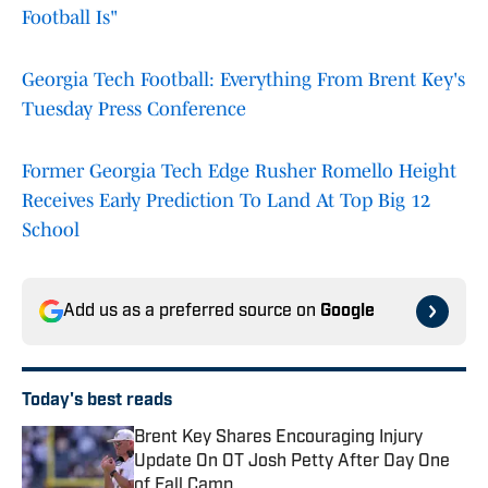
Football Is"
Georgia Tech Football: Everything From Brent Key's
Tuesday Press Conference
Former Georgia Tech Edge Rusher Romello Height
Receives Early Prediction To Land At Top Big 12
School
Add us as a preferred source on
Google
Today's best reads
Brent Key Shares Encouraging Injury
Update On OT Josh Petty After Day One
of Fall Camp