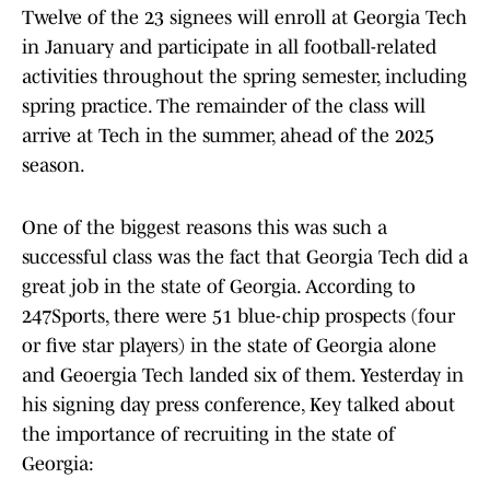
Twelve of the 23 signees will enroll at Georgia Tech
in January and participate in all football-related
activities throughout the spring semester, including
spring practice. The remainder of the class will
arrive at Tech in the summer, ahead of the 2025
season.
One of the biggest reasons this was such a
successful class was the fact that Georgia Tech did a
great job in the state of Georgia. According to
247Sports, there were 51 blue-chip prospects (four
or five star players) in the state of Georgia alone
and Geoergia Tech landed six of them. Yesterday in
his signing day press conference, Key talked about
the importance of recruiting in the state of
Georgia: