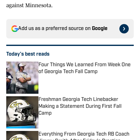
against Minnesota.
Add us as a preferred source on
Google
Today's best reads
Four Things We Learned From Week One
of Georgia Tech Fall Camp
Published by on Invalid Date
Freshman Georgia Tech Linebacker
Making a Statement During First Fall
Camp
Published by on Invalid Date
Everything From Georgia Tech RB Coach