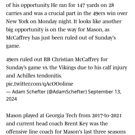
of his opportunity. He ran for 147 yards on 28
carries and was a crucial part in the 49ers win over
New York on Monday night. It looks like another
big opportunity is on the way for Mason, as
McCaffrey has just been ruled out of Sunday's
game.
49ers ruled out RB Christian McCaffrey for
Sunday’s game vs. the Vikings due to his calf injury
and Achilles tendonitis.
pic.twitter.com/qAcOOolime
— Adam Schefter (@AdamSchefter)
September 13,
2024
Mason played at Georgia Tech from 2017-to-2021
and current head coach Brent Key was the
offensive line coach for Mason's last three seasons