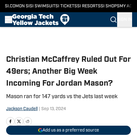
SI.COM
ON SI
SI SWIMSUIT
SI TICKETS
SI RESORTS
SI SHOPS
MY ACC
SIGN IN
Skip to main content
Christian McCaffrey Ruled Out For
49ers; Another Big Week
Incoming For Jordan Mason?
Mason ran for 147 yards vs the Jets last week
Jackson Caudell
|
Sep 13, 2024
Add us as a preferred source