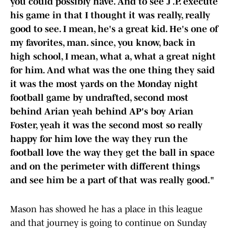
you could possibly have. And to see J .P. execute
his game in that I thought it was really, really
good to see. I mean, he's a great kid. He's one of
my favorites, man. since, you know, back in
high school, I mean, what a, what a great night
for him. And what was the one thing they said
it was the most yards on the Monday night
football game by undrafted, second most
behind Arian yeah behind AP's boy Arian
Foster, yeah it was the second most so really
happy for him love the way they run the
football love the way they get the ball in space
and on the perimeter with different things
and see him be a part of that was really good."
Mason has showed he has a place in this league
and that journey is going to continue on Sunday