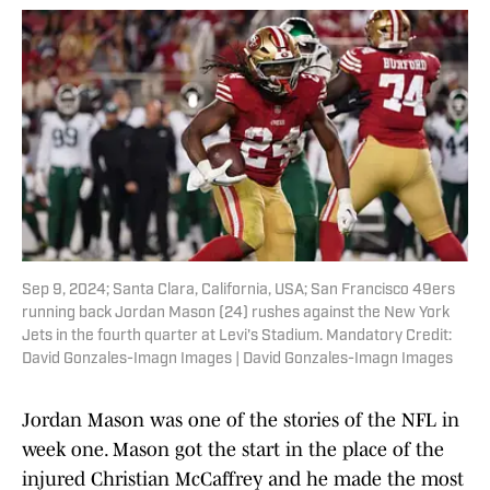
Sep 9, 2024; Santa Clara, California, USA; San Francisco 49ers
running back Jordan Mason (24) rushes against the New York
Jets in the fourth quarter at Levi's Stadium. Mandatory Credit:
David Gonzales-Imagn Images | David Gonzales-Imagn Images
Jordan Mason was one of the stories of the NFL in
week one. Mason got the start in the place of the
injured Christian McCaffrey and he made the most