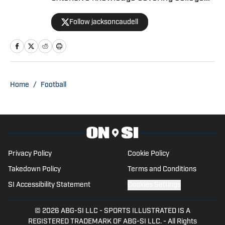
athletics and the NBA. Jackson is also
Follow jacksoncaudell
the co-host of the Bleav in Georgia Tech
podcast, and he loves to bring thoughtful
analysis and comprehensive coverage
to everything that he does. Find him on X
@jacksoncaudell
Home
/
Football
Privacy Policy
Cookie Policy
Takedown Policy
Terms and Conditions
SI Accessibility Statement
Cookies Settings
© 2026
ABG-SI LLC
-
SPORTS ILLUSTRATED IS A
REGISTERED TRADEMARK OF ABG-SI LLC. - All Rights