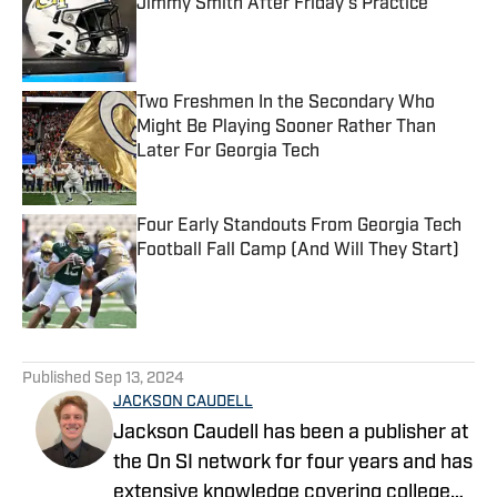
Jimmy Smith After Friday's Practice
Published by on Invalid Date
Two Freshmen In the Secondary Who
Might Be Playing Sooner Rather Than
Later For Georgia Tech
Published by on Invalid Date
Four Early Standouts From Georgia Tech
Football Fall Camp (And Will They Start)
Published by on Invalid Date
5 related articles loaded
Published
Sep 13, 2024
JACKSON CAUDELL
Jackson Caudell has been a publisher at
the On SI network for four years and has
extensive knowledge covering college