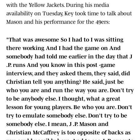
with the Yellow Jackets. During his media
availability on Tuesday, Key took time to talk about
Mason and his performance for the 49ers:
"That was awesome So I had to I was sitting
there working And I had the game on And
somebody had told me earlier in the day that J
.P. runs And you know in this post -game
interview, and they asked them, they said, did
Christian tell you anything? He said, just be
who you are and run the way you are. Don't try
to be anybody else. I thought, what a great
lesson for young players. Be who you are. Don't
try to emulate somebody else. Don't try to be
somebody else. I mean, J .P. Mason and
Christian McCaffrey is too opposite of backs as