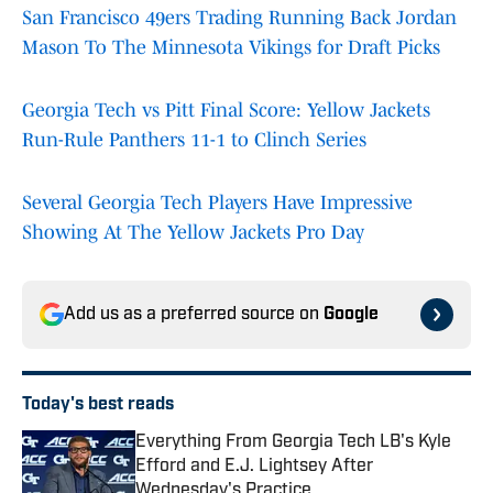
San Francisco 49ers Trading Running Back Jordan
Mason To The Minnesota Vikings for Draft Picks
Georgia Tech vs Pitt Final Score: Yellow Jackets
Run-Rule Panthers 11-1 to Clinch Series
Several Georgia Tech Players Have Impressive
Showing At The Yellow Jackets Pro Day
Add us as a preferred source on
Google
Today's best reads
Everything From Georgia Tech LB's Kyle
Efford and E.J. Lightsey After
Wednesday's Practice