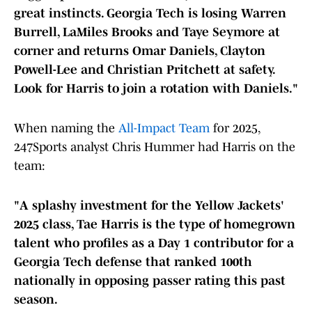
great instincts. Georgia Tech is losing Warren
Burrell, LaMiles Brooks and Taye Seymore at
corner and returns Omar Daniels, Clayton
Powell-Lee and Christian Pritchett at safety.
Look for Harris to join a rotation with Daniels."
When naming the
All-Impact Team
for 2025,
247Sports analyst Chris Hummer had Harris on the
team:
"A splashy investment for the Yellow Jackets'
2025 class, Tae Harris is the type of homegrown
talent who profiles as a Day 1 contributor for a
Georgia Tech defense that ranked 100th
nationally in opposing passer rating this past
season.