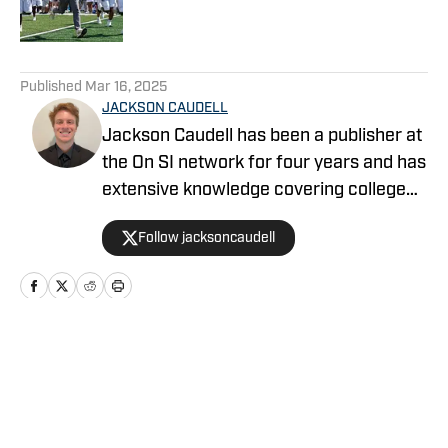
5 related articles loaded
Published
Mar 16, 2025
JACKSON CAUDELL
Jackson Caudell has been a publisher at
the On SI network for four years and has
extensive knowledge covering college
athletics and the NBA. Jackson is also
Follow jacksoncaudell
the co-host of the Bleav in Georgia Tech
podcast, and he loves to bring thoughtful
analysis and comprehensive coverage
to everything that he does. Find him on X
@jacksoncaudell
Home
/
Football