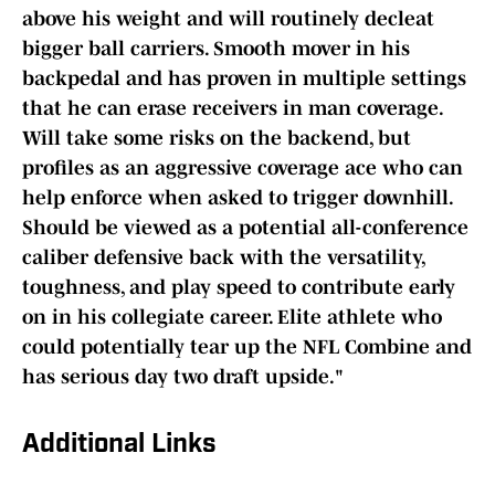
above his weight and will routinely decleat
bigger ball carriers. Smooth mover in his
backpedal and has proven in multiple settings
that he can erase receivers in man coverage.
Will take some risks on the backend, but
profiles as an aggressive coverage ace who can
help enforce when asked to trigger downhill.
Should be viewed as a potential all-conference
caliber defensive back with the versatility,
toughness, and play speed to contribute early
on in his collegiate career. Elite athlete who
could potentially tear up the NFL Combine and
has serious day two draft upside."
Additional Links