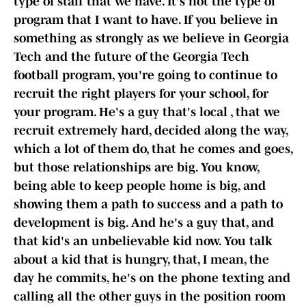
type of staff that we have. It's not the type of
program that I want to have. If you believe in
something as strongly as we believe in Georgia
Tech and the future of the Georgia Tech
football program, you're going to continue to
recruit the right players for your school, for
your program. He's a guy that's local , that we
recruit extremely hard, decided along the way,
which a lot of them do, that he comes and goes,
but those relationships are big. You know,
being able to keep people home is big, and
showing them a path to success and a path to
development is big. And he's a guy that, and
that kid's an unbelievable kid now. You talk
about a kid that is hungry, that, I mean, the
day he commits, he's on the phone texting and
calling all the other guys in the position room