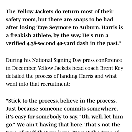
The Yellow Jackets do return most of their
safety room, but there are snaps to be had
after losing Taye Seymore to Auburn. Harris is
a freakish athlete, by the way. He's run a
verified 4.38-second 40-yard dash in the past."
During his National Signing Day press conference
in December, Yellow Jackets head coach Brent Key
detailed the process of landing Harris and what
went into that recruitment:
"Stick to the process, believe in the process.
Just because someone commits somewhere,
it's easy for somebody to say, "Oh, well, let him
go." We ain't having that here. That's not the