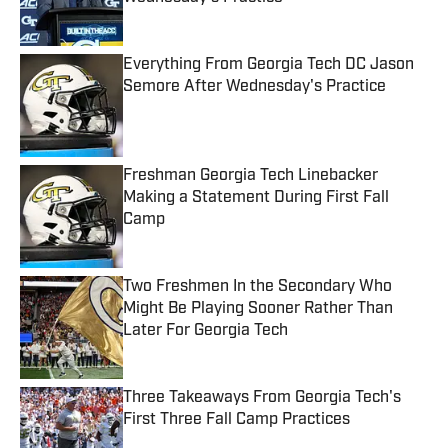
Published by on Invalid Date
Everything From Georgia Tech DC Jason
Semore After Wednesday's Practice
Published by on Invalid Date
Freshman Georgia Tech Linebacker
Making a Statement During First Fall
Camp
Published by on Invalid Date
Two Freshmen In the Secondary Who
Might Be Playing Sooner Rather Than
Later For Georgia Tech
Published by on Invalid Date
Three Takeaways From Georgia Tech's
First Three Fall Camp Practices
Published by on Invalid Date