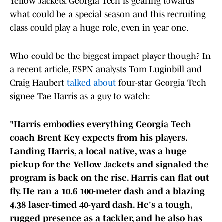
Yellow Jackets. Georgia Tech is gearing towards
what could be a special season and this recruiting
class could play a huge role, even in year one.
Who could be the biggest impact player though? In
a recent article, ESPN analysts Tom Luginbill and
Craig Haubert
talked about
four-star Georgia Tech
signee Tae Harris as a guy to watch:
"Harris embodies everything Georgia Tech
coach Brent Key expects from his players.
Landing Harris, a local native, was a huge
pickup for the Yellow Jackets and signaled the
program is back on the rise. Harris can flat out
fly. He ran a 10.6 100-meter dash and a blazing
4.38 laser-timed 40-yard dash. He's a tough,
rugged presence as a tackler, and he also has