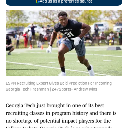
Add us as a preferred source
ESPN Recruiting Expert Gives Bold Prediction For Incoming
Georgia Tech Freshman | 247Sports- Andrew Ivins
Georgia Tech just brought in one of its best
recruiting classes in program history and there is
no shortage of potential impact players for the