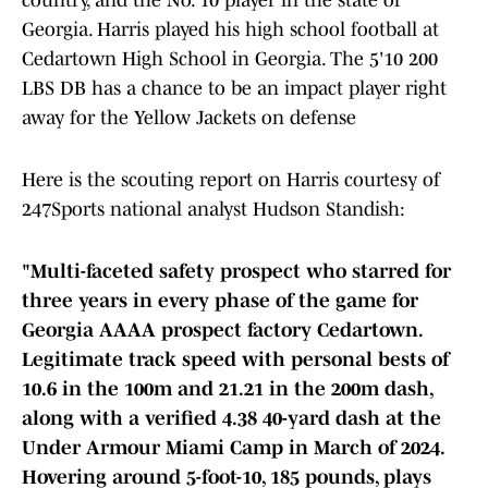
country, and the No. 10 player in the state of
Georgia. Harris played his high school football at
Cedartown High School in Georgia. The 5'10 200
LBS DB has a chance to be an impact player right
away for the Yellow Jackets on defense
Here is the scouting report on Harris courtesy of
247Sports national analyst Hudson Standish:
"Multi-faceted safety prospect who starred for
three years in every phase of the game for
Georgia AAAA prospect factory Cedartown.
Legitimate track speed with personal bests of
10.6 in the 100m and 21.21 in the 200m dash,
along with a verified 4.38 40-yard dash at the
Under Armour Miami Camp in March of 2024.
Hovering around 5-foot-10, 185 pounds, plays