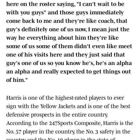
here on the roster saying, "I can't wait to be
with you guys" and those guys immediately
come back to me and they're like coach, that
guy's definitely one of us now, I mean just the
way he everything about him they're like
some of us some of them didn't even like meet
one of his visits here and they just said that
guy's one of us so you know he's, he's an alpha
an alpha and really expected to get things out
of him."
Harris is one of the highest-rated players to ever
sign with the Yellow Jackets and is one of the best
defensive prospects in the entire country.
According to the 247Sports Composite, Harris is the
No. 57 player in the country, the No. 3 safety in the