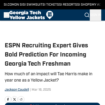
SI.COM
ON SI
SI SWIMSUIT
SI TICKETS
SI RESORTS
SI SHOPS
MY ACC
SIGN IN
Skip to main content
ESPN Recruiting Expert Gives
Bold Prediction For Incoming
Georgia Tech Freshman
How much of an impact will Tae Harris make in
year one as a Yellow Jacket?
Jackson Caudell
|
Mar 16, 2025