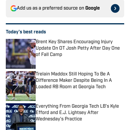
Add us as a preferred source on
Google
Today's best reads
Brent Key Shares Encouraging Injury
Update On OT Josh Petty After Day One
of Fall Camp
Published by on Invalid Date
Trelain Maddox Still Hoping To Be A
Difference Maker Despite Being In A
Loaded RB Room at Georgia Tech
Published by on Invalid Date
Everything From Georgia Tech LB's Kyle
Efford and E.J. Lightsey After
Wednesday's Practice
Published by on Invalid Date