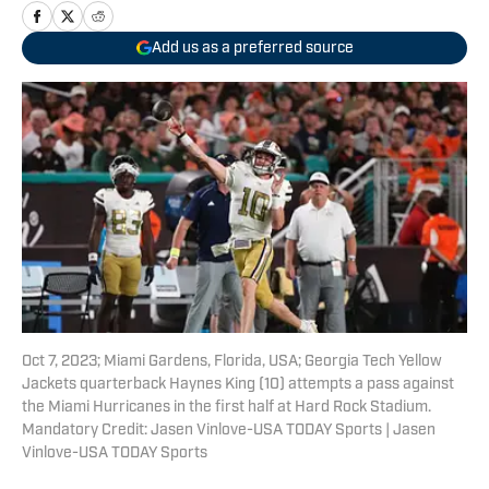
Add us as a preferred source
Oct 7, 2023; Miami Gardens, Florida, USA; Georgia Tech Yellow
Jackets quarterback Haynes King (10) attempts a pass against
the Miami Hurricanes in the first half at Hard Rock Stadium.
Mandatory Credit: Jasen Vinlove-USA TODAY Sports | Jasen
Vinlove-USA TODAY Sports