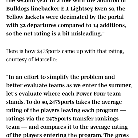
the second year in a row with the addition of
Bulldogs linebacker E.J. Lightsey. Even so, the
Yellow Jackets were decimated by the portal
with 32 departures compared to 14 additions,
so the net rating is a bit misleading."
Here is how 247Sports came up with that rating,
courtesy of Marcello:
"In an effort to simplify the problem and
better evaluate teams as we enter the summer,
let's evaluate where each Power Four team
stands. To do so, 247Sports takes the average
rating of the players leaving each program —
ratings via the 247Sports transfer rankings
team — and compares it to the average rating
of the players entering the program. The gross