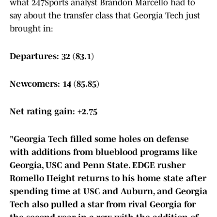
what 247Sports analyst Brandon Marcello had to
say about the transfer class that Georgia Tech just
brought in:
Departures: 32 (83.1)
Newcomers: 14 (85.85)
Net rating gain: +2.75
"Georgia Tech filled some holes on defense
with additions from blueblood programs like
Georgia, USC and Penn State. EDGE rusher
Romello Height returns to his home state after
spending time at USC and Auburn, and Georgia
Tech also pulled a star from rival Georgia for