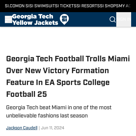
SI.COM
ON SI
SI SWIMSUIT
SI TICKETS
SI RESORTS
SI SHOPS
MY ACC
SIGN IN
Skip to main content
Georgia Tech Football Trolls Miami
Over New Victory Formation
Feature In EA Sports College
Football 25
Georgia Tech beat Miami in one of the most
unbelievable fashions last season
Jackson Caudell
|
Jun 11, 2024