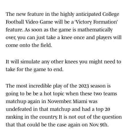
The new feature in the highly anticipated College
Football Video Game will be a ‘Victory Formation’
feature. As soon as the game is mathematically
over, you can just take a knee once and players will
come onto the field.
It will simulate any other knees you might need to
take for the game to end.
The most incredible play of the 2023 season is
going to be be a hot topic when these two teams
matchup again in November. Miami was
undefeated in that matchup and had a top 20
ranking in the country. It is not out of the question
that that could be the case again on Nov. 9th.