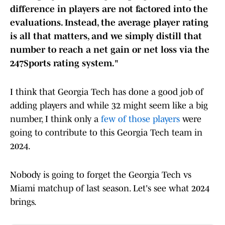
difference in players are not factored into the
evaluations. Instead, the average player rating
is all that matters, and we simply distill that
number to reach a net gain or net loss via the
247Sports rating system."
I think that Georgia Tech has done a good job of
adding players and while 32 might seem like a big
number, I think only a
few of those players
were
going to contribute to this Georgia Tech team in
2024.
Nobody is going to forget the Georgia Tech vs
Miami matchup of last season. Let's see what 2024
brings.