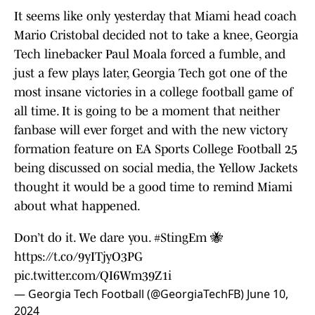
It seems like only yesterday that Miami head coach
Mario Cristobal decided not to take a knee, Georgia
Tech linebacker Paul Moala forced a fumble, and
just a few plays later, Georgia Tech got one of the
most insane victories in a college football game of
all time. It is going to be a moment that neither
fanbase will ever forget and with the new victory
formation feature on EA Sports College Football 25
being discussed on social media, the Yellow Jackets
thought it would be a good time to remind Miami
about what happened.
Don’t do it. We dare you.
#StingEm
🐝
https://t.co/9yITjyO3PG
pic.twitter.com/QI6Wm39Z1i
— Georgia Tech Football (@GeorgiaTechFB)
June 10,
2024