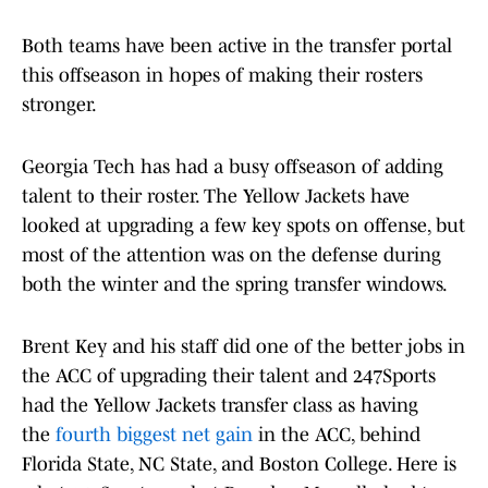
Both teams have been active in the transfer portal
this offseason in hopes of making their rosters
stronger.
Georgia Tech has had a busy offseason of adding
talent to their roster. The Yellow Jackets have
looked at upgrading a few key spots on offense, but
most of the attention was on the defense during
both the winter and the spring transfer windows.
Brent Key and his staff did one of the better jobs in
the ACC of upgrading their talent and 247Sports
had the Yellow Jackets transfer class as having
the
fourth biggest net gain
in the ACC, behind
Florida State, NC State, and Boston College. Here is