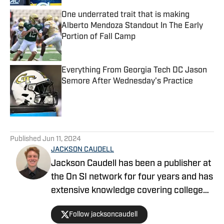
One underrated trait that is making
Alberto Mendoza Standout In The Early
Portion of Fall Camp
Published by on Invalid Date
Everything From Georgia Tech DC Jason
Semore After Wednesday's Practice
Published by on Invalid Date
5 related articles loaded
Published
Jun 11, 2024
JACKSON CAUDELL
Jackson Caudell has been a publisher at
the On SI network for four years and has
extensive knowledge covering college
athletics and the NBA. Jackson is also
Follow jacksoncaudell
the co-host of the Bleav in Georgia Tech