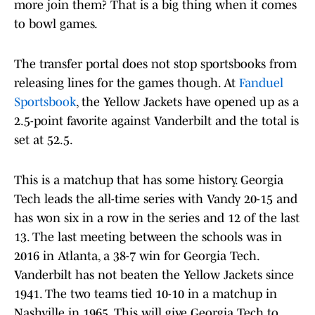
more join them? That is a big thing when it comes
to bowl games.
The transfer portal does not stop sportsbooks from
releasing lines for the games though. At
Fanduel
Sportsbook
, the Yellow Jackets have opened up as a
2.5-point favorite against Vanderbilt and the total is
set at 52.5.
This is a matchup that has some history. Georgia
Tech leads the all-time series with Vandy 20-15 and
has won six in a row in the series and 12 of the last
13. The last meeting between the schools was in
2016 in Atlanta, a 38-7 win for Georgia Tech.
Vanderbilt has not beaten the Yellow Jackets since
1941. The two teams tied 10-10 in a matchup in
Nashville in 1965. This will give Georgia Tech to