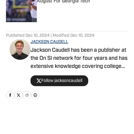
August For Georgia Tech
Published by on Invalid Date
5 related articles loaded
Published
Dec 10, 2024
| Modified
Dec 10, 2024
JACKSON CAUDELL
Jackson Caudell has been a publisher at
the On SI network for four years and has
extensive knowledge covering college
athletics and the NBA. Jackson is also
Follow jacksoncaudell
the co-host of the Bleav in Georgia Tech
podcast, and he loves to bring thoughtful
analysis and comprehensive coverage
to everything that he does. Find him on X
@jacksoncaudell
Home
/
Football