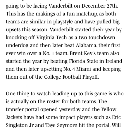
going to be facing Vanderbilt on December 27th.
This has the makings of a fun matchup, as both
teams are similar in playstyle and have pulled big
upsets this season. Vanderbilt started their year by
knocking off Virginia Tech as a two touchdown
underdog and then later beat Alabama, their first
ever win over a No. 1 team. Brent Key's team also
started the year by beating Florida State in Ireland
and then later upsetting No. 4 Miami and keeping
them out of the College Football Playoff.
One thing to watch leading up to this game is who
is actually on the roster for both teams. The
transfer portal opened yesterday and the Yellow
Jackets have had some impact players such as Eric
Singleton Jr and Taye Seymore hit the portal. Will