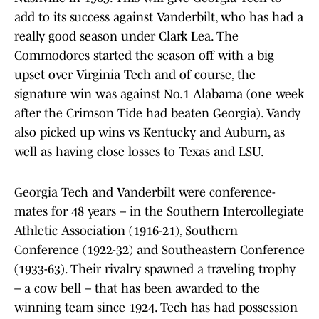
add to its success against Vanderbilt, who has had a
really good season under Clark Lea. The
Commodores started the season off with a big
upset over Virginia Tech and of course, the
signature win was against No.1 Alabama (one week
after the Crimson Tide had beaten Georgia). Vandy
also picked up wins vs Kentucky and Auburn, as
well as having close losses to Texas and LSU.
Georgia Tech and Vanderbilt were conference-
mates for 48 years – in the Southern Intercollegiate
Athletic Association (1916-21), Southern
Conference (1922-32) and Southeastern Conference
(1933-63). Their rivalry spawned a traveling trophy
– a cow bell – that has been awarded to the
winning team since 1924. Tech has had possession