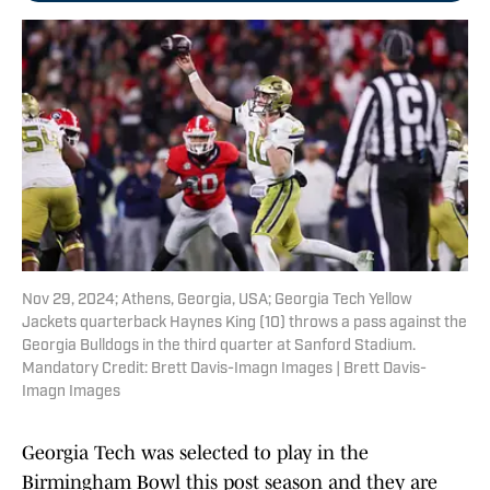
Nov 29, 2024; Athens, Georgia, USA; Georgia Tech Yellow
Jackets quarterback Haynes King (10) throws a pass against the
Georgia Bulldogs in the third quarter at Sanford Stadium.
Mandatory Credit: Brett Davis-Imagn Images | Brett Davis-
Imagn Images
Georgia Tech was selected to play in the
Birmingham Bowl this post season and they are