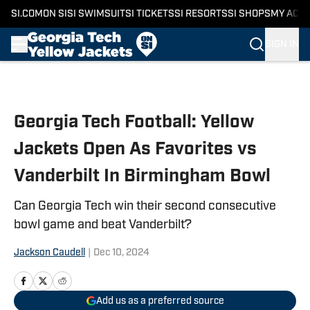
SI.COM
ON SI
SI SWIMSUIT
SI TICKETS
SI RESORTS
SI SHOPS
MY ACC
SIGN IN
Skip to main content
Georgia Tech Football: Yellow
Jackets Open As Favorites vs
Vanderbilt In Birmingham Bowl
Can Georgia Tech win their second consecutive
bowl game and beat Vanderbilt?
Jackson Caudell
|
Dec 10, 2024
Add us as a preferred source