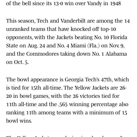
of the bell since its 13-0 win over Vandy in 1948
This season, Tech and Vanderbilt are among the 14
unranked teams that have knocked off top-10
opponents, with the Jackets beating No. 10 Florida
State on Aug. 24 and No. 4 Miami (Fla.) on Nov. 9,
and the Commodores taking down No. 1 Alabama
on Oct. 5.
The bowl appearance is Georgia Tech’s 47th, which
is tied for 15th all-time. The Yellow Jackets are 26-
20 in bowl games, with the 26 victories tied for
11th all-time and the .565 winning percentage also
ranking 11th among teams with a minimum of 15
bowl wins.