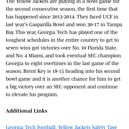
The Yellow Jackets are playing in a bowl game for
the second consecutive season, the first time that
has happened since 2013-2014. They faced UCF in
last year's Gasparilla Bowl and won 30-17 in Tampa
Bay. This year, Georgia Tech has played one of the
toughest schedules in the entire country to get to
seven wins got victories over No. 10 Florida State,
and No. 4 Miami, and took eventual SEC champion
Georgia to eight overtimes in the last game of the
season. Brent Key is 18-15 heading into his second
bowl game and it is another chance for him to get
a big victory over an SEC opponent and continue
to elevate his program.
Additional Links
Georgia Tech Football: Yellow Jackets Safety Taye