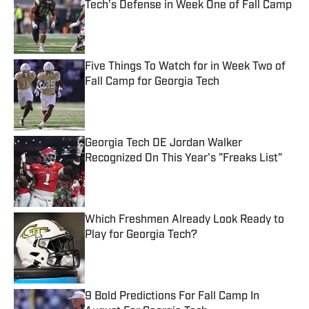
Tech's Defense in Week One of Fall Camp
Published by on Invalid Date
Five Things To Watch for in Week Two of
Fall Camp for Georgia Tech
Published by on Invalid Date
Georgia Tech DE Jordan Walker
Recognized On This Year's "Freaks List"
Published by on Invalid Date
Which Freshmen Already Look Ready to
Play for Georgia Tech?
Published by on Invalid Date
9 Bold Predictions For Fall Camp In