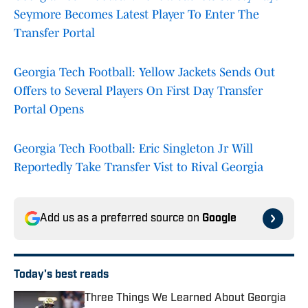
Seymore Becomes Latest Player To Enter The
Transfer Portal
Georgia Tech Football: Yellow Jackets Sends Out
Offers to Several Players On First Day Transfer
Portal Opens
Georgia Tech Football: Eric Singleton Jr Will
Reportedly Take Transfer Vist to Rival Georgia
Add us as a preferred source on
Google
Today's best reads
Three Things We Learned About Georgia