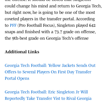
could change his mind and return to Georgia Tech,
but right now, he is going to be one of the most
coveted players in the transfer portal. According
to
PFF
(Pro Football Focus), Singleton played 642
snaps and finished with a 73.7 grade on offense,
the 9th-best grade on Georgia Tech's offense
Additional Links
Georgia Tech Football: Yellow Jackets Sends Out
Offers to Several Players On First Day Transfer
Portal Opens
Georgia Tech Football: Eric Singleton Jr Will
Reportedly Take Transfer Vist to Rival Georgia