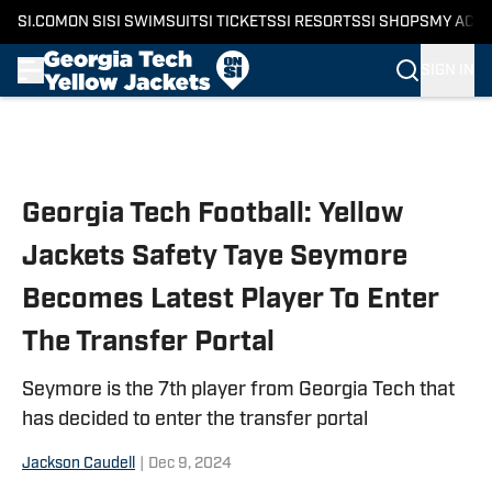
SI.COM
ON SI
SI SWIMSUIT
SI TICKETS
SI RESORTS
SI SHOPS
MY ACC
SIGN IN
Skip to main content
Georgia Tech Football: Yellow
Jackets Safety Taye Seymore
Becomes Latest Player To Enter
The Transfer Portal
Seymore is the 7th player from Georgia Tech that
has decided to enter the transfer portal
Jackson Caudell
|
Dec 9, 2024