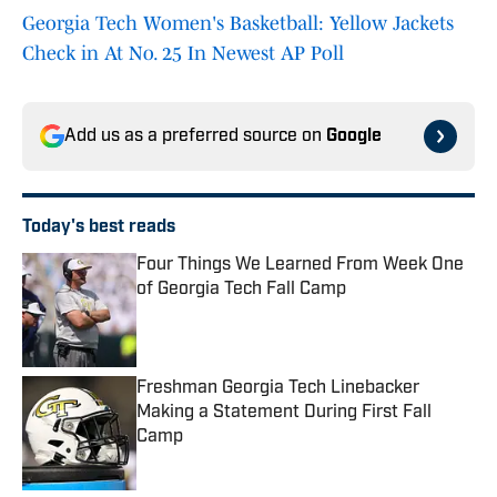
Georgia Tech Women's Basketball: Yellow Jackets
Check in At No. 25 In Newest AP Poll
Add us as a preferred source on
Google
Today's best reads
Four Things We Learned From Week One
of Georgia Tech Fall Camp
Published by on Invalid Date
Freshman Georgia Tech Linebacker
Making a Statement During First Fall
Camp
Published by on Invalid Date