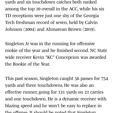
yards and six touchdown catches both ranked
among the top 10 overall in the ACC, while his six
TD receptions were just one shy of the Georgia
Tech freshman record of seven, held by Calvin
Johnson (2004) and Ahmarean Brown (2019).
Singleton Jr was in the running for offensive
rookie of the year and he finished second. NC State
wide receiver Kevin "KC" Concepcion was awarded
the Rookie of the Year.
This past season, Singleton caught 56 passes for 754
yards and three touchdowns. He was also an
effective runner, going for 131 yards on 21 carries
and one touchdown. He is a dynamic receiver with
blazing speed and he won't be easy to replace in
the offense. It should be noted that Singleton