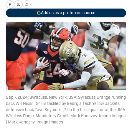
Add us as a preferred source
Sep 7, 2024; Syracuse, New York, USA; Syracuse Orange running
back Will Nixon (24) is tackled by Georgia Tech Yellow Jackets
defensive back Taye Seymore (7) in the third quarter at the JMA
Wireless Dome. Mandatory Credit: Mark Konezny-Imagn Images
| Mark Konezny-Imagn Images