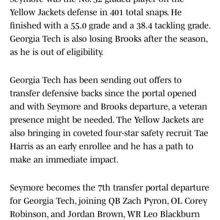
Yellow Jackets defense in 401 total snaps. He
finished with a 55.0 grade and a 38.4 tackling grade.
Georgia Tech is also losing Brooks after the season,
as he is out of eligibility.
Georgia Tech has been sending out offers to
transfer defensive backs since the portal opened
and with Seymore and Brooks departure, a veteran
presence might be needed. The Yellow Jackets are
also bringing in coveted four-star safety recruit Tae
Harris as an early enrollee and he has a path to
make an immediate impact.
Seymore becomes the 7th transfer portal departure
for Georgia Tech, joining QB Zach Pyron, OL Corey
Robinson, and Jordan Brown, WR Leo Blackburn