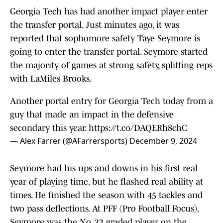
Georgia Tech has had another impact player enter
the transfer portal. Just minutes ago, it was
reported that sophomore safety Taye Seymore is
going to enter the transfer portal. Seymore started
the majority of games at strong safety, splitting reps
with LaMiles Brooks.
Another portal entry for Georgia Tech today from a
guy that made an impact in the defensive
secondary this year.
https://t.co/DAQERh8chC
— Alex Farrer (@AFarrersports)
December 9, 2024
Seymore had his ups and downs in his first real
year of playing time, but he flashed real ability at
times. He finished the season with 45 tackles and
two pass deflections. At PFF (Pro Football Focus),
Seymore was the No. 32 graded player on the