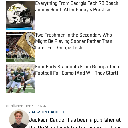
Everything From Georgia Tech RB Coach
Jimmy Smith After Friday's Practice
Published by on Invalid Date
Two Freshmen In the Secondary Who
Might Be Playing Sooner Rather Than
Later For Georgia Tech
Published by on Invalid Date
Four Early Standouts From Georgia Tech
Football Fall Camp (And Will They Start)
Published by on Invalid Date
5 related articles loaded
Published
Dec 9, 2024
JACKSON CAUDELL
Jackson Caudell has been a publisher at