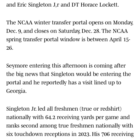
and Eric Singleton J,r and DT Horace Lockett.
The NCAA winter transfer portal opens on Monday,
Dec. 9, and closes on Saturday, Dec. 28. The NCAA
spring transfer portal window is between April 15-
26.
Seymore entering this afternoon is coming after
the big news that Singleton would be entering the
portal and he reportedly has a visit lined up to
Georgia.
Singleton Jr. led all freshmen (true or redshirt)
nationally with 64.2 receiving yards per game and
ranks second among true freshmen nationally with
six touchdown receptions in 2023. His 706 receiving