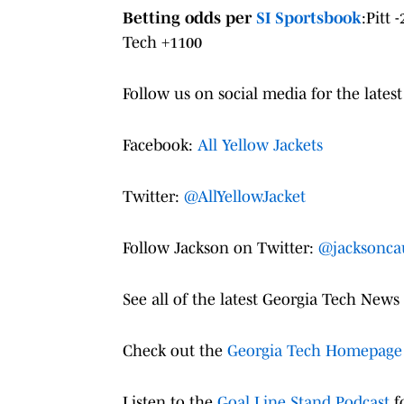
Betting odds per
SI Sportsbook
:Pitt 
Tech +1100
Follow us on social media for the latest
Facebook:
All Yellow Jackets
Twitter:
@AllYellowJacket
Follow Jackson on Twitter:
@jacksonca
See all of the latest Georgia Tech News
Check out the
Georgia Tech Homepage
Listen to the
Goal Line Stand Podcast
fo