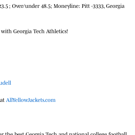
-23.5 ; Over/under 48.5; Moneyline: Pitt -3333, Georgia
 with Georgia Tech Athletics!
udell
 at
AllYellowJackets.com
r the best Georgia Tech and national college football