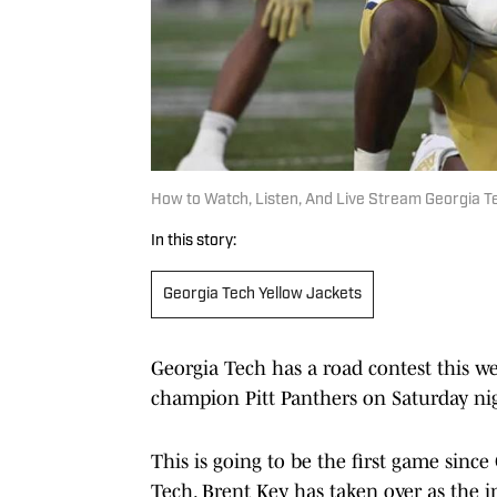
How to Watch, Listen, And Live Stream Georgia T
In this story:
Georgia Tech Yellow Jackets
Georgia Tech has a road contest this w
champion Pitt Panthers on Saturday ni
This is going to be the first game since
Tech. Brent Key has taken over as the 