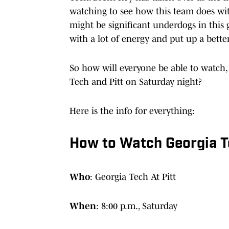
watching to see how this team does wit
might be significant underdogs in this
with a lot of energy and put up a bett
So how will everyone be able to watch,
Tech and Pitt on Saturday night?
Here is the info for everything:
How to Watch Georgia Te
Who
: Georgia Tech At Pitt
When
: 8:00 p.m., Saturday