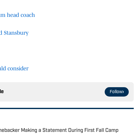
rim head coach
dd Stansbury
ld consider
le
Follow
nebacker Making a Statement During First Fall Camp