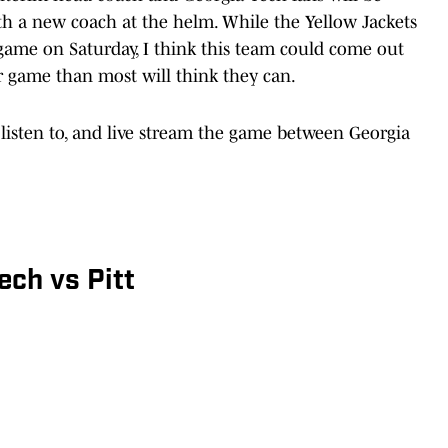
h a new coach at the helm. While the Yellow Jackets
 game on Saturday, I think this team could come out
er game than most will think they can.
 listen to, and live stream the game between Georgia
ch vs Pitt