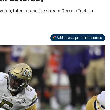
watch, listen to, and live stream Georgia Tech vs
Add us as a preferred source