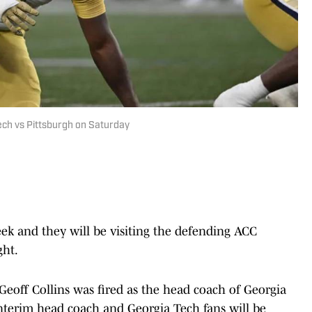
ech vs Pittsburgh on Saturday
eek and they will be visiting the defending ACC
ght.
 Geoff Collins was fired as the head coach of Georgia
interim head coach and Georgia Tech fans will be