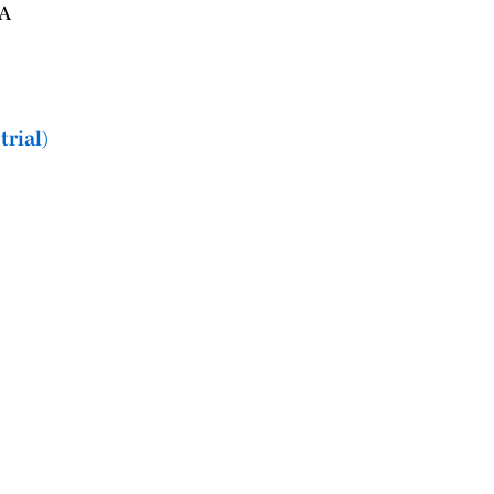
PA
trial)