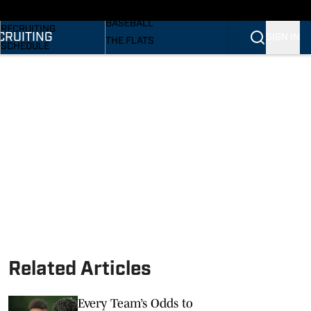
SI
BASKETBALL
BASEBALL
RECRUITING
CRUITING
SIGN IN
THE FLATS
SCHEDULE
VOLLEYBALL
STATS
SOFTBALL
ROSTER
PODCASTS
RANKINGS
SI.COM
SCORES
Related Articles
Every Team’s Odds to