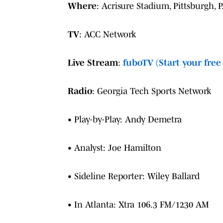
Where
: Acrisure Stadium, Pittsburgh, 
TV
: ACC Network
Live Stream
:
fuboTV (Start your free 
Radio
: Georgia Tech Sports Network
• Play-by-Play: Andy Demetra
• Analyst: Joe Hamilton
• Sideline Reporter: Wiley Ballard
• In Atlanta: Xtra 106.3 FM/1230 AM