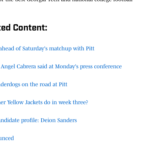
ted Content:
 ahead of Saturday's matchup with Pitt
 Angel Cabrera said at Monday's press conference
derdogs on the road at Pitt
er Yellow Jackets do in week three?
ndidate profile: Deion Sanders
unced