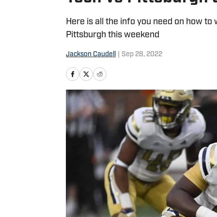
Here is all the info you need on how to 
Pittsburgh this weekend
Jackson Caudell
|
Sep 28, 2022