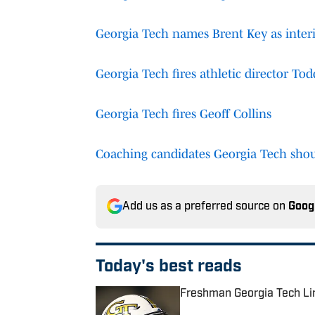
Georgia Tech names Brent Key as inte
Georgia Tech fires athletic director To
Georgia Tech fires Geoff Collins
Coaching candidates Georgia Tech shou
Add us as a preferred source on
Goog
Today's best reads
Freshman Georgia Tech Li
Published by on Invalid Date