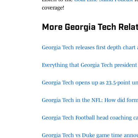
coverage!
More Georgia Tech Rela
Georgia Tech releases first depth chart
Everything that Georgia Tech president
Georgia Tech opens up as 23.5-point un
Georgia Tech in the NFL: How did form
Georgia Tech Football head coaching ca
Georgia Tech vs Duke game time anno