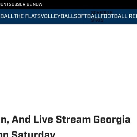
OUNT
SUBSCRIBE NOW
FOOTBALL RECRUITING
SCHEDULE
BALL
THE FLATS
VOLLEYBALL
SOFTBALL
FOOTBALL RE
STATS
ROSTER
RANKINGS
SCORES
en, And Live Stream Georgia
 on Saturday