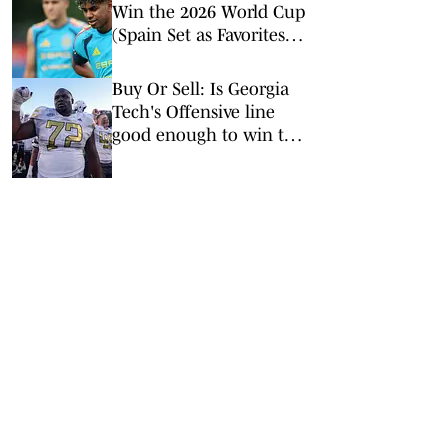
Win the 2026 World Cup
(Spain Set as Favorites
Ahead of Opening
Match)
Buy Or Sell: Is Georgia
Tech's Offensive line
good enough to win the
ACC?