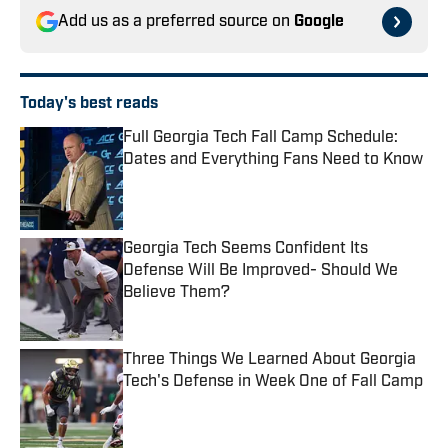
Add us as a preferred source on
Google
Today's best reads
Full Georgia Tech Fall Camp Schedule:
Dates and Everything Fans Need to Know
Published by on Invalid Date
Georgia Tech Seems Confident Its
Defense Will Be Improved- Should We
Believe Them?
Published by on Invalid Date
Three Things We Learned About Georgia
Tech's Defense in Week One of Fall Camp
Published by on Invalid Date