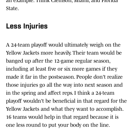
an example. Think Clemson, Miami, and Florida
State.
Less Injuries
A 24-team playoff would ultimately weigh on the
Yellow Jackets more heavily. Their team would be
banged up after the 12-game regular season,
including at least five or six more games if they
made it far in the postseason. People don't realize
those injuries go all the way into next season and
in the spring and affect reps. I think a 24-team
playoff wouldn't be beneficial in that regard for the
Yellow Jackets and what they want to accomplish.
16 teams would help in that regard because it is
one less round to put your body on the line.