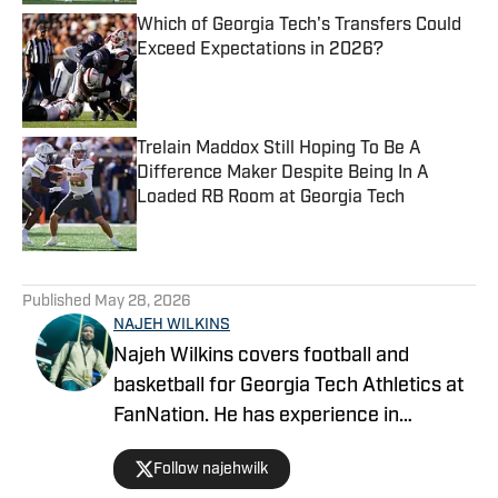
Which of Georgia Tech's Transfers Could
Exceed Expectations in 2026?
Published by on Invalid Date
Trelain Maddox Still Hoping To Be A
Difference Maker Despite Being In A
Loaded RB Room at Georgia Tech
Published by on Invalid Date
5 related articles loaded
Published
May 28, 2026
NAJEH WILKINS
Najeh Wilkins covers football and
basketball for Georgia Tech Athletics at
FanNation. He has experience in
recruiting, hosting, play-by-play, and
Follow najehwilk
color commentary.