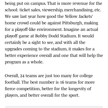
being put on campus. That is more revenue for the
school: ticket sales, viewership, merchandising, etc.
We saw last year how good the Yellow Jackets'
home crowd could be against Pittsburgh, making
for a playoff-like environment. Imagine an actual
playoff game at Bobby Dodd Stadium. It would
certainly be a sight to see, and with all the
upgrades coming to the stadium, it makes for a
better experience overall and one that will help the
program as a whole.
Overall, 24 teams are just too many for college
football. The best number is 16 teams for more
fierce competition, better for the longevity of
players, and better overall for the sport.