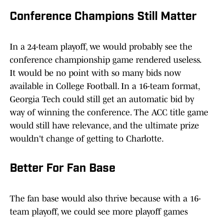
Conference Champions Still Matter
In a 24-team playoff, we would probably see the
conference championship game rendered useless.
It would be no point with so many bids now
available in College Football. In a 16-team format,
Georgia Tech could still get an automatic bid by
way of winning the conference. The ACC title game
would still have relevance, and the ultimate prize
wouldn't change of getting to Charlotte.
Better For Fan Base
The fan base would also thrive because with a 16-
team playoff, we could see more playoff games