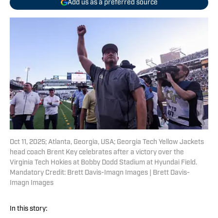
Add us as a preferred source
Oct 11, 2025; Atlanta, Georgia, USA; Georgia Tech Yellow Jackets
head coach Brent Key celebrates after a victory over the
Virginia Tech Hokies at Bobby Dodd Stadium at Hyundai Field.
Mandatory Credit: Brett Davis-Imagn Images | Brett Davis-
Imagn Images
In this story: