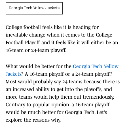
Georgia Tech Yellow Jackets
College football feels like it is heading for
inevitable change when it comes to the College
Football Playoff and it feels like it will either be an
16-team or 24-team playoff.
What would be better for the
Georgia Tech Yellow
Jackets
? A 16-team playoff or a 24-team playoff?
Most would probably say 24 teams because there is
an increased ability to get into the playoffs, and
more teams would help them out tremendously.
Contrary to popular opinion, a 16-team playoff
would be much better for Georgia Tech. Let's
explore the reasons why.