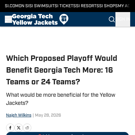
SI.COM
ON SI
SI SWIMSUIT
SI TICKETS
SI RESORTS
SI SHOPS
MY ACC
SIGN IN
Skip to main content
Which Proposed Playoff Would
Benefit Georgia Tech More: 16
Teams or 24 Teams?
What would be more beneficial for the Yellow
Jackets?
Najeh Wilkins
|
May 28, 2026