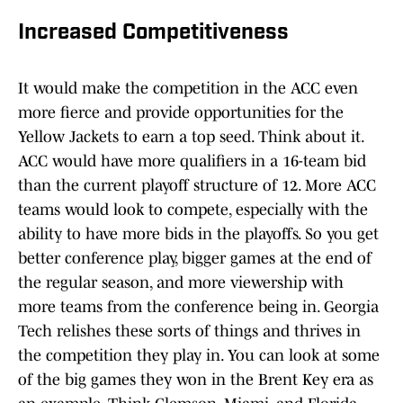
Increased Competitiveness
It would make the competition in the ACC even
more fierce and provide opportunities for the
Yellow Jackets to earn a top seed. Think about it.
ACC would have more qualifiers in a 16-team bid
than the current playoff structure of 12. More ACC
teams would look to compete, especially with the
ability to have more bids in the playoffs. So you get
better conference play, bigger games at the end of
the regular season, and more viewership with
more teams from the conference being in. Georgia
Tech relishes these sorts of things and thrives in
the competition they play in. You can look at some
of the big games they won in the Brent Key era as