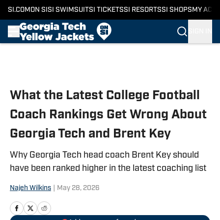
SI.COM
ON SI
SI SWIMSUIT
SI TICKETS
SI RESORTS
SI SHOPS
MY ACC
SIGN IN
Skip to main content
What the Latest College Football
Coach Rankings Get Wrong About
Georgia Tech and Brent Key
Why Georgia Tech head coach Brent Key should
have been ranked higher in the latest coaching list
Najeh Wilkins
|
May 28, 2026