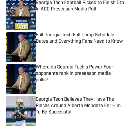
Georgia Tech Football Picked to Finish 5th
In ACC Preseason Media Poll
Published by on Invalid Date
Full Georgia Tech Fall Camp Schedule:
Dates and Everything Fans Need to Know
Published by on Invalid Date
Where do Georgia Tech's Power Four
opponents rank in preseason media
polls?
Published by on Invalid Date
Georgia Tech Believes They Have The
Pieces Around Alberto Mendoza For Him
To Be Successful
Published by on Invalid Date