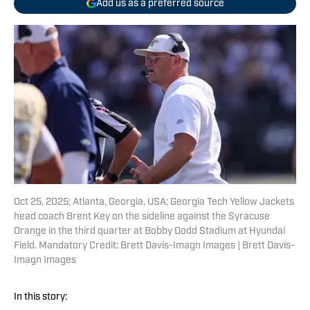
Add us as a preferred source
Oct 25, 2025; Atlanta, Georgia, USA; Georgia Tech Yellow Jackets
head coach Brent Key on the sideline against the Syracuse
Orange in the third quarter at Bobby Dodd Stadium at Hyundai
Field. Mandatory Credit: Brett Davis-Imagn Images | Brett Davis-
Imagn Images
In this story: