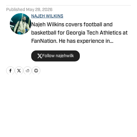
5 related articles loaded
Published
May 28, 2026
NAJEH WILKINS
Najeh Wilkins covers football and
basketball for Georgia Tech Athletics at
FanNation. He has experience in
recruiting, hosting, play-by-play, and
Follow najehwilk
color commentary.
Home
/
Football
Privacy Policy
Cookie Policy