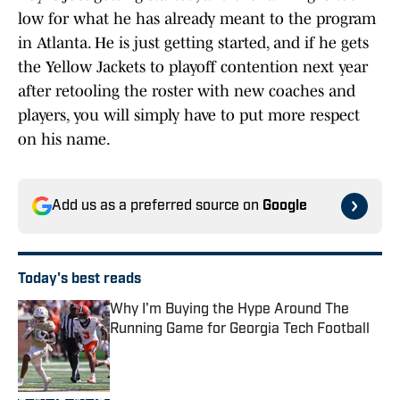
low for what he has already meant to the program
in Atlanta. He is just getting started, and if he gets
the Yellow Jackets to playoff contention next year
after retooling the roster with new coaches and
players, you will simply have to put more respect
on his name.
Add us as a preferred source on
Google
Today's best reads
Why I'm Buying the Hype Around The
Running Game for Georgia Tech Football
Published by on Invalid Date