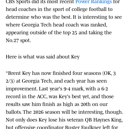
CBS Sports did its most recent
Power Rankings
for
head coaches in the sport of college football to
determine who was the best. It is interesting to see
where Georgia Tech head coach was ranked,
appearing outside of the top 25 and taking the
No.27 spot.
Here is what was said about Key
“Brent Key has now finished four seasons (OK, 3
2/3) at Georgia Tech, and each year has seen
improvement. Last year's 9-4 mark, with a 6-2
record in the ACC, was Key's best yet, and those
results saw him finish as high as 20th on our
ballots. The 2026 season will be interesting, though.
Not only does Key lose his veteran QB Haynes King,
but offensive coordinator Buster Faulkner left for