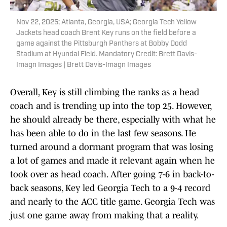
Nov 22, 2025; Atlanta, Georgia, USA; Georgia Tech Yellow
Jackets head coach Brent Key runs on the field before a
game against the Pittsburgh Panthers at Bobby Dodd
Stadium at Hyundai Field. Mandatory Credit: Brett Davis-
Imagn Images | Brett Davis-Imagn Images
Overall, Key is still climbing the ranks as a head
coach and is trending up into the top 25. However,
he should already be there, especially with what he
has been able to do in the last few seasons. He
turned around a dormant program that was losing
a lot of games and made it relevant again when he
took over as head coach. After going 7-6 in back-to-
back seasons, Key led Georgia Tech to a 9-4 record
and nearly to the ACC title game. Georgia Tech was
just one game away from making that a reality.