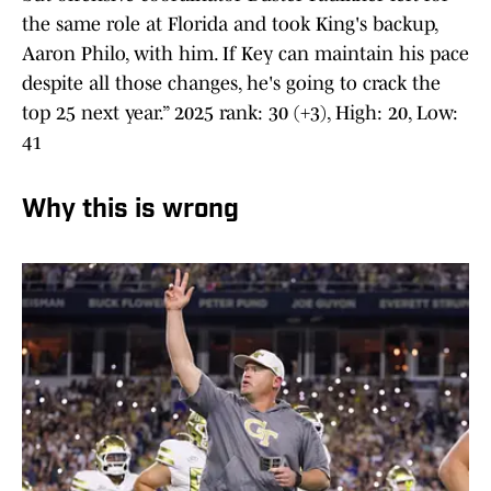
the same role at Florida and took King's backup,
Aaron Philo, with him. If Key can maintain his pace
despite all those changes, he's going to crack the
top 25 next year.” 2025 rank: 30 (+3), High: 20, Low:
41
Why this is wrong