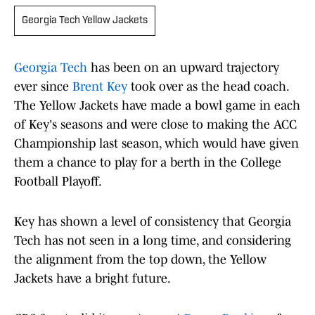
Georgia Tech Yellow Jackets
Georgia Tech
has been on an upward trajectory
ever since
Brent Key
took over as the head coach.
The Yellow Jackets have made a bowl game in each
of Key's seasons and were close to making the ACC
Championship last season, which would have given
them a chance to play for a berth in the College
Football Playoff.
Key has shown a level of consistency that Georgia
Tech has not seen in a long time, and considering
the alignment from the top down, the Yellow
Jackets have a bright future.