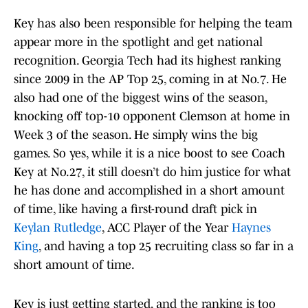
Key has also been responsible for helping the team
appear more in the spotlight and get national
recognition. Georgia Tech had its highest ranking
since 2009 in the AP Top 25, coming in at No.7. He
also had one of the biggest wins of the season,
knocking off top-10 opponent Clemson at home in
Week 3 of the season. He simply wins the big
games. So yes, while it is a nice boost to see Coach
Key at No.27, it still doesn’t do him justice for what
he has done and accomplished in a short amount
of time, like having a first-round draft pick in
Keylan Rutledge
, ACC Player of the Year
Haynes
King
, and having a top 25 recruiting class so far in a
short amount of time.
Key is just getting started, and the ranking is too