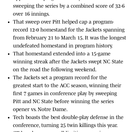
sweeping the series by a combined score of 32-6
over 16 innings.
That sweep over Pitt helped cap a program-
record 12-0 homestand for the Jackets spanning
from February 21 to March 15. It was the longest
undefeated homestand in program history.
That homestand extended into a 15-game
winning streak after the Jackets swept NC State
on the road the following weekend.
The Jackets set a program record for the
greatest start to the ACC season, winning their
first 7 games in conference play by sweeping
Pitt and NC State before winning the series
opener vs. Notre Dame.
Tech boasts the best double-play defense in the
conference, turning 25 twin killings this year.