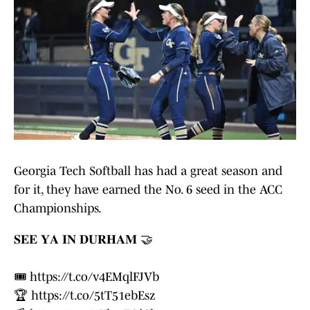
Georgia Tech Softball has had a great season and
for it, they have earned the No. 6 seed in the ACC
Championships.
𝐒𝐄𝐄 𝐘𝐀 𝐈𝐍 𝐃𝐔𝐑𝐇𝐀𝐌 🤝
🎟️
https://t.co/v4EMqlFJVb
🏆
https://t.co/5tT51ebEsz