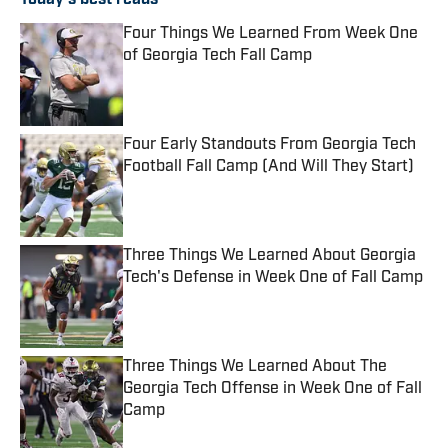
Today's best reads
Four Things We Learned From Week One
of Georgia Tech Fall Camp
Published by on Invalid Date
Four Early Standouts From Georgia Tech
Football Fall Camp (And Will They Start)
Published by on Invalid Date
Three Things We Learned About Georgia
Tech's Defense in Week One of Fall Camp
Published by on Invalid Date
Three Things We Learned About The
Georgia Tech Offense in Week One of Fall
Camp
Published by on Invalid Date