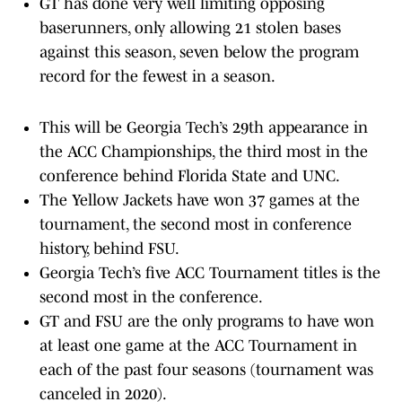
GT has done very well limiting opposing
baserunners, only allowing 21 stolen bases
against this season, seven below the program
record for the fewest in a season.
This will be Georgia Tech’s 29th appearance in
the ACC Championships, the third most in the
conference behind Florida State and UNC.
The Yellow Jackets have won 37 games at the
tournament, the second most in conference
history, behind FSU.
Georgia Tech’s five ACC Tournament titles is the
second most in the conference.
GT and FSU are the only programs to have won
at least one game at the ACC Tournament in
each of the past four seasons (tournament was
canceled in 2020).