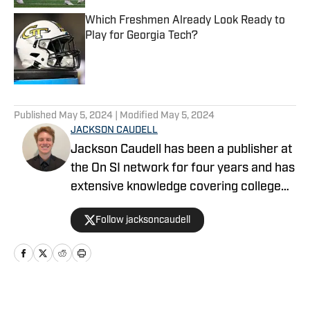
Which Freshmen Already Look Ready to
Play for Georgia Tech?
Published by on Invalid Date
5 related articles loaded
Published
May 5, 2024
| Modified
May 5, 2024
JACKSON CAUDELL
Jackson Caudell has been a publisher at
the On SI network for four years and has
extensive knowledge covering college
athletics and the NBA. Jackson is also
Follow jacksoncaudell
the co-host of the Bleav in Georgia Tech
podcast, and he loves to bring thoughtful
analysis and comprehensive coverage
to everything that he does. Find him on X
@jacksoncaudell
Home
/
Softball