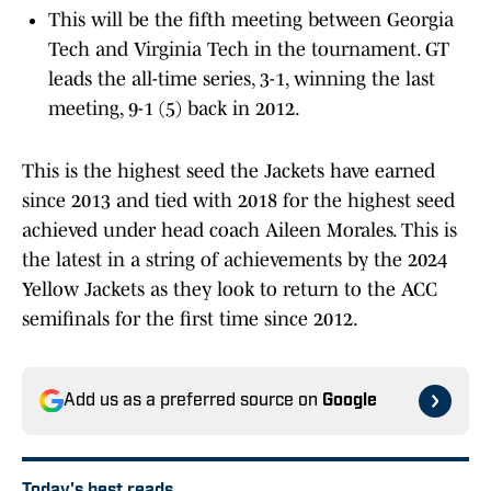
This will be the fifth meeting between Georgia
Tech and Virginia Tech in the tournament. GT
leads the all-time series, 3-1, winning the last
meeting, 9-1 (5) back in 2012.
This is the highest seed the Jackets have earned
since 2013 and tied with 2018 for the highest seed
achieved under head coach Aileen Morales. This is
the latest in a string of achievements by the 2024
Yellow Jackets as they look to return to the ACC
semifinals for the first time since 2012.
Add us as a preferred source on
Google