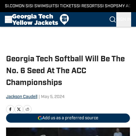
SI.COM
ON SI
SI SWIMSUIT
SI TICKETS
SI RESORTS
SI SHOPS
MY ACC
SIGN IN
Skip to main content
Georgia Tech Softball Will Be The
No. 6 Seed At The ACC
Championships
Jackson Caudell
|
May 5, 2024
Add us as a preferred source