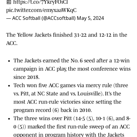
📰
https://t.co/7YkryFOiCl
pic.twitter.com/emyxaaWKqC
— ACC Softball (@ACCsoftball)
May 5, 2024
The Yellow Jackets finished 31-22 and 12-12 in the
ACC.
The Jackets earned the No. 6 seed after a 12-win
campaign in ACC play, the most conference wins
since 2018.
Tech won five ACC games via mercy rule (three
vs. Pitt, at NC State and vs. Louisville). It’s the
most ACC run-rule victories since setting the
program record (6) back in 2010.
The three wins over Pitt (14-5 (5), 10-1 (6), and 8-
0 (5)) marked the first run-rule sweep of an ACC
opponent in program history with the Jackets