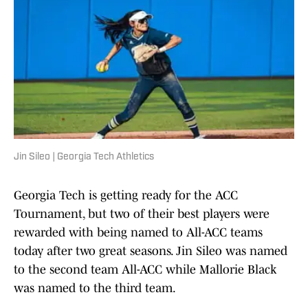
Jin Sileo | Georgia Tech Athletics
Georgia Tech is getting ready for the ACC
Tournament, but two of their best players were
rewarded with being named to All-ACC teams
today after two great seasons. Jin Sileo was named
to the second team All-ACC while Mallorie Black
was named to the third team.