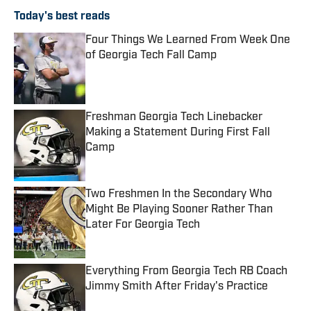
Today's best reads
Four Things We Learned From Week One
of Georgia Tech Fall Camp
Published by on Invalid Date
Freshman Georgia Tech Linebacker
Making a Statement During First Fall
Camp
Published by on Invalid Date
Two Freshmen In the Secondary Who
Might Be Playing Sooner Rather Than
Later For Georgia Tech
Published by on Invalid Date
Everything From Georgia Tech RB Coach
Jimmy Smith After Friday's Practice
Published by on Invalid Date