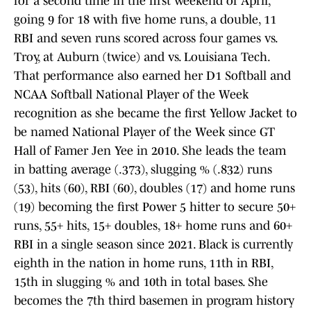
for a second time in the first weekend of April,
going 9 for 18 with five home runs, a double, 11
RBI and seven runs scored across four games vs.
Troy, at Auburn (twice) and vs. Louisiana Tech.
That performance also earned her D1 Softball and
NCAA Softball National Player of the Week
recognition as she became the first Yellow Jacket to
be named National Player of the Week since GT
Hall of Famer Jen Yee in 2010. She leads the team
in batting average (.373), slugging % (.832) runs
(53), hits (60), RBI (60), doubles (17) and home runs
(19) becoming the first Power 5 hitter to secure 50+
runs, 55+ hits, 15+ doubles, 18+ home runs and 60+
RBI in a single season since 2021. Black is currently
eighth in the nation in home runs, 11th in RBI,
15th in slugging % and 10th in total bases. She
becomes the 7th third basemen in program history