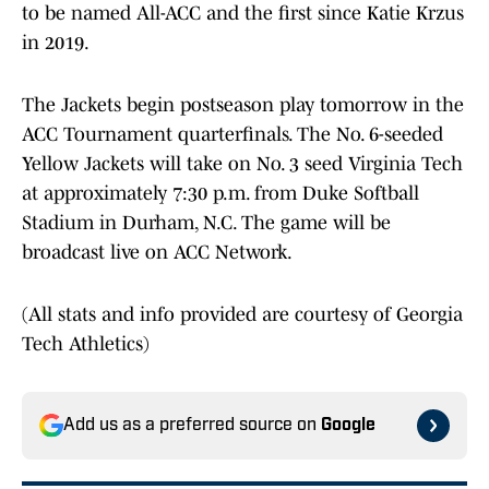
to be named All-ACC and the first since Katie Krzus
in 2019.
The Jackets begin postseason play tomorrow in the
ACC Tournament quarterfinals. The No. 6-seeded
Yellow Jackets will take on No. 3 seed Virginia Tech
at approximately 7:30 p.m. from Duke Softball
Stadium in Durham, N.C. The game will be
broadcast live on ACC Network.
(All stats and info provided are courtesy of Georgia
Tech Athletics)
Add us as a preferred source on
Google