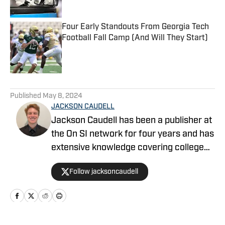
Four Early Standouts From Georgia Tech
Football Fall Camp (And Will They Start)
Published by on Invalid Date
5 related articles loaded
Published
May 8, 2024
JACKSON CAUDELL
Jackson Caudell has been a publisher at
the On SI network for four years and has
extensive knowledge covering college
athletics and the NBA. Jackson is also
Follow jacksoncaudell
the co-host of the Bleav in Georgia Tech
podcast, and he loves to bring thoughtful
analysis and comprehensive coverage
to everything that he does. Find him on X