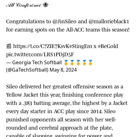
𝒜𝓁𝓁 𝒞𝑜𝓃𝒻𝑒𝓇𝑒𝓃𝒸𝑒 🐝
Congratulations to
@JinSileo
and
@mallorieblack1
for earning spots on the All-ACC teams this season!
📰
https://t.co/C7ZIE7KsvK
#StingEm
x
#BeGold
pic.twitter.com/LRS1PDjD5F
— Georgia Tech Softball 🥇🥇🥇🥇🥇
(@GaTechSoftball)
May 8, 2024
Sileo delivered her greatest offensive season as a
Yellow Jacket this year, finishing conference play
with a .383 batting average, the highest by a Jacket
every day starter in ACC play since 2014. Sileo
punished opponents all season with her well-
rounded and cerebral approach at the plate,
capable of slapping, swinging for power and