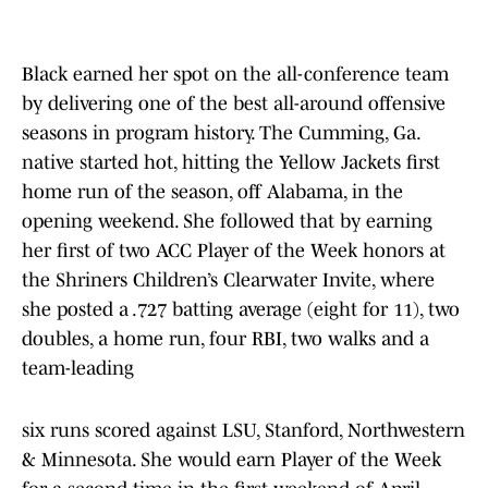
Black earned her spot on the all-conference team
by delivering one of the best all-around offensive
seasons in program history. The Cumming, Ga.
native started hot, hitting the Yellow Jackets first
home run of the season, off Alabama, in the
opening weekend. She followed that by earning
her first of two ACC Player of the Week honors at
the Shriners Children’s Clearwater Invite, where
she posted a .727 batting average (eight for 11), two
doubles, a home run, four RBI, two walks and a
team-leading
six runs scored against LSU, Stanford, Northwestern
& Minnesota. She would earn Player of the Week