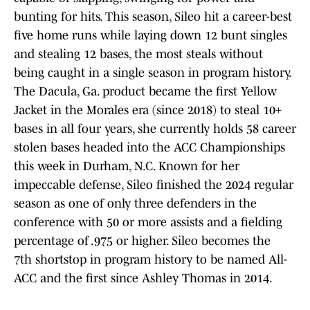
bunting for hits. This season, Sileo hit a career-best
five home runs while laying down 12 bunt singles
and stealing 12 bases, the most steals without
being caught in a single season in program history.
The Dacula, Ga. product became the first Yellow
Jacket in the Morales era (since 2018) to steal 10+
bases in all four years, she currently holds 58 career
stolen bases headed into the ACC Championships
this week in Durham, N.C. Known for her
impeccable defense, Sileo finished the 2024 regular
season as one of only three defenders in the
conference with 50 or more assists and a fielding
percentage of .975 or higher. Sileo becomes the
7th shortstop in program history to be named All-
ACC and the first since Ashley Thomas in 2014.