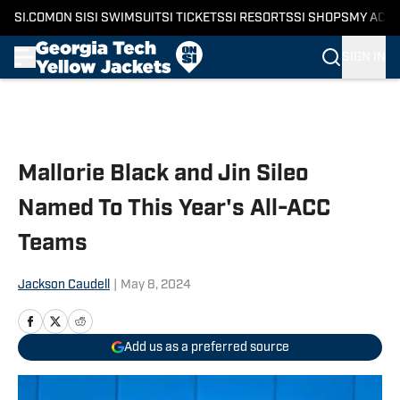
SI.COM
ON SI
SI SWIMSUIT
SI TICKETS
SI RESORTS
SI SHOPS
MY ACC
SIGN IN
Skip to main content
Mallorie Black and Jin Sileo
Named To This Year's All-ACC
Teams
Jackson Caudell
|
May 8, 2024
Add us as a preferred source