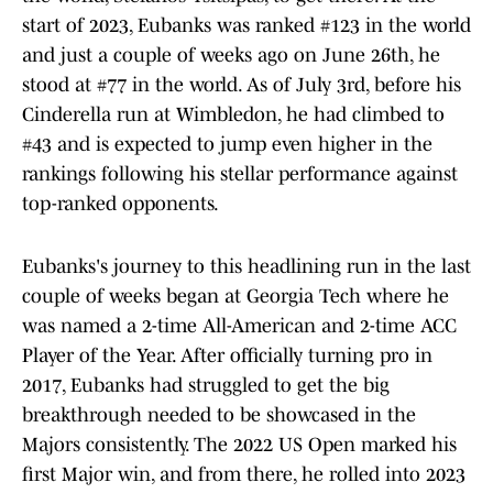
start of 2023, Eubanks was ranked #123 in the world
and just a couple of weeks ago on June 26th, he
stood at #77 in the world. As of July 3rd, before his
Cinderella run at Wimbledon, he had climbed to
#43 and is expected to jump even higher in the
rankings following his stellar performance against
top-ranked opponents.
Eubanks's journey to this headlining run in the last
couple of weeks began at Georgia Tech where he
was named a 2-time All-American and 2-time ACC
Player of the Year. After officially turning pro in
2017, Eubanks had struggled to get the big
breakthrough needed to be showcased in the
Majors consistently. The 2022 US Open marked his
first Major win, and from there, he rolled into 2023