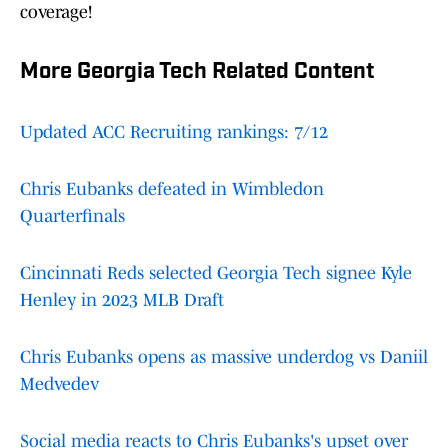
coverage!
More Georgia Tech Related Content
Updated ACC Recruiting rankings: 7/12
Chris Eubanks defeated in Wimbledon
Quarterfinals
Cincinnati Reds selected Georgia Tech signee Kyle
Henley in 2023 MLB Draft
Chris Eubanks opens as massive underdog vs Daniil
Medvedev
Social media reacts to Chris Eubanks's upset over