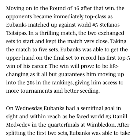
Moving on to the Round of 16 after that win, the
opponents became immediately top-class as
Eubanks matched up against world #5 Stefanos
Tsitsipas. In a thrilling match, the two exchanged
sets to start and kept the match very close. Taking
the match to five sets, Eubanks was able to get the
upper hand on the final set to record his first top-5
win of his career. The win will prove to be life-
changing as it all but guarantees him moving up
into the 30s in the rankings, giving him access to
more tournaments and better seeding.
On Wednesday, Eubanks had a semifinal goal in
sight and within reach as he faced world #3 Daniil
Medvedev in the quarterfinals at Wimbledon. After
splitting the first two sets, Eubanks was able to take