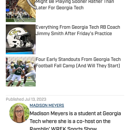
Might Be Playing Sooner Rather Than
Later For Georgia Tech
Published by on Invalid Date
Everything From Georgia Tech RB Coach
Jimmy Smith After Friday's Practice
Published by on Invalid Date
Four Early Standouts From Georgia Tech
Football Fall Camp (And Will They Start)
Published by on Invalid Date
5 related articles loaded
Published
Jul 13, 2023
MADISON MEYERS
Madison Meyers is a student at Georgia
Tech where she is a co-host on the
Ramblin' WREK Sports Show.