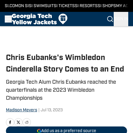
SI.COM
ON SI
SI SWIMSUIT
SI TICKETS
SI RESORTS
SI SHOPS
MY ACC
SIGN IN
Skip to main content
Chris Eubanks's Wimbledon
Cinderella Story Comes to an End
Georgia Tech Alum Chris Eubanks reached the
quarterfinals at the 2023 Wimbledon
Championships
Madison Meyers
|
Jul 13, 2023
Add us as a preferred source