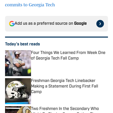
commits to Georgia Tech
Add us as a preferred source on
Google
Today's best reads
Four Things We Learned From Week One
of Georgia Tech Fall Camp
Published by on Invalid Date
Freshman Georgia Tech Linebacker
Making a Statement During First Fall
Camp
Published by on Invalid Date
Two Freshmen In the Secondary Who