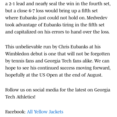
a 2-1 lead and nearly seal the win in the fourth set,
but a close 6-7 loss would bring up a fifth set
where Eubanks just could not hold on. Medvedev
took advantage of Eubanks tiring in the fifth set
and capitalized on his errors to hand over the loss.
This unbelievable run by Chris Eubanks at his
Wimbledon debut is one that will not be forgotten
by tennis fans and Georgia Tech fans alike. We can
hope to see his continued success moving forward,
hopefully at the US Open at the end of August.
Follow us on social media for the latest on Georgia
Tech Athletics!
Facebook:
All Yellow Jackets