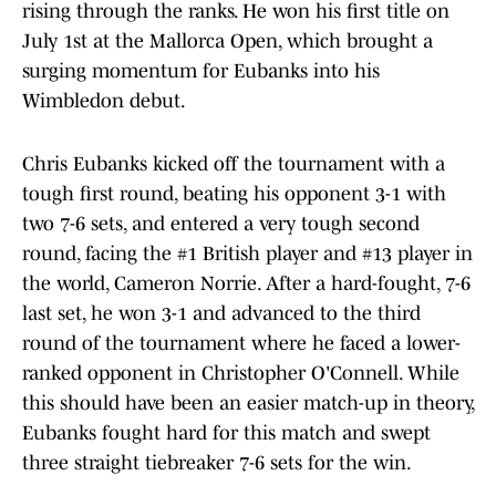
rising through the ranks. He won his first title on
July 1st at the Mallorca Open, which brought a
surging momentum for Eubanks into his
Wimbledon debut.
Chris Eubanks kicked off the tournament with a
tough first round, beating his opponent 3-1 with
two 7-6 sets, and entered a very tough second
round, facing the #1 British player and #13 player in
the world, Cameron Norrie. After a hard-fought, 7-6
last set, he won 3-1 and advanced to the third
round of the tournament where he faced a lower-
ranked opponent in Christopher O'Connell. While
this should have been an easier match-up in theory,
Eubanks fought hard for this match and swept
three straight tiebreaker 7-6 sets for the win.