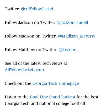
Twitter:
@AllYellowJacket
Follow Jackson on Twitter:
@jacksoncaudell
Follow Madison on Twitter:
@Madison_Meyers7
Follow Matthew on Twitter:
@kistner__
See all of the latest Tech News at
AllYellowJackets.com
Check out the
Georgia Tech Homepage
Listen to the
Goal Line Stand Podcast
for the best
Georgia Tech and national college football