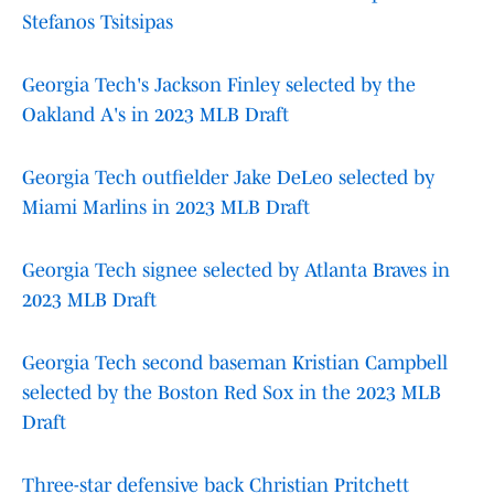
Stefanos Tsitsipas
Georgia Tech's Jackson Finley selected by the
Oakland A's in 2023 MLB Draft
Georgia Tech outfielder Jake DeLeo selected by
Miami Marlins in 2023 MLB Draft
Georgia Tech signee selected by Atlanta Braves in
2023 MLB Draft
Georgia Tech second baseman Kristian Campbell
selected by the Boston Red Sox in the 2023 MLB
Draft
Three-star defensive back Christian Pritchett