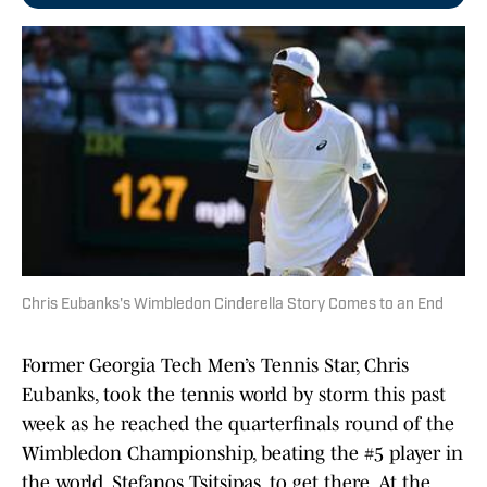
Chris Eubanks's Wimbledon Cinderella Story Comes to an End
Former Georgia Tech Men’s Tennis Star, Chris
Eubanks, took the tennis world by storm this past
week as he reached the quarterfinals round of the
Wimbledon Championship, beating the #5 player in
the world, Stefanos Tsitsipas, to get there. At the