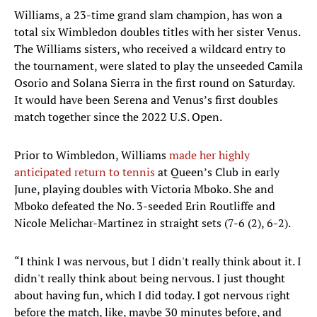
Williams, a 23-time grand slam champion, has won a
total six Wimbledon doubles titles with her sister Venus.
The Williams sisters, who received a wildcard entry to
the tournament, were slated to play the unseeded Camila
Osorio and Solana Sierra in the first round on Saturday.
It would have been Serena and Venus’s first doubles
match together since the 2022 U.S. Open.
Prior to Wimbledon, Williams
made her highly
anticipated return to tennis
at Queen’s Club in early
June, playing doubles with Victoria Mboko. She and
Mboko defeated the No. 3-seeded Erin Routliffe and
Nicole Melichar-Martinez in straight sets (7-6 (2), 6-2).
“I think I was nervous, but I didn't really think about it. I
didn't really think about being nervous. I just thought
about having fun, which I did today. I got nervous right
before the match, like, maybe 30 minutes before, and