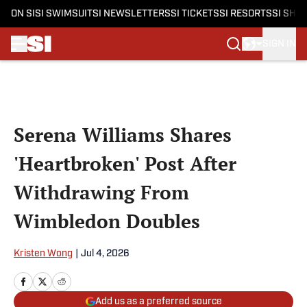
ON SI
SI SWIMSUIT
SI NEWSLETTERS
SI TICKETS
SI RESORTS
SI SHO
SIGN IN
Skip to main content
Serena Williams Shares
'Heartbroken' Post After
Withdrawing From
Wimbledon Doubles
Kristen Wong
|
Jul 4, 2026
Add us as a preferred source