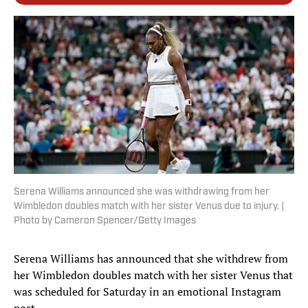
Serena Williams announced she was withdrawing from her
Wimbledon doubles match with her sister Venus due to injury. |
Photo by Cameron Spencer/Getty Images
Serena Williams has announced that she withdrew from
her Wimbledon doubles match with her sister Venus that
was scheduled for Saturday in an emotional Instagram