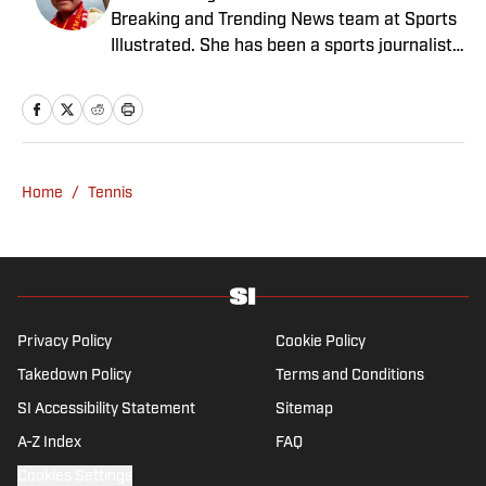
Breaking and Trending News team at Sports
Illustrated. She has been a sports journalist
since 2020 and has a bachelor’s in English
and linguistics from Columbia University.
Before joining SI in November 2023, Wong
covered four NFL teams as an associate
editor with the FanSided NFL network and
Home
/
Tennis
worked as a staff writer for the brand’s
flagship site. She is a lifelong Liverpool fan
who enjoys solving crossword puzzles and
hanging out at her neighborhood dive bar in
NYC.
Privacy Policy
Cookie Policy
Takedown Policy
Terms and Conditions
SI Accessibility Statement
Sitemap
A-Z Index
FAQ
Cookies Settings