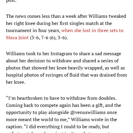
post.
The news comes less than a week after Williams tweaked
her right knee during her first singles match at the
tournament in four years,
when she lost in three sets to
Maya Joint
(3-6, 7-6 (6), 3-6).
Williams took to her Instagram to share a sad message
about her decision to withdraw and shared a series of
photos that showed her knee heavily wrapped, as well as
hospital photos of syringes of fluid that was drained from
her knee.
“I’m heartbroken to have to withdraw from doubles.
Coming back to compete again has been a gift, and the
opportunity to play alongside @venuswilliams once
more meant the world to me,” Williams wrote in the
caption. “I did everything I could to be ready, but