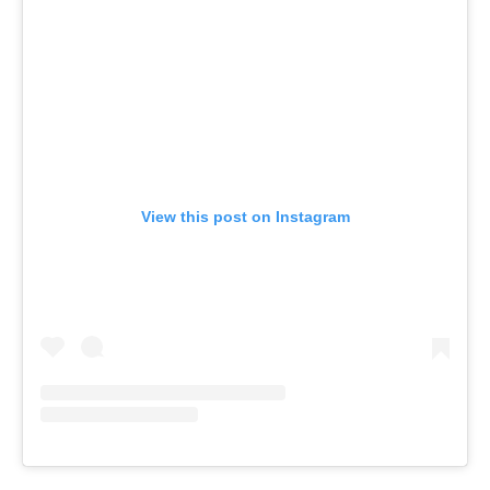
View this post on Instagram