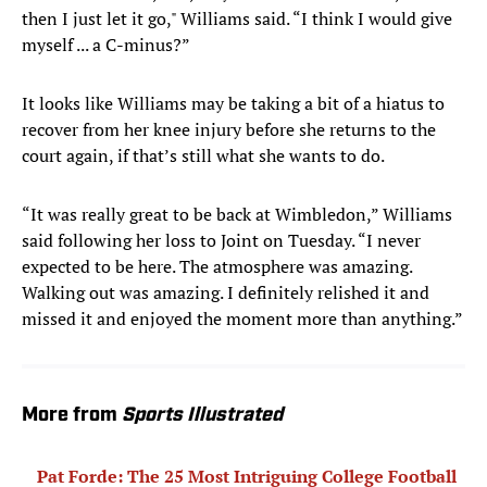
then I just let it go," Williams said. “I think I would give
myself ... a C-minus?”
It looks like Williams may be taking a bit of a hiatus to
recover from her knee injury before she returns to the
court again, if that’s still what she wants to do.
“It was really great to be back at Wimbledon,” Williams
said following her loss to Joint on Tuesday. “I never
expected to be here. The atmosphere was amazing.
Walking out was amazing. I definitely relished it and
missed it and enjoyed the moment more than anything.”
More from
Sports Illustrated
Pat Forde: The 25 Most Intriguing College Football