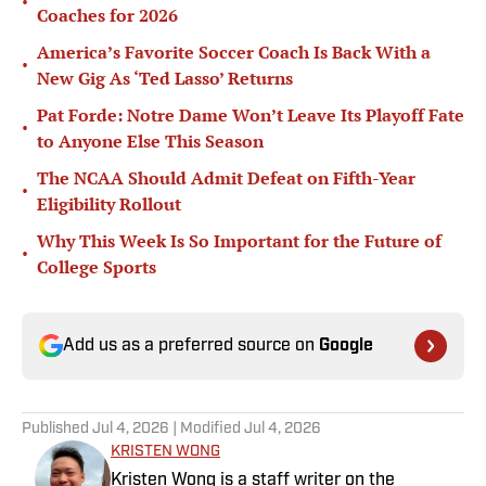
•
Coaches for 2026
America’s Favorite Soccer Coach Is Back With a
•
New Gig As ‘Ted Lasso’ Returns
Pat Forde: Notre Dame Won’t Leave Its Playoff Fate
•
to Anyone Else This Season
The NCAA Should Admit Defeat on Fifth-Year
•
Eligibility Rollout
Why This Week Is So Important for the Future of
•
College Sports
Add us as a preferred source on
Google
Published
Jul 4, 2026
| Modified
Jul 4, 2026
KRISTEN WONG
Kristen Wong is a staff writer on the