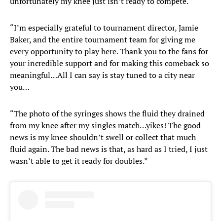
unfortunately my knee just isn’t ready to compete.
“I’m especially grateful to tournament director, Jamie
Baker, and the entire tournament team for giving me
every opportunity to play here. Thank you to the fans for
your incredible support and for making this comeback so
meaningful…All I can say is stay tuned to a city near
you…
“The photo of the syringes shows the fluid they drained
from my knee after my singles match…yikes! The good
news is my knee shouldn’t swell or collect that much
fluid again. The bad news is that, as hard as I tried, I just
wasn’t able to get it ready for doubles.”