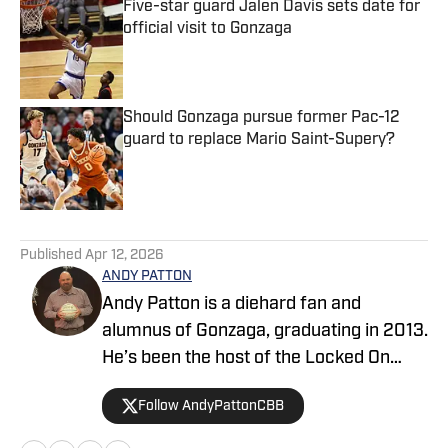
Five-star guard Jalen Davis sets date for
official visit to Gonzaga
Published by on Invalid Date
Should Gonzaga pursue former Pac-12
guard to replace Mario Saint-Supery?
Published by on Invalid Date
5 related articles loaded
Published
Apr 12, 2026
ANDY PATTON
Andy Patton is a diehard fan and
alumnus of Gonzaga, graduating in 2013.
He’s been the host of the Locked On
Zags podcast covering Gonzaga
Follow AndyPattonCBB
basketball since 2021, and one of two
co-hosts on the Locked On College