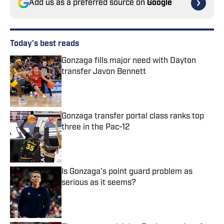
Add us as a preferred source on
Google
Today's best reads
Gonzaga fills major need with Dayton
transfer Javon Bennett
Published by on Invalid Date
Gonzaga transfer portal class ranks top
three in the Pac-12
Published by on Invalid Date
Is Gonzaga's point guard problem as
serious as it seems?
Published by on Invalid Date