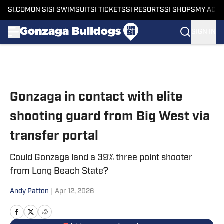
SI.COM
ON SI
SI SWIMSUIT
SI TICKETS
SI RESORTS
SI SHOPS
MY ACC
SIGN IN
Skip to main content
Gonzaga in contact with elite
shooting guard from Big West via
transfer portal
Could Gonzaga land a 39% three point shooter
from Long Beach State?
Andy Patton
|
Apr 12, 2026