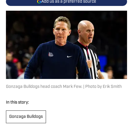
Add us as a preferred source
Gonzaga Bulldogs head coach Mark Few. | Photo by Erik Smith
In this story:
Gonzaga Bulldogs