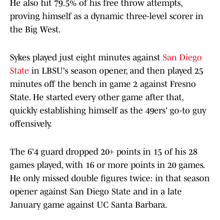
He also hit 79.5% of his free throw attempts,
proving himself as a dynamic three-level scorer in
the Big West.
Sykes played just eight minutes against
San Diego
State
in LBSU's season opener, and then played 25
minutes off the bench in game 2 against Fresno
State. He started every other game after that,
quickly establishing himself as the 49ers' go-to guy
offensively.
The 6'4 guard dropped 20+ points in 15 of his 28
games played, with 16 or more points in 20 games.
He only missed double figures twice: in that season
opener against San Diego State and in a late
January game against UC Santa Barbara.