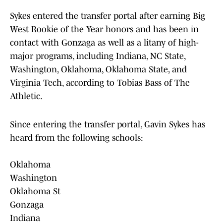
Sykes entered the transfer portal after earning Big
West Rookie of the Year honors and has been in
contact with Gonzaga as well as a litany of high-
major programs, including Indiana, NC State,
Washington, Oklahoma, Oklahoma State, and
Virginia Tech, according to Tobias Bass of The
Athletic.
Since entering the transfer portal, Gavin Sykes has
heard from the following schools:
Oklahoma
Washington
Oklahoma St
Gonzaga
Indiana