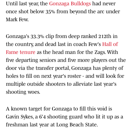
Until last year, the
Gonzaga Bulldogs
had never
once shot below 35% from beyond the arc under
Mark Few.
Gonzaga's 33.3% clip from deep ranked 212th in
the country, and dead last in coach Few's
Hall of
Fame tenure
as the head man for the Zags. With
five departing seniors and five more players out the
door via the transfer portal, Gonzaga has plenty of
holes to fill on next year's roster - and will look for
multiple outside shooters to alleviate last year's
shooting woes.
A known target for Gonzaga to fill this void is
Gavin Sykes, a 6'4 shooting guard who lit it up as a
freshman last year at Long Beach State.