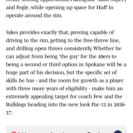
and Fogle, while opening up space for Huff to
operate around the rim.
Sykes provides exactly that, proving capable of
driving to the rim, getting to the free-throw line,
and drilling open threes consistently. Whether he
can adjust from being 'the guy' for the 49ers to
being a second or third option in Spokane will be a
huge part of his decision, but the specific set of
skills he has - and the room for growth as a player
with three more years of eligibility - make him an
extremely appealing target for coach Few and the
Bulldogs heading into the new look Pac-12 in 2026-
27.