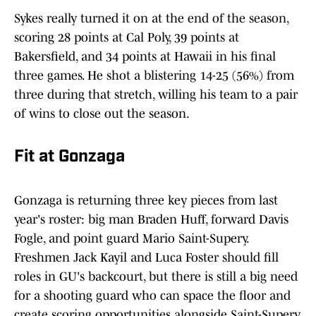
Sykes really turned it on at the end of the season,
scoring 28 points at Cal Poly, 39 points at
Bakersfield, and 34 points at Hawaii in his final
three games. He shot a blistering 14-25 (56%) from
three during that stretch, willing his team to a pair
of wins to close out the season.
Fit at Gonzaga
Gonzaga is returning three key pieces from last
year's roster: big man Braden Huff, forward Davis
Fogle, and point guard Mario Saint-Supery.
Freshmen Jack Kayil and Luca Foster should fill
roles in GU's backcourt, but there is still a big need
for a shooting guard who can space the floor and
create scoring opportunities alongside Saint-Supery