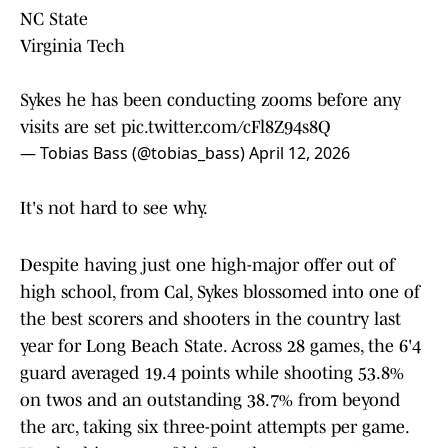
NC State
Virginia Tech
Sykes he has been conducting zooms before any
visits are set
pic.twitter.com/cFl8Z94s8Q
— Tobias Bass (@tobias_bass)
April 12, 2026
It's not hard to see why.
Despite having just one high-major offer out of
high school, from Cal, Sykes blossomed into one of
the best scorers and shooters in the country last
year for Long Beach State. Across 28 games, the 6'4
guard averaged 19.4 points while shooting 53.8%
on twos and an outstanding 38.7% from beyond
the arc, taking six three-point attempts per game.