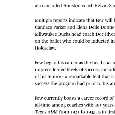
also included Houston coach Kelvin S
Multiple reports indicate that Few will 
Candace Parker and Elena Delle Donne,
Milwaukee Bucks head coach Doc Rivers
on the ballot who could be inducted i
Holdsclaw.
Few began his career as the head coach
unprecedented levels of success, incl
of his tenure - a remarkable feat that 
success the program had prior to his arr
Few currently boasts a career record of
all-time among coaches with 10+ years
Texas A&M from 1921 to 1933, is in first