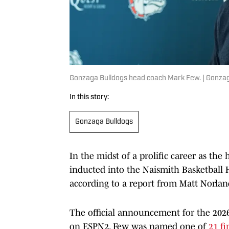
Gonzaga Bulldogs head coach Mark Few. | Gonzag
In this story:
Gonzaga Bulldogs
In the midst of a prolific career as the
inducted into the Naismith Basketball 
according to a report from Matt Norlan
The official announcement for the 2026 
on ESPN2. Few was named one of
21 fi