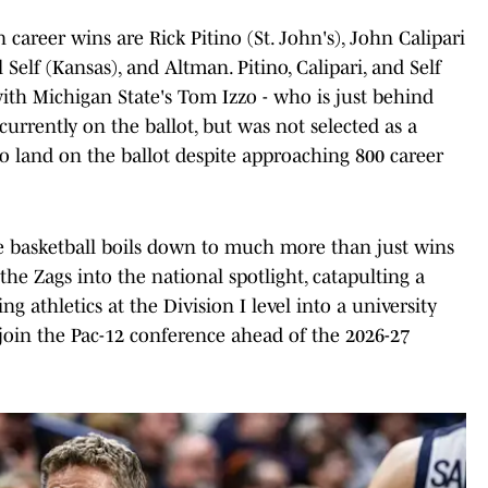
career wins are Rick Pitino (St. John's), John Calipari
 Self (Kansas), and Altman. Pitino, Calipari, and Self
with Michigan State's Tom Izzo - who is just behind
currently on the ballot, but was not selected as a
 to land on the ballot despite approaching 800 career
e basketball boils down to much more than just wins
he Zags into the national spotlight, catapulting a
g athletics at the Division I level into a university
join the Pac-12 conference ahead of the 2026-27