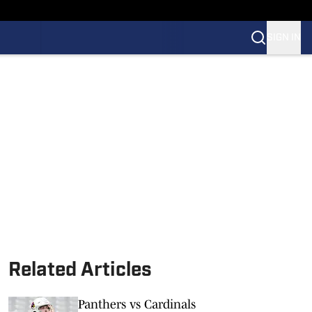
SIGN IN
Related Articles
Panthers vs Cardinals