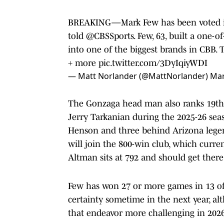
BREAKING—Mark Few has been voted int
told
@CBSSports
. Few, 63, built a one-
into one of the biggest brands in CBB. 
+ more
pic.twitter.com/3DyIqiyWDI
— Matt Norlander (@MattNorlander)
Mar
The Gonzaga head man also ranks 19th a
Jerry Tarkanian during the 2025-26 sea
Henson and three behind Arizona legen
will join the 800-win club, which curr
Altman sits at 792 and should get there 
Few has won 27 or more games in 13 of
certainty sometime in the next year, a
that endeavor more challenging in 2026