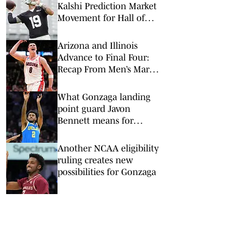
Kalshi Prediction Market
Movement for Hall of
Fame Game
Arizona and Illinois
Advance to Final Four:
Recap From Men’s March
Madness Elite Eight
What Gonzaga landing
point guard Javon
Bennett means for
pursuit of Donovan Dent
Another NCAA eligibility
ruling creates new
possibilities for Gonzaga