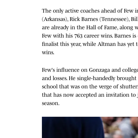
The only active coaches ahead of Few in 
(Arkansas), Rick Barnes (Tennessee), Bill
are already in the Hall of Fame, along 
Few with his 763 career wins. Barnes is 
finalist this year, while Altman has yet
wins.
Few's influence on Gonzaga and colleg
and losses. He single-handedly brought t
school that was on the verge of shutterin
that has now accepted an invitation to 
season.