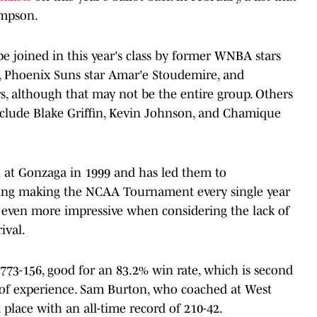
ampson.
be joined in this year's class by former WNBA stars
 Phoenix Suns star Amar'e Stoudemire, and
, although that may not be the entire group. Others
nclude Blake Griffin, Kevin Johnson, and Chamique
 at Gonzaga in 1999 and has led them to
uding making the NCAA Tournament every single year
is even more impressive when considering the lack of
ival.
 773-156, good for an 83.2% win rate, which is second
 of experience. Sam Burton, who coached at West
 place with an all-time record of 210-42.