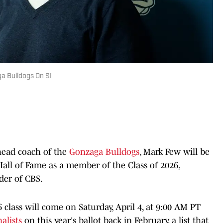
a Bulldogs On SI
 head coach of the
Gonzaga Bulldogs
, Mark Few will be
Hall of Fame as a member of the Class of 2026,
der of CBS.
class will come on Saturday, April 4, at 9:00 AM PT
nalists
on this year's ballot back in February, a list that