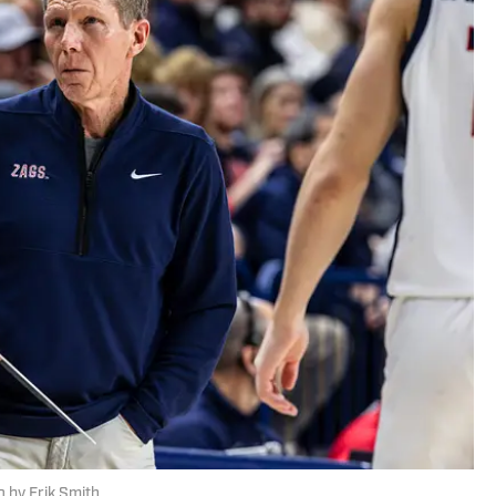
 by Erik Smith