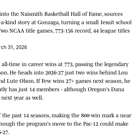
o the Naismith Basketball Hall of Fame, sources
of-a-kind story at Gonzaga, turning a small Jesuit school
Two NCAA title games, 773-156 record, 44 league titles
ch 31, 2026
ll-time in career wins at 773, passing the legendary
son. He heads into 2026-27 just two wins behind Lou
d Lute Olson. If Few wins 27+ games next season, he
ently has just 14 members - although Oregon's Dana
next year as well.
 the past 14 seasons, making the 800-win mark a near
lthough the program's move to the Pac-12 could make
-27.