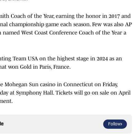
ith Coach of the Year, earning the honor in 2017 and
ional championship game each season. Few was also AP
en named West Coast Conference Coach of the Year a
nting Team USA on the highest stage in 2024 as an
at won Gold in Paris, France.
e Mohegan Sun casino in Connecticut on Friday,
ay at Symphony Hall. Tickets will go on sale on April
ement.
le
Follow