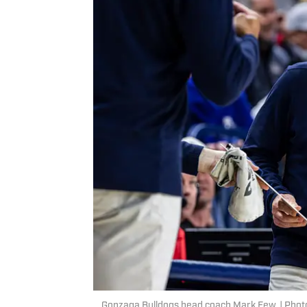
Gonzaga Bulldogs head coach Mark Few. | Photo