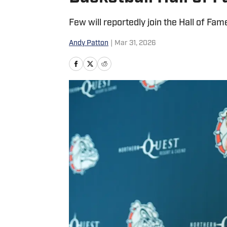
Few will reportedly join the Hall of Fame
Andy Patton
|
Mar 31, 2026