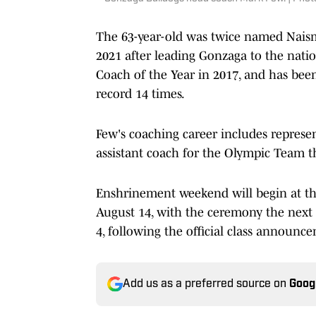
The 63-year-old was twice named Naism
2021 after leading Gonzaga to the nat
Coach of the Year in 2017, and has be
record 14 times.
Few's coaching career includes represe
assistant coach for the Olympic Team th
Enshrinement weekend will begin at th
August 14, with the ceremony the next d
4, following the official class announc
Add us as a preferred source on
Goog