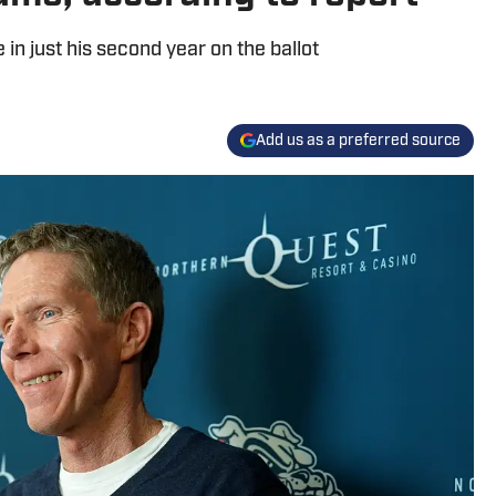
 in just his second year on the ballot
Add us as a preferred source