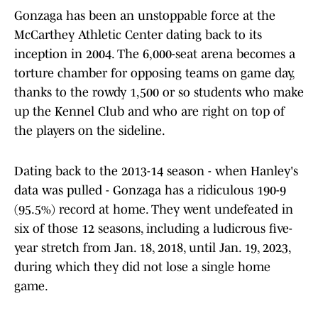
Gonzaga has been an unstoppable force at the
McCarthey Athletic Center dating back to its
inception in 2004. The 6,000-seat arena becomes a
torture chamber for opposing teams on game day,
thanks to the rowdy 1,500 or so students who make
up the Kennel Club and who are right on top of
the players on the sideline.
Dating back to the 2013-14 season - when Hanley's
data was pulled - Gonzaga has a ridiculous 190-9
(95.5%) record at home. They went undefeated in
six of those 12 seasons, including a ludicrous five-
year stretch from Jan. 18, 2018, until Jan. 19, 2023,
during which they did not lose a single home
game.