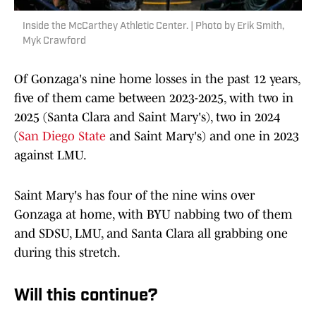
Inside the McCarthey Athletic Center. | Photo by Erik Smith,
Myk Crawford
Of Gonzaga's nine home losses in the past 12 years,
five of them came between 2023-2025, with two in
2025 (Santa Clara and Saint Mary's), two in 2024
(
San Diego State
and Saint Mary's) and one in 2023
against LMU.
Saint Mary's has four of the nine wins over
Gonzaga at home, with BYU nabbing two of them
and SDSU, LMU, and Santa Clara all grabbing one
during this stretch.
Will this continue?