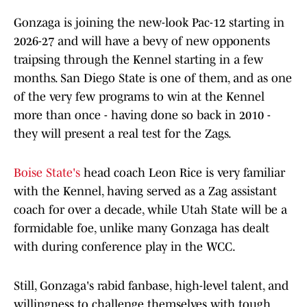
Gonzaga is joining the new-look Pac-12 starting in
2026-27 and will have a bevy of new opponents
traipsing through the Kennel starting in a few
months. San Diego State is one of them, and as one
of the very few programs to win at the Kennel
more than once - having done so back in 2010 -
they will present a real test for the Zags.
Boise State's
head coach Leon Rice is very familiar
with the Kennel, having served as a Zag assistant
coach for over a decade, while Utah State will be a
formidable foe, unlike many Gonzaga has dealt
with during conference play in the WCC.
Still, Gonzaga's rabid fanbase, high-level talent, and
willingness to challenge themselves with tough