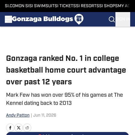
SI.COM
ON SI
SI SWIMSUIT
SI TICKETS
SI RESORTS
SI SHOPS
MY ACC
SIGN IN
Skip to main content
Gonzaga ranked No. 1 in college
basketball home court advantage
over past 12 years
Mark Few has won over 95% of his games at The
Kennel dating back to 2013
Andy Patton
|
Jun 11, 2026