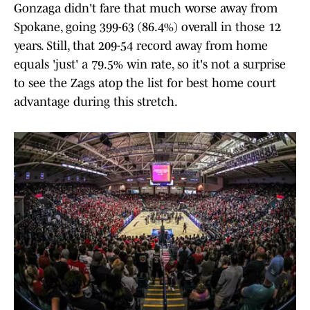
Gonzaga didn't fare that much worse away from
Spokane, going 399-63 (86.4%) overall in those 12
years. Still, that 209-54 record away from home
equals 'just' a 79.5% win rate, so it's not a surprise
to see the Zags atop the list for best home court
advantage during this stretch.