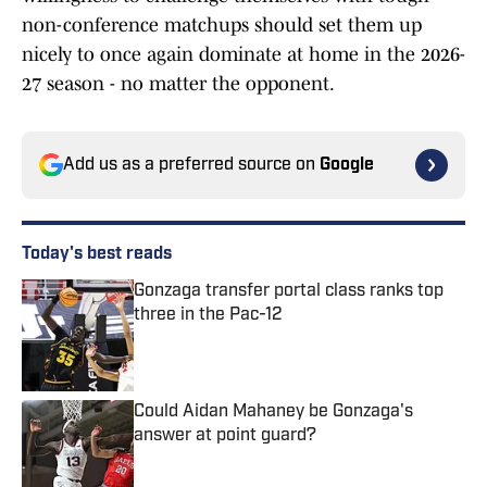
non-conference matchups should set them up
nicely to once again dominate at home in the 2026-
27 season - no matter the opponent.
Add us as a preferred source on
Google
Today's best reads
Gonzaga transfer portal class ranks top
three in the Pac-12
Published by on Invalid Date
Could Aidan Mahaney be Gonzaga's
answer at point guard?
Published by on Invalid Date