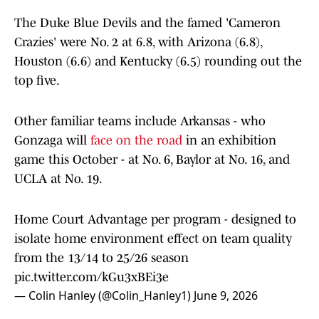
The Duke Blue Devils and the famed 'Cameron
Crazies' were No. 2 at 6.8, with Arizona (6.8),
Houston (6.6) and Kentucky (6.5) rounding out the
top five.
Other familiar teams include Arkansas - who
Gonzaga will
face on the road
in an exhibition
game this October - at No. 6, Baylor at No. 16, and
UCLA at No. 19.
Home Court Advantage per program - designed to
isolate home environment effect on team quality
from the 13/14 to 25/26 season
pic.twitter.com/kGu3xBEi3e
— Colin Hanley (@Colin_Hanley1)
June 9, 2026