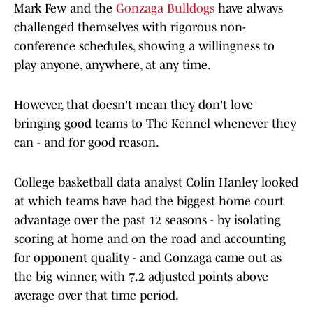
Mark Few and the
Gonzaga Bulldogs
have always
challenged themselves with rigorous non-
conference schedules, showing a willingness to
play anyone, anywhere, at any time.
However, that doesn't mean they don't love
bringing good teams to The Kennel whenever they
can - and for good reason.
College basketball data analyst Colin Hanley looked
at which teams have had the biggest home court
advantage over the past 12 seasons - by isolating
scoring at home and on the road and accounting
for opponent quality - and Gonzaga came out as
the big winner, with 7.2 adjusted points above
average over that time period.