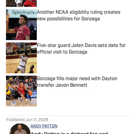
Another NCAA eligibility ruling creates
new possibilities for Gonzaga
Published by on Invalid Date
Five-star guard Jalen Davis sets date for
official visit to Gonzaga
Published by on Invalid Date
Gonzaga fills major need with Dayton
transfer Javon Bennett
Published by on Invalid Date
5 related articles loaded
Published
Jun 11, 2026
ANDY PATTON