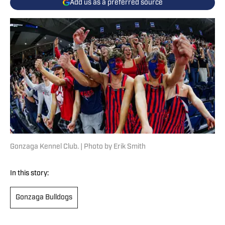
Add us as a preferred source
Gonzaga Kennel Club. | Photo by Erik Smith
In this story:
Gonzaga Bulldogs