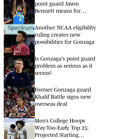
point guard Javon
Bennett means for
pursuit of Donovan Dent
Another NCAA eligibility
ruling creates new
possibilities for Gonzaga
Is Gonzaga's point guard
problem as serious as it
seems?
Former Gonzaga guard
Khalif Battle signs new
overseas deal
Men’s College Hoops
Way-Too-Early Top 25:
Projected Starting