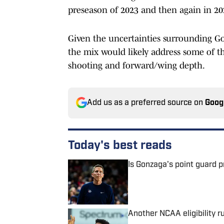
preseason of 2023 and then again in 20
Given the uncertainties surrounding Gon
the mix would likely address some of th
shooting and forward/wing depth.
Add us as a preferred source on
Goog
Today's best reads
Is Gonzaga's point guard 
Published by on Invalid Date
Another NCAA eligibility r
Published by on Invalid Date