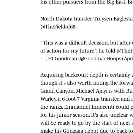
his other pursuers from the Big East, B
North Dakota transfer Treysen Eaglesta
@TheFieldof68
.
“This was a difficult decision, but after
of action for my future”, he told
@TheFi
— Jeff Goodman (@GoodmanHoops)
Apri
Acquiring backcourt depth is certainly a
though it's also worth noting the forw
Grand Canyon, Michael Ajayi is with But
Warley, a 6-foot-7 Virginia transfer, an
the ranks. Emmanuel Innocenti could pl
for his junior season. It's also unclea
will be ready to go by the start of next
make his Gonzaga debut due to back-to-