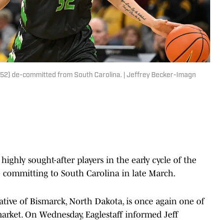
(52) de-committed from South Carolina. | Jeffrey Becker-Imagn
ighly sought-after players in the early cycle of the
re committing to South Carolina in late March.
native of Bismarck, North Dakota, is once again one of
arket. On Wednesday, Eaglestaff informed Jeff