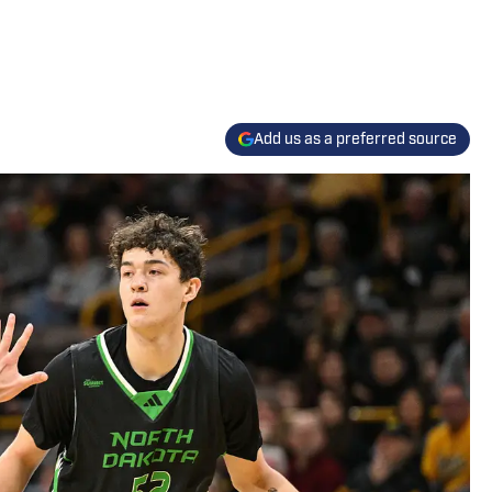
Add us as a preferred source