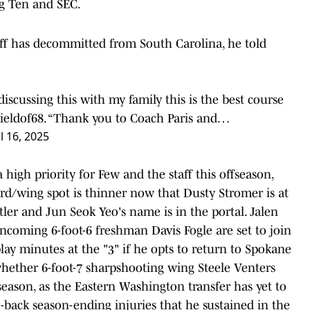
ig Ten and SEC.
ff has decommitted from South Carolina, he told
 discussing this with my family this is the best course
eldof68
. “Thank you to Coach Paris and…
l 16, 2025
 high priority for Few and the staff this offseason,
ard/wing spot is thinner now that Dusty Stromer is at
ler and Jun Seok Yeo's name is in the portal. Jalen
d incoming 6-foot-6 freshman Davis Fogle are set to join
ay minutes at the "3" if he opts to return to Spokane
r whether 6-foot-7 sharpshooting wing Steele Venters
 season, as the Eastern Washington transfer has yet to
back season-ending injuries that he sustained in the