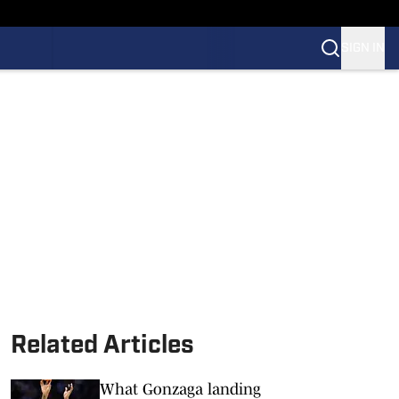
SIGN IN
Related Articles
What Gonzaga landing