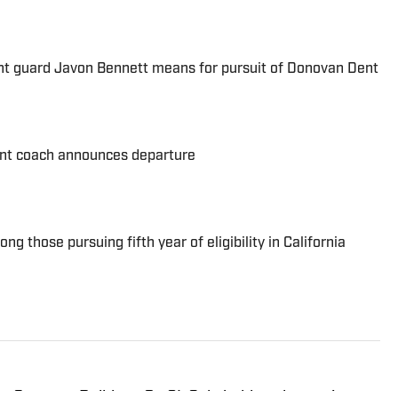
nt guard Javon Bennett means for pursuit of Donovan Dent
nt coach announces departure
 those pursuing fifth year of eligibility in California
or Gonzaga Bulldogs On SI. Cole holds a degree in