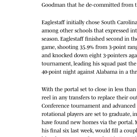
Goodman that he de-committed from 
Eaglestaff initially chose South Carolin
among other schools that expressed inte
season. Eaglestaff finished second in t
game, shooting 35.9% from 3-point ran
and knocked down eight 3-pointers aga
tournament, leading his squad past the J
40-point night against Alabama in a th
With the portal set to close in less tha
reel in any transfers to replace their 
Conference tournament and advanced 
rotational players are set to graduate, 
have found new homes via the portal. M
his final six last week, would fill a c