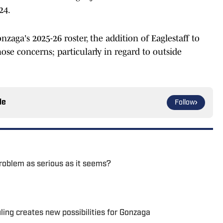
24.
zaga's 2025-26 roster, the addition of Eaglestaff to
ose concerns; particularly in regard to outside
le
Follow
problem as serious as it seems?
uling creates new possibilities for Gonzaga