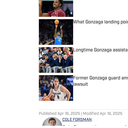
What Gonzaga landing poi
Published by on Invalid Date
Longtime Gonzaga assista
Published by on Invalid Date
Former Gonzaga guard among
lawsuit
Published by on Invalid Date
5 related articles loaded
Published
Apr 16, 2025
| Modified
Apr 16, 2025
COLE FORSMAN
Cole Forsman is a reporter f