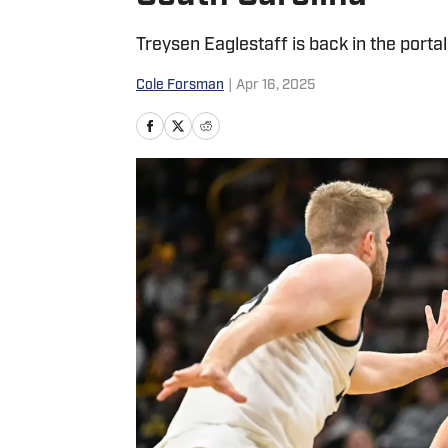
Treysen Eaglestaff is back in the portal
Cole Forsman
|
Apr 16, 2025