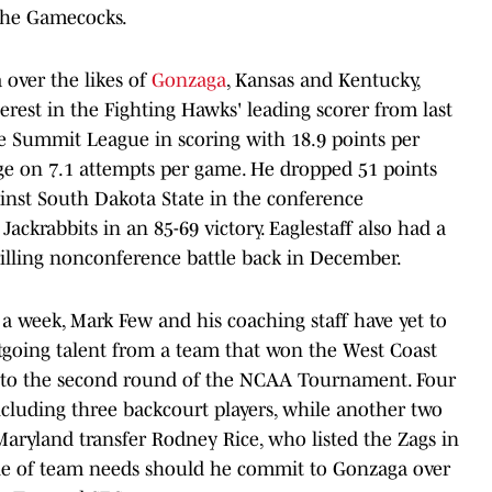
the Gamecocks.
a over the likes of
Gonzaga
, Kansas and Kentucky,
rest in the Fighting Hawks' leading scorer from last
he Summit League in scoring with 18.9 points per
ge on 7.1 attempts per game. He dropped 51 points
inst South Dakota State in the conference
ackrabbits in an 85-69 victory. Eaglestaff also had a
rilling nonconference battle back in December.
n a week, Mark Few and his coaching staff have yet to
outgoing talent from a team that won the West Coast
to the second round of the NCAA Tournament. Four
including three backcourt players, while another two
aryland transfer Rodney Rice, who listed the Zags in
ouple of team needs should he commit to Gonzaga over