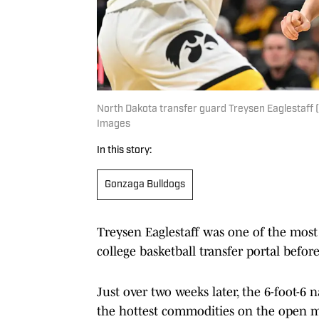
North Dakota transfer guard Treysen Eaglestaff 
Images
In this story:
Gonzaga Bulldogs
Treysen Eaglestaff was one of the most h
college basketball transfer portal befo
Just over two weeks later, the 6-foot-6 
the hottest commodities on the open m