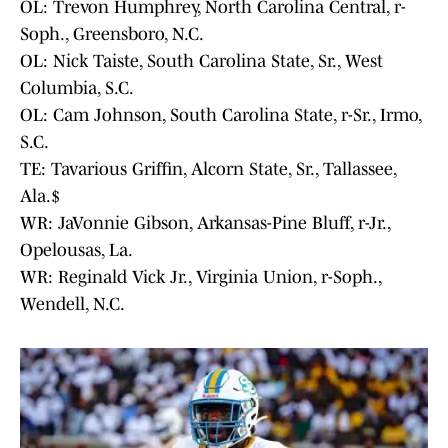
OL: Trevon Humphrey, North Carolina Central, r-
Soph., Greensboro, N.C.
OL: Nick Taiste, South Carolina State, Sr., West
Columbia, S.C.
OL: Cam Johnson, South Carolina State, r-Sr., Irmo,
S.C.
TE: Tavarious Griffin, Alcorn State, Sr., Tallassee,
Ala.$
WR: JaVonnie Gibson, Arkansas-Pine Bluff, r-Jr.,
Opelousas, La.
WR: Reginald Vick Jr., Virginia Union, r-Soph.,
Wendell, N.C.