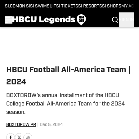
SI.COM
ON SI
SI SWIMSUIT
SI TICKETS
SI RESORTS
SI SHOPS
MY ACC
SIGN IN
Skip to main content
HBCU Football All-America Team |
2024
BOXTOROW's annual installment of the HBCU
College Football All-America Team for the 2024
season.
BOXTOROW PR
|
Dec 5, 2024