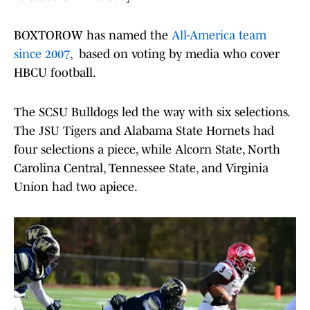
BOXTOROW has named the
All-America team
since 2007
, based on voting by media who cover
HBCU football.
The SCSU Bulldogs led the way with six selections.
The JSU Tigers and Alabama State Hornets had
four selections a piece, while Alcorn State, North
Carolina Central, Tennessee State, and Virginia
Union had two apiece.