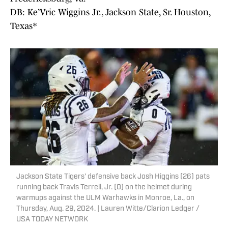
DB: Ke’Vric Wiggins Jr., Jackson State, Sr. Houston,
Texas*
Jackson State Tigers' defensive back Josh Higgins (26) pats
running back Travis Terrell, Jr. (0) on the helmet during
warmups against the ULM Warhawks in Monroe, La., on
Thursday, Aug. 29, 2024. | Lauren Witte/Clarion Ledger /
USA TODAY NETWORK