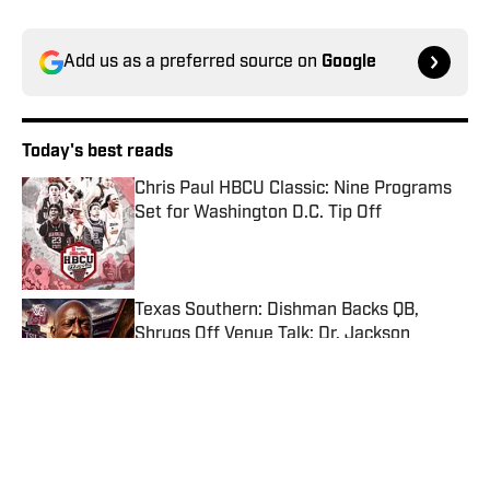
Add us as a preferred source on
Google
Today's best reads
Chris Paul HBCU Classic: Nine Programs
Set for Washington D.C. Tip Off
Published by on Invalid Date
Texas Southern: Dishman Backs QB,
Shrugs Off Venue Talk; Dr. Jackson
Honored by Dash
Published by on Invalid Date
Grambling State Tigers Football Schedule
2026
Published by on Invalid Date