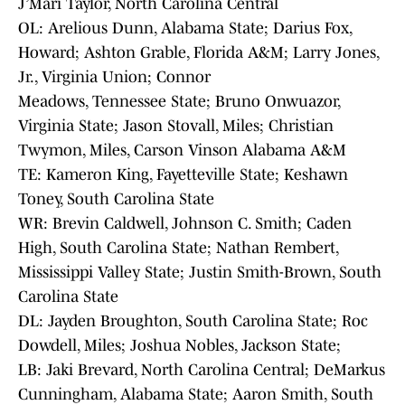
J’Mari Taylor, North Carolina Central
OL: Arelious Dunn, Alabama State; Darius Fox,
Howard; Ashton Grable, Florida A&M; Larry Jones,
Jr., Virginia Union; Connor
Meadows, Tennessee State; Bruno Onwuazor,
Virginia State; Jason Stovall, Miles; Christian
Twymon, Miles, Carson Vinson Alabama A&M
TE: Kameron King, Fayetteville State; Keshawn
Toney, South Carolina State
WR: Brevin Caldwell, Johnson C. Smith; Caden
High, South Carolina State; Nathan Rembert,
Mississippi Valley State; Justin Smith-Brown, South
Carolina State
DL: Jayden Broughton, South Carolina State; Roc
Dowdell, Miles; Joshua Nobles, Jackson State;
LB: Jaki Brevard, North Carolina Central; DeMarkus
Cunningham, Alabama State; Aaron Smith, South