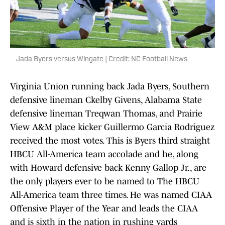
Jada Byers versus Wingate | Credit: NC Football News
Virginia Union running back Jada Byers, Southern
defensive lineman Ckelby Givens, Alabama State
defensive lineman Treqwan Thomas, and Prairie
View A&M place kicker Guillermo Garcia Rodriguez
received the most votes. This is Byers third straight
HBCU All-America team accolade and he, along
with Howard defensive back Kenny Gallop Jr., are
the only players ever to be named to The HBCU
All-America team three times. He was named CIAA
Offensive Player of the Year and leads the CIAA
and is sixth in the nation in rushing yards