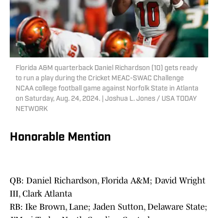
Florida A&M quarterback Daniel Richardson (10) gets ready
to run a play during the Cricket MEAC-SWAC Challenge
NCAA college football game against Norfolk State in Atlanta
on Saturday, Aug. 24, 2024. | Joshua L. Jones / USA TODAY
NETWORK
Honorable Mention
QB: Daniel Richardson, Florida A&M; David Wright
III, Clark Atlanta
RB: Ike Brown, Lane; Jaden Sutton, Delaware State;