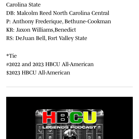
Carolina State
DB: Malcolm Reed North Carolina Central
P: Anthony Frederique, Bethune-Cookman
KR: Jaxon Williams,Benedict
RS: DeJuan Bell, Fort Valley State
*Tie
#2022 and 2023 HBCU All-American
$2023 HBCU All-American