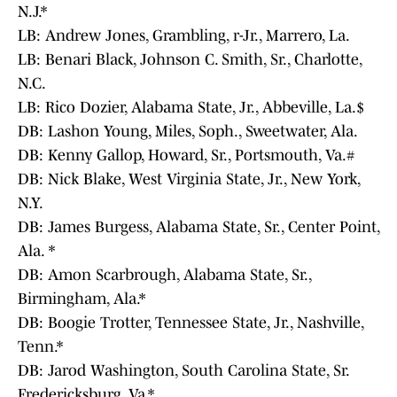
N.J.*
LB: Andrew Jones, Grambling, r-Jr., Marrero, La.
LB: Benari Black, Johnson C. Smith, Sr., Charlotte,
N.C.
LB: Rico Dozier, Alabama State, Jr., Abbeville, La.$
DB: Lashon Young, Miles, Soph., Sweetwater, Ala.
DB: Kenny Gallop, Howard, Sr., Portsmouth, Va.#
DB: Nick Blake, West Virginia State, Jr., New York,
N.Y.
DB: James Burgess, Alabama State, Sr., Center Point,
Ala. *
DB: Amon Scarbrough, Alabama State, Sr.,
Birmingham, Ala.*
DB: Boogie Trotter, Tennessee State, Jr., Nashville,
Tenn.*
DB: Jarod Washington, South Carolina State, Sr.
Fredericksburg, Va.*