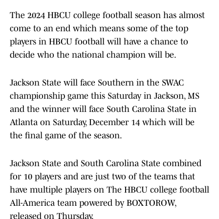
The 2024 HBCU college football season has almost
come to an end which means some of the top
players in HBCU football will have a chance to
decide who the national champion will be.
Jackson State will face Southern in the SWAC
championship game this Saturday in Jackson, MS
and the winner will face South Carolina State in
Atlanta on Saturday, December 14 which will be
the final game of the season.
Jackson State and South Carolina State combined
for 10 players and are just two of the teams that
have multiple players on The HBCU college football
All-America team powered by BOXTOROW,
released on Thursday.