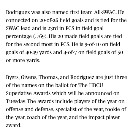
Rodriguez was also named first team All-SWAC. He
connected on 20-of-26 field goals and is tied for the
SWAC lead and is 23rd in FCS in field goal
percentage (.769). His 20 made field goals are tied
for the second most in FCS. He is 9-of-10 on field
goals of 40-49 yards and 4-of-7 on field goals of 50
or more yards.
Byers, Givens, Thomas, and Rodriguez are just three
of the names on the ballot for The HBCU
Superlative Awards which will be announced on
Tuesday. The awards include players of the year on
offense and defense, specialist of the year, rookie of
the year, coach of the year, and the impact player
award.