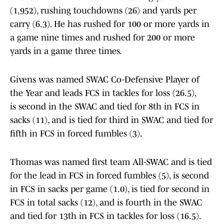
(1,952), rushing touchdowns (26) and yards per
carry (6.3). He has rushed for 100 or more yards in
a game nine times and rushed for 200 or more
yards in a game three times.
Givens was named SWAC Co-Defensive Player of
the Year and leads FCS in tackles for loss (26.5),
is second in the SWAC and tied for 8th in FCS in
sacks (11), and is tied for third in SWAC and tied for
fifth in FCS in forced fumbles (3).
Thomas was named first team All-SWAC and is tied
for the lead in FCS in forced fumbles (5), is second
in FCS in sacks per game (1.0), is tied for second in
FCS in total sacks (12), and is fourth in the SWAC
and tied for 13th in FCS in tackles for loss (16.5).