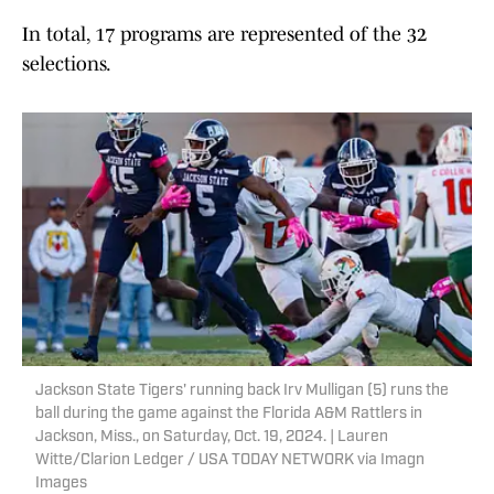
In total, 17 programs are represented of the 32
selections.
Jackson State Tigers' running back Irv Mulligan (5) runs the
ball during the game against the Florida A&M Rattlers in
Jackson, Miss., on Saturday, Oct. 19, 2024. | Lauren
Witte/Clarion Ledger / USA TODAY NETWORK via Imagn
Images