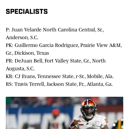
SPECIALISTS
P: Juan Velarde North Carolina Central, Sr.,
Anderson, S.C.
PK: Guillermo Garcia Rodriguez, Prairie View A&M,
Gr., Dickison, Texas
PR: DeJuan Bell, Fort Valley State, Gr., North
Augusta, S.C.
KR: CJ Evans, Tennessee State, r-Sr., Mobile, Ala.
RS: Travis Terrell, Jackson State, Fr., Atlanta, Ga.