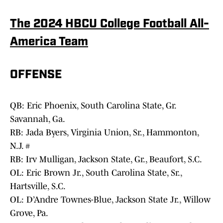
The 2024 HBCU College Football All-
America Team
OFFENSE
QB: Eric Phoenix, South Carolina State, Gr.
Savannah, Ga.
RB: Jada Byers, Virginia Union, Sr., Hammonton,
N.J. #
RB: Irv Mulligan, Jackson State, Gr., Beaufort, S.C.
OL: Eric Brown Jr., South Carolina State, Sr.,
Hartsville, S.C.
OL: D’Andre Townes-Blue, Jackson State Jr., Willow
Grove, Pa.