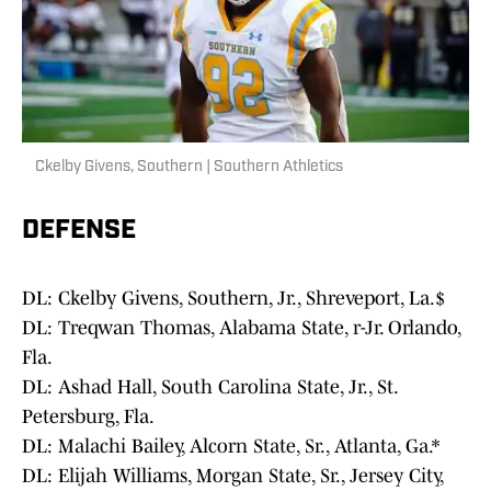
Ckelby Givens, Southern | Southern Athletics
DEFENSE
DL: Ckelby Givens, Southern, Jr., Shreveport, La.$
DL: Treqwan Thomas, Alabama State, r-Jr. Orlando,
Fla.
DL: Ashad Hall, South Carolina State, Jr., St.
Petersburg, Fla.
DL: Malachi Bailey, Alcorn State, Sr., Atlanta, Ga.*
DL: Elijah Williams, Morgan State, Sr., Jersey City,