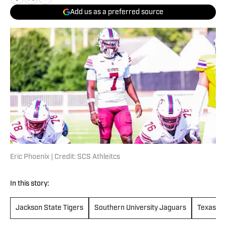
Add us as a preferred source
Eric Phoenix | Credit: SCS Athleitcs
In this story:
Jackson State Tigers
Southern University Jaguars
Texas So