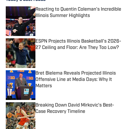
Reacting to Quentin Coleman's Incredible
Illinois Summer Highlights
Published by on Invalid Date
ESPN Projects Illinois Basketball's 2026-
27 Ceiling and Floor: Are They Too Low?
Published by on Invalid Date
Bret Bielema Reveals Projected Illinois
Offensive Line at Media Days: Why It
Matters
Published by on Invalid Date
Breaking Down David Mirkovic's Best-
Case Recovery Timeline
Published by on Invalid Date