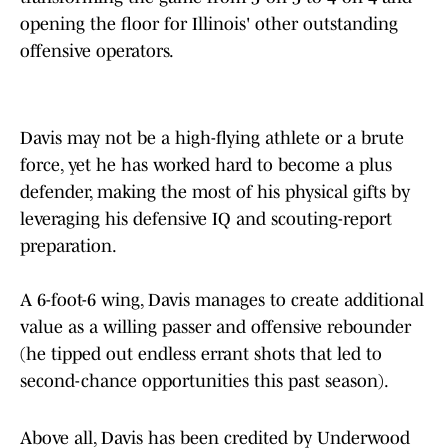
opening the floor for Illinois' other outstanding
offensive operators.
Davis may not be a high-flying athlete or a brute
force, yet he has worked hard to become a plus
defender, making the most of his physical gifts by
leveraging his defensive IQ and scouting-report
preparation.
A 6-foot-6 wing, Davis manages to create additional
value as a willing passer and offensive rebounder
(he tipped out endless errant shots that led to
second-chance opportunities this past season).
Above all, Davis has been credited by Underwood