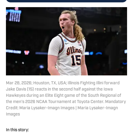
Mar 28, 2026; Houston, TX, USA; Illinois Fighting Illini forward
Jake Davis (15) reacts in the second half against the Iowa
Hawkeyes during an Elite Eight game of the South Regional of
the men's 2026 NCAA Tournament at Toyota Center. Mandatory
Credit: Maria Lysaker-Imagn Images | Maria Lysaker-Imagn
Images
In this story: