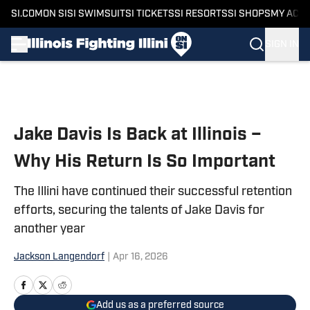
SI.COM
ON SI
SI SWIMSUIT
SI TICKETS
SI RESORTS
SI SHOPS
MY ACC
SIGN IN
Skip to main content
Jake Davis Is Back at Illinois –
Why His Return Is So Important
The Illini have continued their successful retention
efforts, securing the talents of Jake Davis for
another year
Jackson Langendorf
|
Apr 16, 2026
Add us as a preferred source