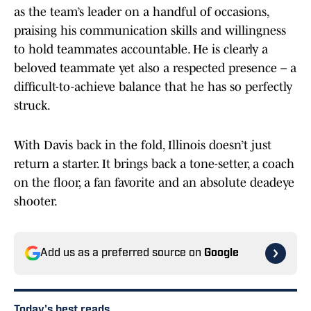
as the team’s leader on a handful of occasions,
praising his communication skills and willingness
to hold teammates accountable. He is clearly a
beloved teammate yet also a respected presence – a
difficult-to-achieve balance that he has so perfectly
struck.
With Davis back in the fold, Illinois doesn’t just
return a starter. It brings back a tone-setter, a coach
on the floor, a fan favorite and an absolute deadeye
shooter.
Add us as a preferred source on
Google
Today's best reads