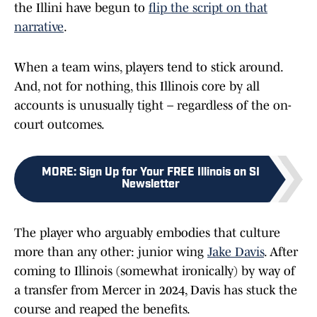
the Illini have begun to
flip the script on that
narrative
.
When a team wins, players tend to stick around.
And, not for nothing, this Illinois core by all
accounts is unusually tight – regardless of the on-
court outcomes.
MORE
:
Sign Up for Your FREE Illinois on SI
Newsletter
The player who arguably embodies that culture
more than any other: junior wing
Jake Davis
. After
coming to Illinois (somewhat ironically) by way of
a transfer from Mercer in 2024, Davis has stuck the
course and reaped the benefits.