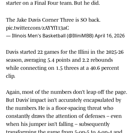
starter on a Final Four team. But he did.
The Jake Davis Corner Three is SO back.
pic.twitter.com/zAYYfI13aC
— Illinois Men's Basketball (@IlliniMBB)
April 16, 2026
Davis started 22 games for the Illini in the 2025-26
season, averaging 5.4 points and 2.2 rebounds
while connecting on 1.5 threes at a 40.6 percent
clip.
Again, most of the numbers don’t leap off the page.
But Davis’ impact isn’t accurately encapsulated by
the numbers. He is a floor-spacing threat who
constantly draws the attention of defenses – even
when his jumper isn’t falling – subsequently
transforming the game from 5-on-5 to 4-on-4 and