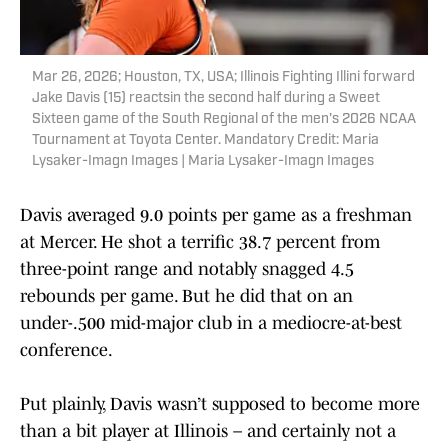
Mar 26, 2026; Houston, TX, USA; Illinois Fighting Illini forward
Jake Davis (15) reactsin the second half during a Sweet
Sixteen game of the South Regional of the men's 2026 NCAA
Tournament at Toyota Center. Mandatory Credit: Maria
Lysaker-Imagn Images | Maria Lysaker-Imagn Images
Davis averaged 9.0 points per game as a freshman
at Mercer. He shot a terrific 38.7 percent from
three-point range and notably snagged 4.5
rebounds per game. But he did that on an
under-.500 mid-major club in a mediocre-at-best
conference.
Put plainly, Davis wasn’t supposed to become more
than a bit player at Illinois – and certainly not a