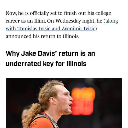
Now, he is officially set to finish out his college
career as an Illini. On Wednesday night, he (
along
with Tomislav Ivisic and Zvonimir Ivisic
)
announced his return to Illinois.
Why Jake Davis’ return is an
underrated key for Illinois