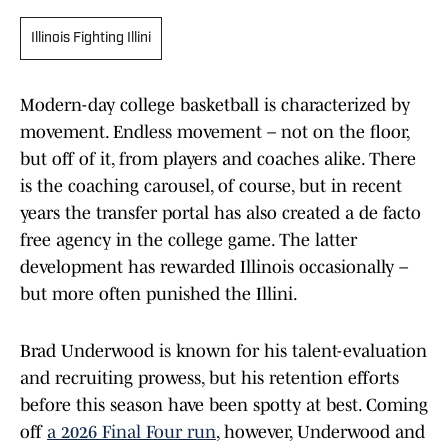
Illinois Fighting Illini
Modern-day college basketball is characterized by
movement. Endless movement – not on the floor,
but off of it, from players and coaches alike. There
is the coaching carousel, of course, but in recent
years the transfer portal has also created a de facto
free agency in the college game. The latter
development has rewarded Illinois occasionally –
but more often punished the Illini.
Brad Underwood is known for his talent-evaluation
and recruiting prowess, but his retention efforts
before this season have been spotty at best. Coming
off
a 2026 Final Four run
, however, Underwood and