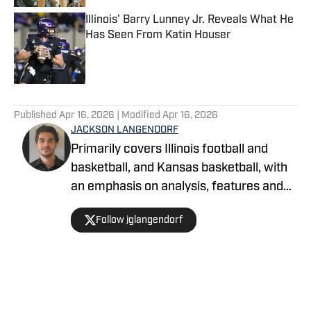
Illinois' Barry Lunney Jr. Reveals What He
Has Seen From Katin Houser
Published by on Invalid Date
5 related articles loaded
Published
Apr 16, 2026
| Modified
Apr 16, 2026
JACKSON LANGENDORF
Primarily covers Illinois football and
basketball, and Kansas basketball, with
an emphasis on analysis, features and
recruiting. Langendorf, a third-
Follow jglangendorf
generation University of Illinois alum,
has been watching Illini basketball and
football for as long as he can remember.
An advertising student and journalism
devotee, he has been writing for On SI
Home
/
Basketball