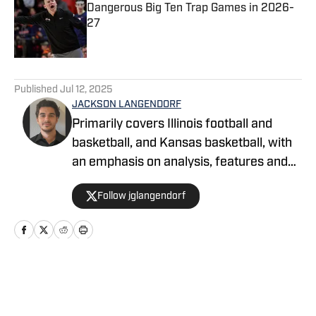
Dangerous Big Ten Trap Games in 2026-
27
Published by on Invalid Date
5 related articles loaded
Published
Jul 12, 2025
JACKSON LANGENDORF
Primarily covers Illinois football and
basketball, and Kansas basketball, with
an emphasis on analysis, features and
recruiting. Langendorf, a third-
Follow jglangendorf
generation University of Illinois alum,
has been watching Illini basketball and
football for as long as he can remember.
An advertising student and journalism
devotee, he has been writing for On SI
Home
/
Basketball
since October 2024. He can be followed
and reached on X @jglangendorf.