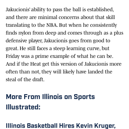
Jakucionis’ ability to pass the ball is established,
and there are minimal concerns about that skill
translating to the NBA. But when he consistently
finds nylon from deep and comes through as a plus
defensive player, Jakucionis goes from good to
great. He still faces a steep learning curve, but
Friday was a prime example of what he can be.
And if the Heat get this version of Jakucionis more
often than not, they will likely have landed the
steal of the draft.
More From Illinois on Sports
Illustrated:
Illinois Basketball Hires Kevin Kruger,