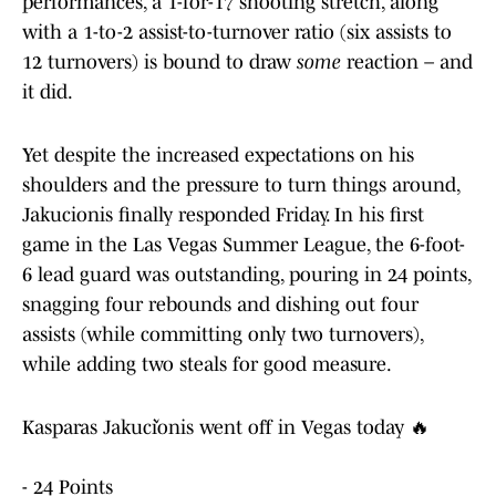
performances, a 1-for-17 shooting stretch, along
with a 1-to-2 assist-to-turnover ratio (six assists to
12 turnovers) is bound to draw
some
reaction – and
it did.
Yet despite the increased expectations on his
shoulders and the pressure to turn things around,
Jakucionis finally responded Friday. In his first
game in the Las Vegas Summer League, the 6-foot-
6 lead guard was outstanding, pouring in 24 points,
snagging four rebounds and dishing out four
assists (while committing only two turnovers),
while adding two steals for good measure.
Kasparas Jakučionis went off in Vegas today 🔥
- 24 Points