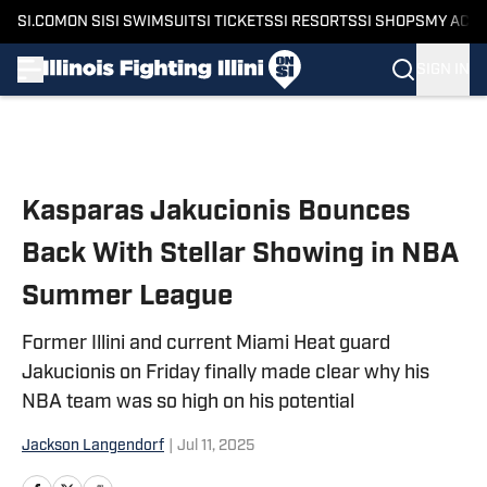
SI.COM
ON SI
SI SWIMSUIT
SI TICKETS
SI RESORTS
SI SHOPS
MY ACC
SIGN IN
Skip to main content
Kasparas Jakucionis Bounces
Back With Stellar Showing in NBA
Summer League
Former Illini and current Miami Heat guard
Jakucionis on Friday finally made clear why his
NBA team was so high on his potential
Jackson Langendorf
|
Jul 11, 2025