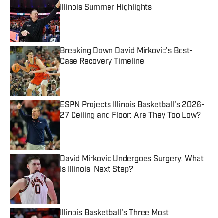
Illinois Summer Highlights
Published by on Invalid Date
Breaking Down David Mirkovic's Best-
Case Recovery Timeline
Published by on Invalid Date
ESPN Projects Illinois Basketball's 2026-
27 Ceiling and Floor: Are They Too Low?
Published by on Invalid Date
David Mirkovic Undergoes Surgery: What
Is Illinois' Next Step?
Published by on Invalid Date
Illinois Basketball's Three Most