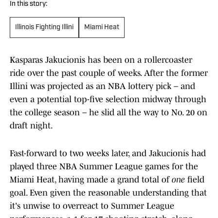
In this story:
Illinois Fighting Illini
Miami Heat
Kasparas Jakucionis has been on a rollercoaster
ride over the past couple of weeks. After the former
Illini was projected as an NBA lottery pick – and
even a potential top-five selection midway through
the college season – he slid all the way to No. 20 on
draft night.
Fast-forward to two weeks later, and Jakucionis had
played three NBA Summer League games for the
Miami Heat, having made a grand total of
one
field
goal. Even given the reasonable understanding that
it's unwise to overreact to Summer League