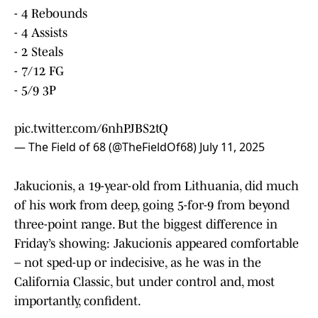
- 4 Rebounds
- 4 Assists
- 2 Steals
- 7/12 FG
- 5/9 3P
pic.twitter.com/6nhPJBS2tQ
— The Field of 68 (@TheFieldOf68)
July 11, 2025
Jakucionis, a 19-year-old from Lithuania, did much
of his work from deep, going 5-for-9 from beyond
three-point range. But the biggest difference in
Friday’s showing: Jakucionis appeared comfortable
– not sped-up or indecisive, as he was in the
California Classic, but under control and, most
importantly, confident.