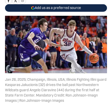
Add us as a preferred source
Jan 26, 2025; Champaign, Illinois, USA; Illinois Fighting Illini guard
Kasparas Jakucionis (32) drives the ball past Northwestern
Wildcats guard Angelo Ciaravino (44) during the first half at
State Farm Center. Mandatory Credit: Ron Johnson-Imagn
Images | Ron Johnson-Imagn Images