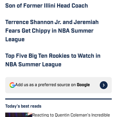
Son of Former Illini Head Coach
Terrence Shannon Jr. and Jeremiah
Fears Get Chippy in NBA Summer
League
Top Five Big Ten Rookies to Watch in
NBA Summer League
Add us as a preferred source on
Google
Today's best reads
Reacting to Quentin Coleman's Incredible