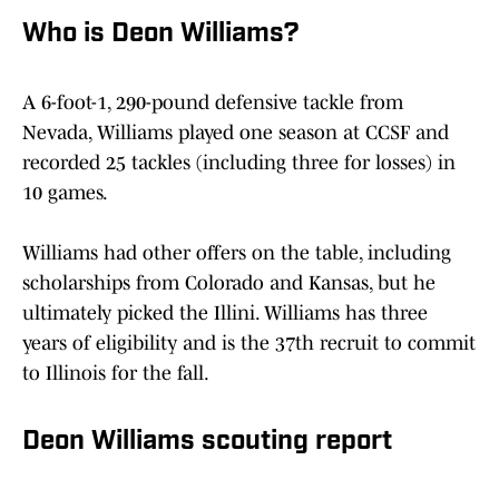
Who is Deon Williams?
A 6-foot-1, 290-pound defensive tackle from
Nevada, Williams played one season at CCSF and
recorded 25 tackles (including three for losses) in
10 games.
Williams had other offers on the table, including
scholarships from Colorado and Kansas, but he
ultimately picked the Illini. Williams has three
years of eligibility and is the 37th recruit to commit
to Illinois for the fall.
Deon Williams scouting report