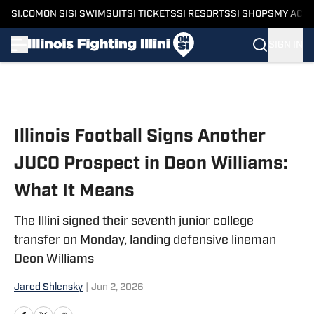
SI.COM
ON SI
SI SWIMSUIT
SI TICKETS
SI RESORTS
SI SHOPS
MY ACC
SIGN IN
Skip to main content
Illinois Football Signs Another
JUCO Prospect in Deon Williams:
What It Means
The Illini signed their seventh junior college
transfer on Monday, landing defensive lineman
Deon Williams
Jared Shlensky
|
Jun 2, 2026