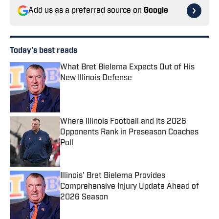
Add us as a preferred source on
Google
Today's best reads
What Bret Bielema Expects Out of His
New Illinois Defense
Published by on Invalid Date
Where Illinois Football and Its 2026
Opponents Rank in Preseason Coaches
Poll
Published by on Invalid Date
Illinois' Bret Bielema Provides
Comprehensive Injury Update Ahead of
2026 Season
Published by on Invalid Date