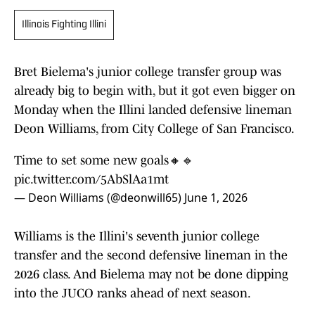
Illinois Fighting Illini
Bret Bielema's junior college transfer group was
already big to begin with, but it got even bigger on
Monday when the Illini landed defensive lineman
Deon Williams, from City College of San Francisco.
Time to set some new goals🔸🔹
pic.twitter.com/5AbSlAa1mt
— Deon Williams (@deonwill65)
June 1, 2026
Williams is the Illini's seventh junior college
transfer and the second defensive lineman in the
2026 class. And Bielema may not be done dipping
into the JUCO ranks ahead of next season.