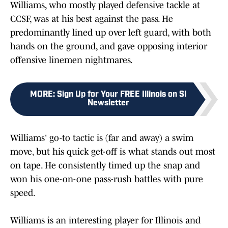
Williams, who mostly played defensive tackle at
CCSF, was at his best against the pass. He
predominantly lined up over left guard, with both
hands on the ground, and gave opposing interior
offensive linemen nightmares.
MORE
:
Sign Up for Your FREE Illinois on SI
Newsletter
Williams' go-to tactic is (far and away) a swim
move, but his quick get-off is what stands out most
on tape. He consistently timed up the snap and
won his one-on-one pass-rush battles with pure
speed.
Williams is an interesting player for Illinois and