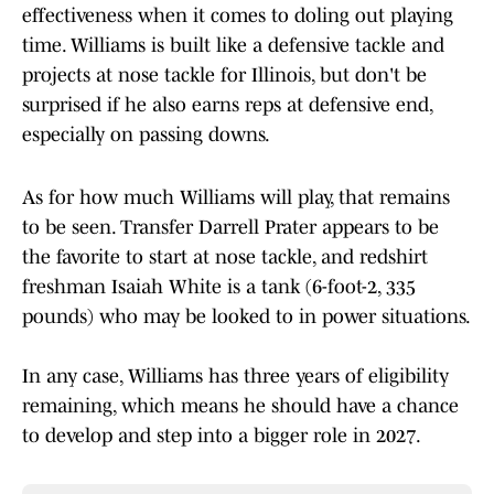
effectiveness when it comes to doling out playing
time. Williams is built like a defensive tackle and
projects at nose tackle for Illinois, but don't be
surprised if he also earns reps at defensive end,
especially on passing downs.
As for how much Williams will play, that remains
to be seen. Transfer Darrell Prater appears to be
the favorite to start at nose tackle, and redshirt
freshman Isaiah White is a tank (6-foot-2, 335
pounds) who may be looked to in power situations.
In any case, Williams has three years of eligibility
remaining, which means he should have a chance
to develop and step into a bigger role in 2027.