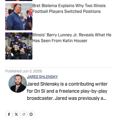
Bret Bielema Explains Why Two Illinois
Football Players Switched Positions
Published by on Invalid Date
Illinois' Barry Lunney Jr. Reveals What He
Has Seen From Katin Houser
Published by on Invalid Date
5 related articles loaded
Published
Jun 2, 2026
JARED SHLENSKY
Jared Shlensky is a contributing writer
for On SI and a freelance play-by-play
broadcaster. Jared was previously a
sports betting writer for Yardbarker, an
On-Air YouTube Personality for the