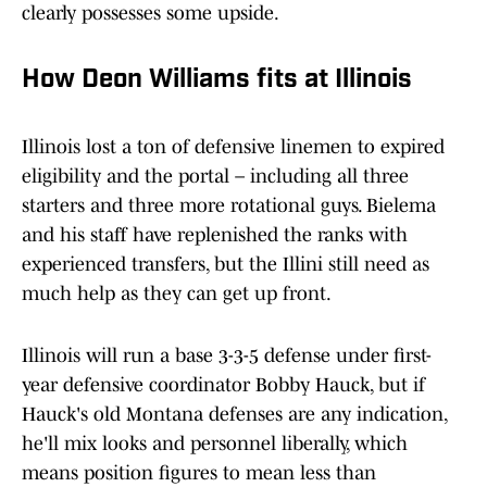
clearly possesses some upside.
How Deon Williams fits at Illinois
Illinois lost a ton of defensive linemen to expired
eligibility and the portal – including all three
starters and three more rotational guys. Bielema
and his staff have replenished the ranks with
experienced transfers, but the Illini still need as
much help as they can get up front.
Illinois will run a base 3-3-5 defense under first-
year defensive coordinator Bobby Hauck, but if
Hauck's old Montana defenses are any indication,
he'll mix looks and personnel liberally, which
means position figures to mean less than