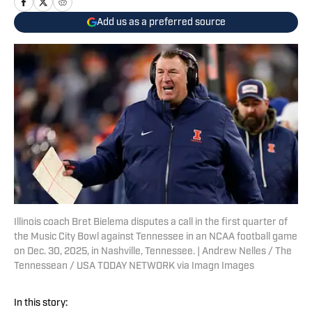
Add us as a preferred source
Illinois coach Bret Bielema disputes a call in the first quarter of
the Music City Bowl against Tennessee in an NCAA football game
on Dec. 30, 2025, in Nashville, Tennessee. | Andrew Nelles / The
Tennessean / USA TODAY NETWORK via Imagn Images
In this story: