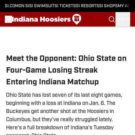
SI.COM
ON SI
SI SWIMSUIT
SI TICKETS
SI RESORTS
SI SHOPS
MY ACC
SIGN IN
Skip to main content
Meet the Opponent: Ohio State on
Four-Game Losing Streak
Entering Indiana Matchup
Ohio State has lost seven of its last eight games,
beginning with a loss at Indiana on Jan. 6. The
Buckeyes get another shot at the Hoosiers in
Columbus, but they've really struggled lately.
Here's a full breakdown of Indiana's Tuesday