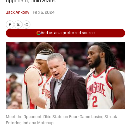
opponent, Ohio State.
Jack Ankony
|
Feb 5, 2024
Add us as a preferred source
Meet the Opponent: Ohio State on Four-Game Losing Streak
Entering Indiana Matchup