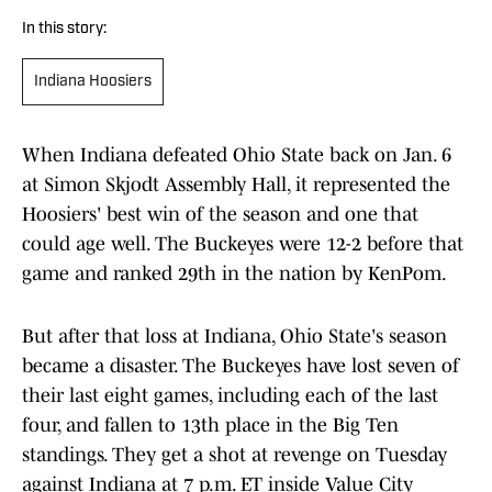
In this story:
Indiana Hoosiers
When Indiana defeated Ohio State back on Jan. 6
at Simon Skjodt Assembly Hall, it represented the
Hoosiers' best win of the season and one that
could age well. The Buckeyes were 12-2 before that
game and ranked 29th in the nation by KenPom.
But after that loss at Indiana, Ohio State's season
became a disaster. The Buckeyes have lost seven of
their last eight games, including each of the last
four, and fallen to 13th place in the Big Ten
standings. They get a shot at revenge on Tuesday
against Indiana at 7 p.m. ET inside Value City