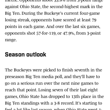
metric. Opponents shoot 35.8% from 3-point range
against Ohio State, the second-highest mark in the
Big Ten. During the Buckeye's current four-game
losing streak, opponents have scored at least 79
points in each game. And over the last six games,
opponents shot 57-for-119, or 47.9%, from 3-point
range.
Season outlook
The Buckeyes were picked to finish seventh in the
preseason Big Ten media poll, and they'll have to
go on a serious run over the next nine games to
reach that point. Losing seven of their last eight
games, Ohio State has dropped to 13th place in the
Big Ten standings with a 3-8 record. It's starting to
feel a lot like last season, when Ohio State went 1-