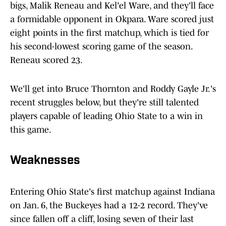
bigs, Malik Reneau and Kel'el Ware, and they'll face
a formidable opponent in Okpara. Ware scored just
eight points in the first matchup, which is tied for
his second-lowest scoring game of the season.
Reneau scored 23.
We'll get into Bruce Thornton and Roddy Gayle Jr.'s
recent struggles below, but they're still talented
players capable of leading Ohio State to a win in
this game.
Weaknesses
Entering Ohio State's first matchup against Indiana
on Jan. 6, the Buckeyes had a 12-2 record. They've
since fallen off a cliff, losing seven of their last