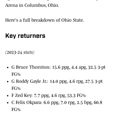
Arena in Columbus, Ohio.
Here's a full breakdown of Ohio State.
Key returners
(2023-24 stats)
G Bruce Thornton: 15.6 ppg, 4.4 apg, 32.5 3-pt
FG%
G Roddy Gayle Jr.: 14.0 ppg, 4.6 rpg, 27.5 3-pt
FG%
F Zed Key: 7.7 ppg, 4.6 rpg, 53.3 FG%
C Felix Okpara: 6.6 ppg, 7.0 rpg, 2.5 bpg, 60.8
FG%