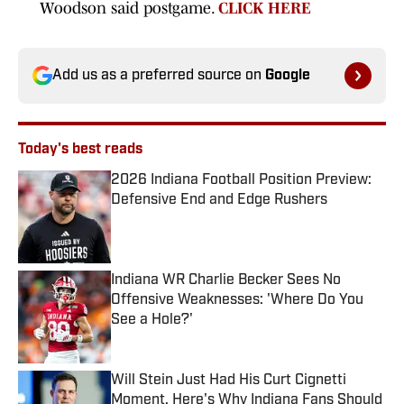
Woodson said postgame.
CLICK HERE
Add us as a preferred source on
Google
Today's best reads
2026 Indiana Football Position Preview:
Defensive End and Edge Rushers
Published by on Invalid Date
Indiana WR Charlie Becker Sees No
Offensive Weaknesses: 'Where Do You
See a Hole?'
Published by on Invalid Date
Will Stein Just Had His Curt Cignetti
Moment. Here's Why Indiana Fans Should