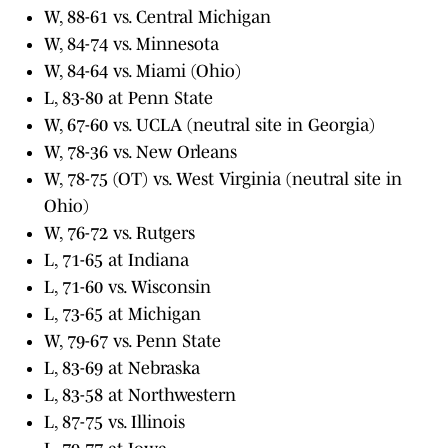
W, 88-61 vs. Central Michigan
W, 84-74 vs. Minnesota
W, 84-64 vs. Miami (Ohio)
L, 83-80 at Penn State
W, 67-60 vs. UCLA (neutral site in Georgia)
W, 78-36 vs. New Orleans
W, 78-75 (OT) vs. West Virginia (neutral site in
Ohio)
W, 76-72 vs. Rutgers
L, 71-65 at Indiana
L, 71-60 vs. Wisconsin
L, 73-65 at Michigan
W, 79-67 vs. Penn State
L, 83-69 at Nebraska
L, 83-58 at Northwestern
L, 87-75 vs. Illinois