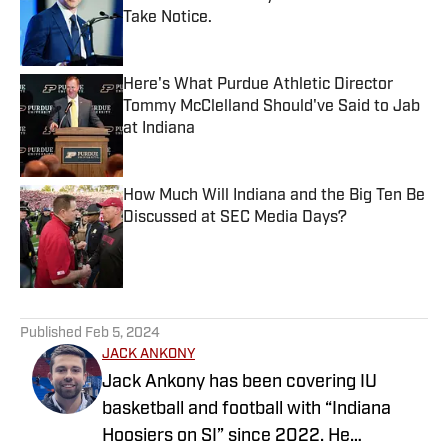
Take Notice.
Published by on Invalid Date
Here's What Purdue Athletic Director
Tommy McClelland Should've Said to Jab
at Indiana
Published by on Invalid Date
How Much Will Indiana and the Big Ten Be
Discussed at SEC Media Days?
Published by on Invalid Date
5 related articles loaded
Published
Feb 5, 2024
JACK ANKONY
Jack Ankony has been covering IU
basketball and football with “Indiana
Hoosiers on SI” since 2022. He