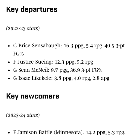
Key departures
(2022-23 stats)
G Brice Sensabaugh: 16.3 ppg, 5.4 rpg, 40.5 3-pt
FG%
F Justice Sueing: 12.3 ppg, 5.2 rpg
G Sean McNeil: 9.7 pgg, 36.9 3-pt FG%
G Isaac Likekele: 3.8 ppg, 4.0 rpg, 2.8 apg
Key newcomers
(2023-24 stats)
F Jamison Battle (Minnesota): 14.2 ppg, 5.3 rpg,