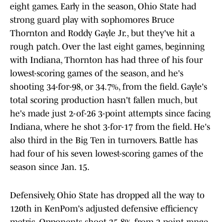
eight games. Early in the season, Ohio State had
strong guard play with sophomores Bruce
Thornton and Roddy Gayle Jr., but they've hit a
rough patch. Over the last eight games, beginning
with Indiana, Thornton has had three of his four
lowest-scoring games of the season, and he's
shooting 34-for-98, or 34.7%, from the field. Gayle's
total scoring production hasn't fallen much, but
he's made just 2-of-26 3-point attempts since facing
Indiana, where he shot 3-for-17 from the field. He's
also third in the Big Ten in turnovers. Battle has
had four of his seven lowest-scoring games of the
season since Jan. 15.
Defensively, Ohio State has dropped all the way to
120th in KenPom's adjusted defensive efficiency