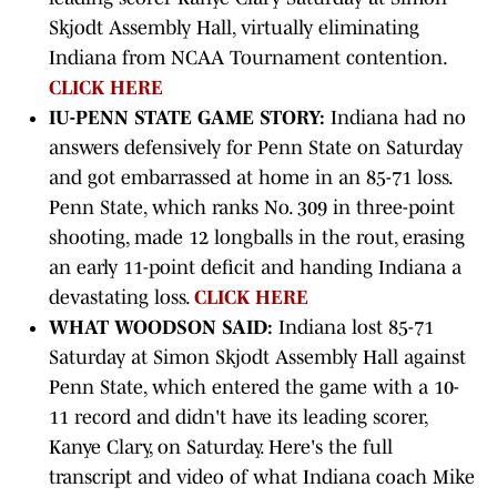
Skjodt Assembly Hall, virtually eliminating
Indiana from NCAA Tournament contention.
CLICK HERE
IU-PENN STATE GAME STORY:
Indiana had no
answers defensively for Penn State on Saturday
and got embarrassed at home in an 85-71 loss.
Penn State, which ranks No. 309 in three-point
shooting, made 12 longballs in the rout, erasing
an early 11-point deficit and handing Indiana a
devastating loss.
CLICK HERE
WHAT WOODSON SAID:
Indiana lost 85-71
Saturday at Simon Skjodt Assembly Hall against
Penn State, which entered the game with a 10-
11 record and didn't have its leading scorer,
Kanye Clary, on Saturday. Here's the full
transcript and video of what Indiana coach Mike