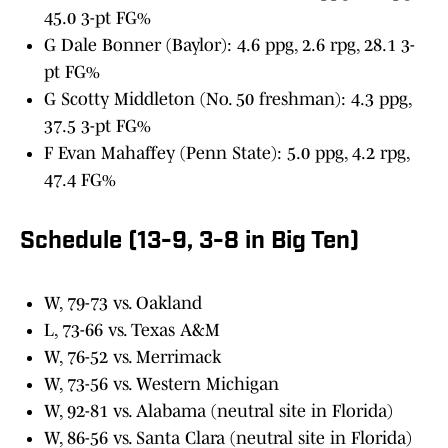
45.0 3-pt FG%
G Dale Bonner (Baylor): 4.6 ppg, 2.6 rpg, 28.1 3-
pt FG%
G Scotty Middleton (No. 50 freshman): 4.3 ppg,
37.5 3-pt FG%
F Evan Mahaffey (Penn State): 5.0 ppg, 4.2 rpg,
47.4 FG%
Schedule (13-9, 3-8 in Big Ten)
W, 79-73 vs. Oakland
L, 73-66 vs. Texas A&M
W, 76-52 vs. Merrimack
W, 73-56 vs. Western Michigan
W, 92-81 vs. Alabama (neutral site in Florida)
W, 86-56 vs. Santa Clara (neutral site in Florida)