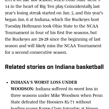
14 in the heart of Big Ten play. Coincidentally, last
year's losing streak started on Jan. 5, and this year's
began Jan. 6 at Indiana, which the Buckeyes host
Tuesday. Holtmann took Ohio State to the NCAA
Tournament in four of his first five seasons, but
the Buckeyes are 29-28 since the beginning of last
season and will likely miss the NCAA Tournament
for a second consecutive season.
Related stories on Indiana basketball
INDIANA'S WORST LOSS UNDER
WOODSON:
Indiana suffered its worst loss in
three seasons under Mike Woodson when Penn
State defeated the Hoosiers 85-71 without
leading scorer Kanye Clary Saturday at Simon