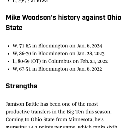
L, 79-77 at Iowa
Mike Woodson's history against Ohio
State
W, 71-65 in Bloomington on Jan. 6, 2024
W, 86-70 in Bloomington on Jan. 28, 2023
L, 80-69 (OT) in Columbus on Feb. 21, 2022
W, 67-51 in Bloomington on Jan. 6, 2022
Strengths
Jamison Battle has been one of the most
productive transfers in the Big Ten this season.
Coming to Ohio State from Minnesota, he's
averaging 14.2 points per game, which ranks sixth