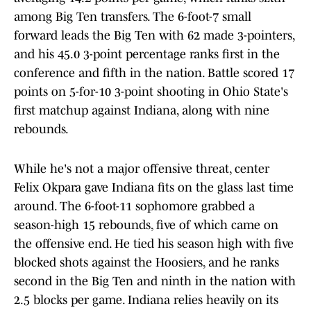
among Big Ten transfers. The 6-foot-7 small
forward leads the Big Ten with 62 made 3-pointers,
and his 45.0 3-point percentage ranks first in the
conference and fifth in the nation. Battle scored 17
points on 5-for-10 3-point shooting in Ohio State's
first matchup against Indiana, along with nine
rebounds.
While he's not a major offensive threat, center
Felix Okpara gave Indiana fits on the glass last time
around. The 6-foot-11 sophomore grabbed a
season-high 15 rebounds, five of which came on
the offensive end. He tied his season high with five
blocked shots against the Hoosiers, and he ranks
second in the Big Ten and ninth in the nation with
2.5 blocks per game. Indiana relies heavily on its