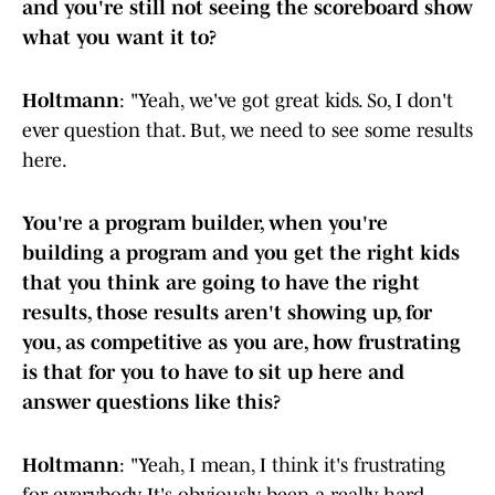
and you're still not seeing the scoreboard show
what you want it to?
Holtmann
: "Yeah, we've got great kids. So, I don't
ever question that. But, we need to see some results
here.
You're a program builder, when you're
building a program and you get the right kids
that you think are going to have the right
results, those results aren't showing up, for
you, as competitive as you are, how frustrating
is that for you to have to sit up here and
answer questions like this?
Holtmann
: "Yeah, I mean, I think it's frustrating