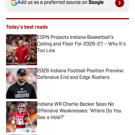
Add us as a preferred source on
Google
Today's best reads
ESPN Projects Indiana Basketball's
Ceiling and Floor For 2026-27 – Why It's
Too Low
Published by on Invalid Date
2026 Indiana Football Position Preview:
Defensive End and Edge Rushers
Published by on Invalid Date
Indiana WR Charlie Becker Sees No
Offensive Weaknesses: 'Where Do You
See a Hole?'
Published by on Invalid Date