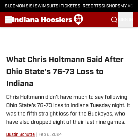
SI.COM
ON SI
SI SWIMSUIT
SI TICKETS
SI RESORTS
SI SHOPS
MY ACC
SIGN IN
Skip to main content
What Chris Holtmann Said After
Ohio State's 76-73 Loss to
Indiana
Chris Holtmann didn't have much to say following
Ohio State's 76-73 loss to Indiana Tuesday night. It
was the fifth straight loss for the Buckeyes, who
have also dropped eight of their last nine games.
Dustin Schutte
|
Feb 6, 2024