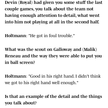
Devin (Royal) had given you some stuff the last
couple games, you talk about the team not
having enough attention to detail, what went
into him not playing at all in the second half.
Holtmann
: "He got in foul trouble."
What was the scout on Galloway and (Malik)
Reneau and the way they were able to put you
in ball screen?
Holtmann
: "Good in his right hand. I didn't think
we got to his right hand well enough."
Is that an example of the detail and the things
you talk about?