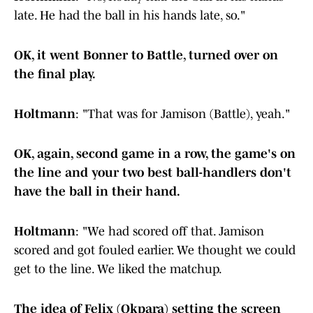
late. He had the ball in his hands late, so."
OK, it went Bonner to Battle, turned over on
the final play.
Holtmann
: "That was for Jamison (Battle), yeah."
OK, again, second game in a row, the game's on
the line and your two best ball-handlers don't
have the ball in their hand.
Holtmann
: "We had scored off that. Jamison
scored and got fouled earlier. We thought we could
get to the line. We liked the matchup.
The idea of Felix (Okpara) setting the screen