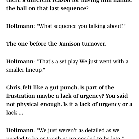
there a different reason for having him handle
the ball on that last sequence?
Holtmann
: "What sequence you talking about?"
The one before the Jamison turnover.
Holtmann
: "That's a set play. We just went with a
smaller lineup."
Chris, felt like a gut punch. Is part of the
frustration maybe a lack of urgency? You said
not physical enough. Is it a lack of urgency or a
lack ...
Holtmann
: "We just weren't as detailed as we
needed to be or tough as we needed to be late."