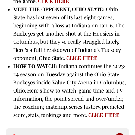
the game.
CLICK HERE
MEET THE OPPONENT, OHIO STATE:
Ohio
State has lost seven of its last eight games,
beginning with a loss at Indiana on Jan. 6. The
Buckeyes get another shot at the Hoosiers in
Columbus, but they've really struggled lately.
Here's a full breakdown of Indiana's Tuesday
opponent, Ohio State.
CLICK HERE
HOW TO WATCH:
Indiana continues the 2023-
24 season on Tuesday against the Ohio State
Buckeyes inside Value City Arena in Columbus,
Ohio. Here's how to watch, game time and TV
information, the point spread and over/under,
the coaching matchup, series history, predicted
score, stats, rankings and more.
CLICK HERE