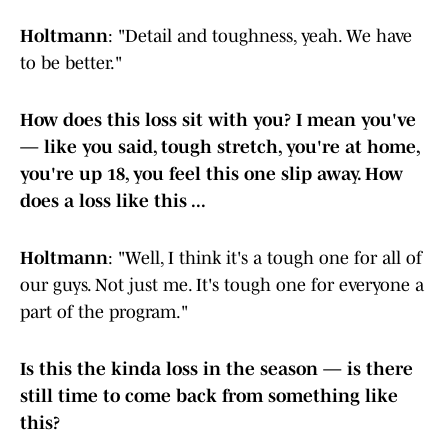
Holtmann
: "Detail and toughness, yeah. We have
to be better."
How does this loss sit with you? I mean you've
— like you said, tough stretch, you're at home,
you're up 18, you feel this one slip away. How
does a loss like this ...
Holtmann
: "Well, I think it's a tough one for all of
our guys. Not just me. It's tough one for everyone a
part of the program."
Is this the kinda loss in the season — is there
still time to come back from something like
this?