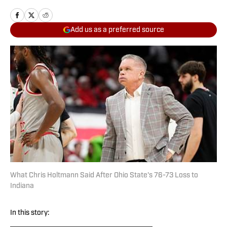
Add us as a preferred source
What Chris Holtmann Said After Ohio State's 76-73 Loss to
Indiana
In this story: