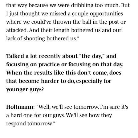
that way because we were dribbling too much. But
I just thought we missed a couple opportunities
where we could've thrown the ball in the post or
attacked. And their length bothered us and our
lack of shooting bothered us."
Talked a lot recently about "the day," and
focusing on practice or focusing on that day.
When the results like this don't come, does
that become harder to do, especially for
younger guys?
Holtmann
: "Well, we'll see tomorrow. I'm sure it's
a hard one for our guys. We'll see how they
respond tomorrow."