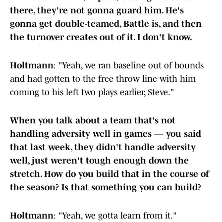
there, they're not gonna guard him. He's
gonna get double-teamed, Battle is, and then
the turnover creates out of it. I don't know.
Holtmann
: "Yeah, we ran baseline out of bounds
and had gotten to the free throw line with him
coming to his left two plays earlier, Steve."
When you talk about a team that's not
handling adversity well in games — you said
that last week, they didn't handle adversity
well, just weren't tough enough down the
stretch. How do you build that in the course of
the season? Is that something you can build?
Holtmann
: "Yeah, we gotta learn from it."