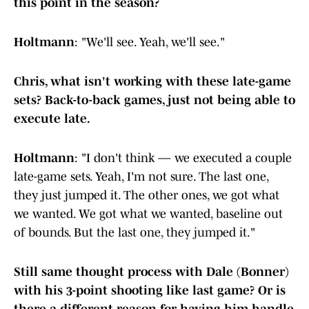
this point in the season?
Holtmann
: "We'll see. Yeah, we'll see."
Chris, what isn't working with these late-game
sets? Back-to-back games, just not being able to
execute late.
Holtmann
: "I don't think — we executed a couple
late-game sets. Yeah, I'm not sure. The last one,
they just jumped it. The other ones, we got what
we wanted. We got what we wanted, baseline out
of bounds. But the last one, they jumped it."
Still same thought process with Dale (Bonner)
with his 3-point shooting like last game? Or is