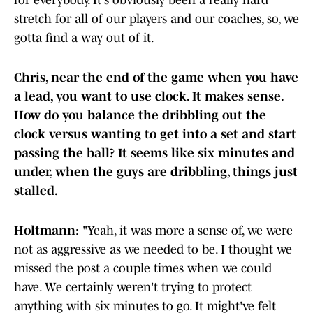
for everybody. It's obviously been a really hard
stretch for all of our players and our coaches, so, we
gotta find a way out of it.
Chris, near the end of the game when you have
a lead, you want to use clock. It makes sense.
How do you balance the dribbling out the
clock versus wanting to get into a set and start
passing the ball? It seems like six minutes and
under, when the guys are dribbling, things just
stalled.
Holtmann
: "Yeah, it was more a sense of, we were
not as aggressive as we needed to be. I thought we
missed the post a couple times when we could
have. We certainly weren't trying to protect
anything with six minutes to go. It might've felt