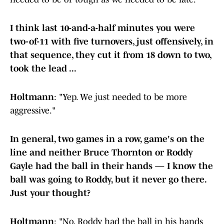
I think last 10-and-a-half minutes you were
two-of-11 with five turnovers, just offensively, in
that sequence, they cut it from 18 down to two,
took the lead ...
Holtmann
: "Yep. We just needed to be more
aggressive."
In general, two games in a row, game's on the
line and neither Bruce Thornton or Roddy
Gayle had the ball in their hands — I know the
ball was going to Roddy, but it never go there.
Just your thought?
Holtmann
: "No, Roddy had the ball in his hands