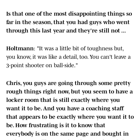
Is that one of the most disappointing things so
far in the season, that you had guys who went
through this last year and they're still not ...
Holtmann
: "It was a little bit of toughness but,
you know, it was like a detail, too. You can't leave a
3-point shooter on ball-side."
Chris, you guys are going through some pretty
rough things right now, but you seem to have a
locker room that is still exactly where you
want it to be. And you have a coaching staff
that appears to be exactly where you want it to
be. How frustrating is it to know that
everybody is on the same page and bought in