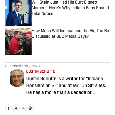
Will Stein Just Had His Curt Cignetti
Moment. Here's Why Indiana Fans Should
Take Notice.
Published by on Invalid Date
How Much Will Indiana and the Big Ten Be
Discussed at SEC Media Days?
Published by on Invalid Date
5 related articles loaded
Published
Feb 7, 2024
DUSTIN SCHUTTE
Dustin Schutte is a writer for “Indiana
Hoosiers on SI’’ and other “On SI’’ sites.
He has a more than a decade of
experience covering the Big Ten. Follow
Dustin on Twitter @SchutteDustin.