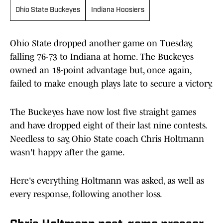
Ohio State Buckeyes
Indiana Hoosiers
Ohio State dropped another game on Tuesday,
falling 76-73 to Indiana at home. The Buckeyes
owned an 18-point advantage but, once again,
failed to make enough plays late to secure a victory.
The Buckeyes have now lost five straight games
and have dropped eight of their last nine contests.
Needless to say, Ohio State coach Chris Holtmann
wasn't happy after the game.
Here's everything Holtmann was asked, as well as
every response, following another loss.