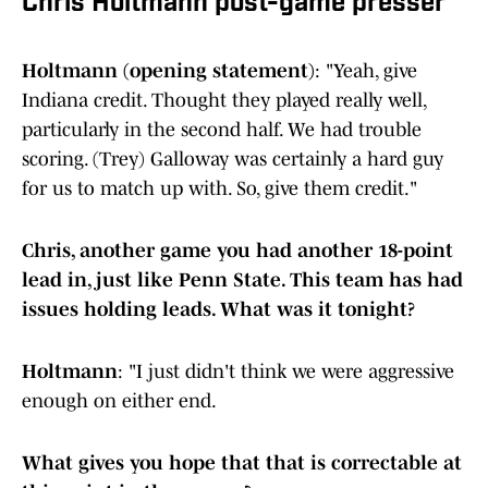
Chris Holtmann post-game presser
Holtmann (opening statement)
: "Yeah, give
Indiana credit. Thought they played really well,
particularly in the second half. We had trouble
scoring. (Trey) Galloway was certainly a hard guy
for us to match up with. So, give them credit."
Chris, another game you had another 18-point
lead in, just like Penn State. This team has had
issues holding leads. What was it tonight?
Holtmann
: "I just didn't think we were aggressive
enough on either end.
What gives you hope that that is correctable at