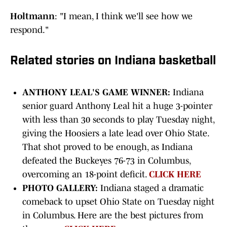
Holtmann
: "I mean, I think we'll see how we
respond."
Related stories on Indiana basketball
ANTHONY LEAL'S GAME WINNER:
Indiana
senior guard Anthony Leal hit a huge 3-pointer
with less than 30 seconds to play Tuesday night,
giving the Hoosiers a late lead over Ohio State.
That shot proved to be enough, as Indiana
defeated the Buckeyes 76-73 in Columbus,
overcoming an 18-point deficit.
CLICK HERE
PHOTO GALLERY:
Indiana staged a dramatic
comeback to upset Ohio State on Tuesday night
in Columbus. Here are the best pictures from