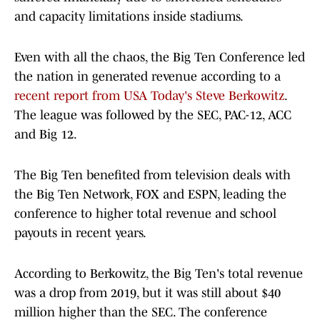
and capacity limitations inside stadiums.
Even with all the chaos, the Big Ten Conference led
the nation in generated revenue according to a
recent report from USA Today's Steve Berkowitz
.
The league was followed by the SEC, PAC-12, ACC
and Big 12.
The Big Ten benefited from television deals with
the Big Ten Network, FOX and ESPN, leading the
conference to higher total revenue and school
payouts in recent years.
According to Berkowitz, the Big Ten's total revenue
was a drop from 2019, but it was still about $40
million higher than the SEC. The conference