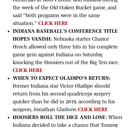
the week of the Old Oaken Bucket game, and
said ''both programs were in the same
situation.''
CLICK HERE
INDIANA BASEBALL'S CONFERENCE TITLE
HOPES VANISH:
Nebraska starter Chance
Hroch allowed only three hits in his complete
game gem against Indiana on Saturday,
knocking the Hoosiers out of the Big Ten race.
CLICK HERE
WHEN TO EXPECT OLADIPO'S RETURN:
Former Indiana star Victor Oladipo should
return from his second quadriceps surgery
quicker than he did in 2019, according to his
surgeon, Jonathan Glashow.
CLICK HERE
HOOSIERS ROLL THE DICE AND LOSE:
When
Indiana decided to take a chance that Tommy