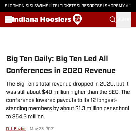
SI.COM
ON SI
SI SWIMSUIT
SI TICKETS
SI RESORTS
SI SHOPS
MY ACC
SIGN IN
Skip to main content
Big Ten Daily: Big Ten Led All
Conferences in 2020 Revenue
The Big Ten's total revenue dropped in 2020, but it
was still about $40 million higher than the SEC. The
conference lowered payouts to its 12 longest-
standing members by about $1.3 million per school
to $54.3 million.
D.J. Fezler
|
May 23, 2021