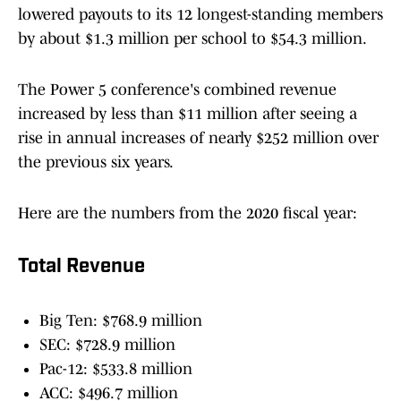
lowered payouts to its 12 longest-standing members
by about $1.3 million per school to $54.3 million.
The Power 5 conference's combined revenue
increased by less than $11 million after seeing a
rise in annual increases of nearly $252 million over
the previous six years.
Here are the numbers from the 2020 fiscal year:
Total Revenue
Big Ten: $768.9 million
SEC: $728.9 million
Pac-12: $533.8 million
ACC: $496.7 million