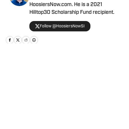
HoosiersNow.com. He is a 2021
Hilltop30 Scholarship Fund recipient.
Follow @HoosiersNowSI
Home
/
Football
Privacy Policy
Cookie Policy
Takedown Policy
Terms and Conditions
SI Accessibility Statement
Cookies Settings