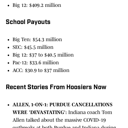
Big 12: $409.2 million
School Payouts
Big Ten: $54.3 million
SEC: $45.5 million
Big 12: $37 to $40.5 million
Pac-12: $33.6 million
ACC: $30.9 to $37 million
Recent Stories From Hoosiers Now
ALLEN, 1-ON-1: PURDUE CANCELLATIONS
WERE 'DEVASTATING':
Indiana coach Tom
Allen talked about the massive COVID-19
outbreaks at both Purdue and Indiana during