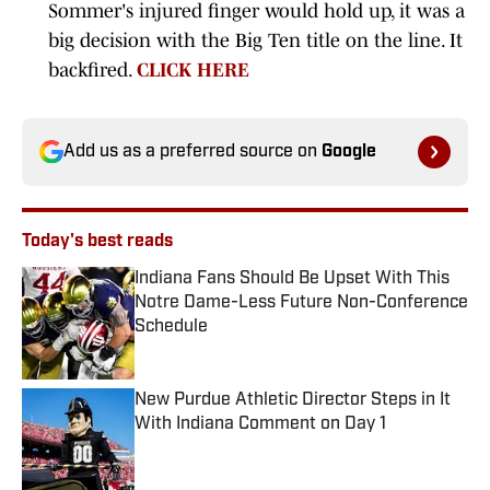
Sommer's injured finger would hold up, it was a
big decision with the Big Ten title on the line. It
backfired.
CLICK HERE
Add us as a preferred source on
Google
Today's best reads
Indiana Fans Should Be Upset With This
Notre Dame-Less Future Non-Conference
Schedule
Published by on Invalid Date
New Purdue Athletic Director Steps in It
With Indiana Comment on Day 1
Published by on Invalid Date