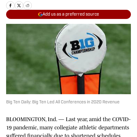
Add us as a preferred source
Big Ten Daily: Big Ten Led All Conferences in 2020 Revenue
BLOOMINGTON, Ind. — Last year, amid the COVID-
19 pandemic, many collegiate athletic departments
suffered financially due to shortened schedules