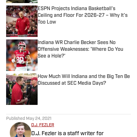
ESPN Projects Indiana Basketball's
Ceiling and Floor For 2026-27 – Why It's
Too Low
Published by on Invalid Date
Indiana WR Charlie Becker Sees No
Offensive Weaknesses: 'Where Do You
See a Hole?'
Published by on Invalid Date
How Much Will Indiana and the Big Ten Be
Discussed at SEC Media Days?
Published by on Invalid Date
5 related articles loaded
Published
May 24, 2021
D.J. FEZLER
D.J. Fezler is a staff writer for