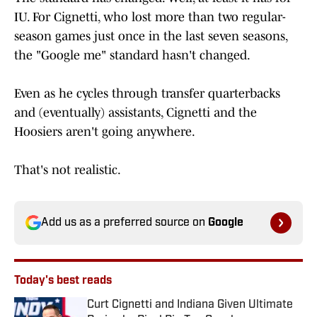
IU. For Cignetti, who lost more than two regular-
season games just once in the last seven seasons,
the "Google me" standard hasn't changed.
Even as he cycles through transfer quarterbacks
and (eventually) assistants, Cignetti and the
Hoosiers aren't going anywhere.
That's not realistic.
Add us as a preferred source on
Google
Today's best reads
Curt Cignetti and Indiana Given Ultimate