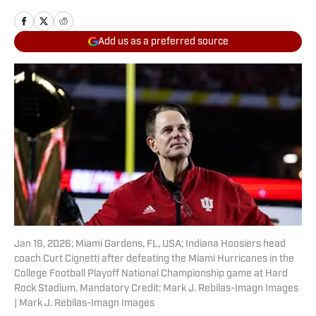
Add us as a preferred source
Jan 19, 2026; Miami Gardens, FL, USA; Indiana Hoosiers head
coach Curt Cignetti after defeating the Miami Hurricanes in the
College Football Playoff National Championship game at Hard
Rock Stadium. Mandatory Credit: Mark J. Rebilas-Imagn Images
| Mark J. Rebilas-Imagn Images