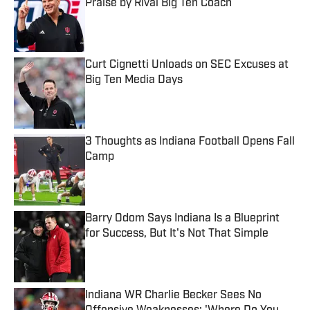
Praise by Rival Big Ten Coach
Published by on Invalid Date
Curt Cignetti Unloads on SEC Excuses at
Big Ten Media Days
Published by on Invalid Date
3 Thoughts as Indiana Football Opens Fall
Camp
Published by on Invalid Date
Barry Odom Says Indiana Is a Blueprint
for Success, But It's Not That Simple
Published by on Invalid Date
Indiana WR Charlie Becker Sees No