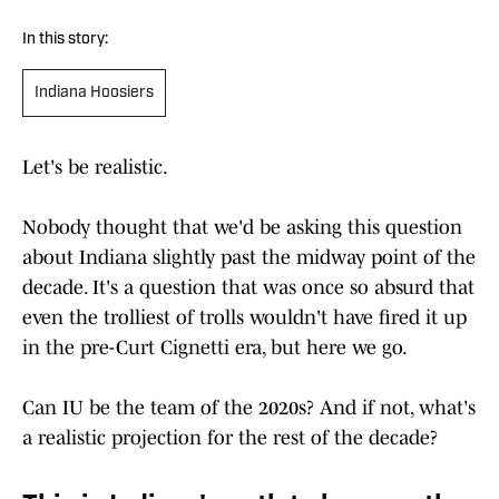
In this story:
Indiana Hoosiers
Let's be realistic.
Nobody thought that we'd be asking this question
about Indiana slightly past the midway point of the
decade. It's a question that was once so absurd that
even the trolliest of trolls wouldn't have fired it up
in the pre-Curt Cignetti era, but here we go.
Can IU be the team of the 2020s? And if not, what's
a realistic projection for the rest of the decade?