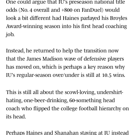
One could argue that IU's preseason national title
odds (No. 4 overall and +800 on FanDuel) would
look a bit different had Haines parlayed his Broyles
Award-winning season into his first head coaching
job.
Instead, he returned to help the transition now
that the James Madison wave of defensive players
has moved on, which is perhaps a key reason why
IU's regular-season over/under is still at 10.5 wins.
This is still all about the scowl-loving, undershirt-
hating, one-beer-drinking, 60-something head
coach who flipped the college football hierarchy on
its head.
Perhaps Haines and Shanahan staying at IU instead