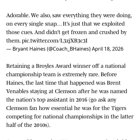
Adorable. We also, saw everything they were doing,
on every single snap… It’s just that we exploited
those cues. And didn’t get frozen and crushed by
them.
pic.twitter.com/L3zjXB3c3I
— Bryant Haines (@Coach_BHaines)
April 18, 2026
Retaining a Broyles Award winner off a national
championship team is extremely rare. Before
Haines, the last time that happened was Brent
Venables staying at Clemson after he was named
the nation's top assistant in 2016 (go ask any
Clemson fan how essential he was for the Tigers
competing for national championships in the latter
half of the 2010s).