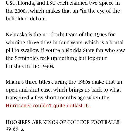
USC, Florida, and LSU each claimed two apiece in
the 2000s, which makes that an "in the eye of the
beholder" debate.
Nebraska is the no-doubt team of the 1990s for
winning three titles in four years, which is a brutal
pill to swallow if you're a Florida State fan who saw
the Seminoles rack up nothing but top-four
finishes in the 1990s.
Miami's three titles during the 1980s make that an
open-and-shut case, which brings us back to what
transpired a few short months ago when the
Hurricanes couldn't quite outlast IU.
HOOSIERS ARE KINGS OF COLLEGE FOOTBALL!!!
🏆 🤯 🔥