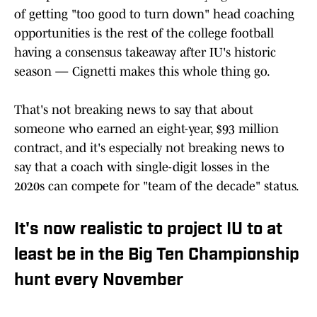
of getting "too good to turn down" head coaching
opportunities is the rest of the college football
having a consensus takeaway after IU's historic
season — Cignetti makes this whole thing go.
That's not breaking news to say that about
someone who earned an eight-year, $93 million
contract, and it's especially not breaking news to
say that a coach with single-digit losses in the
2020s can compete for "team of the decade" status.
It's now realistic to project IU to at
least be in the Big Ten Championship
hunt every November