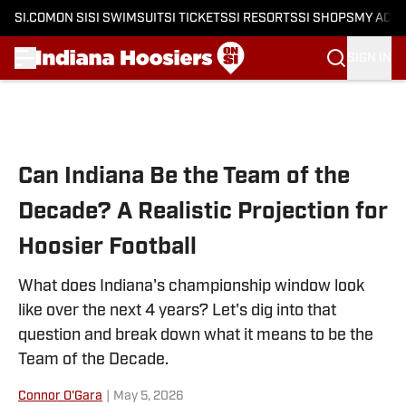
SI.COM
ON SI
SI SWIMSUIT
SI TICKETS
SI RESORTS
SI SHOPS
MY ACC
SIGN IN
Skip to main content
Can Indiana Be the Team of the
Decade? A Realistic Projection for
Hoosier Football
What does Indiana's championship window look
like over the next 4 years? Let's dig into that
question and break down what it means to be the
Team of the Decade.
Connor O'Gara
|
May 5, 2026