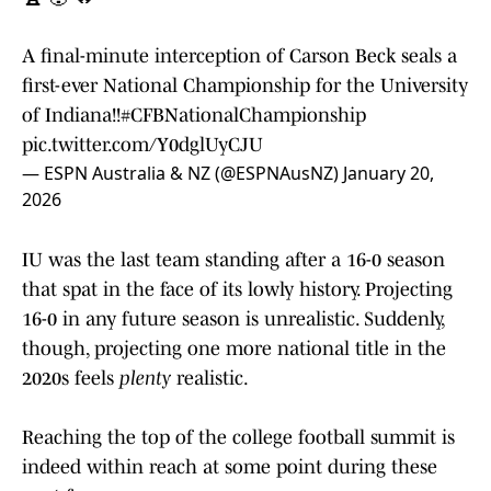
A final-minute interception of Carson Beck seals a
first-ever National Championship for the University
of Indiana!!
#CFBNationalChampionship
pic.twitter.com/Y0dglUyCJU
— ESPN Australia & NZ (@ESPNAusNZ)
January 20,
2026
IU was the last team standing after a 16-0 season
that spat in the face of its lowly history. Projecting
16-0 in any future season is unrealistic. Suddenly,
though, projecting one more national title in the
2020s feels
plenty
realistic.
Reaching the top of the college football summit is
indeed within reach at some point during these