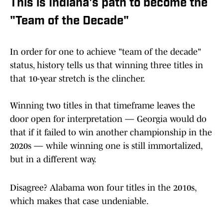
This is Indiana's path to become the
"Team of the Decade"
In order for one to achieve "team of the decade"
status, history tells us that winning three titles in
that 10-year stretch is the clincher.
Winning two titles in that timeframe leaves the
door open for interpretation — Georgia would do
that if it failed to win another championship in the
2020s — while winning one is still immortalized,
but in a different way.
Disagree? Alabama won four titles in the 2010s,
which makes that case undeniable.