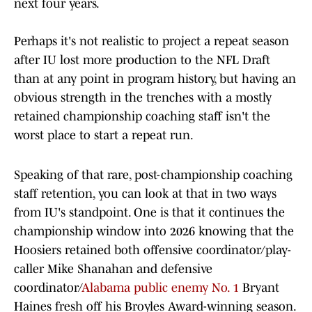
next four years.
Perhaps it's not realistic to project a repeat season
after IU lost more production to the NFL Draft
than at any point in program history, but having an
obvious strength in the trenches with a mostly
retained championship coaching staff isn't the
worst place to start a repeat run.
Speaking of that rare, post-championship coaching
staff retention, you can look at that in two ways
from IU's standpoint. One is that it continues the
championship window into 2026 knowing that the
Hoosiers retained both offensive coordinator/play-
caller Mike Shanahan and defensive
coordinator/
Alabama public enemy No. 1
Bryant
Haines fresh off his Broyles Award-winning season.