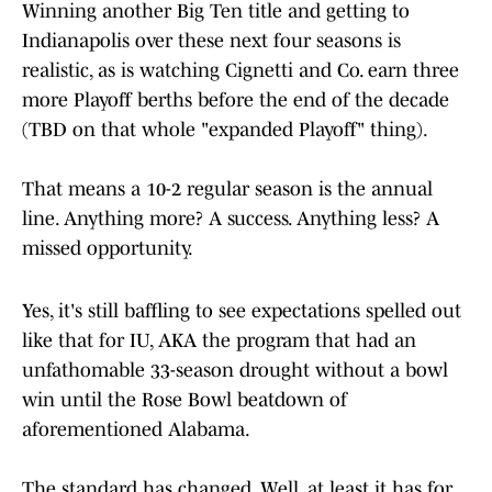
Winning another Big Ten title and getting to
Indianapolis over these next four seasons is
realistic, as is watching Cignetti and Co. earn three
more Playoff berths before the end of the decade
(TBD on that whole "expanded Playoff" thing).
That means a 10-2 regular season is the annual
line. Anything more? A success. Anything less? A
missed opportunity.
Yes, it's still baffling to see expectations spelled out
like that for IU, AKA the program that had an
unfathomable 33-season drought without a bowl
win until the Rose Bowl beatdown of
aforementioned Alabama.
The standard has changed. Well, at least it has for