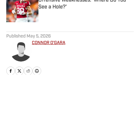
Offensive Weaknesses: 'Where Do You
See a Hole?'
Published by on Invalid Date
5 related articles loaded
Published
May 5, 2026
CONNOR O'GARA
Home
/
Football
Privacy Policy
Cookie Policy